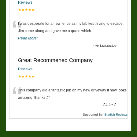
Reviews
★★★★★
“
I was desperate for a new fence as my lab kept trying to escape,
Jim came along and gave me a quote which
...
Read More
”
-
mr Lutcombe
Great Recommened Company
Reviews
★★★★★
“
This company did a fantastic job on my new driveway it now looks
amazing, thanks :)
”
-
Claire C
Supported By:
Starfish Reviews