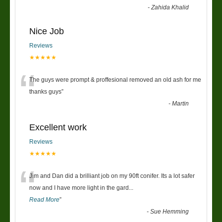
-
Zahida Khalid
Nice Job
Reviews
★★★★★
“
The guys were prompt & proffesional removed an old ash for me
thanks guys
”
-
Martin
Excellent work
Reviews
★★★★★
“
Jim and Dan did a brilliant job on my 90ft conifer. Its a lot safer
now and I have more light in the gard
...
Read More
”
-
Sue Hemming