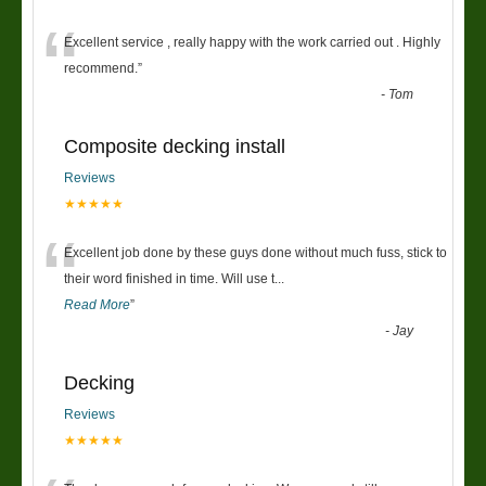
“
Excellent service , really happy with the work carried out . Highly
recommend.
”
-
Tom
Composite decking install
Reviews
★★★★★
“
Excellent job done by these guys done without much fuss, stick to
their word finished in time. Will use t
...
Read More
”
-
Jay
Decking
Reviews
★★★★★