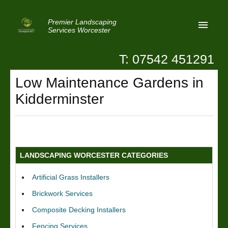
Premier Landscaping
Services Worcester
T: 07542 451291
Home
Low Maintenance Gardens in
Reviews
Kidderminster
Latest News
Privacy
Contact Us
LANDSCAPING WORCESTER CATEGORIES
Patio Paving Worcester
Artificial Grass Installers
Brickwork Services
Composite Decking Installers
Fencing Services