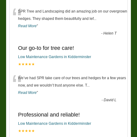
“
SPR Tree and Landscaping did an amazing job on our overgrown
hedges. They shaped them beautifully and lef
...
Read More
”
-
Helen T
Our go-to for tree care!
Low Maintenance Gardens in Kidderminster
★★★★★
“
We’ve had SPR take care of our trees and hedges for a few years
now, and we wouldn’t trust anyone else. T
...
Read More
”
-
David L
Professional and reliable!
Low Maintenance Gardens in Kidderminster
★★★★★