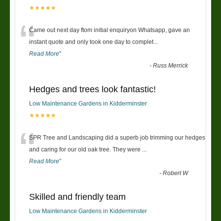
★★★★★
“
Came out next day ftom initial enquiryon Whatsapp, gave an
instant quote and only took one day to complet
...
Read More
”
-
Russ Merrick
Hedges and trees look fantastic!
Low Maintenance Gardens in Kidderminster
★★★★★
“
SPR Tree and Landscaping did a superb job trimming our hedges
and caring for our old oak tree. They were
...
Read More
”
-
Robert W
Skilled and friendly team
Low Maintenance Gardens in Kidderminster