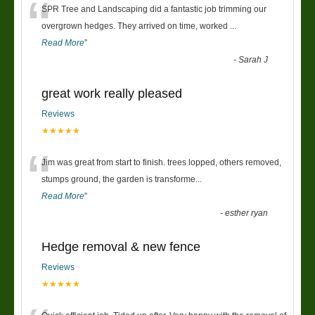
“
SPR Tree and Landscaping did a fantastic job trimming our
overgrown hedges. They arrived on time, worked
...
Read More
”
-
Sarah J
great work really pleased
Reviews
★★★★★
“
Jim was great from start to finish. trees lopped, others removed,
stumps ground, the garden is transforme
...
Read More
”
-
esther ryan
Hedge removal & new fence
Reviews
★★★★★