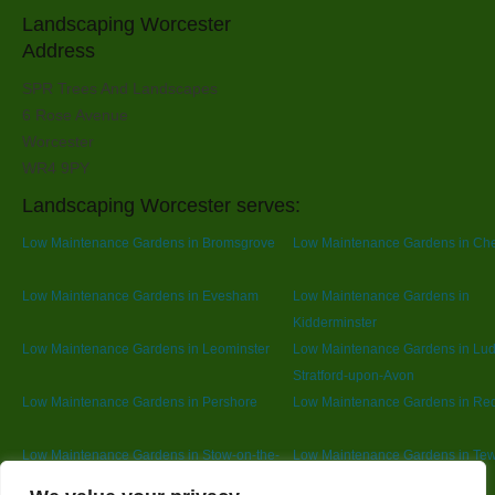
Landscaping Worcester
Address
SPR Trees And Landscapes
6 Rose Avenue
Worcester
WR4 9PY
Landscaping Worcester serves:
Low Maintenance Gardens in Bromsgrove
Low Maintenance Gardens in Ch
Low Maintenance Gardens in Evesham
Low Maintenance Gardens in
Kidderminster
Low Maintenance Gardens in Leominster
Low Maintenance Gardens in Lu
Stratford-upon-Avon
Low Maintenance Gardens in Pershore
Low Maintenance Gardens in Red
Low Maintenance Gardens in Stow-on-the-
Low Maintenance Gardens in Te
Wold
Designed By