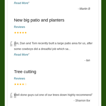
Read More
”
-
Martin B
New big patio and planters
Reviews
★★★★★
“
Jim, Dan and Tom recently built a large patio area for us, after
some cowboys did a dreadful job which sa
...
Read More
”
-
Ian
Tree cutting
Reviews
★★★★☆
“
Well done guys cut one of our trees down highly recommend
”
-
Sharron fox