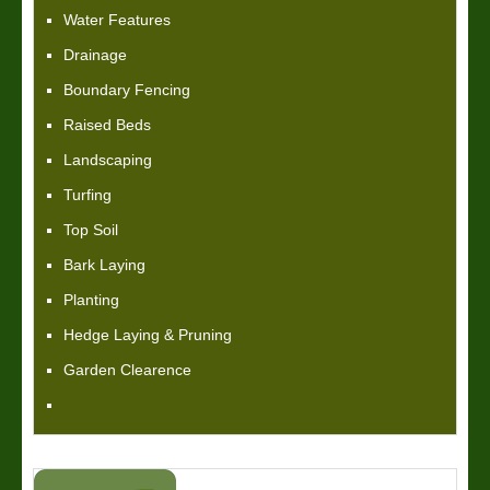
Water Features
Drainage
Boundary Fencing
Raised Beds
Landscaping
Turfing
Top Soil
Bark Laying
Planting
Hedge Laying & Pruning
Garden Clearence