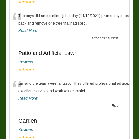
★★★★★
“
The boys did an excellent job today (14/12/2021) pruned my trees
back and remove one tree that had split
...
Read More
”
-
Michael O'Brien
Patio and Artificial Lawn
Reviews
★★★★★
“
Jim and the team were fantastic. They offered professional advice,
excellent service and work was complet
...
Read More
”
-
Bev
Garden
Reviews
★★★★★