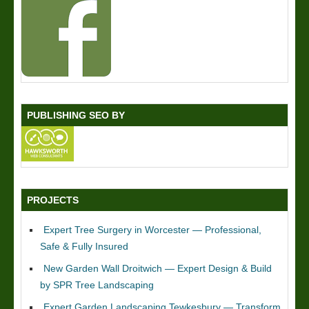
PUBLISHING SEO BY
PROJECTS
Expert Tree Surgery in Worcester — Professional,
Safe & Fully Insured
New Garden Wall Droitwich — Expert Design & Build
by SPR Tree Landscaping
Expert Garden Landscaping Tewkesbury — Transform