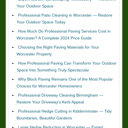
Your Outdoor Space
Professional Patio Cleaning in Worcester — Restore
Your Outdoor Space Today
How Much Do Professional Paving Services Cost in
Worcester? A Complete 2024 Price Guide
Choosing the Right Paving Materials for Your
Worcester Property
How Professional Paving Can Transform Your Outdoor
Space Into Something Truly Spectacular
Why Block Paving Remains One of the Most Popular
Choices for Worcester Homeowners
Professional Driveway Cleaning Birmingham —
Restore Your Driveway’s Kerb Appeal
Professional Hedge Cutting in Kidderminster — Tidy
Boundaries, Beautiful Gardens
Large Hedge Reduction in Worcester — Expert