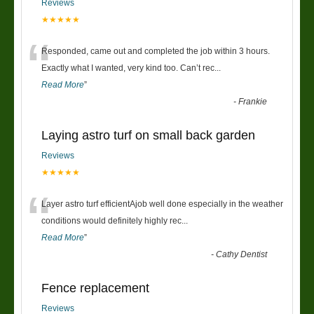
Reviews
★★★★★
“
Responded, came out and completed the job within 3 hours.
Exactly what I wanted, very kind too. Can’t rec
...
Read More
”
-
Frankie
Laying astro turf on small back garden
Reviews
★★★★★
“
Layer astro turf efficientAjob well done especially in the weather
conditions would definitely highly rec
...
Read More
”
-
Cathy Dentist
Fence replacement
Reviews