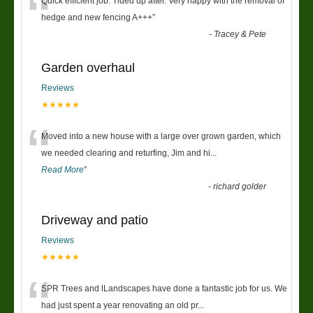
“
Quick efficient job. Tided up after. Very happy with the removal of
hedge and new fencing A+++
”
-
Tracey & Pete
Garden overhaul
Reviews
★★★★★
“
Moved into a new house with a large over grown garden, which
we needed clearing and returfing, Jim and hi
...
Read More
”
-
richard golder
Driveway and patio
Reviews
★★★★★
“
SPR Trees and lLandscapes have done a fantastic job for us. We
had just spent a year renovating an old pr
...