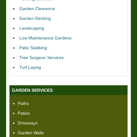
Garden Clearence
Garden Decking
Landscaping
Low Maintenance Gardens
Patio Slabbing
Tree Surgeon Services
Turf Laying
GARDEN SERVICES
Paths
Patios
Driveways
Garden Walls