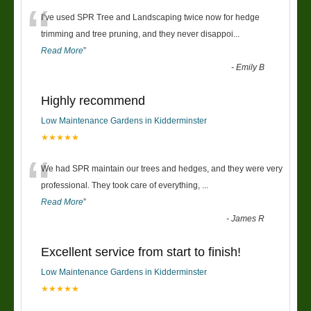
“
I’ve used SPR Tree and Landscaping twice now for hedge
trimming and tree pruning, and they never disappoi
...
Read More
”
-
Emily B
Highly recommend
Low Maintenance Gardens in Kidderminster
★★★★★
“
We had SPR maintain our trees and hedges, and they were very
professional. They took care of everything,
...
Read More
”
-
James R
Excellent service from start to finish!
Low Maintenance Gardens in Kidderminster
★★★★★