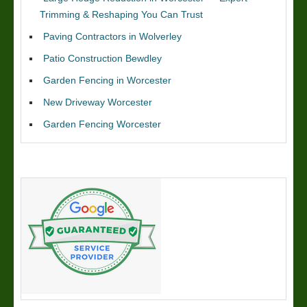
Trimming & Reshaping You Can Trust
Paving Contractors in Wolverley
Patio Construction Bewdley
Garden Fencing in Worcester
New Driveway Worcester
Garden Fencing Worcester