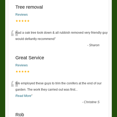
Tree removal
Reviews
★★★★★
“
Had a oak tree took down & all rubbish removed very friendly guy
would defiantly recommend
”
-
Sharon
Great Service
Reviews
★★★★★
“
We employed these guys to trim the conifers at the end of our
garden. The work they carried out was first
...
Read More
”
-
Christine S
Rob