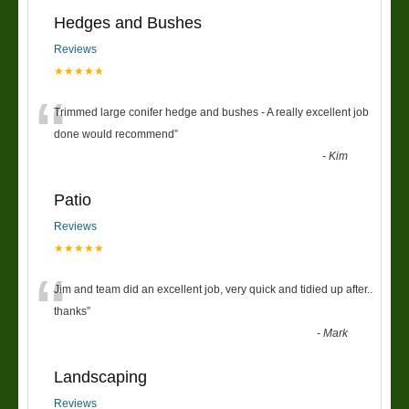
Hedges and Bushes
Reviews
★★★★★
“
Trimmed large conifer hedge and bushes - A really excellent job
done would recommend
”
-
Kim
Patio
Reviews
★★★★★
“
Jim and team did an excellent job, very quick and tidied up after..
thanks
”
-
Mark
Landscaping
Reviews