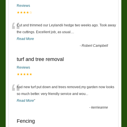
Reviews
★★★★☆
“
Cut and trimmed our Leylandii hedge two weeks ago. Took away
the cuttings. Excellent job, as usual....
Read More
-
Robert Campbell
turf and tree removal
Reviews
★★★★★
“
had new turf put down and trees removed,my garden now looks
so much better. very friendly service and wou
...
Read More
”
-
kerrieanne
Fencing