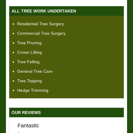
ALL TREE WORK UNDERTAKEN
Residential Tree Surgery
Commercial Tree Surgery
Tree Pruning
Crown Lifting
Tree Felling
General Tree Care
Tree Topping
Hedge Trimming
OUR REVIEWS
Fantastic