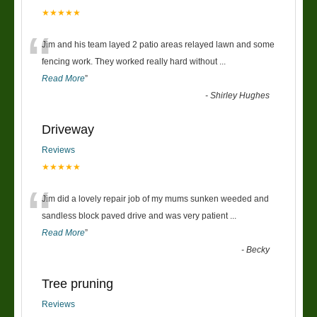
★★★★★
“
Jim and his team layed 2 patio areas relayed lawn and some
fencing work. They worked really hard without
...
Read More
”
-
Shirley Hughes
Driveway
Reviews
★★★★★
“
Jim did a lovely repair job of my mums sunken weeded and
sandless block paved drive and was very patient
...
Read More
”
-
Becky
Tree pruning
Reviews