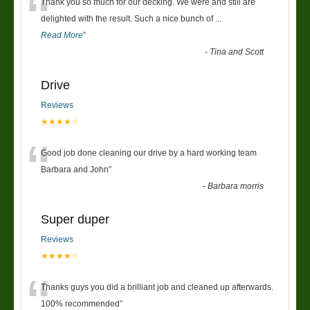
“
Thank you so much for our decking. We were and still are
delighted with the result. Such a nice bunch of
...
Read More
”
-
Tina and Scott
Drive
Reviews
★★★★☆
“
Good job done cleaning our drive by a hard working team
Barbara and John
”
-
Barbara morris
Super duper
Reviews
★★★★☆
“
Thanks guys you did a brilliant job and cleaned up afterwards.
100% recommended
”