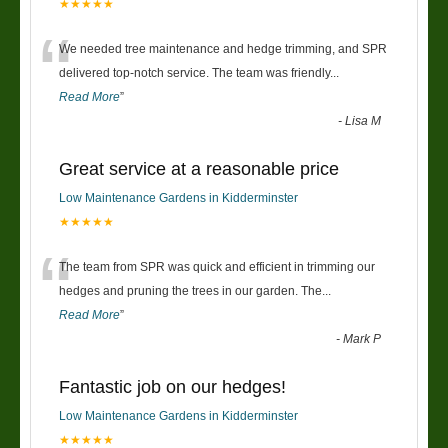
★★★★★
“
We needed tree maintenance and hedge trimming, and SPR
delivered top-notch service. The team was friendly
...
Read More
”
-
Lisa M
Great service at a reasonable price
Low Maintenance Gardens in Kidderminster
★★★★★
“
The team from SPR was quick and efficient in trimming our
hedges and pruning the trees in our garden. The
...
Read More
”
-
Mark P
Fantastic job on our hedges!
Low Maintenance Gardens in Kidderminster
★★★★★