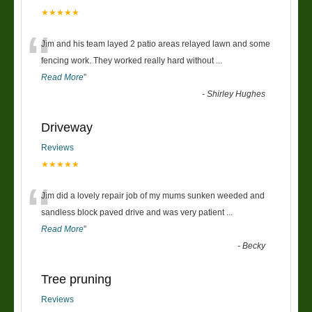
★★★★★
“
Jim and his team layed 2 patio areas relayed lawn and some
fencing work. They worked really hard without
...
Read More
”
-
Shirley Hughes
Driveway
Reviews
★★★★★
“
Jim did a lovely repair job of my mums sunken weeded and
sandless block paved drive and was very patient
...
Read More
”
-
Becky
Tree pruning
Reviews