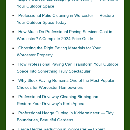
Your Outdoor Space
Professional Patio Cleaning in Worcester — Restore
Your Outdoor Space Today
How Much Do Professional Paving Services Cost in
Worcester? A Complete 2024 Price Guide
Choosing the Right Paving Materials for Your
Worcester Property
How Professional Paving Can Transform Your Outdoor
Space Into Something Truly Spectacular
Why Block Paving Remains One of the Most Popular
Choices for Worcester Homeowners
Professional Driveway Cleaning Birmingham —
Restore Your Driveway’s Kerb Appeal
Professional Hedge Cutting in Kidderminster — Tidy
Boundaries, Beautiful Gardens
Large Hedge Reduction in Worcester — Expert