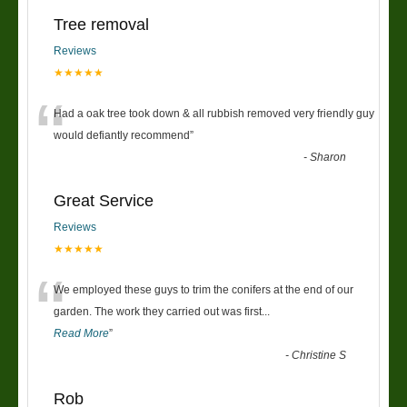
Tree removal
Reviews
★★★★★
“
Had a oak tree took down & all rubbish removed very friendly guy
would defiantly recommend
”
-
Sharon
Great Service
Reviews
★★★★★
“
We employed these guys to trim the conifers at the end of our
garden. The work they carried out was first
...
Read More
”
-
Christine S
Rob