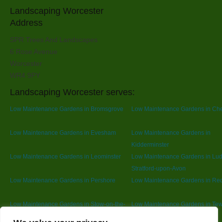
Landscaping Worcester
Address
SPR Trees And Landscapes
6 Rose Avenue
Worcester
WR4 9PY
Landscaping Worcester serves:
Low Maintenance Gardens in Bromsgrove
Low Maintenance Gardens in Ch
Low Maintenance Gardens in Evesham
Low Maintenance Gardens in
Kidderminster
Low Maintenance Gardens in Leominster
Low Maintenance Gardens in Lu
Stratford-upon-Avon
Low Maintenance Gardens in Pershore
Low Maintenance Gardens in Red
Low Maintenance Gardens in Stow-on-the-
Low Maintenance Gardens in Te
Wold
Designed By