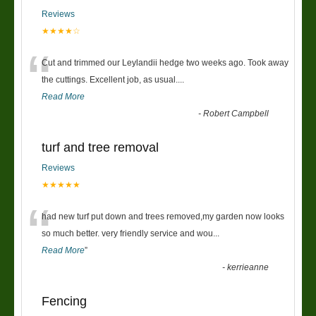
Reviews
★★★★☆
“
Cut and trimmed our Leylandii hedge two weeks ago. Took away
the cuttings. Excellent job, as usual....
Read More
-
Robert Campbell
turf and tree removal
Reviews
★★★★★
“
had new turf put down and trees removed,my garden now looks
so much better. very friendly service and wou
...
Read More
”
-
kerrieanne
Fencing