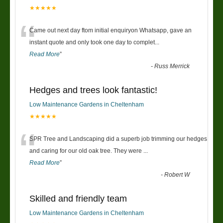
★★★★★
“
Came out next day ftom initial enquiryon Whatsapp, gave an
instant quote and only took one day to complet
...
Read More
”
-
Russ Merrick
Hedges and trees look fantastic!
Low Maintenance Gardens in Cheltenham
★★★★★
“
SPR Tree and Landscaping did a superb job trimming our hedges
and caring for our old oak tree. They were
...
Read More
”
-
Robert W
Skilled and friendly team
Low Maintenance Gardens in Cheltenham