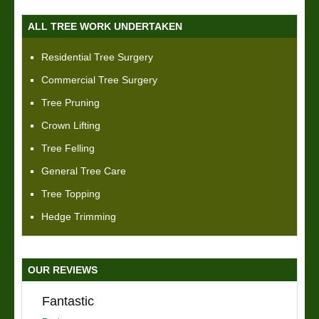
ALL TREE WORK UNDERTAKEN
Residential Tree Surgery
Commercial Tree Surgery
Tree Pruning
Crown Lifting
Tree Felling
General Tree Care
Tree Topping
Hedge Trimming
OUR REVIEWS
Fantastic