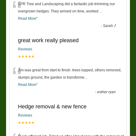
“
SPR Tree and Landscaping did a fantastic job trimming our
overgrown hedges. They arrived on time, worked
...
Read More
”
-
Sarah J
great work really pleased
Reviews
★★★★★
“
Jim was great from start to finish. trees lopped, others removed,
stumps ground, the garden is transforme
...
Read More
”
-
esther ryan
Hedge removal & new fence
Reviews
★★★★★