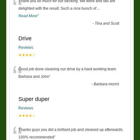
“
Thank you so much for our decking. We were and still are
delighted with the result. Such a nice bunch of
...
Read More
”
-
Tina and Scott
Drive
Reviews
★★★★☆
“
Good job done cleaning our drive by a hard working team
Barbara and John
”
-
Barbara morris
Super duper
Reviews
★★★★☆
“
Thanks guys you did a brilliant job and cleaned up afterwards.
100% recommended
”