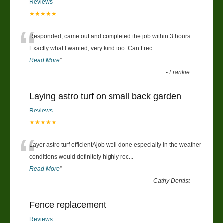
Reviews
★★★★★
“
Responded, came out and completed the job within 3 hours.
Exactly what I wanted, very kind too. Can’t rec
...
Read More
”
-
Frankie
Laying astro turf on small back garden
Reviews
★★★★★
“
Layer astro turf efficientAjob well done especially in the weather
conditions would definitely highly rec
...
Read More
”
-
Cathy Dentist
Fence replacement
Reviews