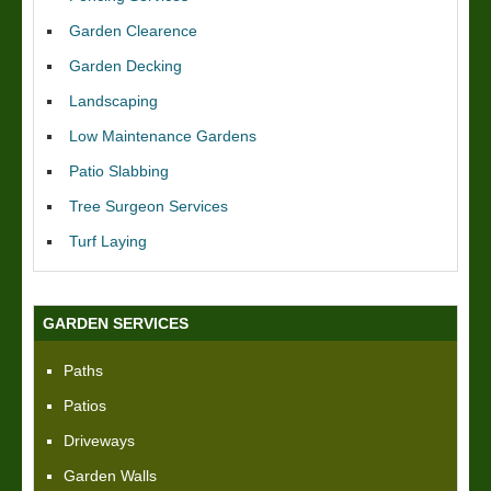
Garden Clearence
Garden Decking
Landscaping
Low Maintenance Gardens
Patio Slabbing
Tree Surgeon Services
Turf Laying
GARDEN SERVICES
Paths
Patios
Driveways
Garden Walls