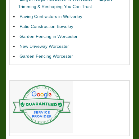
Trimming & Reshaping You Can Trust
Paving Contractors in Wolverley
Patio Construction Bewdley
Garden Fencing in Worcester
New Driveway Worcester
Garden Fencing Worcester