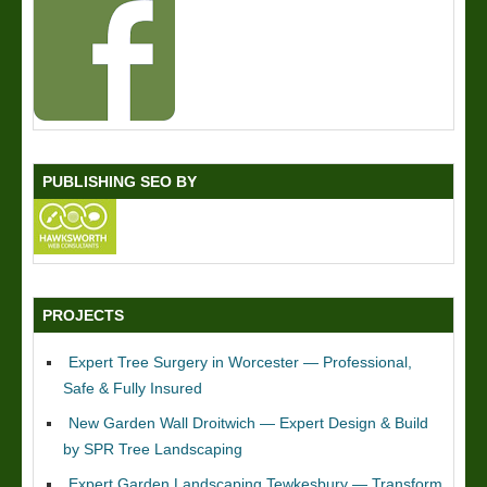
PUBLISHING SEO BY
PROJECTS
Expert Tree Surgery in Worcester — Professional,
Safe & Fully Insured
New Garden Wall Droitwich — Expert Design & Build
by SPR Tree Landscaping
Expert Garden Landscaping Tewkesbury — Transform