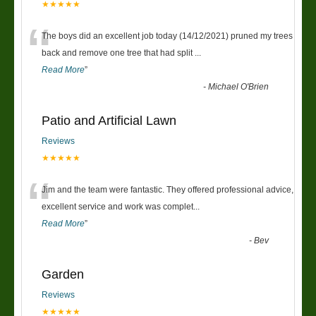
★★★★★
“
The boys did an excellent job today (14/12/2021) pruned my trees
back and remove one tree that had split
...
Read More
”
-
Michael O'Brien
Patio and Artificial Lawn
Reviews
★★★★★
“
Jim and the team were fantastic. They offered professional advice,
excellent service and work was complet
...
Read More
”
-
Bev
Garden
Reviews
★★★★★