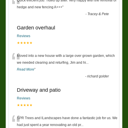
“
Quick efficient job. Tided up after. Very happy with the removal of
hedge and new fencing A+++
”
-
Tracey & Pete
Garden overhaul
Reviews
★★★★★
“
Moved into a new house with a large over grown garden, which
we needed clearing and returfing, Jim and hi
...
Read More
”
-
richard golder
Driveway and patio
Reviews
★★★★★
“
SPR Trees and lLandscapes have done a fantastic job for us. We
had just spent a year renovating an old pr
...