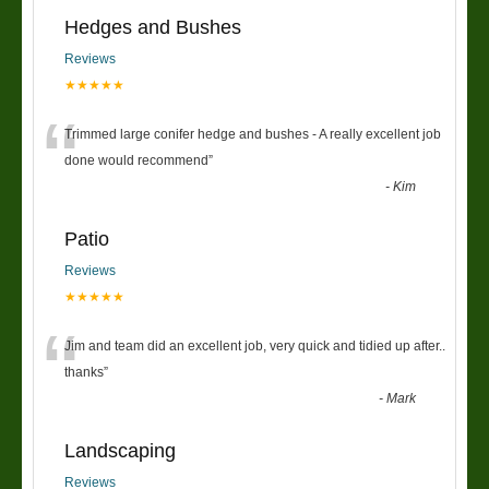
Hedges and Bushes
Reviews
★★★★★
“
Trimmed large conifer hedge and bushes - A really excellent job
done would recommend
”
-
Kim
Patio
Reviews
★★★★★
“
Jim and team did an excellent job, very quick and tidied up after..
thanks
”
-
Mark
Landscaping
Reviews