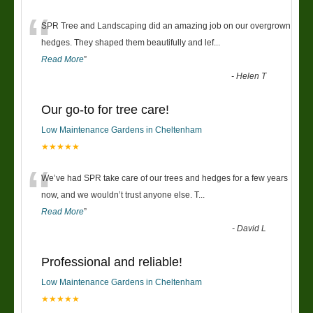
“
SPR Tree and Landscaping did an amazing job on our overgrown
hedges. They shaped them beautifully and lef
...
Read More
”
-
Helen T
Our go-to for tree care!
Low Maintenance Gardens in Cheltenham
★★★★★
“
We’ve had SPR take care of our trees and hedges for a few years
now, and we wouldn’t trust anyone else. T
...
Read More
”
-
David L
Professional and reliable!
Low Maintenance Gardens in Cheltenham
★★★★★