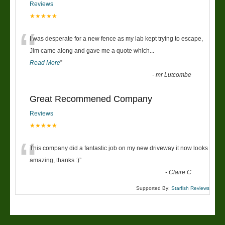
Reviews
★★★★★
“
I was desperate for a new fence as my lab kept trying to escape,
Jim came along and gave me a quote which
...
Read More
”
-
mr Lutcombe
Great Recommened Company
Reviews
★★★★★
“
This company did a fantastic job on my new driveway it now looks
amazing, thanks :)
”
-
Claire C
Supported By:
Starfish Reviews