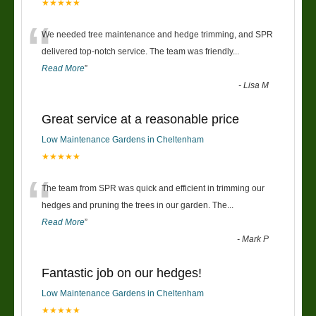
★★★★★
“
We needed tree maintenance and hedge trimming, and SPR
delivered top-notch service. The team was friendly
...
Read More
”
-
Lisa M
Great service at a reasonable price
Low Maintenance Gardens in Cheltenham
★★★★★
“
The team from SPR was quick and efficient in trimming our
hedges and pruning the trees in our garden. The
...
Read More
”
-
Mark P
Fantastic job on our hedges!
Low Maintenance Gardens in Cheltenham
★★★★★