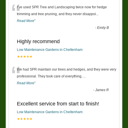
“
I’ve used SPR Tree and Landscaping twice now for hedge
trimming and tree pruning, and they never disappoi
...
Read More
”
-
Emily B
Highly recommend
Low Maintenance Gardens in Cheltenham
★★★★★
“
We had SPR maintain our trees and hedges, and they were very
professional. They took care of everything,
...
Read More
”
-
James R
Excellent service from start to finish!
Low Maintenance Gardens in Cheltenham
★★★★★