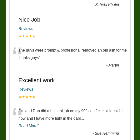
-
Zahida Khalid
Nice Job
Reviews
★★★★★
“
The guys were prompt & proffesional removed an old ash for me
thanks guys
”
-
Martin
Excellent work
Reviews
★★★★★
“
Jim and Dan did a brilliant job on my 90ft conifer. Its a lot safer
now and I have more light in the gard
...
Read More
”
-
Sue Hemming