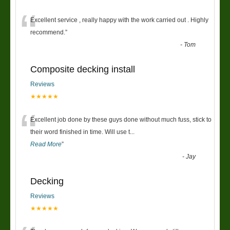
“
Excellent service , really happy with the work carried out . Highly
recommend.
”
-
Tom
Composite decking install
Reviews
★★★★★
“
Excellent job done by these guys done without much fuss, stick to
their word finished in time. Will use t
...
Read More
”
-
Jay
Decking
Reviews
★★★★★