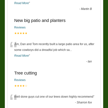
Read More
”
-
Martin B
New big patio and planters
Reviews
★★★★★
“
Jim, Dan and Tom recently built a large patio area for us, after
some cowboys did a dreadful job which sa
...
Read More
”
-
Ian
Tree cutting
Reviews
★★★★☆
“
Well done guys cut one of our trees down highly recommend
”
-
Sharron fox