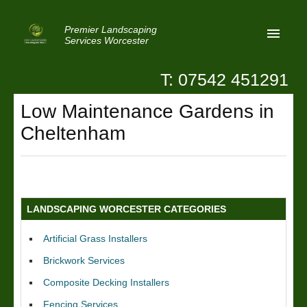
Premier Landscaping
Services Worcester
T: 07542 451291
Home
Low Maintenance Gardens in
Reviews
Cheltenham
Latest News
Privacy
Contact Us
LANDSCAPING WORCESTER CATEGORIES
Patio Paving Worcester
Artificial Grass Installers
Brickwork Services
Composite Decking Installers
Fencing Services