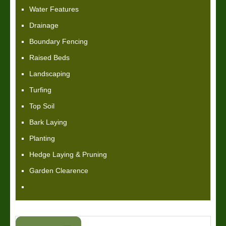
Water Features
Drainage
Boundary Fencing
Raised Beds
Landscaping
Turfing
Top Soil
Bark Laying
Planting
Hedge Laying & Pruning
Garden Clearence