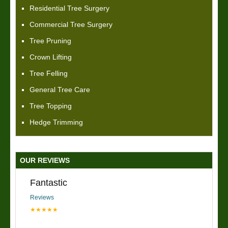
Residential Tree Surgery
Commercial Tree Surgery
Tree Pruning
Crown Lifting
Tree Felling
General Tree Care
Tree Topping
Hedge Trimming
OUR REVIEWS
Fantastic
Reviews
★★★★★