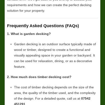
requirements and how we can create the perfect decking
solution for your property.
Frequently Asked Questions (FAQs)
1. What is garden decking?
Garden decking is an outdoor surface typically made of
wood or timber, designed to create a functional and
visually appealing space in your garden or backyard. It
can be used for relaxation, dining, or as a decorative
feature.
2. How much does timber decking cost?
The cost of timber decking depends on the size of the
area, the quality of the timber used, and the complexity
of the design. For a detailed quote, call us at
07542
451291
.