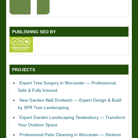
PUBLISHING SEO BY
PROJECTS
Expert Tree Surgery in Worcester — Professional,
Safe & Fully Insured
New Garden Wall Droitwich — Expert Design & Build
by SPR Tree Landscaping
Expert Garden Landscaping Tewkesbury — Transform
Your Outdoor Space
Professional Patio Cleaning in Worcester — Restore