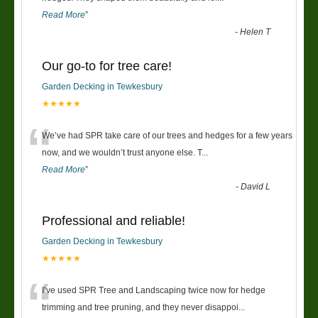
Read More
”
-
Helen T
Our go-to for tree care!
Garden Decking in Tewkesbury
★★★★★
“
We’ve had SPR take care of our trees and hedges for a few years
now, and we wouldn’t trust anyone else. T
...
Read More
”
-
David L
Professional and reliable!
Garden Decking in Tewkesbury
★★★★★
“
I’ve used SPR Tree and Landscaping twice now for hedge
trimming and tree pruning, and they never disappoi
...