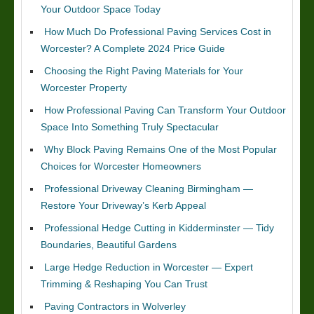
Your Outdoor Space Today
How Much Do Professional Paving Services Cost in
Worcester? A Complete 2024 Price Guide
Choosing the Right Paving Materials for Your
Worcester Property
How Professional Paving Can Transform Your Outdoor
Space Into Something Truly Spectacular
Why Block Paving Remains One of the Most Popular
Choices for Worcester Homeowners
Professional Driveway Cleaning Birmingham —
Restore Your Driveway’s Kerb Appeal
Professional Hedge Cutting in Kidderminster — Tidy
Boundaries, Beautiful Gardens
Large Hedge Reduction in Worcester — Expert
Trimming & Reshaping You Can Trust
Paving Contractors in Wolverley