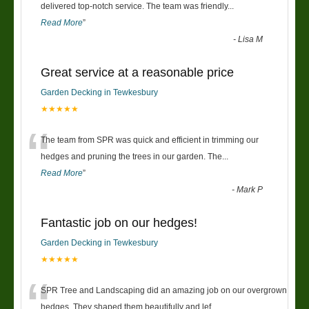
“
delivered top-notch service. The team was friendly
...
Read More
”
-
Lisa M
Great service at a reasonable price
Garden Decking in Tewkesbury
★★★★★
“
The team from SPR was quick and efficient in trimming our
hedges and pruning the trees in our garden. The
...
Read More
”
-
Mark P
Fantastic job on our hedges!
Garden Decking in Tewkesbury
★★★★★
“
SPR Tree and Landscaping did an amazing job on our overgrown
hedges. They shaped them beautifully and lef
...