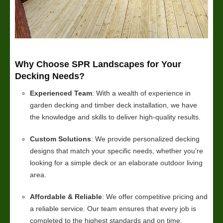
Why Choose SPR Landscapes for Your
Decking Needs?
Experienced Team
: With a wealth of experience in
garden decking and timber deck installation, we have
the knowledge and skills to deliver high-quality results.
Custom Solutions
: We provide personalized decking
designs that match your specific needs, whether you’re
looking for a simple deck or an elaborate outdoor living
area.
Affordable & Reliable
: We offer competitive pricing and
a reliable service. Our team ensures that every job is
completed to the highest standards and on time.