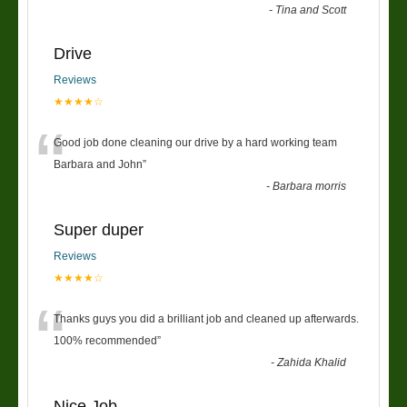
-
Tina and Scott
Drive
Reviews
★★★★☆
“
Good job done cleaning our drive by a hard working team
Barbara and John
”
-
Barbara morris
Super duper
Reviews
★★★★☆
“
Thanks guys you did a brilliant job and cleaned up afterwards.
100% recommended
”
-
Zahida Khalid
Nice Job