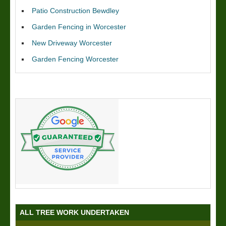
Patio Construction Bewdley
Garden Fencing in Worcester
New Driveway Worcester
Garden Fencing Worcester
ALL TREE WORK UNDERTAKEN