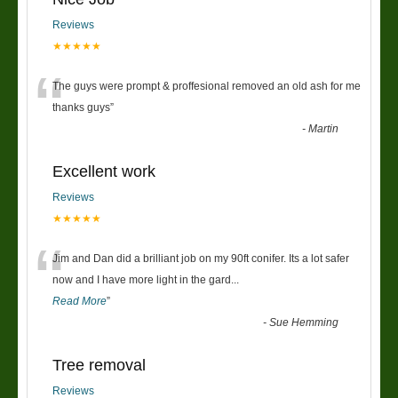
Reviews
★★★★★
“
The guys were prompt & proffesional removed an old ash for me
thanks guys
”
-
Martin
Excellent work
Reviews
★★★★★
“
Jim and Dan did a brilliant job on my 90ft conifer. Its a lot safer
now and I have more light in the gard
...
Read More
”
-
Sue Hemming
Tree removal
Reviews