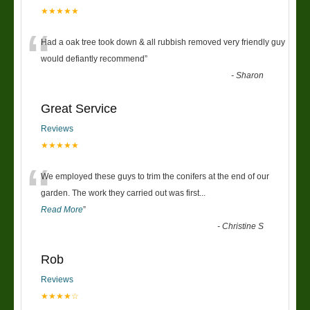
★★★★★
“
Had a oak tree took down & all rubbish removed very friendly guy
would defiantly recommend
”
-
Sharon
Great Service
Reviews
★★★★★
“
We employed these guys to trim the conifers at the end of our
garden. The work they carried out was first
...
Read More
”
-
Christine S
Rob
Reviews
★★★★☆