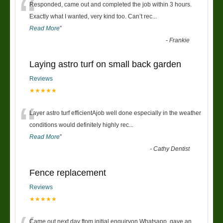
“
Responded, came out and completed the job within 3 hours.
Exactly what I wanted, very kind too. Can’t rec
...
Read More
”
-
Frankie
Laying astro turf on small back garden
Reviews
★★★★★
“
Layer astro turf efficientAjob well done especially in the weather
conditions would definitely highly rec
...
Read More
”
-
Cathy Dentist
Fence replacement
Reviews
★★★★★
Came out next day ftom initial enquiryon Whatsapp, gave an