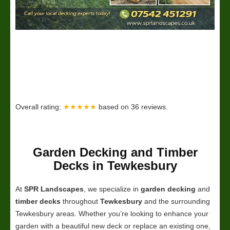
Overall rating:
★★★★★
based on
36
reviews.
Garden Decking and Timber
Decks in Tewkesbury
At
SPR Landscapes
, we specialize in
garden decking
and
timber decks
throughout
Tewkesbury
and the surrounding
Tewkesbury areas. Whether you’re looking to enhance your
garden with a beautiful new deck or replace an existing one,