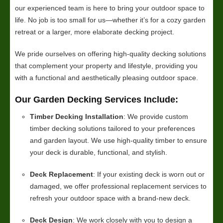
our experienced team is here to bring your outdoor space to
life. No job is too small for us—whether it’s for a cozy garden
retreat or a larger, more elaborate decking project.
We pride ourselves on offering high-quality decking solutions
that complement your property and lifestyle, providing you
with a functional and aesthetically pleasing outdoor space.
Our Garden Decking Services Include:
Timber Decking Installation
: We provide custom
timber decking solutions tailored to your preferences
and garden layout. We use high-quality timber to ensure
your deck is durable, functional, and stylish.
Deck Replacement
: If your existing deck is worn out or
damaged, we offer professional replacement services to
refresh your outdoor space with a brand-new deck.
Deck Design
: We work closely with you to design a