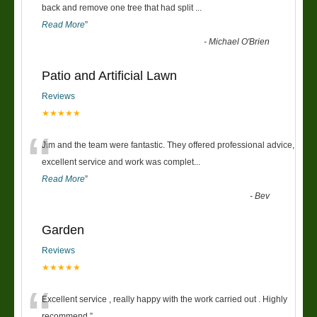
“
back and remove one tree that had split
...
Read More
”
-
Michael O'Brien
Patio and Artificial Lawn
Reviews
★★★★★
“
Jim and the team were fantastic. They offered professional advice,
excellent service and work was complet
...
Read More
”
-
Bev
Garden
Reviews
★★★★★
Excellent service , really happy with the work carried out . Highly
recommend.
”