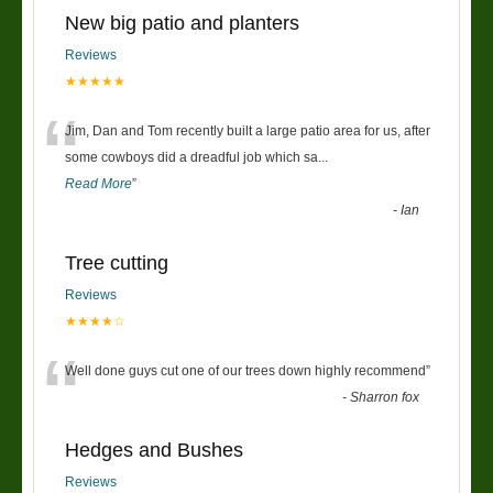
New big patio and planters
Reviews
★★★★★
“
Jim, Dan and Tom recently built a large patio area for us, after
some cowboys did a dreadful job which sa
...
Read More
”
-
Ian
Tree cutting
Reviews
★★★★☆
“
Well done guys cut one of our trees down highly recommend
”
-
Sharron fox
Hedges and Bushes
Reviews