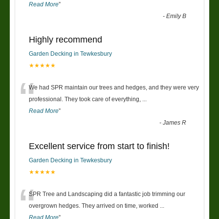
Read More
”
-
Emily B
Highly recommend
Garden Decking in Tewkesbury
★★★★★
“
We had SPR maintain our trees and hedges, and they were very
professional. They took care of everything,
...
Read More
”
-
James R
Excellent service from start to finish!
Garden Decking in Tewkesbury
★★★★★
“
SPR Tree and Landscaping did a fantastic job trimming our
overgrown hedges. They arrived on time, worked
...
Read More
”