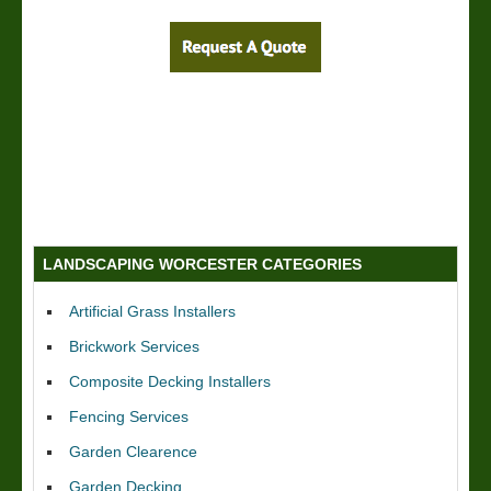
LANDSCAPING WORCESTER CATEGORIES
Artificial Grass Installers
Brickwork Services
Composite Decking Installers
Fencing Services
Garden Clearence
Garden Decking