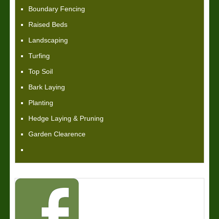
Boundary Fencing
Raised Beds
Landscaping
Turfing
Top Soil
Bark Laying
Planting
Hedge Laying & Pruning
Garden Clearence