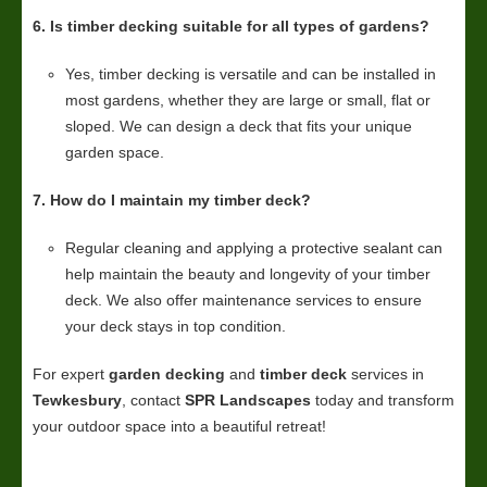
6. Is timber decking suitable for all types of gardens?
Yes, timber decking is versatile and can be installed in
most gardens, whether they are large or small, flat or
sloped. We can design a deck that fits your unique
garden space.
7. How do I maintain my timber deck?
Regular cleaning and applying a protective sealant can
help maintain the beauty and longevity of your timber
deck. We also offer maintenance services to ensure
your deck stays in top condition.
For expert
garden decking
and
timber deck
services in
Tewkesbury
, contact
SPR Landscapes
today and transform
your outdoor space into a beautiful retreat!