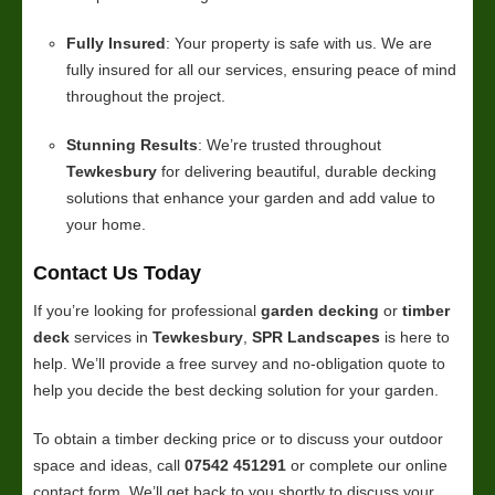
Fully Insured
: Your property is safe with us. We are
fully insured for all our services, ensuring peace of mind
throughout the project.
Stunning Results
: We’re trusted throughout
Tewkesbury
for delivering beautiful, durable decking
solutions that enhance your garden and add value to
your home.
Contact Us Today
If you’re looking for professional
garden decking
or
timber
deck
services in
Tewkesbury
,
SPR Landscapes
is here to
help. We’ll provide a free survey and no-obligation quote to
help you decide the best decking solution for your garden.
To obtain a timber decking price or to discuss your outdoor
space and ideas, call
07542 451291
or complete our online
contact form. We’ll get back to you shortly to discuss your