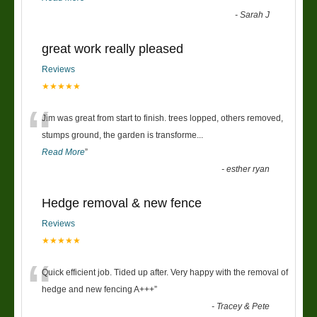
-
Sarah J
great work really pleased
Reviews
★★★★★
“
Jim was great from start to finish. trees lopped, others removed,
stumps ground, the garden is transforme
...
Read More
”
-
esther ryan
Hedge removal & new fence
Reviews
★★★★★
“
Quick efficient job. Tided up after. Very happy with the removal of
hedge and new fencing A+++
”
-
Tracey & Pete