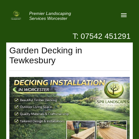
Premier Landscaping
Services Worcester
T: 07542 451291
Home
Garden Decking in
Reviews
Tewkesbury
Latest News
Privacy
Contact Us
Patio Paving Worcester