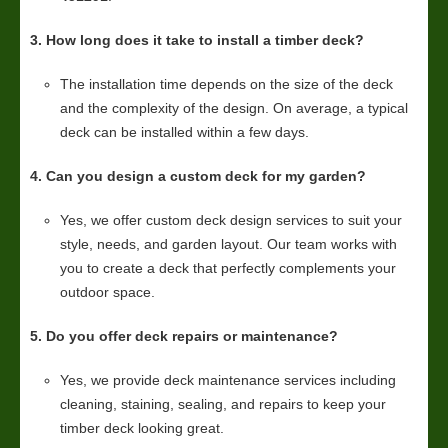
3. How long does it take to install a timber deck?
The installation time depends on the size of the deck
and the complexity of the design. On average, a typical
deck can be installed within a few days.
4. Can you design a custom deck for my garden?
Yes, we offer custom deck design services to suit your
style, needs, and garden layout. Our team works with
you to create a deck that perfectly complements your
outdoor space.
5. Do you offer deck repairs or maintenance?
Yes, we provide deck maintenance services including
cleaning, staining, sealing, and repairs to keep your
timber deck looking great.