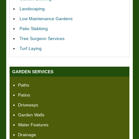
Landscaping
Low Maintenance Gardens
Patio Slabbing
Tree Surgeon Services
Turf Laying
GARDEN SERVICES
Paths
Patios
Driveways
Garden Walls
Water Features
Drainage