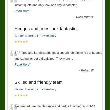
“
instant quote and only took one day to complet
...
Read More
”
-
Russ Merrick
Hedges and trees look fantastic!
Garden Decking in Tewkesbury
★★★★★
“
SPR Tree and Landscaping did a superb job trimming our hedges
and caring for our old oak tree. They were
...
Read More
”
-
Robert W
Skilled and friendly team
Garden Decking in Tewkesbury
★★★★★
We needed tree maintenance and hedge trimming, and SPR