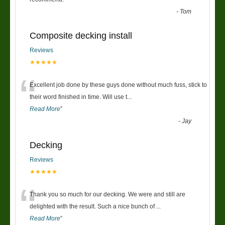
“
-
Tom
Composite decking install
Reviews
★★★★★
“
Excellent job done by these guys done without much fuss, stick to
their word finished in time. Will use t
...
Read More
”
-
Jay
Decking
Reviews
★★★★★
“
Thank you so much for our decking. We were and still are
delighted with the result. Such a nice bunch of
...
Read More
”