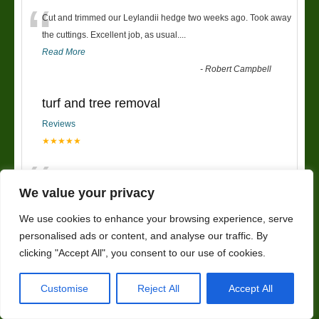
“
Cut and trimmed our Leylandii hedge two weeks ago. Took away
the cuttings. Excellent job, as usual....
Read More
-
Robert Campbell
turf and tree removal
Reviews
★★★★★
“
had new turf put down and trees removed,my garden now looks
so much better. very friendly service and wou
...
We value your privacy
Read More
”
We use cookies to enhance your browsing experience, serve
-
kerrieanne
personalised ads or content, and analyse our traffic. By
clicking "Accept All", you consent to our use of cookies.
Fencing
Reviews
Customise
Reject All
Accept All
★★★★★