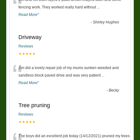
“
fencing work. They worked really hard without
...
Read More
”
-
Shirley Hughes
Driveway
Reviews
★★★★★
“
Jim did a lovely repair job of my mums sunken weeded and
sandless block paved drive and was very patient
...
Read More
”
-
Becky
Tree pruning
Reviews
★★★★★
The boys did an excellent job today (14/12/2021) pruned my trees