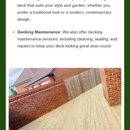
deck that suits your style and garden, whether you
prefer a traditional look or a modern, contemporary
design.
Decking Maintenance
: We also offer decking
maintenance services, including cleaning, sealing, and
repairs to keep your deck looking great year-round.