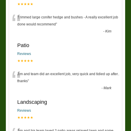
★★★★★
“
Trimmed large conifer hedge and bushes - A really excellent job
done would recommend
”
-
Kim
Patio
Reviews
★★★★★
“
Jim and team did an excellent job, very quick and tidied up after..
thanks
”
-
Mark
Landscaping
Reviews
★★★★★
Jim and his team layed 2 patio areas relayed lawn and some