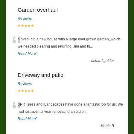
Garden overhaul
Reviews
★★★★★
“
Moved into a new house with a large over grown garden, which
we needed clearing and returfing, Jim and hi
...
Read More
”
-
richard golder
Driveway and patio
Reviews
★★★★★
“
SPR Trees and lLandscapes have done a fantastic job for us. We
had just spent a year renovating an old pr
...
Read More
”
-
Martin B