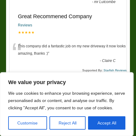
-
mr Lutcombe
Great Recommened Company
Reviews
★★★★★
“
This company did a fantastic job on my new driveway it now looks
amazing, thanks :)
”
-
Claire C
Supported By:
Starfish Reviews
We value your privacy
We use cookies to enhance your browsing experience, serve
Landscaping Worcester
personalised ads or content, and analyse our traffic. By
Address
clicking "Accept All", you consent to our use of cookies.
SPR Trees And Landscapes
Customise
Reject All
Accept All
6 Rose Avenue
Worcester