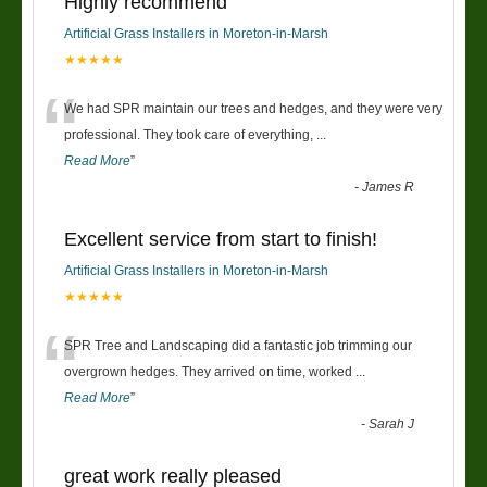
Highly recommend
Artificial Grass Installers in Moreton-in-Marsh
★★★★★
“
We had SPR maintain our trees and hedges, and they were very
professional. They took care of everything,
...
Read More
”
-
James R
Excellent service from start to finish!
Artificial Grass Installers in Moreton-in-Marsh
★★★★★
“
SPR Tree and Landscaping did a fantastic job trimming our
overgrown hedges. They arrived on time, worked
...
Read More
”
-
Sarah J
great work really pleased