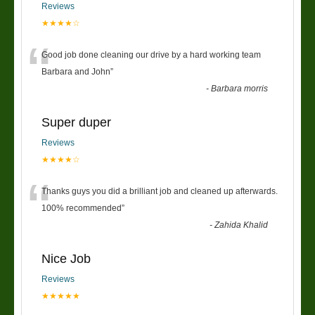
Reviews
★★★★☆
“
Good job done cleaning our drive by a hard working team
Barbara and John
”
-
Barbara morris
Super duper
Reviews
★★★★☆
“
Thanks guys you did a brilliant job and cleaned up afterwards.
100% recommended
”
-
Zahida Khalid
Nice Job
Reviews
★★★★★