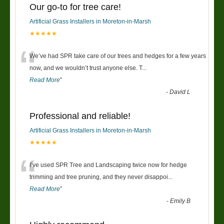
Our go-to for tree care!
Artificial Grass Installers in Moreton-in-Marsh
★★★★★
“
We’ve had SPR take care of our trees and hedges for a few years
now, and we wouldn’t trust anyone else. T
...
Read More
”
-
David L
Professional and reliable!
Artificial Grass Installers in Moreton-in-Marsh
★★★★★
“
I’ve used SPR Tree and Landscaping twice now for hedge
trimming and tree pruning, and they never disappoi
...
Read More
”
-
Emily B