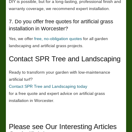
DIY is possible, but for a long-lasting, professional finish and
warranty coverage, we recommend expert installation.
7. Do you offer free quotes for artificial grass
installation in Worcester?
Yes, we offer
free, no-obligation quotes
for all garden
landscaping and artificial grass projects.
Contact SPR Tree and Landscaping
Ready to transform your garden with low-maintenance
artificial turf?
Contact SPR Tree and Landscaping today
for a free quote and expert advice on artificial grass
installation in Worcester.
Please see Our Interesting Articles