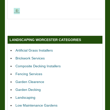
LANDSCAPING WORCESTER CATEGORIES
Artificial Grass Installers
Brickwork Services
Composite Decking Installers
Fencing Services
Garden Clearence
Garden Decking
Landscaping
Low Maintenance Gardens