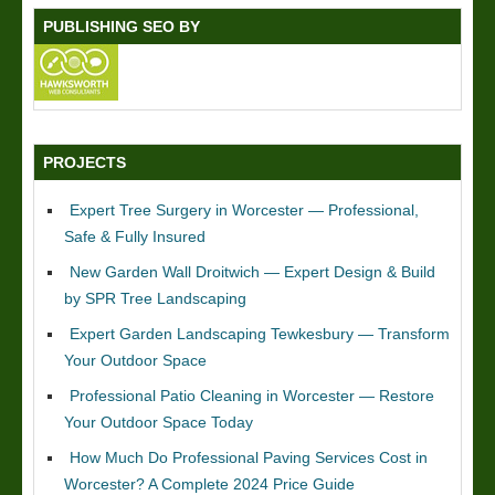
PUBLISHING SEO BY
PROJECTS
Expert Tree Surgery in Worcester — Professional,
Safe & Fully Insured
New Garden Wall Droitwich — Expert Design & Build
by SPR Tree Landscaping
Expert Garden Landscaping Tewkesbury — Transform
Your Outdoor Space
Professional Patio Cleaning in Worcester — Restore
Your Outdoor Space Today
How Much Do Professional Paving Services Cost in
Worcester? A Complete 2024 Price Guide