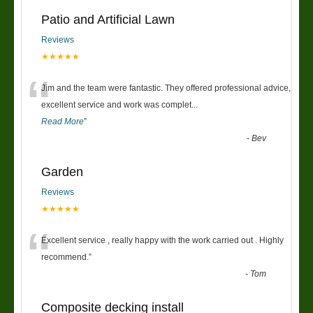
Patio and Artificial Lawn
Reviews
★★★★★
“
Jim and the team were fantastic. They offered professional advice,
excellent service and work was complet
...
Read More
”
-
Bev
Garden
Reviews
★★★★★
“
Excellent service , really happy with the work carried out . Highly
recommend.
”
-
Tom
Composite decking install