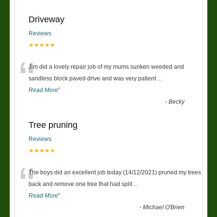
Driveway
Reviews
★★★★★
“
Jim did a lovely repair job of my mums sunken weeded and
sandless block paved drive and was very patient
...
Read More
”
-
Becky
Tree pruning
Reviews
★★★★★
“
The boys did an excellent job today (14/12/2021) pruned my trees
back and remove one tree that had split
...
Read More
”
-
Michael O'Brien