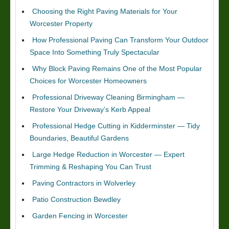
Choosing the Right Paving Materials for Your
Worcester Property
How Professional Paving Can Transform Your Outdoor
Space Into Something Truly Spectacular
Why Block Paving Remains One of the Most Popular
Choices for Worcester Homeowners
Professional Driveway Cleaning Birmingham —
Restore Your Driveway’s Kerb Appeal
Professional Hedge Cutting in Kidderminster — Tidy
Boundaries, Beautiful Gardens
Large Hedge Reduction in Worcester — Expert
Trimming & Reshaping You Can Trust
Paving Contractors in Wolverley
Patio Construction Bewdley
Garden Fencing in Worcester