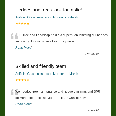
Hedges and trees look fantastic!
Artificial Grass Installers in Moreton-in-Marsh
★★★★★
“
SPR Tree and Landscaping did a superb job trimming our hedges
and caring for our old oak tree. They were
...
Read More
”
-
Robert W
Skilled and friendly team
Artificial Grass Installers in Moreton-in-Marsh
★★★★★
“
We needed tree maintenance and hedge trimming, and SPR
delivered top-notch service. The team was friendly
...
Read More
”
-
Lisa M