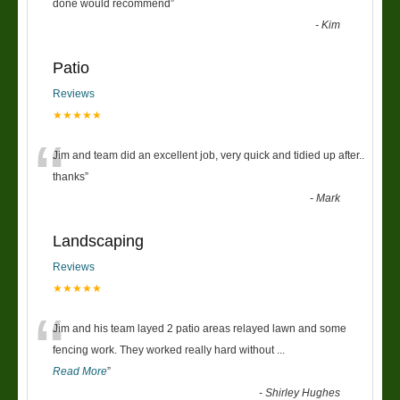
“
done would recommend
”
-
Kim
Patio
Reviews
★★★★★
“
Jim and team did an excellent job, very quick and tidied up after..
thanks
”
-
Mark
Landscaping
Reviews
★★★★★
“
Jim and his team layed 2 patio areas relayed lawn and some
fencing work. They worked really hard without
...
Read More
”
-
Shirley Hughes