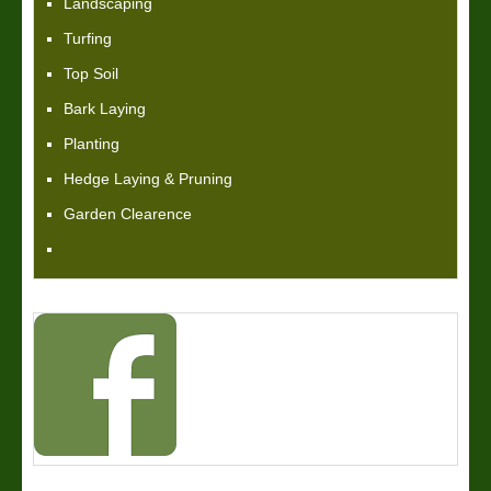
Landscaping
Turfing
Top Soil
Bark Laying
Planting
Hedge Laying & Pruning
Garden Clearence