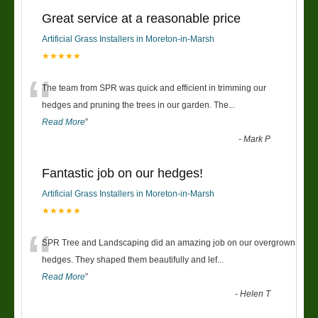
Great service at a reasonable price
Artificial Grass Installers in Moreton-in-Marsh
★★★★★
“
The team from SPR was quick and efficient in trimming our
hedges and pruning the trees in our garden. The
...
Read More
”
-
Mark P
Fantastic job on our hedges!
Artificial Grass Installers in Moreton-in-Marsh
★★★★★
“
SPR Tree and Landscaping did an amazing job on our overgrown
hedges. They shaped them beautifully and lef
...
Read More
”
-
Helen T