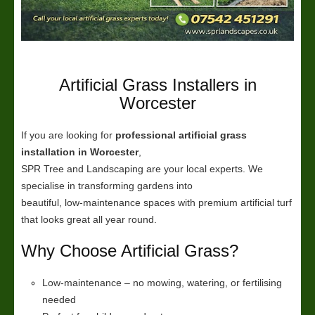
Artificial Grass Installers in
Worcester
If you are looking for
professional artificial grass
installation in Worcester
,
SPR Tree and Landscaping are your local experts. We
specialise in transforming gardens into
beautiful, low-maintenance spaces with premium artificial turf
that looks great all year round.
Why Choose Artificial Grass?
Low-maintenance – no mowing, watering, or fertilising
needed