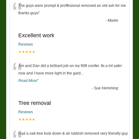
“
The guys were prompt & proffesional removed an old ash for me
thanks guys
”
-
Martin
Excellent work
Reviews
★★★★★
“
Jim and Dan did a brilliant job on my 90ft conifer. Its a lot safer
now and I have more light in the gard
...
Read More
”
-
Sue Hemming
Tree removal
Reviews
★★★★★
Had a oak tree took down & all rubbish removed very friendly guy