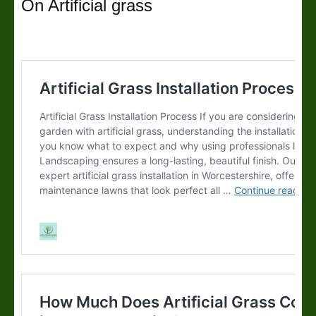
On Artificial grass