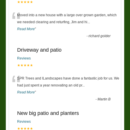
★★★★★
“
Moved into a new house with a large over grown garden, which
we needed clearing and returfing, Jim and hi
...
Read More
”
-
richard golder
Driveway and patio
Reviews
★★★★★
“
SPR Trees and lLandscapes have done a fantastic job for us. We
had just spent a year renovating an old pr
...
Read More
”
-
Martin B
New big patio and planters
Reviews
★★★★★