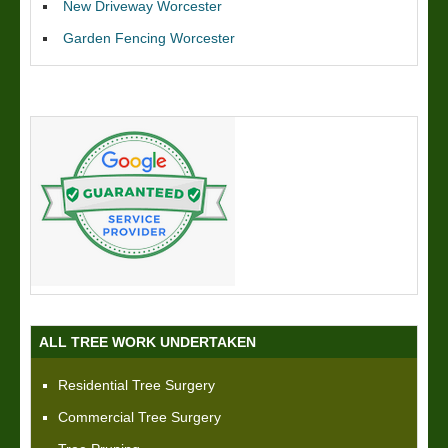
New Driveway Worcester
Garden Fencing Worcester
ALL TREE WORK UNDERTAKEN
Residential Tree Surgery
Commercial Tree Surgery