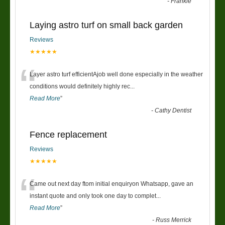
-
Frankie
Laying astro turf on small back garden
Reviews
★★★★★
“
Layer astro turf efficientAjob well done especially in the weather
conditions would definitely highly rec
...
Read More
”
-
Cathy Dentist
Fence replacement
Reviews
★★★★★
“
Came out next day ftom initial enquiryon Whatsapp, gave an
instant quote and only took one day to complet
...
Read More
”
-
Russ Merrick