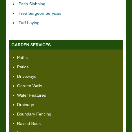
Patio Slabbing
Tree Surgeon Services
Turf Laying
GARDEN SERVICES
Paths
Patios
Driveways
Garden Walls
Water Features
Drainage
Boundary Fencing
Raised Beds