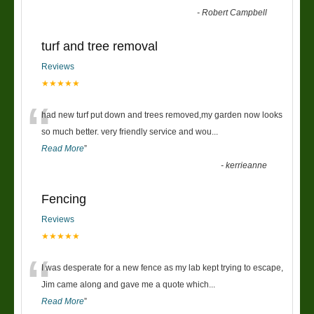
-
Robert Campbell
turf and tree removal
Reviews
★★★★★
“
had new turf put down and trees removed,my garden now looks
so much better. very friendly service and wou
...
Read More
”
-
kerrieanne
Fencing
Reviews
★★★★★
“
I was desperate for a new fence as my lab kept trying to escape,
Jim came along and gave me a quote which
...
Read More
”