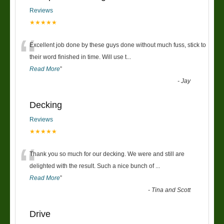
Reviews
★★★★★
“
Excellent job done by these guys done without much fuss, stick to
their word finished in time. Will use t
...
Read More
”
-
Jay
Decking
Reviews
★★★★★
“
Thank you so much for our decking. We were and still are
delighted with the result. Such a nice bunch of
...
Read More
”
-
Tina and Scott
Drive