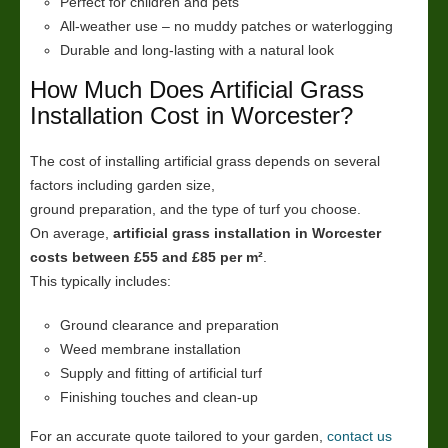
Perfect for children and pets
All-weather use – no muddy patches or waterlogging
Durable and long-lasting with a natural look
How Much Does Artificial Grass
Installation Cost in Worcester?
The cost of installing artificial grass depends on several
factors including garden size,
ground preparation, and the type of turf you choose.
On average,
artificial grass installation in Worcester
costs between £55 and £85 per m²
.
This typically includes:
Ground clearance and preparation
Weed membrane installation
Supply and fitting of artificial turf
Finishing touches and clean-up
For an accurate quote tailored to your garden,
contact us