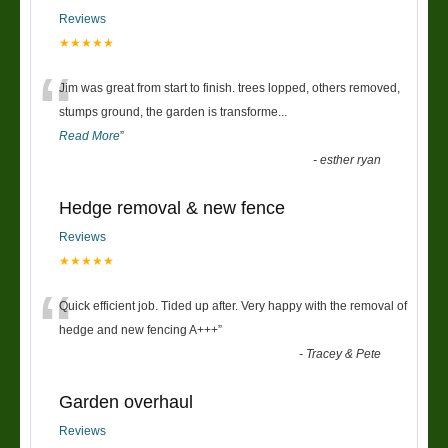
Reviews
★★★★★
“
Jim was great from start to finish. trees lopped, others removed,
stumps ground, the garden is transforme
...
Read More
”
-
esther ryan
Hedge removal & new fence
Reviews
★★★★★
“
Quick efficient job. Tided up after. Very happy with the removal of
hedge and new fencing A+++
”
-
Tracey & Pete
Garden overhaul
Reviews