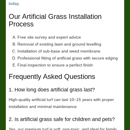
today
.
Our Artificial Grass Installation
Process
Free site survey and expert advice
Removal of existing lawn and ground levelling
Installation of sub-base and weed membrane
Professional fitting of artificial grass with secure edging
Final inspection to ensure a perfect finish
Frequently Asked Questions
1. How long does artificial grass last?
High-quality artificial turf can last 10–15 years with proper
installation and minimal maintenance.
2. Is artificial grass safe for children and pets?
Yes, our premium turf is soft, non-toxic, and ideal for family