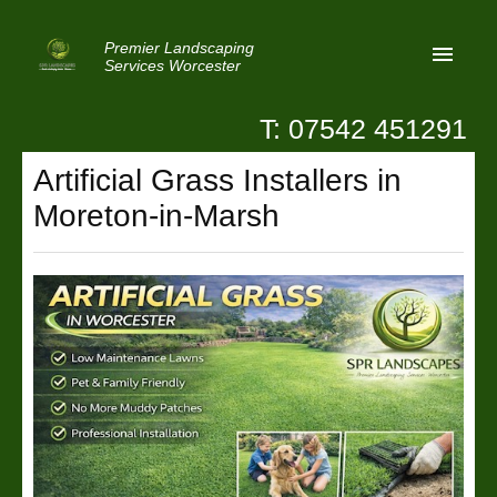
Premier Landscaping
Services Worcester
T: 07542 451291
Home
Artificial Grass Installers in
Reviews
Moreton-in-Marsh
Latest News
Privacy
Contact Us
Patio Paving Worcester