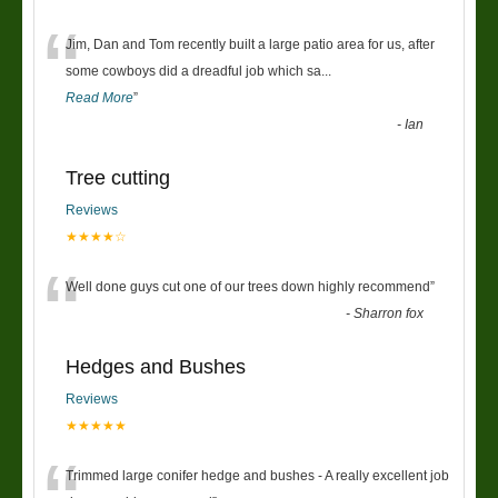
“
Jim, Dan and Tom recently built a large patio area for us, after
some cowboys did a dreadful job which sa
...
Read More
”
-
Ian
Tree cutting
Reviews
★★★★☆
“
Well done guys cut one of our trees down highly recommend
”
-
Sharron fox
Hedges and Bushes
Reviews
★★★★★
Trimmed large conifer hedge and bushes - A really excellent job