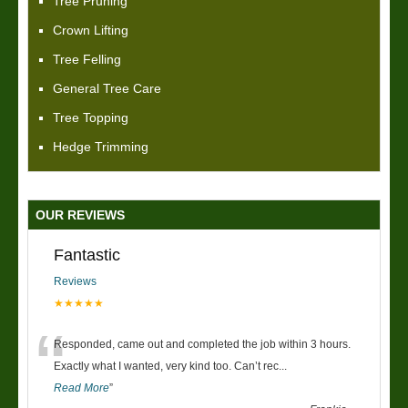
Tree Pruning
Crown Lifting
Tree Felling
General Tree Care
Tree Topping
Hedge Trimming
OUR REVIEWS
Fantastic
Reviews
★★★★★
“
Responded, came out and completed the job within 3 hours.
Exactly what I wanted, very kind too. Can’t rec
...
Read More
”