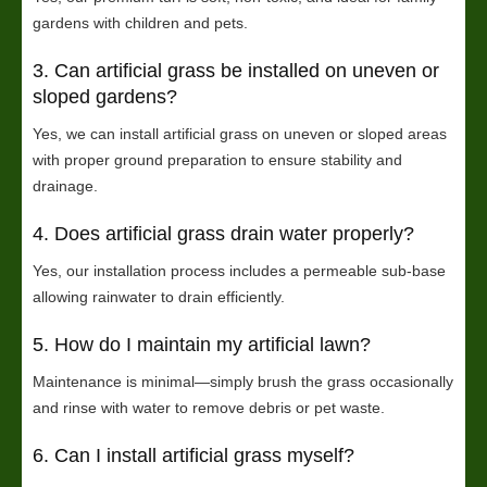
gardens with children and pets.
3. Can artificial grass be installed on uneven or
sloped gardens?
Yes, we can install artificial grass on uneven or sloped areas
with proper ground preparation to ensure stability and
drainage.
4. Does artificial grass drain water properly?
Yes, our installation process includes a permeable sub-base
allowing rainwater to drain efficiently.
5. How do I maintain my artificial lawn?
Maintenance is minimal—simply brush the grass occasionally
and rinse with water to remove debris or pet waste.
6. Can I install artificial grass myself?