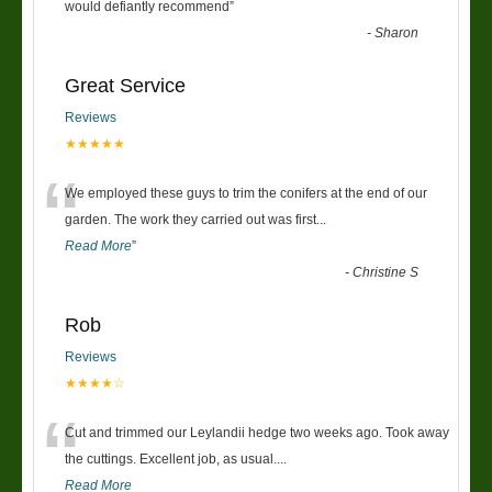
“
would defiantly recommend
”
-
Sharon
Great Service
Reviews
★★★★★
“
We employed these guys to trim the conifers at the end of our
garden. The work they carried out was first
...
Read More
”
-
Christine S
Rob
Reviews
★★★★☆
“
Cut and trimmed our Leylandii hedge two weeks ago. Took away
the cuttings. Excellent job, as usual....
Read More