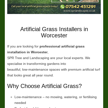
Artificial Grass Installers in
Worcester
If you are looking for
professional artificial grass
installation in Worcester
,
SPR Tree and Landscaping are your local experts. We
specialise in transforming gardens into
beautiful, low-maintenance spaces with premium artificial turf
that looks great all year round.
Why Choose Artificial Grass?
Low-maintenance – no mowing, watering, or fertilising
needed