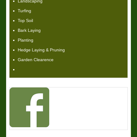
Landscaping
Turfing
Top Soil
Bark Laying
Planting
Hedge Laying & Pruning
Garden Clearence