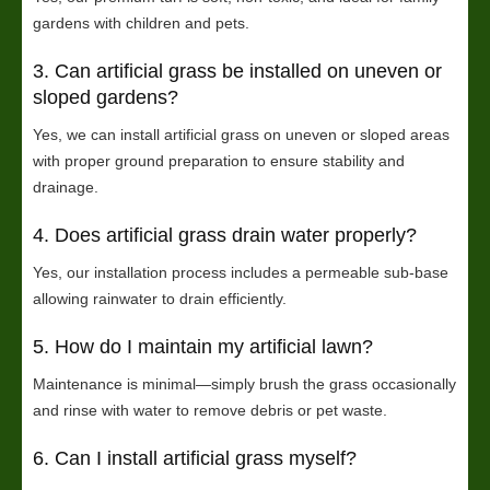
gardens with children and pets.
3. Can artificial grass be installed on uneven or
sloped gardens?
Yes, we can install artificial grass on uneven or sloped areas
with proper ground preparation to ensure stability and
drainage.
4. Does artificial grass drain water properly?
Yes, our installation process includes a permeable sub-base
allowing rainwater to drain efficiently.
5. How do I maintain my artificial lawn?
Maintenance is minimal—simply brush the grass occasionally
and rinse with water to remove debris or pet waste.
6. Can I install artificial grass myself?