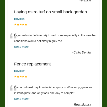
-
Frankie
Laying astro turf on small back garden
Reviews
★★★★★
“
Layer astro turf efficientAjob well done especially in the weather
conditions would definitely highly rec
...
Read More
”
-
Cathy Dentist
Fence replacement
Reviews
★★★★★
“
Came out next day ftom initial enquiryon Whatsapp, gave an
instant quote and only took one day to complet
...
Read More
”
-
Russ Merrick