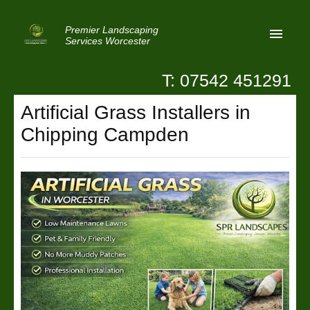
Premier Landscaping
Services Worcester
T: 07542 451291
Home
Artificial Grass Installers in
Reviews
Chipping Campden
Latest News
Privacy
Contact Us
Patio Paving Worcester