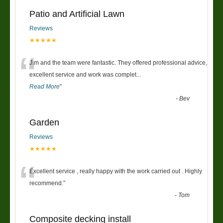
Patio and Artificial Lawn
Reviews
★★★★★
“
Jim and the team were fantastic. They offered professional advice,
excellent service and work was complet
...
Read More
”
-
Bev
Garden
Reviews
★★★★★
“
Excellent service , really happy with the work carried out . Highly
recommend.
”
-
Tom
Composite decking install