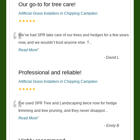
Our go-to for tree care!
Artificial Grass Installers in Chipping Campden
★★★★★
“
We’ve had SPR take care of our trees and hedges for a few years
now, and we wouldn’t trust anyone else. T
...
Read More
”
-
David L
Professional and reliable!
Artificial Grass Installers in Chipping Campden
★★★★★
“
I’ve used SPR Tree and Landscaping twice now for hedge
trimming and tree pruning, and they never disappoi
...
Read More
”
-
Emily B