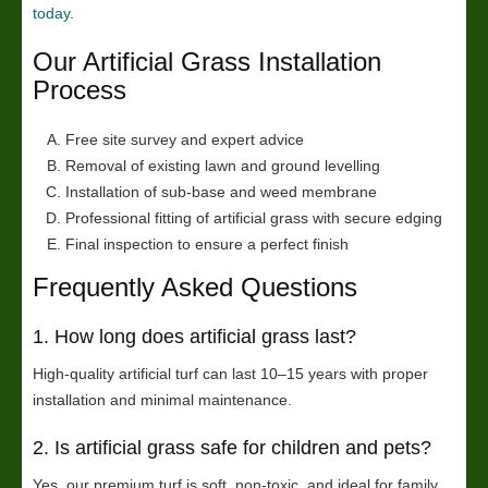
today
.
Our Artificial Grass Installation
Process
Free site survey and expert advice
Removal of existing lawn and ground levelling
Installation of sub-base and weed membrane
Professional fitting of artificial grass with secure edging
Final inspection to ensure a perfect finish
Frequently Asked Questions
1. How long does artificial grass last?
High-quality artificial turf can last 10–15 years with proper
installation and minimal maintenance.
2. Is artificial grass safe for children and pets?
Yes, our premium turf is soft, non-toxic, and ideal for family