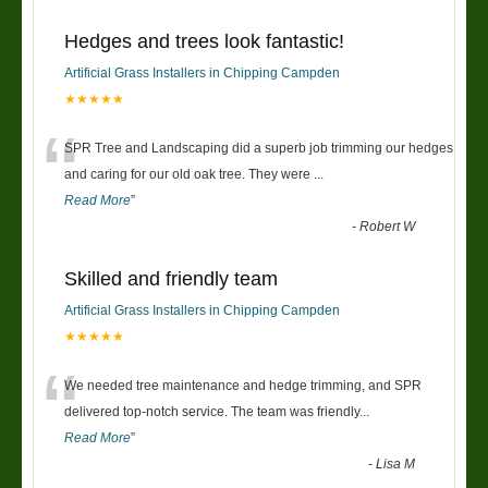
Hedges and trees look fantastic!
Artificial Grass Installers in Chipping Campden
★★★★★
“
SPR Tree and Landscaping did a superb job trimming our hedges
and caring for our old oak tree. They were
...
Read More
”
-
Robert W
Skilled and friendly team
Artificial Grass Installers in Chipping Campden
★★★★★
“
We needed tree maintenance and hedge trimming, and SPR
delivered top-notch service. The team was friendly
...
Read More
”
-
Lisa M