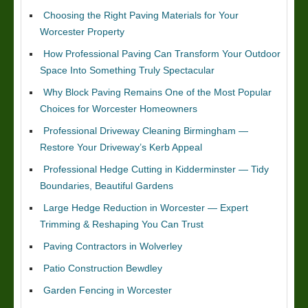
Choosing the Right Paving Materials for Your
Worcester Property
How Professional Paving Can Transform Your Outdoor
Space Into Something Truly Spectacular
Why Block Paving Remains One of the Most Popular
Choices for Worcester Homeowners
Professional Driveway Cleaning Birmingham —
Restore Your Driveway’s Kerb Appeal
Professional Hedge Cutting in Kidderminster — Tidy
Boundaries, Beautiful Gardens
Large Hedge Reduction in Worcester — Expert
Trimming & Reshaping You Can Trust
Paving Contractors in Wolverley
Patio Construction Bewdley
Garden Fencing in Worcester