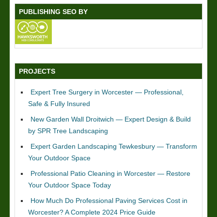
PUBLISHING SEO BY
PROJECTS
Expert Tree Surgery in Worcester — Professional,
Safe & Fully Insured
New Garden Wall Droitwich — Expert Design & Build
by SPR Tree Landscaping
Expert Garden Landscaping Tewkesbury — Transform
Your Outdoor Space
Professional Patio Cleaning in Worcester — Restore
Your Outdoor Space Today
How Much Do Professional Paving Services Cost in
Worcester? A Complete 2024 Price Guide