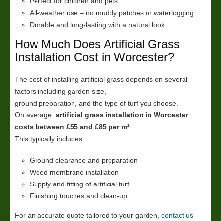
Perfect for children and pets
All-weather use – no muddy patches or waterlogging
Durable and long-lasting with a natural look
How Much Does Artificial Grass
Installation Cost in Worcester?
The cost of installing artificial grass depends on several
factors including garden size,
ground preparation, and the type of turf you choose.
On average,
artificial grass installation in Worcester
costs between £55 and £85 per m²
.
This typically includes:
Ground clearance and preparation
Weed membrane installation
Supply and fitting of artificial turf
Finishing touches and clean-up
For an accurate quote tailored to your garden,
contact us