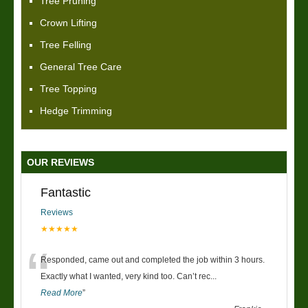
Tree Pruning
Crown Lifting
Tree Felling
General Tree Care
Tree Topping
Hedge Trimming
OUR REVIEWS
Fantastic
Reviews
★★★★★
“
Responded, came out and completed the job within 3 hours.
Exactly what I wanted, very kind too. Can’t rec
...
Read More
”