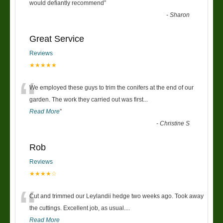
“
would defiantly recommend
”
-
Sharon
Great Service
Reviews
★★★★★
“
We employed these guys to trim the conifers at the end of our
garden. The work they carried out was first
...
Read More
”
-
Christine S
Rob
Reviews
★★★★☆
“
Cut and trimmed our Leylandii hedge two weeks ago. Took away
the cuttings. Excellent job, as usual....
Read More