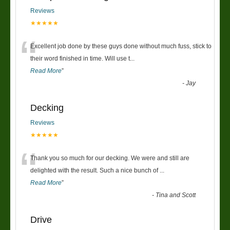
Reviews
★★★★★
“
Excellent job done by these guys done without much fuss, stick to
their word finished in time. Will use t
...
Read More
”
-
Jay
Decking
Reviews
★★★★★
“
Thank you so much for our decking. We were and still are
delighted with the result. Such a nice bunch of
...
Read More
”
-
Tina and Scott
Drive