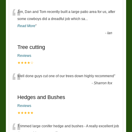
“
Jim, Dan and Tom recently built a large patio area for us, after
some cowboys did a dreadful job which sa
...
Read More
”
-
Ian
Tree cutting
Reviews
★★★★☆
“
Well done guys cut one of our trees down highly recommend
”
-
Sharron fox
Hedges and Bushes
Reviews
★★★★★
Trimmed large conifer hedge and bushes - A really excellent job