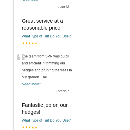
Read More
”
-
Lisa M
Great service at a
reasonable price
What Type of Turf Do You Use?
★★★★★
“
The team from SPR was quick
and efficient in trimming our
hedges and pruning the trees in
our garden. The
...
Read More
”
-
Mark P
Fantastic job on our
hedges!
What Type of Turf Do You Use?
★★★★★