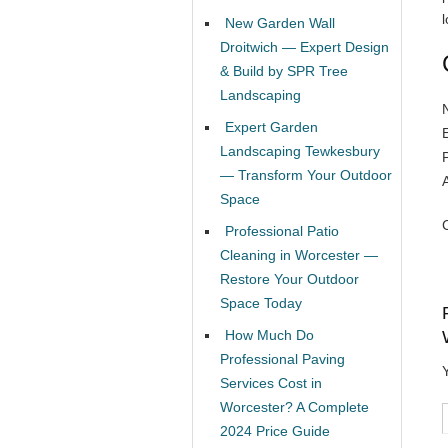
l
New Garden Wall
Droitwich — Expert Design
& Build by SPR Tree
Landscaping
Expert Garden
Landscaping Tewkesbury
— Transform Your Outdoor
Space
Professional Patio
Cleaning in Worcester —
Restore Your Outdoor
Space Today
How Much Do
Professional Paving
Services Cost in
Worcester? A Complete
2024 Price Guide