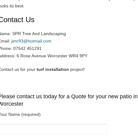
ooks its best.
Contact Us
Name: SPR Tree And Landscaping
Email:
jimr93@hotmail.com
Phone: 07542 451291
Address: 6 Rose Avenue Worcester WR4 9PY
Contact us for your
turf installation
project!
Please contact us today for a Quote for your new patio in
Worcester
Your Name (required)