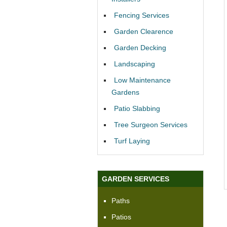
Fencing Services
Garden Clearence
Garden Decking
Landscaping
Low Maintenance
Gardens
Patio Slabbing
Tree Surgeon Services
Turf Laying
GARDEN SERVICES
Paths
Patios