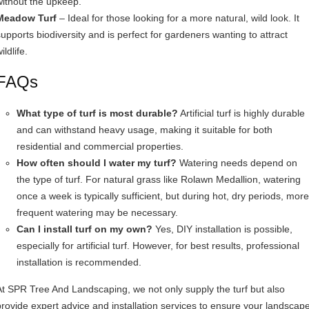
without the upkeep.
Meadow Turf
– Ideal for those looking for a more natural, wild look. It
supports biodiversity and is perfect for gardeners wanting to attract
ildlife.
FAQs
What type of turf is most durable?
Artificial turf is highly durable
and can withstand heavy usage, making it suitable for both
residential and commercial properties.
How often should I water my turf?
Watering needs depend on
the type of turf. For natural grass like Rolawn Medallion, watering
once a week is typically sufficient, but during hot, dry periods, more
frequent watering may be necessary.
Can I install turf on my own?
Yes, DIY installation is possible,
especially for artificial turf. However, for best results, professional
installation is recommended.
At SPR Tree And Landscaping, we not only supply the turf but also
provide expert advice and installation services to ensure your landscap