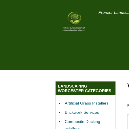
Premier Landsca
LANDSCAPING
WORCESTER CATEGORIES
Artificial Grass Installers
Brickwork Services
Composite Decking
Installers