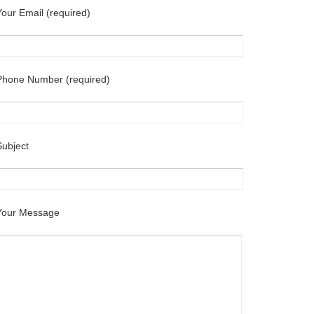
Your Email (required)
Phone Number (required)
Subject
Your Message