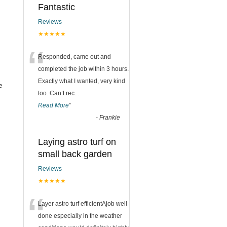
Fantastic
Reviews
★★★★★
“
Responded, came out and
completed the job within 3 hours.
Exactly what I wanted, very kind
e
too. Can’t rec
...
Read More
”
-
Frankie
Laying astro turf on
small back garden
Reviews
★★★★★
“
Layer astro turf efficientAjob well
done especially in the weather