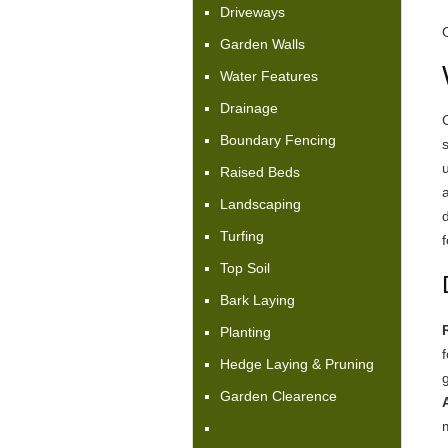
Driveways
Garden Walls
Water Features
Drainage
Boundary Fencing
Raised Beds
Landscaping
Turfing
f
Top Soil
Bark Laying
Planting
Hedge Laying & Pruning
Garden Clearence
A