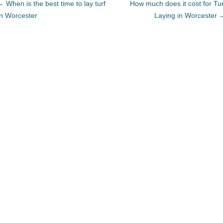
←
When is the best time to lay turf
How much does it cost for Tur
In Worcester
Laying in Worcester