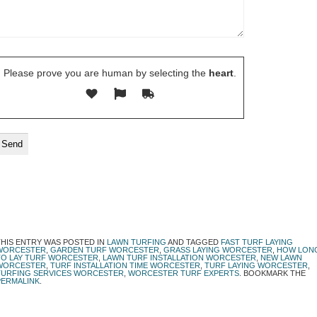
Please prove you are human by selecting the
heart
.
THIS ENTRY WAS POSTED IN
LAWN TURFING
AND TAGGED
FAST TURF LAYING
WORCESTER
,
GARDEN TURF WORCESTER
,
GRASS LAYING WORCESTER
,
HOW LON
TO LAY TURF WORCESTER
,
LAWN TURF INSTALLATION WORCESTER
,
NEW LAWN
WORCESTER
,
TURF INSTALLATION TIME WORCESTER
,
TURF LAYING WORCESTER
,
TURFING SERVICES WORCESTER
,
WORCESTER TURF EXPERTS
. BOOKMARK THE
PERMALINK
.