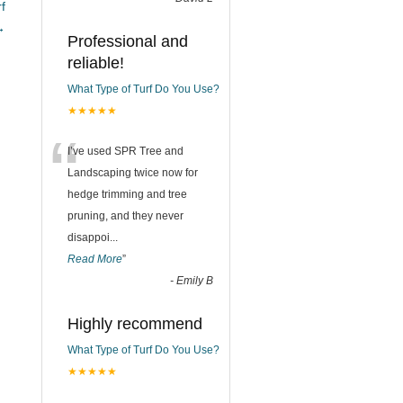
f
→
Professional and
reliable!
What Type of Turf Do You Use?
★★★★★
“
I’ve used SPR Tree and
Landscaping twice now for
hedge trimming and tree
pruning, and they never
disappoi
...
Read More
”
-
Emily B
Highly recommend
What Type of Turf Do You Use?
★★★★★