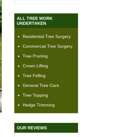
ALL TREE WORK
UNDERTAKEN
Residential Tree Surgery
Commercial Tree Surgery
Tree Pruning
Crown Lifting
Tree Felling
General Tree Care
Tree Topping
Hedge Trimming
OUR REVIEWS