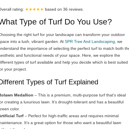
Overall rating:
★★★★★
based on
36
reviews.
What Type of Turf Do You Use?
Choosing the right turf for your landscape can transform your outdoor
space into a lush, vibrant garden. At
SPR Tree And Landscaping
, we
understand the importance of selecting the perfect turf to match both th
aesthetic and functional needs of your space. Here, we explore the
different types of turf available and help you decide which is best suited
or your project.
Different Types of Turf Explained
Rolawn Medallion
– This is a premium, multi-purpose turf that’s ideal
for creating a luxurious lawn. It’s drought-tolerant and has a beautiful
green color.
rtificial Turf
– Perfect for high-traffic areas and requires minimal
maintenance. It’s a great option for those who want a beautiful lawn