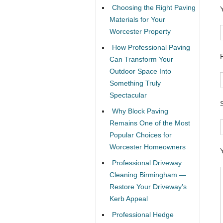
Choosing the Right Paving
Materials for Your
Worcester Property
How Professional Paving
Can Transform Your
Outdoor Space Into
Something Truly
Spectacular
Why Block Paving
Remains One of the Most
Popular Choices for
Worcester Homeowners
Professional Driveway
Cleaning Birmingham —
Restore Your Driveway’s
Kerb Appeal
Professional Hedge