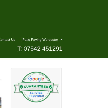
ontact Us
Patio Paving Worcester
T: 07542 451291