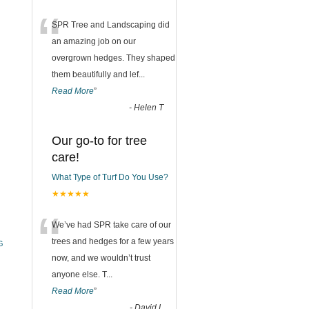
“
SPR Tree and Landscaping did
an amazing job on our
overgrown hedges. They shaped
them beautifully and lef
...
Read More
”
-
Helen T
Our go-to for tree
care!
What Type of Turf Do You Use?
★★★★★
“
We’ve had SPR take care of our
trees and hedges for a few years
G
now, and we wouldn’t trust
anyone else. T
...
Read More
”
-
David L