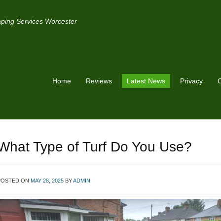
ping Services Worcester
Home
Reviews
Latest News
Privacy
C
What Type of Turf Do You Use?
POSTED ON
MAY 28, 2025
BY
ADMIN