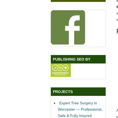
w
PUBLISHING SEO BY
PROJECTS
Expert Tree Surgery in
Worcester — Professional,
Safe & Fully Insured