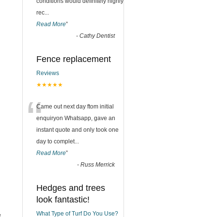
conditions would definitely highly
rec
...
Read More
”
-
Cathy Dentist
Fence replacement
Reviews
★★★★★
“
Came out next day ftom initial
enquiryon Whatsapp, gave an
instant quote and only took one
day to complet
...
Read More
”
-
Russ Merrick
Hedges and trees
look fantastic!
What Type of Turf Do You Use?
e