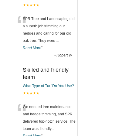
★★★★★
“
SPR Tree and Landscaping did
a superb job trimming our
hedges and caring for our old
oak tree. They were
...
Read More
”
-
Robert W
Skilled and friendly
team
What Type of Turf Do You Use?
★★★★★
“
We needed tree maintenance
and hedge trimming, and SPR
delivered top-notch service. The
team was friendly
...