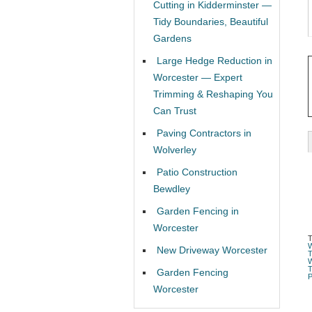
Cutting in Kidderminster —
Tidy Boundaries, Beautiful
Gardens
Large Hedge Reduction in
Worcester — Expert
Trimming & Reshaping You
Can Trust
Paving Contractors in
Wolverley
Patio Construction
Bewdley
Garden Fencing in
Worcester
New Driveway Worcester
Garden Fencing
Worcester