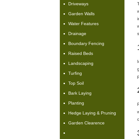
Driveways
Garden Walls
i
Water Features
Drainage
Boundary Fencing
Raised Beds
I
Landscaping
Turfing
Top Soil
Bark Laying
Planting
P
Hedge Laying & Pruning
o
Garden Clearence