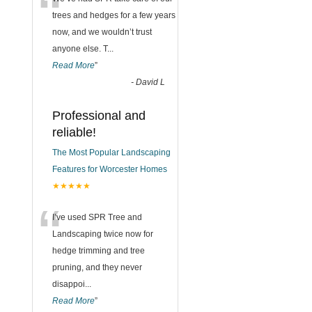
“
trees and hedges for a few years
now, and we wouldn’t trust
anyone else. T
...
Read More
”
-
David L
Professional and
reliable!
The Most Popular Landscaping
Features for Worcester Homes
★★★★★
“
I’ve used SPR Tree and
Landscaping twice now for
hedge trimming and tree
pruning, and they never
disappoi
...
Read More
”