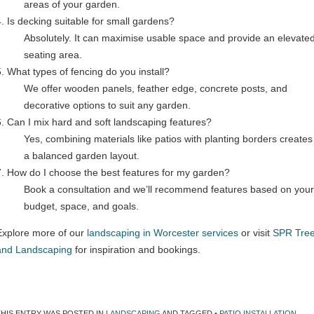
areas of your garden.
4. Is decking suitable for small gardens?
Absolutely. It can maximise usable space and provide an elevate
seating area.
5. What types of fencing do you install?
We offer wooden panels, feather edge, concrete posts, and
decorative options to suit any garden.
6. Can I mix hard and soft landscaping features?
Yes, combining materials like patios with planting borders creates
a balanced garden layout.
7. How do I choose the best features for my garden?
Book a consultation and we’ll recommend features based on your
budget, space, and goals.
Explore more of our
landscaping in Worcester services
or visit
SPR Tre
and Landscaping
for inspiration and bookings.
THIS ENTRY WAS POSTED IN
LANDSCAPING
AND TAGGED
• PATIO INSTALLATION