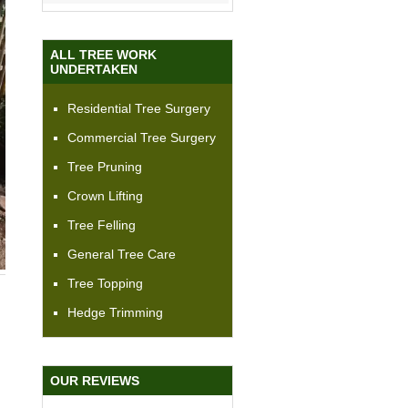
ALL TREE WORK
UNDERTAKEN
Residential Tree Surgery
Commercial Tree Surgery
Tree Pruning
Crown Lifting
Tree Felling
General Tree Care
Tree Topping
Hedge Trimming
OUR REVIEWS