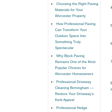
Choosing the Right Paving
Materials for Your
Worcester Property
How Professional Paving
Can Transform Your
Outdoor Space Into
Something Truly
Spectacular
Why Block Paving
Remains One of the Most
Popular Choices for
Worcester Homeowners
Professional Driveway
Cleaning Birmingham —
Restore Your Driveway’s
Kerb Appeal
Professional Hedge