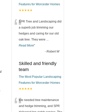
Features for Worcester Homes
★★★★★
“
SPR Tree and Landscaping did
a superb job trimming our
hedges and caring for our old
oak tree. They were
...
Read More
”
-
Robert W
Skilled and friendly
team
l
The Most Popular Landscaping
Features for Worcester Homes
★★★★★
,
“
We needed tree maintenance
and hedge trimming, and SPR