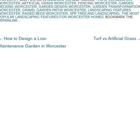
WORCESTER
,
ARTIFICIAL GRASS WORCESTER
,
FENCING WORCESTER
,
GARDEN
DECKING WORCESTER
,
GARDEN DESIGN WORCESTER
,
GARDEN TRANSFORMATIO
WORCESTER
,
GRAVEL GARDEN PATHS WORCESTER
,
LANDSCAPING FEATURES
WORCESTER
,
RAISED BEDS WORCESTER
,
SPR TREE AND LANDSCAPING
,
THE MOST
POPULAR LANDSCAPING FEATURES FOR WORCESTER HOMES
. BOOKMARK THE
PERMALINK
.
←
How to Design a Low-
Turf vs Artificial Grass
Maintenance Garden in Worcester