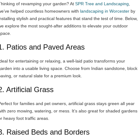
Thinking of revamping your garden? At
SPR Tree and Landscaping
,
we’ve helped countless homeowners with
landscaping in Worcester
by
nstalling stylish and practical features that stand the test of time. Below,
we explore the most sought-after additions to elevate your outdoor
space.
1. Patios and Paved Areas
deal for entertaining or relaxing, a well-laid patio transforms your
garden into a usable living space. Choose from Indian sandstone, block
paving, or natural slate for a premium look.
2. Artificial Grass
erfect for families and pet owners, artificial grass stays green all year
with zero mowing, watering, or mess. It’s also great for shaded gardens
r heavy foot traffic areas.
3. Raised Beds and Borders