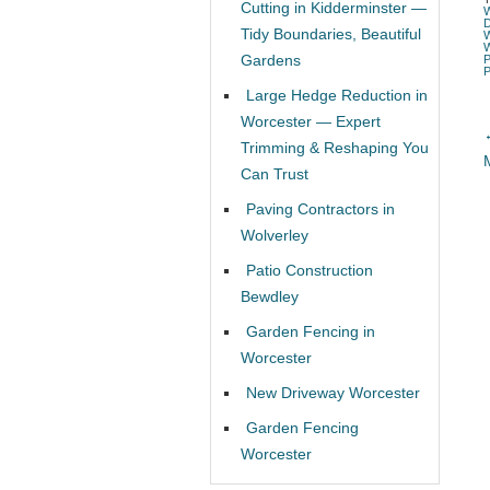
Cutting in Kidderminster —
Tidy Boundaries, Beautiful
Gardens
Large Hedge Reduction in
Worcester — Expert
Trimming & Reshaping You
Can Trust
Paving Contractors in
Wolverley
Patio Construction
Bewdley
Garden Fencing in
Worcester
New Driveway Worcester
Garden Fencing
Worcester