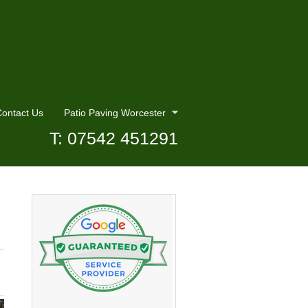
ontact Us
Patio Paving Worcester
T: 07542 451291