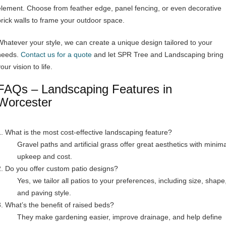
element. Choose from feather edge, panel fencing, or even decorative
brick walls to frame your outdoor space.
Whatever your style, we can create a unique design tailored to your
needs.
Contact us for a quote
and let SPR Tree and Landscaping bring
our vision to life.
FAQs – Landscaping Features in
Worcester
1. What is the most cost-effective landscaping feature?
Gravel paths and artificial grass offer great aesthetics with minima
upkeep and cost.
2. Do you offer custom patio designs?
Yes, we tailor all patios to your preferences, including size, shape
and paving style.
3. What’s the benefit of raised beds?
They make gardening easier, improve drainage, and help define