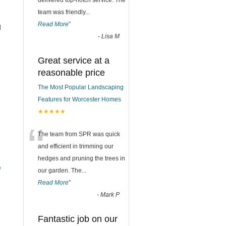
delivered top-notch service. The
team was friendly
...
Read More
”
d
-
Lisa M
Great service at a
reasonable price
The Most Popular Landscaping
Features for Worcester Homes
★★★★★
“
The team from SPR was quick
and efficient in trimming our
hedges and pruning the trees in
e
our garden. The
...
Read More
”
-
Mark P
Fantastic job on our