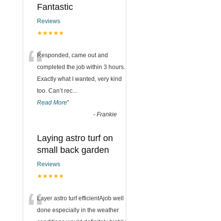
Fantastic
Reviews
★★★★★
“
Responded, came out and
completed the job within 3 hours.
Exactly what I wanted, very kind
too. Can’t rec
...
Read More
”
-
Frankie
Laying astro turf on
small back garden
Reviews
★★★★★
“
Layer astro turf efficientAjob well
done especially in the weather