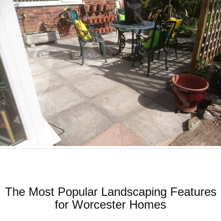
The Most Popular Landscaping Features
for Worcester Homes