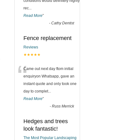
conditions would definitely highly
rec
...
Read More
”
-
Cathy Dentist
Fence replacement
Reviews
★★★★★
e
“
Came out next day ftom initial
enquiryon Whatsapp, gave an
instant quote and only took one
day to complet
...
Read More
”
-
Russ Merrick
Hedges and trees
look fantastic!
The Most Popular Landscaping