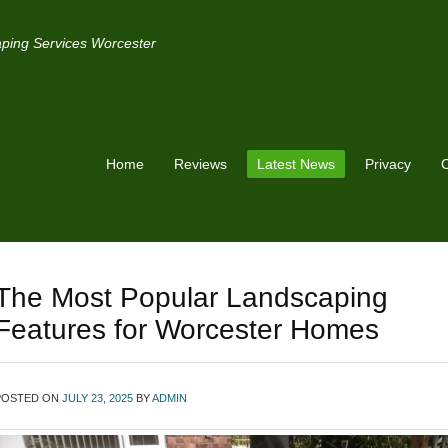
ping Services Worcester
Home
Reviews
Latest News
Privacy
C
The Most Popular Landscaping
Features for Worcester Homes
POSTED ON
JULY 23, 2025
BY
ADMIN