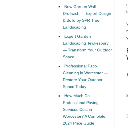
New Garden Wall
Droitwich — Expert Design
& Build by SPR Tree
Landscaping
Expert Garden
y
Landscaping Tewkesbury
— Transform Your Outdoor
Space
Professional Patio
Cleaning in Worcester —
Restore Your Outdoor
Space Today
How Much Do
Professional Paving
Services Cost in
Worcester? A Complete
2024 Price Guide