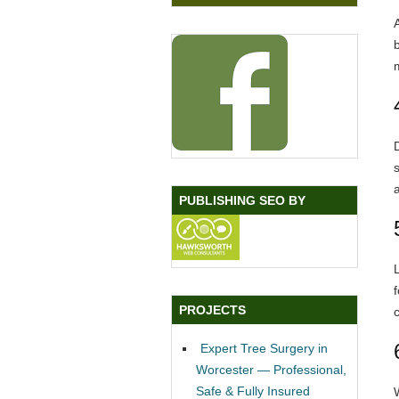
a
PUBLISHING SEO BY
PROJECTS
Expert Tree Surgery in
Worcester — Professional,
Safe & Fully Insured