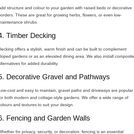
Add structure and colour to your garden with raised beds or decorative
borders. These are great for growing herbs, flowers, or even low-
maintenance shrubs.
4. Timber Decking
Decking offers a stylish, warm finish and can be built to complement
sloped gardens or as an elevated dining area. We also install composit
lternatives for added durability.
5. Decorative Gravel and Pathways
Low-cost and easy to maintain, gravel paths and driveways are popular
for both modern and cottage-style gardens. We offer a wide range of
colours and textures to suit your design.
6. Fencing and Garden Walls
Whether for privacy, security, or decoration, fencing is an essential