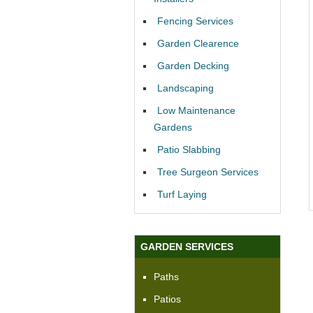
Fencing Services
Garden Clearence
Garden Decking
Landscaping
Low Maintenance
Gardens
Patio Slabbing
Tree Surgeon Services
Turf Laying
GARDEN SERVICES
Paths
Patios