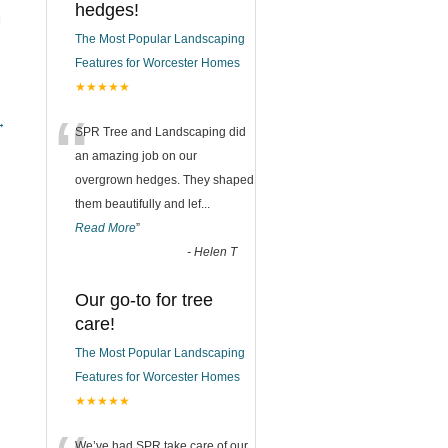
hedges!
N
The Most Popular Landscaping
Features for Worcester Homes
★★★★★
“
→
SPR Tree and Landscaping did
an amazing job on our
overgrown hedges. They shaped
them beautifully and lef
...
Read More
”
-
Helen T
Our go-to for tree
care!
The Most Popular Landscaping
Features for Worcester Homes
★★★★★
We’ve had SPR take care of our