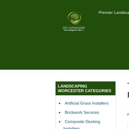
Premier Landsca
LANDSCAPING
WORCESTER CATEGORIES
Artificial Grass Installers
Brickwork Services
Composite Decking
Installers