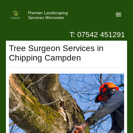
Premier Landscaping
Services Worcester
T: 07542 451291
Home
Tree Surgeon Services in
Reviews
Chipping Campden
Latest News
Privacy
Contact Us
Patio Paving Worcester