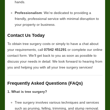
hands.
Professionalism
: We’re dedicated to providing a
friendly, professional service with minimal disruption to
your property or business.
Contact Us Today
To obtain tree surgery costs or simply to have a chat about
your requirements, call
07542 451291
or complete our online
contact form. We’ll get back to you as soon as possible to
discuss your needs in detail. We look forward to hearing from
you and helping you with all your tree surgery services!
Frequently Asked Questions (FAQs)
1. What is tree surgery?
Tree surgery involves various techniques and services
such as pruning, felling, trimming, and stump removal.