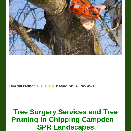
Overall rating:
★★★★★
based on
36
reviews.
Tree Surgery Services and Tree
Pruning in Chipping Campden –
SPR Landscapes