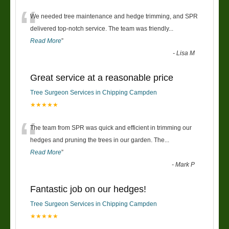
“
We needed tree maintenance and hedge trimming, and SPR
delivered top-notch service. The team was friendly
...
Read More
”
-
Lisa M
Great service at a reasonable price
Tree Surgeon Services in Chipping Campden
★★★★★
“
The team from SPR was quick and efficient in trimming our
hedges and pruning the trees in our garden. The
...
Read More
”
-
Mark P
Fantastic job on our hedges!
Tree Surgeon Services in Chipping Campden
★★★★★