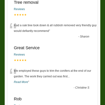
Tree removal
Reviews
★★★★★
“
Had a oak tree took down & all rubbish removed very friendly guy
would defiantly recommend
”
-
Sharon
Great Service
Reviews
★★★★★
“
We employed these guys to trim the conifers at the end of our
garden. The work they carried out was first
...
Read More
”
-
Christine S
Rob