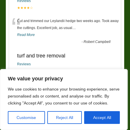
Reviews
★★★★☆
“
Cut and trimmed our Leylandii hedge two weeks ago. Took away
the cuttings. Excellent job, as usual....
Read More
-
Robert Campbell
turf and tree removal
Reviews
★★★★★
“
We value your privacy
had new turf put down and trees removed,my garden now looks
We use cookies to enhance your browsing experience, serve
so much better. very friendly service and wou
...
personalised ads or content, and analyse our traffic. By
Read More
”
clicking "Accept All", you consent to our use of cookies.
-
kerrieanne
Customise
Reject All
Accept All
Fencing
Reviews