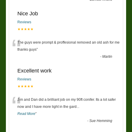
Nice Job
Reviews
★★★★★
“
The guys were prompt & proffesional removed an old ash for me
thanks guys
”
-
Martin
Excellent work
Reviews
★★★★★
“
Jim and Dan did a brilliant job on my 90ft conifer. Its a lot safer
now and I have more light in the gard
...
Read More
”
-
Sue Hemming