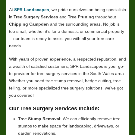
At
SPR Landscapes
, we pride ourselves on being specialists
in
Tree Surgery Services
and
Tree Pruning
throughout
Chipping Campden
and the surrounding areas. No job is
too small, whether it’s for a domestic or commercial property
—our team is ready to assist you with all your tree care
needs.
With years of proven experience, a respected reputation, and
a wealth of satisfied customers, SPR Landscapes is your go-
to provider for tree surgery services in the South Wales area.
Whether you need tree stump removal, hedge cutting, tree
felling, or more specialized tree surgery solutions, we’ve got
you covered!
Our Tree Surgery Services Include:
Tree Stump Removal
: We can efficiently remove tree
stumps to make space for landscaping, driveways, or
garden renovations.