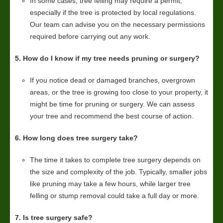
In some cases, tree felling may require a permit,
especially if the tree is protected by local regulations.
Our team can advise you on the necessary permissions
required before carrying out any work.
5. How do I know if my tree needs pruning or surgery?
If you notice dead or damaged branches, overgrown
areas, or the tree is growing too close to your property, it
might be time for pruning or surgery. We can assess
your tree and recommend the best course of action.
6. How long does tree surgery take?
The time it takes to complete tree surgery depends on
the size and complexity of the job. Typically, smaller jobs
like pruning may take a few hours, while larger tree
felling or stump removal could take a full day or more.
7. Is tree surgery safe?