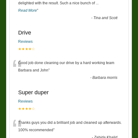
“
delighted with the result. Such a nice bunch of
...
Read More
”
-
Tina and Scott
Drive
Reviews
★★★★☆
“
Good job done cleaning our drive by a hard working team
Barbara and John
”
-
Barbara morris
Super duper
Reviews
★★★★☆
“
Thanks guys you did a brilliant job and cleaned up afterwards.
100% recommended
”
-
Zahida Khalid