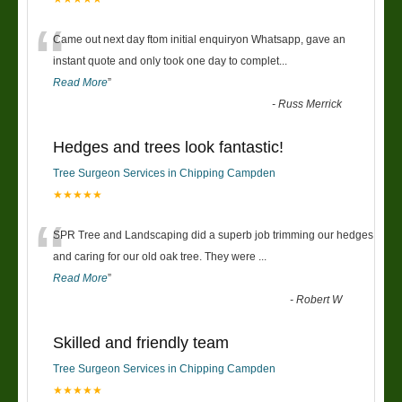
“
Came out next day ftom initial enquiryon Whatsapp, gave an
instant quote and only took one day to complet
...
Read More
”
-
Russ Merrick
Hedges and trees look fantastic!
Tree Surgeon Services in Chipping Campden
★★★★★
“
SPR Tree and Landscaping did a superb job trimming our hedges
and caring for our old oak tree. They were
...
Read More
”
-
Robert W
Skilled and friendly team
Tree Surgeon Services in Chipping Campden
★★★★★