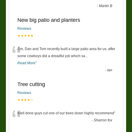
-
Martin B
New big patio and planters
Reviews
★★★★★
“
Jim, Dan and Tom recently built a large patio area for us, after
some cowboys did a dreadful job which sa
...
Read More
”
-
Ian
Tree cutting
Reviews
★★★★☆
“
Well done guys cut one of our trees down highly recommend
”
-
Sharron fox