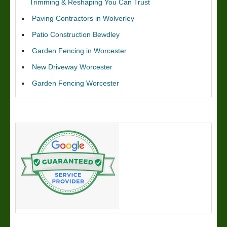
Trimming & Reshaping You Can Trust
Paving Contractors in Wolverley
Patio Construction Bewdley
Garden Fencing in Worcester
New Driveway Worcester
Garden Fencing Worcester