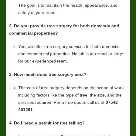
The goal is to maintain the health, appearance, and
safety of your trees.
2. Do you provide tree surgery for both domestic and
commercial properties?
Yes, we offer tree surgery services for both domestic
and commercial properties. No job is too small or large
for our experienced team.
3. How much does tree surgery cost?
The cost of tree surgery depends on the scope of work,
including factors like the type of tree, the size, and the
services required. For a free quote, call us at
07542
451291
.
4. Do I need a permit for tree felling?