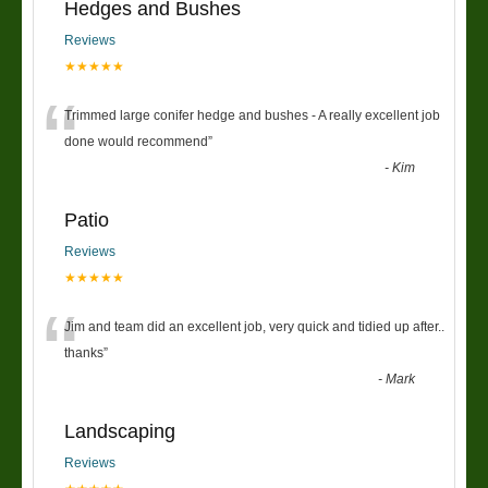
Hedges and Bushes
Reviews
★★★★★
“
Trimmed large conifer hedge and bushes - A really excellent job
done would recommend
”
-
Kim
Patio
Reviews
★★★★★
“
Jim and team did an excellent job, very quick and tidied up after..
thanks
”
-
Mark
Landscaping
Reviews