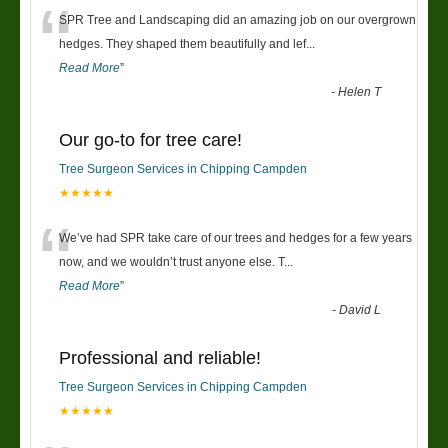
“
SPR Tree and Landscaping did an amazing job on our overgrown
hedges. They shaped them beautifully and lef
...
Read More
”
-
Helen T
Our go-to for tree care!
Tree Surgeon Services in Chipping Campden
★★★★★
“
We’ve had SPR take care of our trees and hedges for a few years
now, and we wouldn’t trust anyone else. T
...
Read More
”
-
David L
Professional and reliable!
Tree Surgeon Services in Chipping Campden
★★★★★