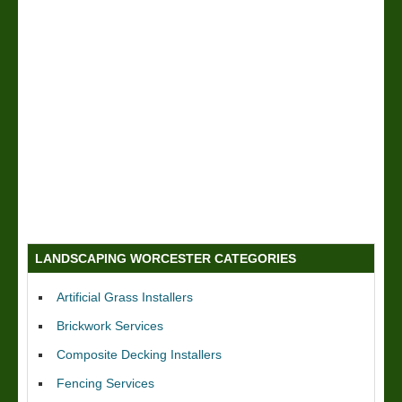
LANDSCAPING WORCESTER CATEGORIES
Artificial Grass Installers
Brickwork Services
Composite Decking Installers
Fencing Services