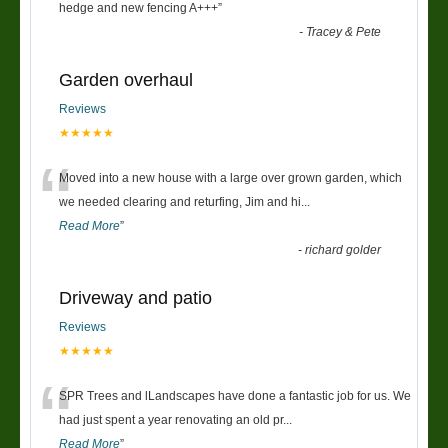
“
hedge and new fencing A+++
”
-
Tracey & Pete
Garden overhaul
Reviews
★★★★★
“
Moved into a new house with a large over grown garden, which
we needed clearing and returfing, Jim and hi
...
Read More
”
-
richard golder
Driveway and patio
Reviews
★★★★★
“
SPR Trees and lLandscapes have done a fantastic job for us. We
had just spent a year renovating an old pr
...
Read More
”