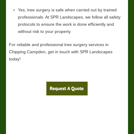
Yes, tree surgery is safe when carried out by trained
professionals. At SPR Landscapes, we follow all safety
protocols to ensure the work is done efficiently and
without risk to your property.
For reliable and professional tree surgery services in
Chipping Campden, get in touch with SPR Landscapes
today!