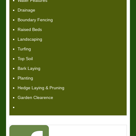
Water Features
Drainage
Boundary Fencing
Raised Beds
Landscaping
Turfing
Top Soil
Bark Laying
Planting
Hedge Laying & Pruning
Garden Clearence