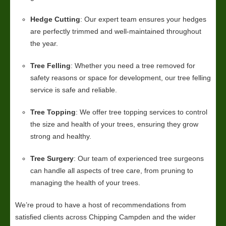
Hedge Cutting
: Our expert team ensures your hedges
are perfectly trimmed and well-maintained throughout
the year.
Tree Felling
: Whether you need a tree removed for
safety reasons or space for development, our tree felling
service is safe and reliable.
Tree Topping
: We offer tree topping services to control
the size and health of your trees, ensuring they grow
strong and healthy.
Tree Surgery
: Our team of experienced tree surgeons
can handle all aspects of tree care, from pruning to
managing the health of your trees.
We’re proud to have a host of recommendations from
satisfied clients across Chipping Campden and the wider