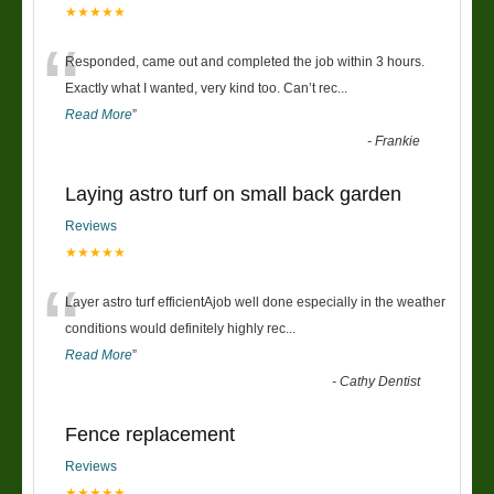
★★★★★
“
Responded, came out and completed the job within 3 hours.
Exactly what I wanted, very kind too. Can’t rec
...
Read More
”
-
Frankie
Laying astro turf on small back garden
Reviews
★★★★★
“
Layer astro turf efficientAjob well done especially in the weather
conditions would definitely highly rec
...
Read More
”
-
Cathy Dentist
Fence replacement
Reviews
★★★★★