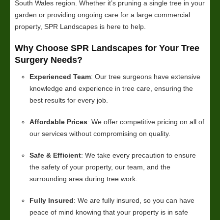
South Wales region. Whether it’s pruning a single tree in your
garden or providing ongoing care for a large commercial
property, SPR Landscapes is here to help.
Why Choose SPR Landscapes for Your Tree
Surgery Needs?
Experienced Team
: Our tree surgeons have extensive
knowledge and experience in tree care, ensuring the
best results for every job.
Affordable Prices
: We offer competitive pricing on all of
our services without compromising on quality.
Safe & Efficient
: We take every precaution to ensure
the safety of your property, our team, and the
surrounding area during tree work.
Fully Insured
: We are fully insured, so you can have
peace of mind knowing that your property is in safe