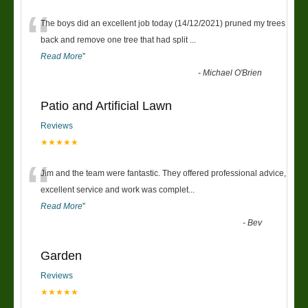
“
The boys did an excellent job today (14/12/2021) pruned my trees
back and remove one tree that had split
...
Read More
”
-
Michael O'Brien
Patio and Artificial Lawn
Reviews
★★★★★
“
Jim and the team were fantastic. They offered professional advice,
excellent service and work was complet
...
Read More
”
-
Bev
Garden
Reviews
★★★★★