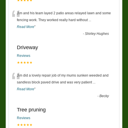
★★★★★
“
Jim and his team layed 2 patio areas relayed lawn and some
fencing work. They worked really hard without
...
Read More
”
-
Shirley Hughes
Driveway
Reviews
★★★★★
“
Jim did a lovely repair job of my mums sunken weeded and
sandless block paved drive and was very patient
...
Read More
”
-
Becky
Tree pruning
Reviews
★★★★★