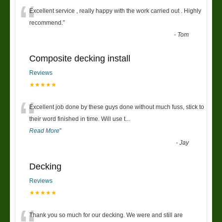
“
Excellent service , really happy with the work carried out . Highly
recommend.
”
-
Tom
Composite decking install
Reviews
★★★★★
“
Excellent job done by these guys done without much fuss, stick to
their word finished in time. Will use t
...
Read More
”
-
Jay
Decking
Reviews
★★★★★
Thank you so much for our decking. We were and still are