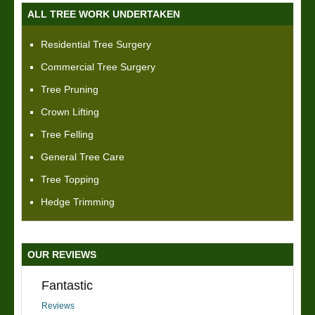
ALL TREE WORK UNDERTAKEN
Residential Tree Surgery
Commercial Tree Surgery
Tree Pruning
Crown Lifting
Tree Felling
General Tree Care
Tree Topping
Hedge Trimming
OUR REVIEWS
Fantastic
Reviews