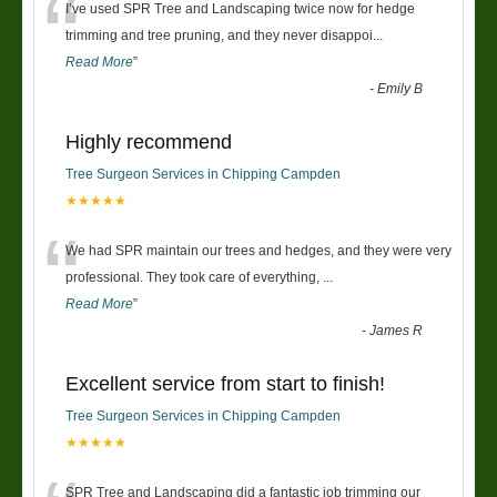
“
I’ve used SPR Tree and Landscaping twice now for hedge
trimming and tree pruning, and they never disappoi
...
Read More
”
-
Emily B
Highly recommend
Tree Surgeon Services in Chipping Campden
★★★★★
“
We had SPR maintain our trees and hedges, and they were very
professional. They took care of everything,
...
Read More
”
-
James R
Excellent service from start to finish!
Tree Surgeon Services in Chipping Campden
★★★★★
SPR Tree and Landscaping did a fantastic job trimming our