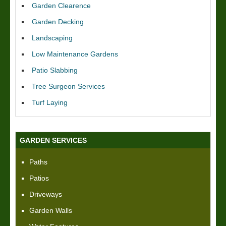
Garden Clearence
Garden Decking
Landscaping
Low Maintenance Gardens
Patio Slabbing
Tree Surgeon Services
Turf Laying
GARDEN SERVICES
Paths
Patios
Driveways
Garden Walls