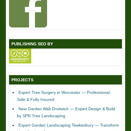
PUBLISHING SEO BY
PROJECTS
Expert Tree Surgery in Worcester — Professional,
Safe & Fully Insured
New Garden Wall Droitwich — Expert Design & Build
by SPR Tree Landscaping
Expert Garden Landscaping Tewkesbury — Transform