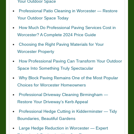
Your Outdoor Space
Professional Patio Cleaning in Worcester — Restore
Your Outdoor Space Today
How Much Do Professional Paving Services Cost in
Worcester? A Complete 2024 Price Guide
Choosing the Right Paving Materials for Your
Worcester Property
How Professional Paving Can Transform Your Outdoor
Space Into Something Truly Spectacular
Why Block Paving Remains One of the Most Popular
Choices for Worcester Homeowners
Professional Driveway Cleaning Birmingham —
Restore Your Driveway’s Kerb Appeal
Professional Hedge Cutting in Kidderminster — Tidy
Boundaries, Beautiful Gardens
Large Hedge Reduction in Worcester — Expert