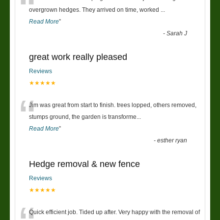
“
overgrown hedges. They arrived on time, worked
...
Read More
”
-
Sarah J
great work really pleased
Reviews
★★★★★
“
Jim was great from start to finish. trees lopped, others removed,
stumps ground, the garden is transforme
...
Read More
”
-
esther ryan
Hedge removal & new fence
Reviews
★★★★★
Quick efficient job. Tided up after. Very happy with the removal of