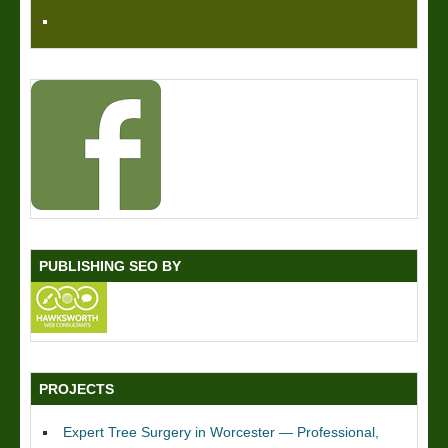
PUBLISHING SEO BY
PROJECTS
Expert Tree Surgery in Worcester — Professional,