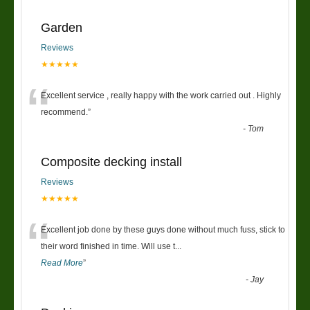
Garden
Reviews
★★★★★
“
Excellent service , really happy with the work carried out . Highly
recommend.
”
-
Tom
Composite decking install
Reviews
★★★★★
“
Excellent job done by these guys done without much fuss, stick to
their word finished in time. Will use t
...
Read More
”
-
Jay