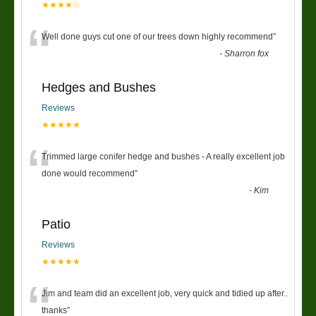
★★★★☆
“
Well done guys cut one of our trees down highly recommend
”
-
Sharron fox
Hedges and Bushes
Reviews
★★★★★
“
Trimmed large conifer hedge and bushes - A really excellent job
done would recommend
”
-
Kim
Patio
Reviews
★★★★★
“
Jim and team did an excellent job, very quick and tidied up after..
thanks
”