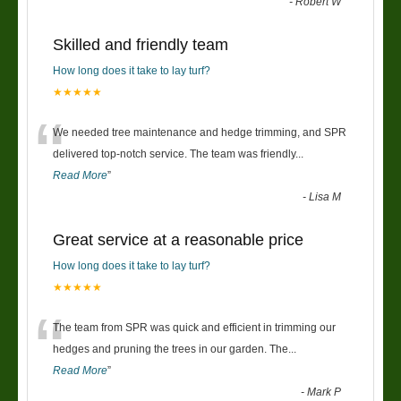
-
Robert W
Skilled and friendly team
How long does it take to lay turf?
★★★★★
“
We needed tree maintenance and hedge trimming, and SPR
delivered top-notch service. The team was friendly
...
Read More
”
-
Lisa M
Great service at a reasonable price
How long does it take to lay turf?
★★★★★
“
The team from SPR was quick and efficient in trimming our
hedges and pruning the trees in our garden. The
...
Read More
”
-
Mark P