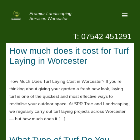
Premier Landscaping
Services Worcester
T: 07542 451291
Home
How much does it cost for Turf
Reviews
Laying in Worcester
Latest News
Privacy
How Much Does Turf Laying Cost in Worcester? If you’re
thinking about giving your garden a fresh new look, laying
Contact Us
turf is one of the quickest and most effective ways to
Patio Paving Worcester
revitalise your outdoor space. At SPR Tree and Landscaping,
we regularly carry out turf laying projects across Worcester
— but how much does it […]
What Type of Turf Do You