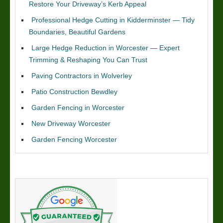
Restore Your Driveway’s Kerb Appeal
Professional Hedge Cutting in Kidderminster — Tidy
Boundaries, Beautiful Gardens
Large Hedge Reduction in Worcester — Expert
Trimming & Reshaping You Can Trust
Paving Contractors in Wolverley
Patio Construction Bewdley
Garden Fencing in Worcester
New Driveway Worcester
Garden Fencing Worcester