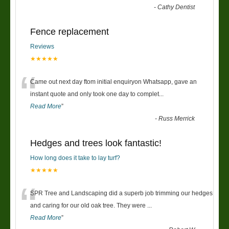
-
Cathy Dentist
Fence replacement
Reviews
★★★★★
“
Came out next day ftom initial enquiryon Whatsapp, gave an
instant quote and only took one day to complet
...
Read More
”
-
Russ Merrick
Hedges and trees look fantastic!
How long does it take to lay turf?
★★★★★
“
SPR Tree and Landscaping did a superb job trimming our hedges
and caring for our old oak tree. They were
...
Read More
”