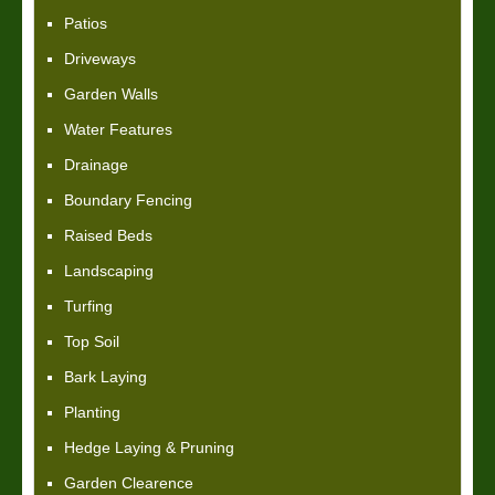
Patios
Driveways
Garden Walls
Water Features
Drainage
Boundary Fencing
Raised Beds
Landscaping
Turfing
Top Soil
Bark Laying
Planting
Hedge Laying & Pruning
Garden Clearence