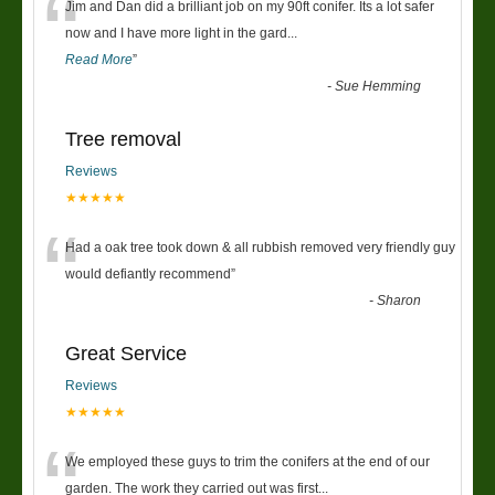
“
Jim and Dan did a brilliant job on my 90ft conifer. Its a lot safer
now and I have more light in the gard
...
Read More
”
-
Sue Hemming
Tree removal
Reviews
★★★★★
“
Had a oak tree took down & all rubbish removed very friendly guy
would defiantly recommend
”
-
Sharon
Great Service
Reviews
★★★★★
“
We employed these guys to trim the conifers at the end of our
garden. The work they carried out was first
...