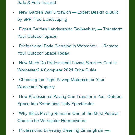
Safe & Fully Insured
New Garden Wall Droitwich — Expert Design & Build
by SPR Tree Landscaping
Expert Garden Landscaping Tewkesbury — Transform
Your Outdoor Space
Professional Patio Cleaning in Worcester — Restore
Your Outdoor Space Today
How Much Do Professional Paving Services Cost in
Worcester? A Complete 2024 Price Guide
Choosing the Right Paving Materials for Your
Worcester Property
How Professional Paving Can Transform Your Outdoor
Space Into Something Truly Spectacular
Why Block Paving Remains One of the Most Popular
Choices for Worcester Homeowners
Professional Driveway Cleaning Birmingham —