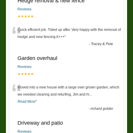
Hedge removal & new fence
Reviews
★★★★★
“
Quick efficient job. Tided up after. Very happy with the removal of
hedge and new fencing A+++
”
-
Tracey & Pete
Garden overhaul
Reviews
★★★★★
“
Moved into a new house with a large over grown garden, which
we needed clearing and returfing, Jim and hi
...
Read More
”
-
richard golder
Driveway and patio
Reviews