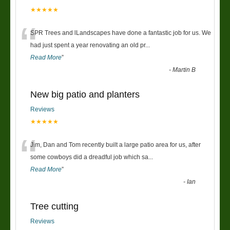
★★★★★
“
SPR Trees and lLandscapes have done a fantastic job for us. We
had just spent a year renovating an old pr
...
Read More
”
-
Martin B
New big patio and planters
Reviews
★★★★★
“
Jim, Dan and Tom recently built a large patio area for us, after
some cowboys did a dreadful job which sa
...
Read More
”
-
Ian
Tree cutting
Reviews