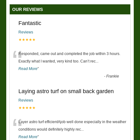
OUR REVIEWS
Fantastic
Reviews
★★★★★
“
Responded, came out and completed the job within 3 hours.
Exactly what I wanted, very kind too. Can’t rec
...
Read More
”
-
Frankie
Laying astro turf on small back garden
Reviews
★★★★★
“
Layer astro turf efficientAjob well done especially in the weather
conditions would definitely highly rec
...
Read More
”