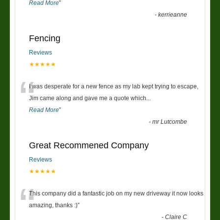
Read More
”
-
kerrieanne
Fencing
Reviews
★★★★★
“
I was desperate for a new fence as my lab kept trying to escape,
Jim came along and gave me a quote which
...
Read More
”
-
mr Lutcombe
Great Recommened Company
Reviews
★★★★★
“
This company did a fantastic job on my new driveway it now looks
amazing, thanks :)
”
-
Claire C