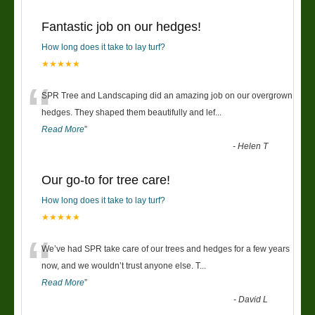
Fantastic job on our hedges!
How long does it take to lay turf?
★★★★★
“
SPR Tree and Landscaping did an amazing job on our overgrown
hedges. They shaped them beautifully and lef
...
Read More
”
-
Helen T
Our go-to for tree care!
How long does it take to lay turf?
★★★★★
“
We’ve had SPR take care of our trees and hedges for a few years
now, and we wouldn’t trust anyone else. T
...
Read More
”
-
David L