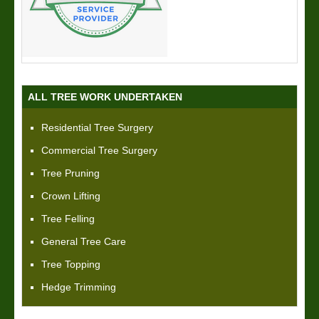
ALL TREE WORK UNDERTAKEN
Residential Tree Surgery
Commercial Tree Surgery
Tree Pruning
Crown Lifting
Tree Felling
General Tree Care
Tree Topping
Hedge Trimming