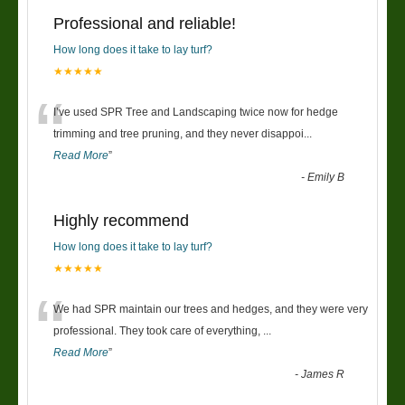
Professional and reliable!
How long does it take to lay turf?
★★★★★
“
I’ve used SPR Tree and Landscaping twice now for hedge
trimming and tree pruning, and they never disappoi
...
Read More
”
-
Emily B
Highly recommend
How long does it take to lay turf?
★★★★★
“
We had SPR maintain our trees and hedges, and they were very
professional. They took care of everything,
...
Read More
”
-
James R