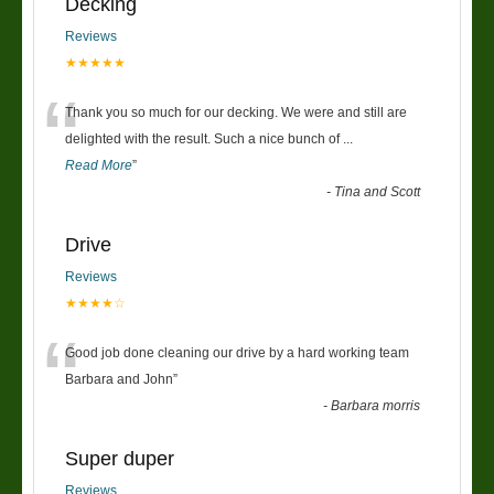
Decking
Reviews
★★★★★
“
Thank you so much for our decking. We were and still are
delighted with the result. Such a nice bunch of
...
Read More
”
-
Tina and Scott
Drive
Reviews
★★★★☆
“
Good job done cleaning our drive by a hard working team
Barbara and John
”
-
Barbara morris
Super duper
Reviews