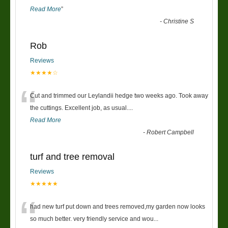
Read More
”
-
Christine S
Rob
Reviews
★★★★☆
“
Cut and trimmed our Leylandii hedge two weeks ago. Took away
the cuttings. Excellent job, as usual....
Read More
-
Robert Campbell
turf and tree removal
Reviews
★★★★★
“
had new turf put down and trees removed,my garden now looks
so much better. very friendly service and wou
...