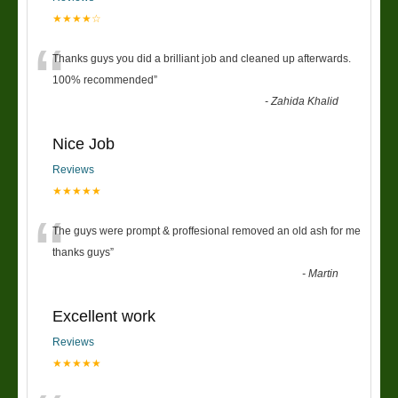
★★★★☆
“
Thanks guys you did a brilliant job and cleaned up afterwards.
100% recommended
”
-
Zahida Khalid
Nice Job
Reviews
★★★★★
“
The guys were prompt & proffesional removed an old ash for me
thanks guys
”
-
Martin
Excellent work
Reviews
★★★★★