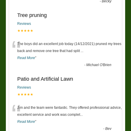
-
Becky
Tree pruning
Reviews
★★★★★
“
The boys did an excellent job today (14/12/2021) pruned my trees
back and remove one tree that had split
...
Read More
”
-
Michael O'Brien
Patio and Artificial Lawn
Reviews
★★★★★
“
Jim and the team were fantastic. They offered professional advice,
excellent service and work was complet
...
Read More
”
-
Bev