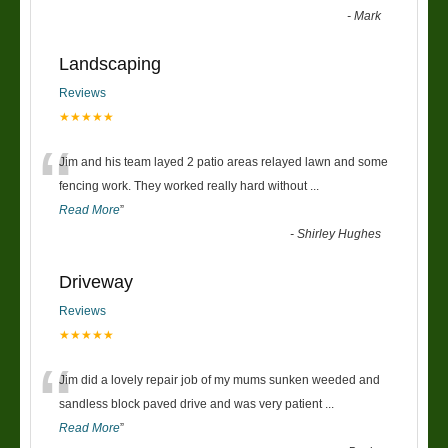
-
Mark
Landscaping
Reviews
★★★★★
“
Jim and his team layed 2 patio areas relayed lawn and some
fencing work. They worked really hard without
...
Read More
”
-
Shirley Hughes
Driveway
Reviews
★★★★★
“
Jim did a lovely repair job of my mums sunken weeded and
sandless block paved drive and was very patient
...
Read More
”