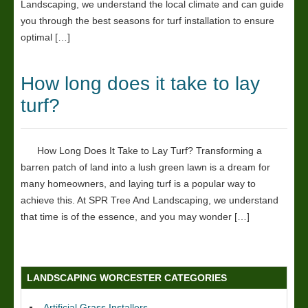
Landscaping, we understand the local climate and can guide
you through the best seasons for turf installation to ensure
optimal […]
How long does it take to lay
turf?
How Long Does It Take to Lay Turf? Transforming a
barren patch of land into a lush green lawn is a dream for
many homeowners, and laying turf is a popular way to
achieve this. At SPR Tree And Landscaping, we understand
that time is of the essence, and you may wonder […]
LANDSCAPING WORCESTER CATEGORIES
Artificial Grass Installers