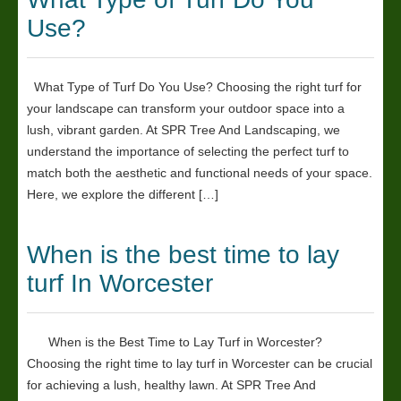
Use?
What Type of Turf Do You Use? Choosing the right turf for
your landscape can transform your outdoor space into a
lush, vibrant garden. At SPR Tree And Landscaping, we
understand the importance of selecting the perfect turf to
match both the aesthetic and functional needs of your space.
Here, we explore the different […]
When is the best time to lay
turf In Worcester
When is the Best Time to Lay Turf in Worcester?
Choosing the right time to lay turf in Worcester can be crucial
for achieving a lush, healthy lawn. At SPR Tree And