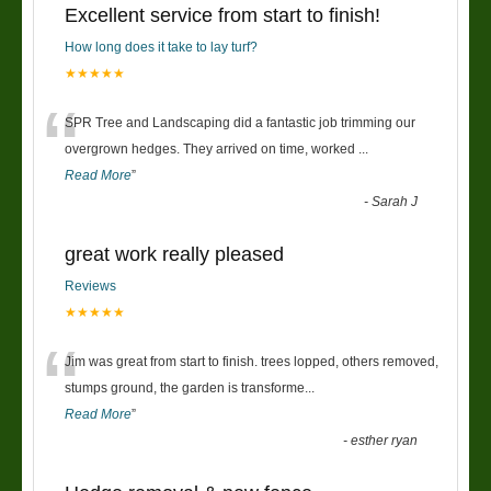
Excellent service from start to finish!
How long does it take to lay turf?
★★★★★
“
SPR Tree and Landscaping did a fantastic job trimming our
overgrown hedges. They arrived on time, worked
...
Read More
”
-
Sarah J
great work really pleased
Reviews
★★★★★
“
Jim was great from start to finish. trees lopped, others removed,
stumps ground, the garden is transforme
...
Read More
”
-
esther ryan