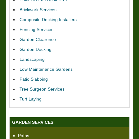
Brickwork Services
Composite Decking Installers
Fencing Services
Garden Clearence
Garden Decking
Landscaping
Low Maintenance Gardens
Patio Slabbing
Tree Surgeon Services
Turf Laying
GARDEN SERVICES
Paths