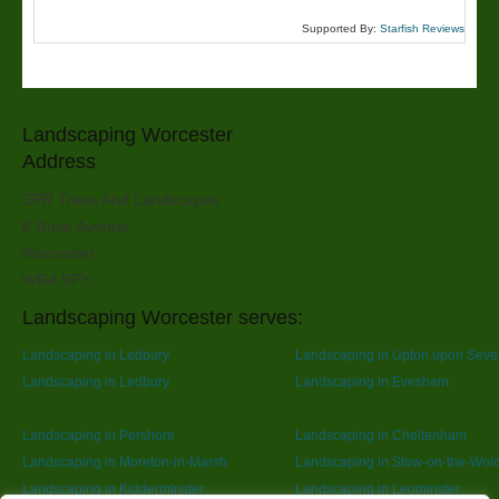
Supported By:
Starfish Reviews
Landscaping Worcester
Address
SPR Trees And Landscapes
6 Rose Avenue
Worcester
WR4 9PY
Landscaping Worcester serves:
Landscaping in Ledbury
Landscaping in Upton upon Seve
Landscaping in Ledbury
Landscaping in Evesham
Landscaping in Pershore
Landscaping in Cheltenham
Landscaping in Moreton-in-Marsh
Landscaping in Stow-on-the-Wol
Landscaping in Kidderminster
Landscaping in Leominster