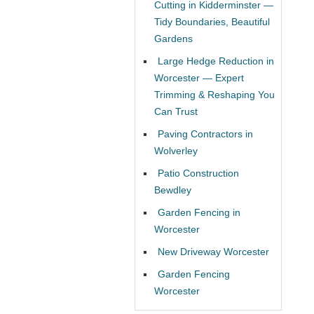
Cutting in Kidderminster —
Tidy Boundaries, Beautiful
Gardens
Large Hedge Reduction in
Worcester — Expert
Trimming & Reshaping You
Can Trust
Paving Contractors in
Wolverley
Patio Construction
Bewdley
Garden Fencing in
Worcester
New Driveway Worcester
Garden Fencing
Worcester