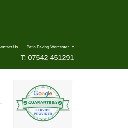
ontact Us
Patio Paving Worcester
T: 07542 451291