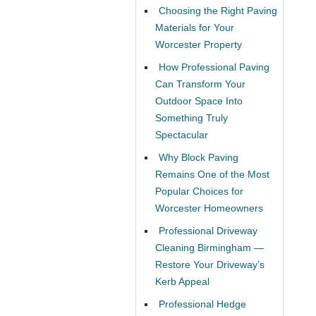
Choosing the Right Paving
Materials for Your
Worcester Property
How Professional Paving
Can Transform Your
Outdoor Space Into
Something Truly
Spectacular
Why Block Paving
Remains One of the Most
Popular Choices for
Worcester Homeowners
Professional Driveway
Cleaning Birmingham —
Restore Your Driveway’s
Kerb Appeal
Professional Hedge