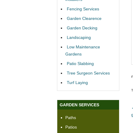
Fencing Services
Garden Clearence
Garden Decking
Landscaping
Low Maintenance
Gardens
Patio Slabbing
Tree Surgeon Services
Turf Laying
GARDEN SERVICES
Paths
Patios