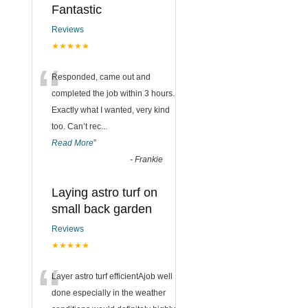
Fantastic
Reviews
★★★★★
“
Responded, came out and
completed the job within 3 hours.
Exactly what I wanted, very kind
too. Can’t rec
...
Read More
”
-
Frankie
Laying astro turf on
small back garden
Reviews
★★★★★
“
Layer astro turf efficientAjob well
done especially in the weather