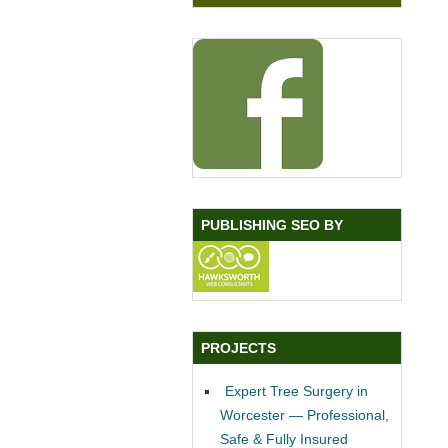
PUBLISHING SEO BY
PROJECTS
Expert Tree Surgery in
Worcester — Professional,
Safe & Fully Insured