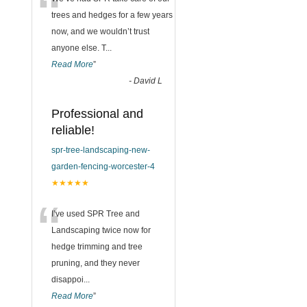
“
trees and hedges for a few years
now, and we wouldn’t trust
anyone else. T
...
Read More
”
-
David L
Professional and
reliable!
spr-tree-landscaping-new-
garden-fencing-worcester-4
★★★★★
“
I’ve used SPR Tree and
Landscaping twice now for
hedge trimming and tree
pruning, and they never
disappoi
...
Read More
”