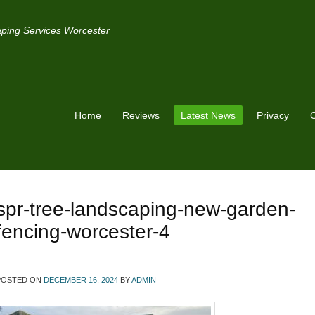
ping Services Worcester
Home
Reviews
Latest News
Privacy
C
spr-tree-landscaping-new-garden-
fencing-worcester-4
POSTED ON
DECEMBER 16, 2024
BY
ADMIN