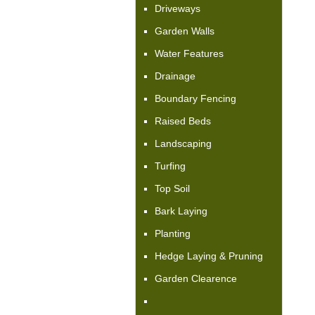
Driveways
Garden Walls
Water Features
Drainage
Boundary Fencing
Raised Beds
Landscaping
Turfing
Top Soil
Bark Laying
Planting
Hedge Laying & Pruning
Garden Clearence