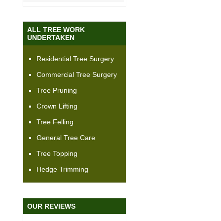
ALL TREE WORK
UNDERTAKEN
Residential Tree Surgery
Commercial Tree Surgery
Tree Pruning
Crown Lifting
Tree Felling
General Tree Care
Tree Topping
Hedge Trimming
OUR REVIEWS