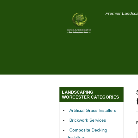
Premier Landsca
LANDSCAPING
WORCESTER CATEGORIES
Artificial Grass Installers
Brickwork Services
Composite Decking
Installers