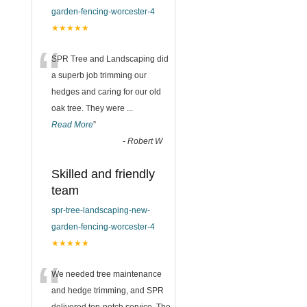
garden-fencing-worcester-4
★★★★★
“
SPR Tree and Landscaping did
a superb job trimming our
hedges and caring for our old
oak tree. They were
...
Read More
”
-
Robert W
Skilled and friendly
team
spr-tree-landscaping-new-
garden-fencing-worcester-4
★★★★★
“
We needed tree maintenance
and hedge trimming, and SPR