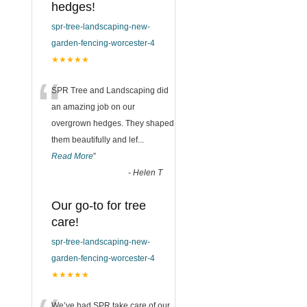
hedges!
spr-tree-landscaping-new-
garden-fencing-worcester-4
★★★★★
“
SPR Tree and Landscaping did
an amazing job on our
overgrown hedges. They shaped
them beautifully and lef
...
Read More
”
-
Helen T
Our go-to for tree
care!
spr-tree-landscaping-new-
garden-fencing-worcester-4
★★★★★
We’ve had SPR take care of our