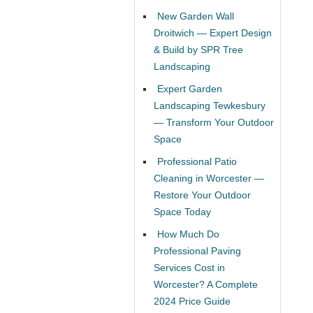
New Garden Wall
Droitwich — Expert Design
& Build by SPR Tree
Landscaping
Expert Garden
Landscaping Tewkesbury
— Transform Your Outdoor
Space
Professional Patio
Cleaning in Worcester —
Restore Your Outdoor
Space Today
How Much Do
Professional Paving
Services Cost in
Worcester? A Complete
2024 Price Guide