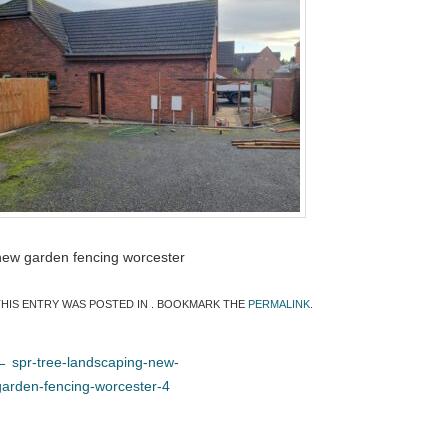
new garden fencing worcester
THIS ENTRY WAS POSTED IN . BOOKMARK THE
PERMALINK
.
←
spr-tree-landscaping-new-
garden-fencing-worcester-4