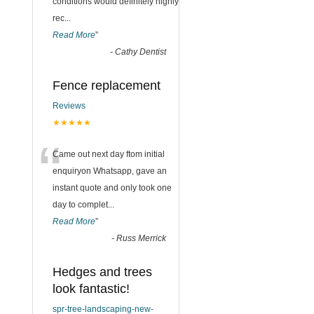
conditions would definitely highly
rec
...
Read More
”
-
Cathy Dentist
Fence replacement
Reviews
★★★★★
“
Came out next day ftom initial
enquiryon Whatsapp, gave an
instant quote and only took one
day to complet
...
Read More
”
-
Russ Merrick
Hedges and trees
look fantastic!
spr-tree-landscaping-new-