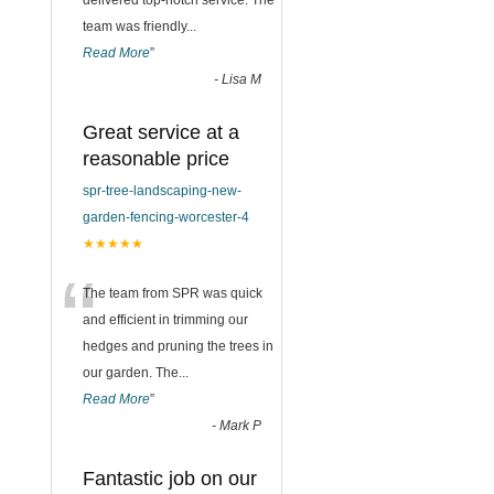
delivered top-notch service. The
team was friendly
...
Read More
”
-
Lisa M
Great service at a
reasonable price
spr-tree-landscaping-new-
garden-fencing-worcester-4
★★★★★
“
The team from SPR was quick
and efficient in trimming our
hedges and pruning the trees in
our garden. The
...
Read More
”
-
Mark P
Fantastic job on our