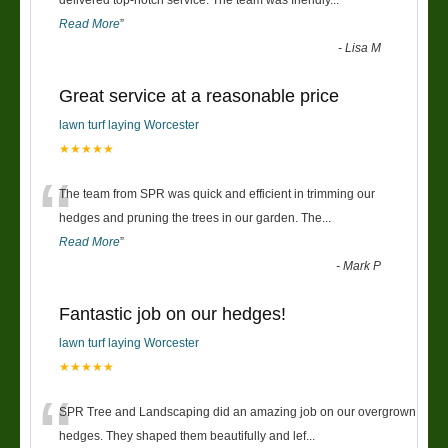
“
Read More
”
-
Lisa M
Great service at a reasonable price
lawn turf laying Worcester
★★★★★
“
The team from SPR was quick and efficient in trimming our
hedges and pruning the trees in our garden. The
...
Read More
”
-
Mark P
Fantastic job on our hedges!
lawn turf laying Worcester
★★★★★
“
SPR Tree and Landscaping did an amazing job on our overgrown
hedges. They shaped them beautifully and lef
...