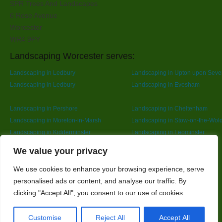
SPR Trees And Landscapes
6 Rose Avenue
Worcester
WR4 9PY
Landscaping Worcester serves:
Landscaping in Ledbury
Landscaping in Upton upon Seve
Landscaping in Ledbury
Landscaping in Evesham
Landscaping in Pershore
Landscaping in Cheltenham
Landscaping in Moreton-in-Marsh
Landscaping in Stow-on-the-Wol
Landscaping in Kidderminster
Landscaping in Leominster
Landscaping in Redditch
Designed By
We value your privacy
We use cookies to enhance your browsing experience, serve
personalised ads or content, and analyse our traffic. By
Web3 Marketplace
clicking "Accept All", you consent to our use of cookies.
Customise
Reject All
Accept All