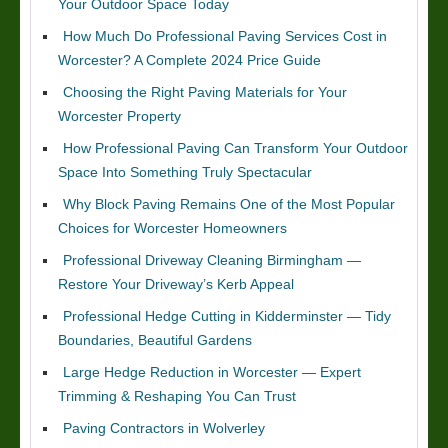
Your Outdoor Space Today
How Much Do Professional Paving Services Cost in
Worcester? A Complete 2024 Price Guide
Choosing the Right Paving Materials for Your
Worcester Property
How Professional Paving Can Transform Your Outdoor
Space Into Something Truly Spectacular
Why Block Paving Remains One of the Most Popular
Choices for Worcester Homeowners
Professional Driveway Cleaning Birmingham —
Restore Your Driveway’s Kerb Appeal
Professional Hedge Cutting in Kidderminster — Tidy
Boundaries, Beautiful Gardens
Large Hedge Reduction in Worcester — Expert
Trimming & Reshaping You Can Trust
Paving Contractors in Wolverley