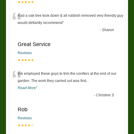
★★★★★
“
Had a oak tree took down & all rubbish removed very friendly guy
would defiantly recommend
”
-
Sharon
Great Service
Reviews
★★★★★
“
We employed these guys to trim the conifers at the end of our
garden. The work they carried out was first
...
Read More
”
-
Christine S
Rob
Reviews
★★★★☆