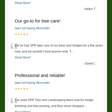
Read More
”
-
Helen T
Our go-to for tree care!
lawn turf laying Worcester
★★★★★
“
We’ve had SPR take care of our trees and hedges for a few years
now, and we wouldn’t trust anyone else. T
...
Read More
”
-
David L
Professional and reliable!
lawn turf laying Worcester
★★★★★
“
I’ve used SPR Tree and Landscaping twice now for hedge
trimming and tree pruning, and they never disappoi
...
Read More
”