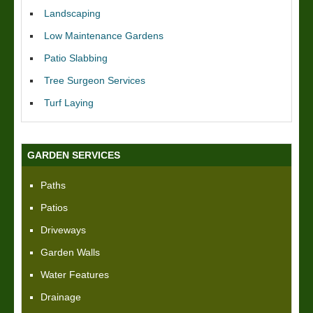
Landscaping
Low Maintenance Gardens
Patio Slabbing
Tree Surgeon Services
Turf Laying
GARDEN SERVICES
Paths
Patios
Driveways
Garden Walls
Water Features
Drainage