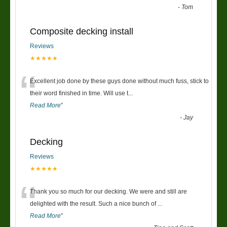
-
Tom
Composite decking install
Reviews
★★★★★
“
Excellent job done by these guys done without much fuss, stick to
their word finished in time. Will use t
...
Read More
”
-
Jay
Decking
Reviews
★★★★★
“
Thank you so much for our decking. We were and still are
delighted with the result. Such a nice bunch of
...
Read More
”