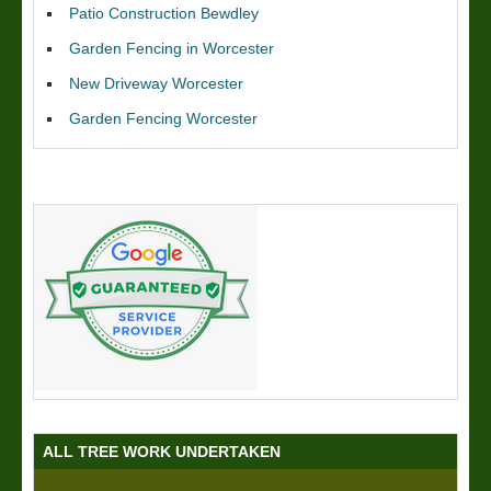
Patio Construction Bewdley
Garden Fencing in Worcester
New Driveway Worcester
Garden Fencing Worcester
ALL TREE WORK UNDERTAKEN