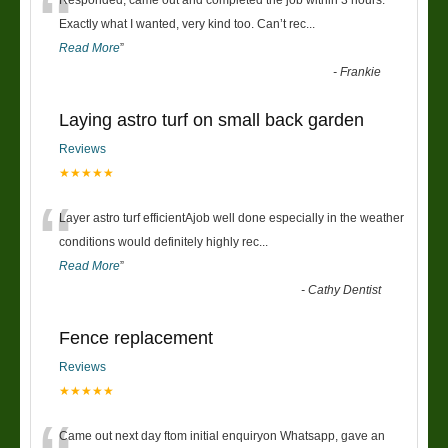
“
Exactly what I wanted, very kind too. Can’t rec
...
Read More
”
-
Frankie
Laying astro turf on small back garden
Reviews
★★★★★
“
Layer astro turf efficientAjob well done especially in the weather
conditions would definitely highly rec
...
Read More
”
-
Cathy Dentist
Fence replacement
Reviews
★★★★★
Came out next day ftom initial enquiryon Whatsapp, gave an