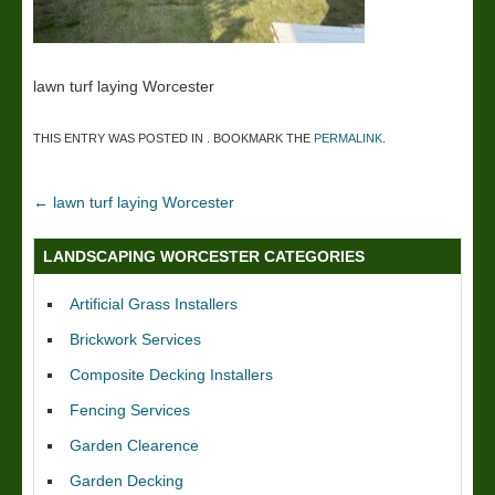
lawn turf laying Worcester
THIS ENTRY WAS POSTED IN . BOOKMARK THE
PERMALINK
.
←
lawn turf laying Worcester
LANDSCAPING WORCESTER CATEGORIES
Artificial Grass Installers
Brickwork Services
Composite Decking Installers
Fencing Services
Garden Clearence
Garden Decking