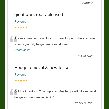
-
Sarah J
great work really pleased
Reviews
★★★★★
“
Jim was great from start to finish. trees lopped, others removed,
stumps ground, the garden is transforme
...
Read More
”
-
esther ryan
Hedge removal & new fence
Reviews
★★★★★
“
Quick efficient job. Tided up after. Very happy with the removal of
hedge and new fencing A+++
”
-
Tracey & Pete