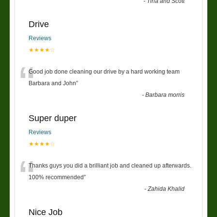
-
Tina and Scott
Drive
Reviews
★★★★☆
“
Good job done cleaning our drive by a hard working team
Barbara and John
”
-
Barbara morris
Super duper
Reviews
★★★★☆
“
Thanks guys you did a brilliant job and cleaned up afterwards.
100% recommended
”
-
Zahida Khalid
Nice Job