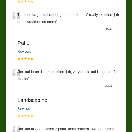
★★★★★
“
Trimmed large conifer hedge and bushes - A really excellent job
done would recommend
”
-
Kim
Patio
Reviews
★★★★★
“
Jim and team did an excellent job, very quick and tidied up after..
thanks
”
-
Mark
Landscaping
Reviews
★★★★★
Jim and his team layed 2 patio areas relayed lawn and some