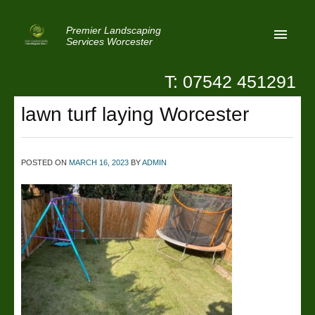
Premier Landscaping
Services Worcester
T: 07542 451291
Home
lawn turf laying Worcester
Reviews
Latest News
POSTED ON
MARCH 16, 2023
BY
ADMIN
Privacy
Contact Us
Patio Paving Worcester