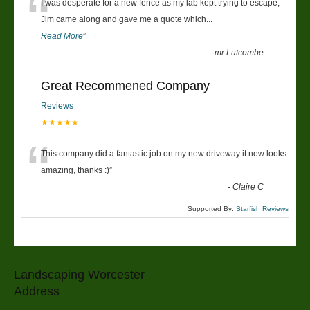
“
I was desperate for a new fence as my lab kept trying to escape,
Jim came along and gave me a quote which
...
Read More
”
-
mr Lutcombe
Great Recommened Company
Reviews
★★★★★
“
This company did a fantastic job on my new driveway it now looks
amazing, thanks :)
”
-
Claire C
Supported By:
Starfish Reviews
Landscaping Worcester
Address