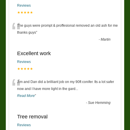
Reviews
★★★★★
“
The guys were prompt & proffesional removed an old ash for me
thanks guys
”
-
Martin
Excellent work
Reviews
★★★★★
“
Jim and Dan did a brilliant job on my 90ft conifer. Its a lot safer
now and I have more light in the gard
...
Read More
”
-
Sue Hemming
Tree removal
Reviews