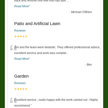
“
back and remove one tree that had split
...
Read More
”
-
Michael O'Brien
Patio and Artificial Lawn
Reviews
★★★★★
“
Jim and the team were fantastic. They offered professional advice,
excellent service and work was complet
...
Read More
”
-
Bev
Garden
Reviews
★★★★★
“
Excellent service , really happy with the work carried out . Highly
recommend.
”