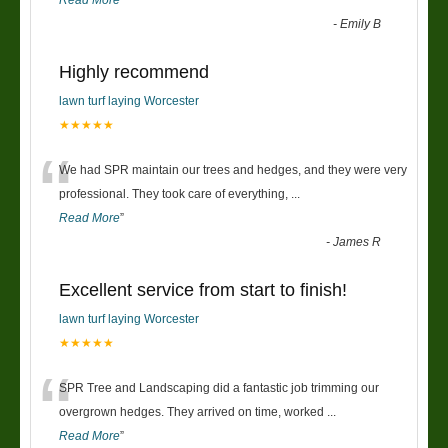
-
Emily B
Highly recommend
lawn turf laying Worcester
★★★★★
“
We had SPR maintain our trees and hedges, and they were very
professional. They took care of everything,
...
Read More
”
-
James R
Excellent service from start to finish!
lawn turf laying Worcester
★★★★★
“
SPR Tree and Landscaping did a fantastic job trimming our
overgrown hedges. They arrived on time, worked
...
Read More
”