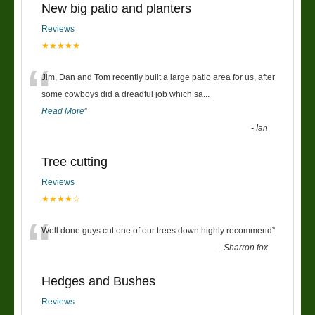
New big patio and planters
Reviews
★★★★★
“
Jim, Dan and Tom recently built a large patio area for us, after
some cowboys did a dreadful job which sa
...
Read More
”
-
Ian
Tree cutting
Reviews
★★★★☆
“
Well done guys cut one of our trees down highly recommend
”
-
Sharron fox
Hedges and Bushes
Reviews