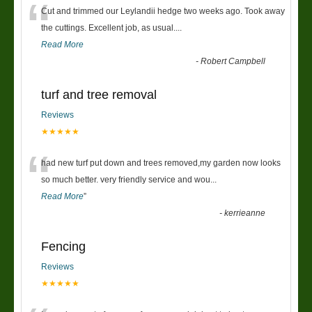
“
Cut and trimmed our Leylandii hedge two weeks ago. Took away
the cuttings. Excellent job, as usual....
Read More
-
Robert Campbell
turf and tree removal
Reviews
★★★★★
“
had new turf put down and trees removed,my garden now looks
so much better. very friendly service and wou
...
Read More
”
-
kerrieanne
Fencing
Reviews
★★★★★