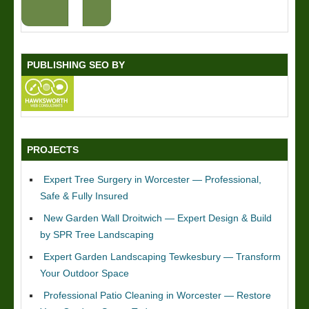
PUBLISHING SEO BY
PROJECTS
Expert Tree Surgery in Worcester — Professional,
Safe & Fully Insured
New Garden Wall Droitwich — Expert Design & Build
by SPR Tree Landscaping
Expert Garden Landscaping Tewkesbury — Transform
Your Outdoor Space
Professional Patio Cleaning in Worcester — Restore