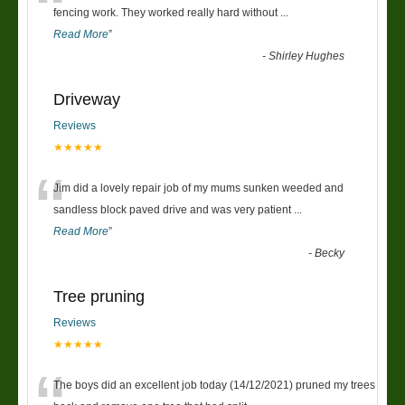
“
fencing work. They worked really hard without
...
Read More
”
-
Shirley Hughes
Driveway
Reviews
★★★★★
“
Jim did a lovely repair job of my mums sunken weeded and
sandless block paved drive and was very patient
...
Read More
”
-
Becky
Tree pruning
Reviews
★★★★★
The boys did an excellent job today (14/12/2021) pruned my trees