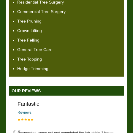
Residential Tree Surgery
Commercial Tree Surgery
Tree Pruning
Crown Lifting
Tree Felling
General Tree Care
Tree Topping
Hedge Trimming
OUR REVIEWS
Fantastic
Reviews
★★★★★
Responded, came out and completed the job within 3 hours.