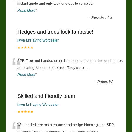
“
instant quote and only took one day to complet
...
Read More
”
-
Russ Merrick
Hedges and trees look fantastic!
lawn turf laying Worcester
★★★★★
“
SPR Tree and Landscaping did a superb job trimming our hedges
and caring for our old oak tree. They were
...
Read More
”
-
Robert W
Skilled and friendly team
lawn turf laying Worcester
★★★★★
We needed tree maintenance and hedge trimming, and SPR
delivered top-notch service. The team was friendly
...