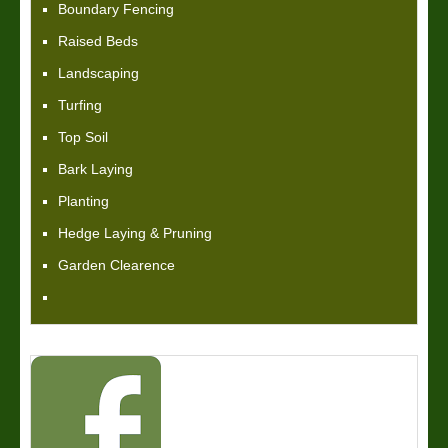
Boundary Fencing
Raised Beds
Landscaping
Turfing
Top Soil
Bark Laying
Planting
Hedge Laying & Pruning
Garden Clearence