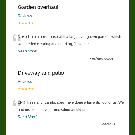
Garden overhaul
Reviews
★★★★★
“
Moved into a new house with a large over grown garden, which
we needed clearing and returfing, Jim and hi
...
Read More
”
-
richard golder
Driveway and patio
Reviews
★★★★★
“
SPR Trees and lLandscapes have done a fantastic job for us. We
had just spent a year renovating an old pr
...
Read More
”
-
Martin B