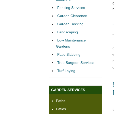
Fencing Services
Garden Clearence
Garden Decking
Landscaping
Low Maintenance
Gardens
Patio Slabbing
Tree Surgeon Services
Turf Laying
GARDEN SERVICES
Paths
Patios