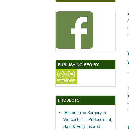
PUBLISHING SEO BY
PROJECTS
Expert Tree Surgery in
Worcester — Professional,
Safe & Fully Insured