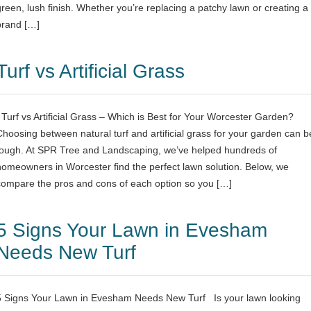
green, lush finish. Whether you’re replacing a patchy lawn or creating a
brand […]
Turf vs Artificial Grass
Turf vs Artificial Grass – Which is Best for Your Worcester Garden?
Choosing between natural turf and artificial grass for your garden can b
tough. At SPR Tree and Landscaping, we’ve helped hundreds of
homeowners in Worcester find the perfect lawn solution. Below, we
compare the pros and cons of each option so you […]
5 Signs Your Lawn in Evesham
Needs New Turf
5 Signs Your Lawn in Evesham Needs New Turf Is your lawn looking