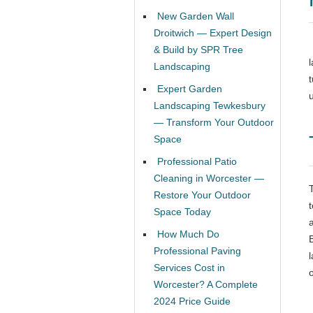
New Garden Wall
Droitwich — Expert Design
& Build by SPR Tree
Landscaping
Expert Garden
Landscaping Tewkesbury
— Transform Your Outdoor
Space
Professional Patio
Cleaning in Worcester —
Restore Your Outdoor
Space Today
How Much Do
Professional Paving
Services Cost in
Worcester? A Complete
2024 Price Guide