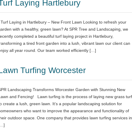
Turf Laying Hartlebury
Turf Laying in Hartlebury – New Front Lawn Looking to refresh your
garden with a healthy, green lawn? At SPR Tree and Landscaping, we
recently completed a beautiful turf laying project in Hartlebury,
transforming a tired front garden into a lush, vibrant lawn our client can
enjoy all year round. Our team worked efficiently […]
Lawn Turfing Worcester
SPR Landscaping Transforms Worcester Garden with Stunning New
Lawn and Fencing! Lawn turfing is the process of laying new grass turf
to create a lush, green lawn. It’s a popular landscaping solution for
homeowners who want to improve the appearance and functionality of
their outdoor space. One company that provides lawn turfing services in
[…]