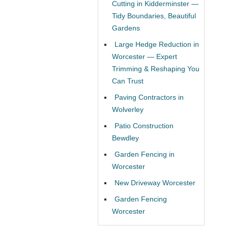
Cutting in Kidderminster —
Tidy Boundaries, Beautiful
Gardens
Large Hedge Reduction in
Worcester — Expert
Trimming & Reshaping You
Can Trust
Paving Contractors in
Wolverley
Patio Construction
Bewdley
Garden Fencing in
Worcester
New Driveway Worcester
Garden Fencing
Worcester