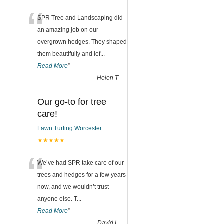
“
SPR Tree and Landscaping did
an amazing job on our
overgrown hedges. They shaped
them beautifully and lef
...
Read More
”
-
Helen T
Our go-to for tree
care!
Lawn Turfing Worcester
★★★★★
“
We’ve had SPR take care of our
trees and hedges for a few years
now, and we wouldn’t trust
anyone else. T
...
Read More
”
-
David L