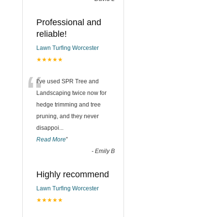
Professional and
reliable!
Lawn Turfing Worcester
★★★★★
“
I’ve used SPR Tree and
Landscaping twice now for
hedge trimming and tree
pruning, and they never
disappoi
...
Read More
”
-
Emily B
Highly recommend
Lawn Turfing Worcester
★★★★★