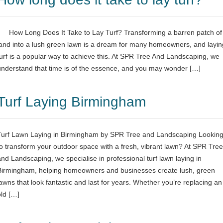
How Long Does It Take to Lay Turf? Transforming a barren patch of
land into a lush green lawn is a dream for many homeowners, and layin
turf is a popular way to achieve this. At SPR Tree And Landscaping, we
understand that time is of the essence, and you may wonder […]
Turf Laying Birmingham
Turf Lawn Laying in Birmingham by SPR Tree and Landscaping Lookin
to transform your outdoor space with a fresh, vibrant lawn? At SPR Tree
and Landscaping, we specialise in professional turf lawn laying in
Birmingham, helping homeowners and businesses create lush, green
lawns that look fantastic and last for years. Whether you’re replacing an
old […]