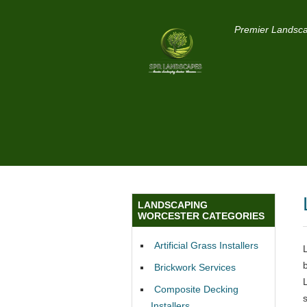
Premier Landsca
LANDSCAPING
WORCESTER CATEGORIES
Artificial Grass Installers
Brickwork Services
Composite Decking
s
Installers