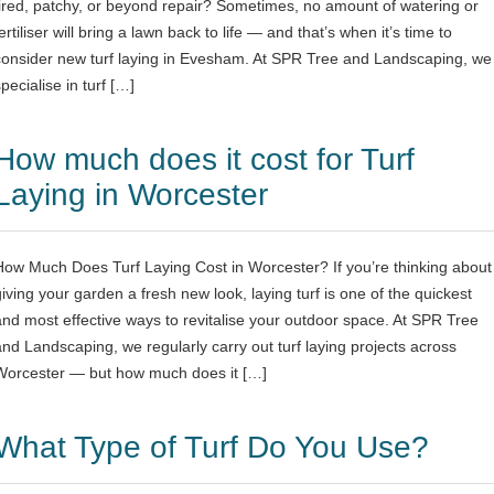
tired, patchy, or beyond repair? Sometimes, no amount of watering or
ertiliser will bring a lawn back to life — and that’s when it’s time to
consider new turf laying in Evesham. At SPR Tree and Landscaping, we
pecialise in turf […]
How much does it cost for Turf
Laying in Worcester
How Much Does Turf Laying Cost in Worcester? If you’re thinking about
giving your garden a fresh new look, laying turf is one of the quickest
and most effective ways to revitalise your outdoor space. At SPR Tree
and Landscaping, we regularly carry out turf laying projects across
Worcester — but how much does it […]
What Type of Turf Do You Use?