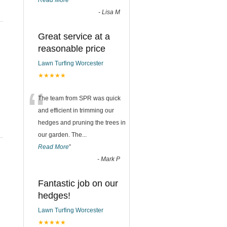
Read More
”
-
Lisa M
Great service at a
reasonable price
Lawn Turfing Worcester
★★★★★
“
The team from SPR was quick
and efficient in trimming our
hedges and pruning the trees in
our garden. The
...
Read More
”
-
Mark P
Fantastic job on our
hedges!
Lawn Turfing Worcester
★★★★★