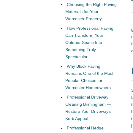
Choosing the Right Paving
Materials for Your
Worcester Property
How Professional Paving
Can Transform Your
Outdoor Space Into
Something Truly
Spectacular
Why Block Paving
Remains One of the Most
Popular Choices for
Worcester Homeowners
Professional Driveway
Cleaning Birmingham —
Restore Your Driveway’s
Kerb Appeal
Professional Hedge