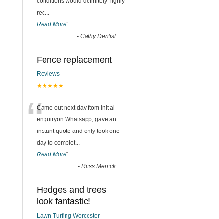
conditions would definitely highly
rec
...
.
Read More
”
-
Cathy Dentist
Fence replacement
Reviews
★★★★★
“
Came out next day ftom initial
enquiryon Whatsapp, gave an
instant quote and only took one
day to complet
...
Read More
”
-
Russ Merrick
Hedges and trees
look fantastic!
Lawn Turfing Worcester