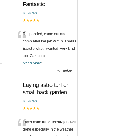
Fantastic
Reviews
★★★★★
“
Responded, came out and
completed the job within 3 hours.
Exactly what I wanted, very kind
too. Can’t rec
...
Read More
”
-
Frankie
Laying astro turf on
small back garden
Reviews
★★★★★
“
Layer astro turf efficientAjob well
done especially in the weather