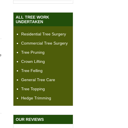
ALL TREE WORK
UNDERTAKEN
Residential Tree Surgery
Commercial Tree Surgery
Tree Pruning
e
Crown Lifting
Tree Felling
General Tree Care
Tree Topping
Hedge Trimming
OUR REVIEWS