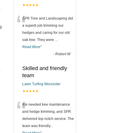
★★★★★
“
SPR Tree and Landscaping did
a superb job trimming our
g
hedges and caring for our old
oak tree. They were
...
Read More
”
-
Robert W
Skilled and friendly
team
g
Lawn Turfing Worcester
★★★★★
“
We needed tree maintenance
and hedge trimming, and SPR
delivered top-notch service. The
team was friendly
...