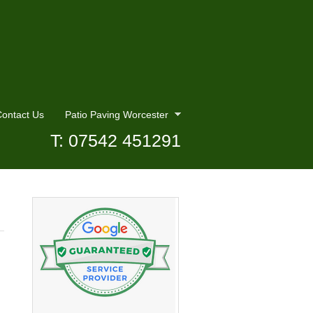
ontact Us
Patio Paving Worcester
T: 07542 451291