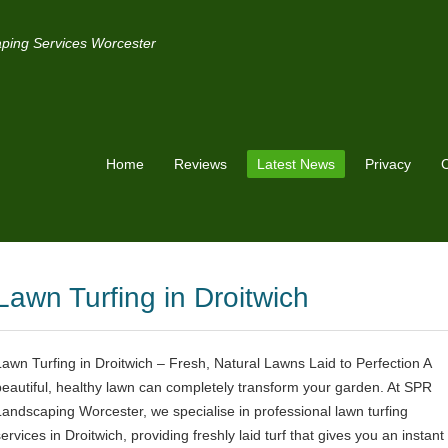
ping Services Worcester
Home
Reviews
Latest News
Privacy
C
Lawn Turfing in Droitwich
Lawn Turfing in Droitwich – Fresh, Natural Lawns Laid to Perfection A
beautiful, healthy lawn can completely transform your garden. At SPR
Landscaping Worcester, we specialise in professional lawn turfing
ervices in Droitwich, providing freshly laid turf that gives you an instant