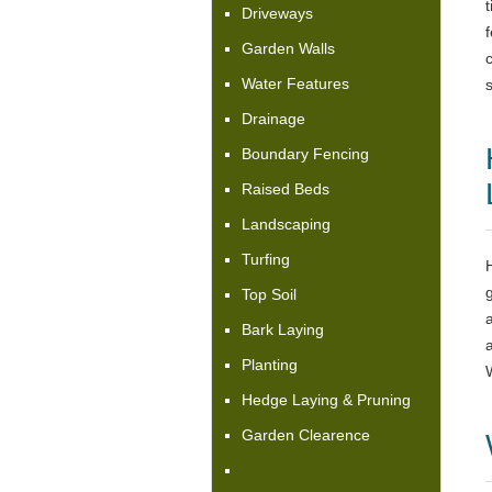
Driveways
f
Garden Walls
Water Features
s
Drainage
Boundary Fencing
Raised Beds
Landscaping
Turfing
Top Soil
Bark Laying
Planting
Hedge Laying & Pruning
Garden Clearence