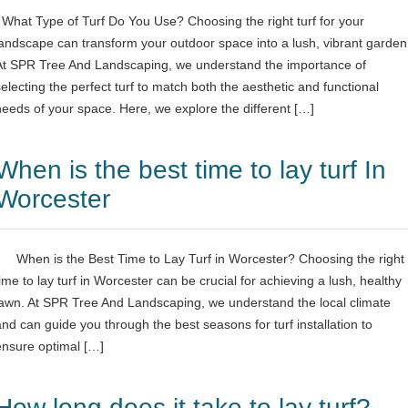
What Type of Turf Do You Use? Choosing the right turf for your
landscape can transform your outdoor space into a lush, vibrant garden
At SPR Tree And Landscaping, we understand the importance of
selecting the perfect turf to match both the aesthetic and functional
needs of your space. Here, we explore the different […]
When is the best time to lay turf In
Worcester
When is the Best Time to Lay Turf in Worcester? Choosing the right
time to lay turf in Worcester can be crucial for achieving a lush, healthy
lawn. At SPR Tree And Landscaping, we understand the local climate
and can guide you through the best seasons for turf installation to
ensure optimal […]
How long does it take to lay turf?