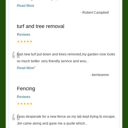
Read More
-
Robert Campbell
turf and tree removal
Reviews
★★★★★
“
had new turf put down and trees removed,my garden now looks
so much better. very friendly service and wou
...
Read More
”
-
kerrieanne
Fencing
Reviews
★★★★★
“
I was desperate for a new fence as my lab kept trying to escape,
Jim came along and gave me a quote which
...