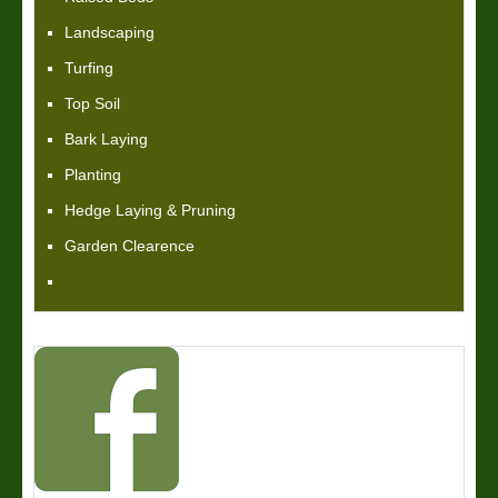
Landscaping
Turfing
Top Soil
Bark Laying
Planting
Hedge Laying & Pruning
Garden Clearence