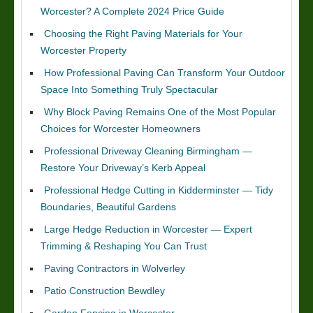
Worcester? A Complete 2024 Price Guide
Choosing the Right Paving Materials for Your
Worcester Property
How Professional Paving Can Transform Your Outdoor
Space Into Something Truly Spectacular
Why Block Paving Remains One of the Most Popular
Choices for Worcester Homeowners
Professional Driveway Cleaning Birmingham —
Restore Your Driveway’s Kerb Appeal
Professional Hedge Cutting in Kidderminster — Tidy
Boundaries, Beautiful Gardens
Large Hedge Reduction in Worcester — Expert
Trimming & Reshaping You Can Trust
Paving Contractors in Wolverley
Patio Construction Bewdley
Garden Fencing in Worcester