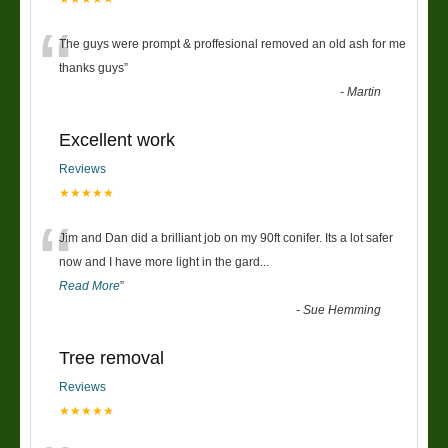
“
The guys were prompt & proffesional removed an old ash for me
thanks guys
”
-
Martin
Excellent work
Reviews
★★★★★
“
Jim and Dan did a brilliant job on my 90ft conifer. Its a lot safer
now and I have more light in the gard
...
Read More
”
-
Sue Hemming
Tree removal
Reviews
★★★★★