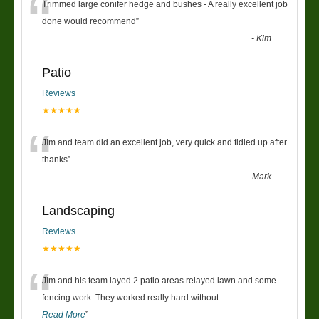
“
Trimmed large conifer hedge and bushes - A really excellent job
done would recommend
”
-
Kim
Patio
Reviews
★★★★★
“
Jim and team did an excellent job, very quick and tidied up after..
thanks
”
-
Mark
Landscaping
Reviews
★★★★★
“
Jim and his team layed 2 patio areas relayed lawn and some
fencing work. They worked really hard without
...
Read More
”