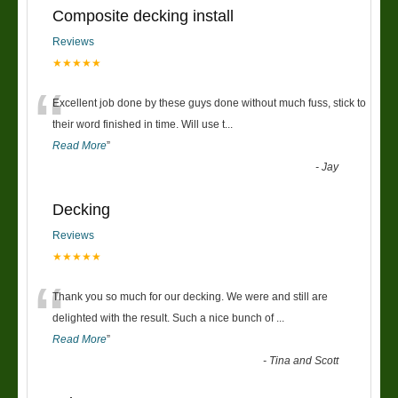
Composite decking install
Reviews
★★★★★
“
Excellent job done by these guys done without much fuss, stick to
their word finished in time. Will use t
...
Read More
”
-
Jay
Decking
Reviews
★★★★★
“
Thank you so much for our decking. We were and still are
delighted with the result. Such a nice bunch of
...
Read More
”
-
Tina and Scott