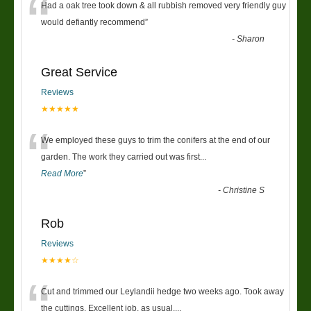
“
Had a oak tree took down & all rubbish removed very friendly guy
would defiantly recommend
”
-
Sharon
Great Service
Reviews
★★★★★
“
We employed these guys to trim the conifers at the end of our
garden. The work they carried out was first
...
Read More
”
-
Christine S
Rob
Reviews
★★★★☆
“
Cut and trimmed our Leylandii hedge two weeks ago. Took away
the cuttings. Excellent job, as usual....