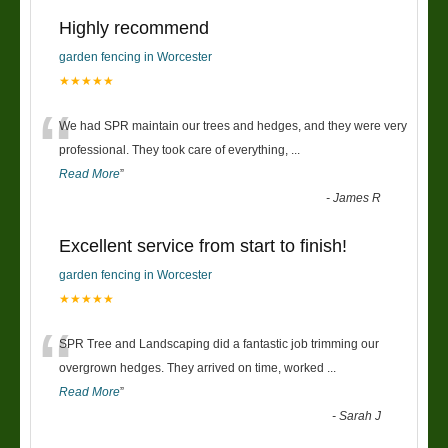
Highly recommend
garden fencing in Worcester
★★★★★
“
We had SPR maintain our trees and hedges, and they were very
professional. They took care of everything,
...
Read More
”
-
James R
Excellent service from start to finish!
garden fencing in Worcester
★★★★★
“
SPR Tree and Landscaping did a fantastic job trimming our
overgrown hedges. They arrived on time, worked
...
Read More
”
-
Sarah J