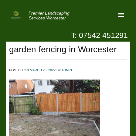
Premier Landscaping
Services Worcester
T: 07542 451291
Home
garden fencing in Worcester
Reviews
Latest News
POSTED ON
MARCH 25, 2022
BY
ADMIN
Privacy
Contact Us
Patio Paving Worcester