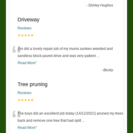
-
Shirley Hughes
Driveway
Reviews
★★★★★
“
Jim did a lovely repair job of my mums sunken weeded and
sandless block paved drive and was very patient
...
Read More
”
-
Becky
Tree pruning
Reviews
★★★★★
“
The boys did an excellent job today (14/12/2021) pruned my trees
back and remove one tree that had split
...
Read More
”