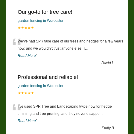
Our go-to for tree care!
garden fencing in Worcester
★★★★★
“
We’ve had SPR take care of our trees and hedges for a few years
now, and we wouldn’t trust anyone else. T
...
Read More
”
-
David L
Professional and reliable!
garden fencing in Worcester
★★★★★
“
I’ve used SPR Tree and Landscaping twice now for hedge
trimming and tree pruning, and they never disappoi
...
Read More
”
-
Emily B