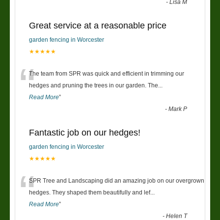
-
Lisa M
Great service at a reasonable price
garden fencing in Worcester
★★★★★
“
The team from SPR was quick and efficient in trimming our
hedges and pruning the trees in our garden. The
...
Read More
”
-
Mark P
Fantastic job on our hedges!
garden fencing in Worcester
★★★★★
“
SPR Tree and Landscaping did an amazing job on our overgrown
hedges. They shaped them beautifully and lef
...
Read More
”
-
Helen T