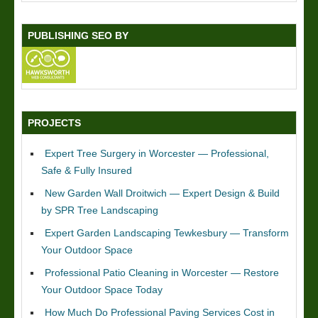
PUBLISHING SEO BY
PROJECTS
Expert Tree Surgery in Worcester — Professional,
Safe & Fully Insured
New Garden Wall Droitwich — Expert Design & Build
by SPR Tree Landscaping
Expert Garden Landscaping Tewkesbury — Transform
Your Outdoor Space
Professional Patio Cleaning in Worcester — Restore
Your Outdoor Space Today
How Much Do Professional Paving Services Cost in