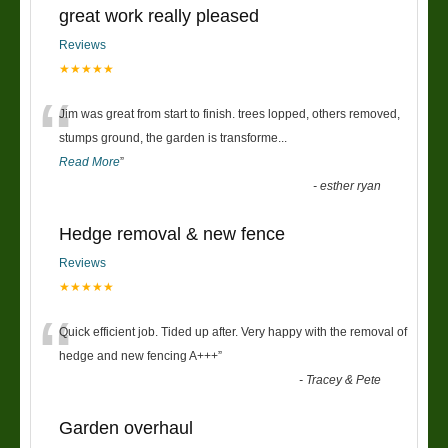
great work really pleased
Reviews
★★★★★
“
Jim was great from start to finish. trees lopped, others removed,
stumps ground, the garden is transforme
...
Read More
”
-
esther ryan
Hedge removal & new fence
Reviews
★★★★★
“
Quick efficient job. Tided up after. Very happy with the removal of
hedge and new fencing A+++
”
-
Tracey & Pete
Garden overhaul