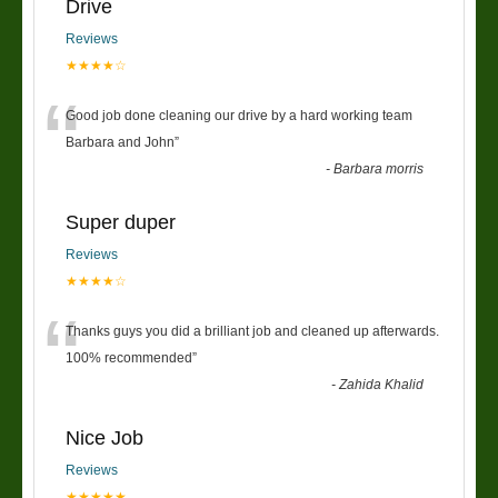
Drive
Reviews
★★★★☆
“
Good job done cleaning our drive by a hard working team
Barbara and John
”
-
Barbara morris
Super duper
Reviews
★★★★☆
“
Thanks guys you did a brilliant job and cleaned up afterwards.
100% recommended
”
-
Zahida Khalid
Nice Job
Reviews
★★★★★