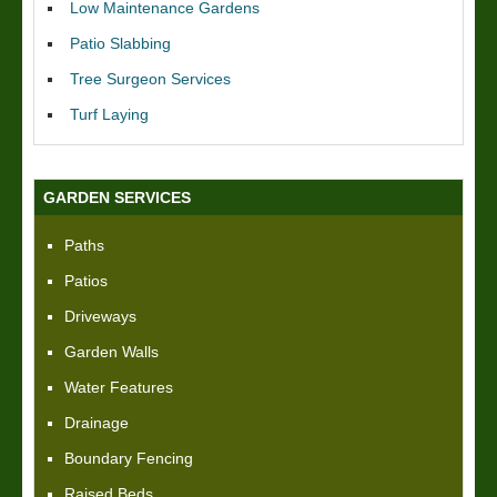
Low Maintenance Gardens
Patio Slabbing
Tree Surgeon Services
Turf Laying
GARDEN SERVICES
Paths
Patios
Driveways
Garden Walls
Water Features
Drainage
Boundary Fencing
Raised Beds