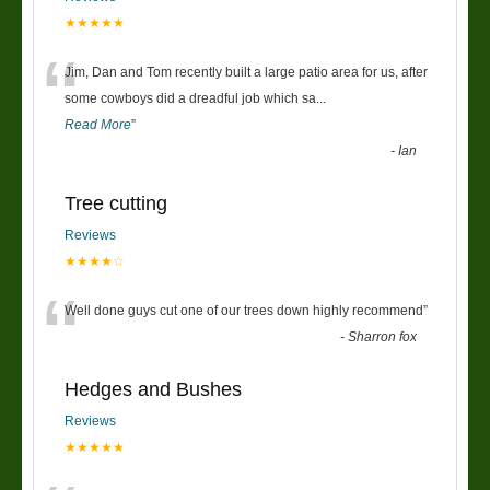
★★★★★
“
Jim, Dan and Tom recently built a large patio area for us, after
some cowboys did a dreadful job which sa
...
Read More
”
-
Ian
Tree cutting
Reviews
★★★★☆
“
Well done guys cut one of our trees down highly recommend
”
-
Sharron fox
Hedges and Bushes
Reviews
★★★★★