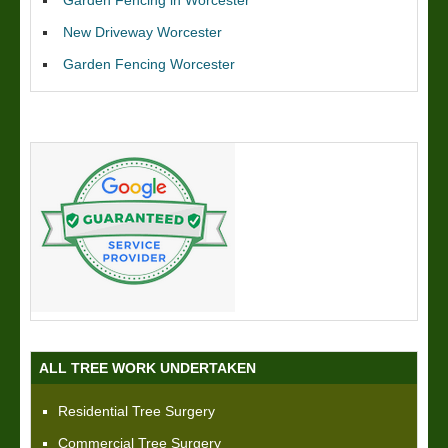
New Driveway Worcester
Garden Fencing Worcester
ALL TREE WORK UNDERTAKEN
Residential Tree Surgery
Commercial Tree Surgery