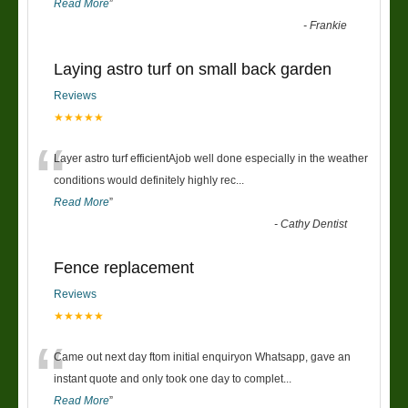
Read More
”
-
Frankie
Laying astro turf on small back garden
Reviews
★★★★★
“
Layer astro turf efficientAjob well done especially in the weather
conditions would definitely highly rec
...
Read More
”
-
Cathy Dentist
Fence replacement
Reviews
★★★★★
“
Came out next day ftom initial enquiryon Whatsapp, gave an
instant quote and only took one day to complet
...
Read More
”