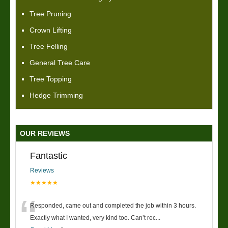
Tree Pruning
Crown Lifting
Tree Felling
General Tree Care
Tree Topping
Hedge Trimming
OUR REVIEWS
Fantastic
Reviews
★★★★★
“
Responded, came out and completed the job within 3 hours.
Exactly what I wanted, very kind too. Can’t rec
...