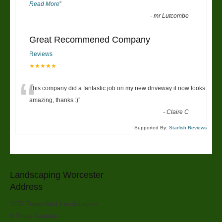
Read More
”
-
mr Lutcombe
Great Recommened Company
Reviews
★★★★★
“
This company did a fantastic job on my new driveway it now looks
amazing, thanks :)
”
-
Claire C
Supported By:
Starfish Reviews
Landscaping Worcester
Address
SPR Trees And Landscapes
6 Rose Avenue