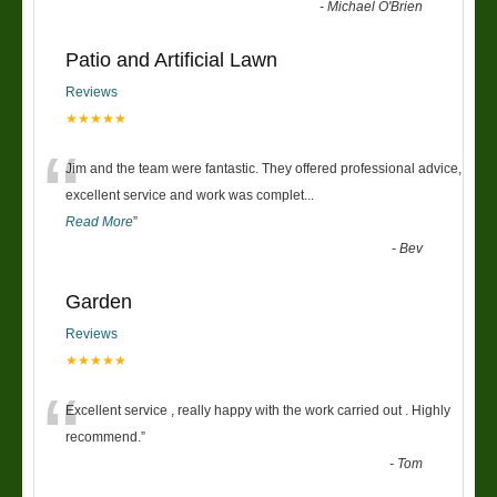
-
Michael O'Brien
Patio and Artificial Lawn
Reviews
★★★★★
“
Jim and the team were fantastic. They offered professional advice,
excellent service and work was complet
...
Read More
”
-
Bev
Garden
Reviews
★★★★★
“
Excellent service , really happy with the work carried out . Highly
recommend.
”
-
Tom