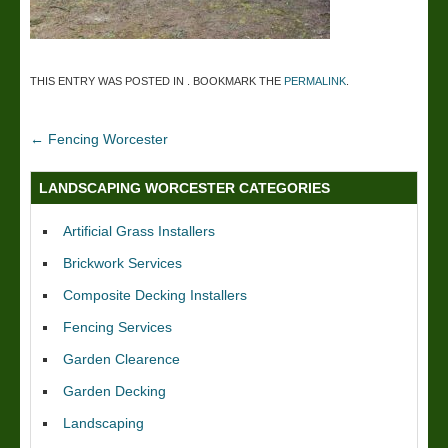
THIS ENTRY WAS POSTED IN . BOOKMARK THE
PERMALINK
.
←
Fencing Worcester
LANDSCAPING WORCESTER CATEGORIES
Artificial Grass Installers
Brickwork Services
Composite Decking Installers
Fencing Services
Garden Clearence
Garden Decking
Landscaping