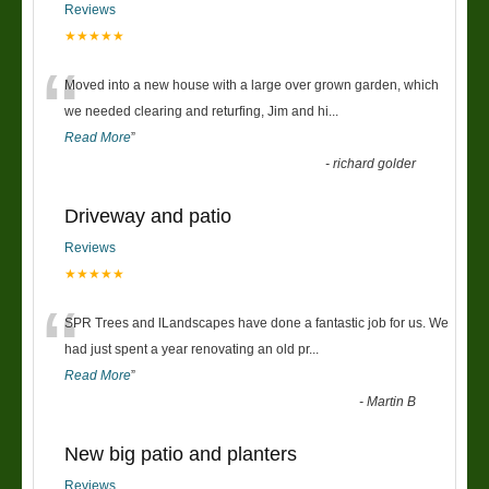
Reviews
★★★★★
“
Moved into a new house with a large over grown garden, which
we needed clearing and returfing, Jim and hi
...
Read More
”
-
richard golder
Driveway and patio
Reviews
★★★★★
“
SPR Trees and lLandscapes have done a fantastic job for us. We
had just spent a year renovating an old pr
...
Read More
”
-
Martin B
New big patio and planters
Reviews