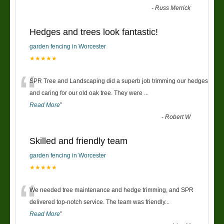
-
Russ Merrick
Hedges and trees look fantastic!
garden fencing in Worcester
★★★★★
“
SPR Tree and Landscaping did a superb job trimming our hedges
and caring for our old oak tree. They were
...
Read More
”
-
Robert W
Skilled and friendly team
garden fencing in Worcester
★★★★★
“
We needed tree maintenance and hedge trimming, and SPR
delivered top-notch service. The team was friendly
...
Read More
”