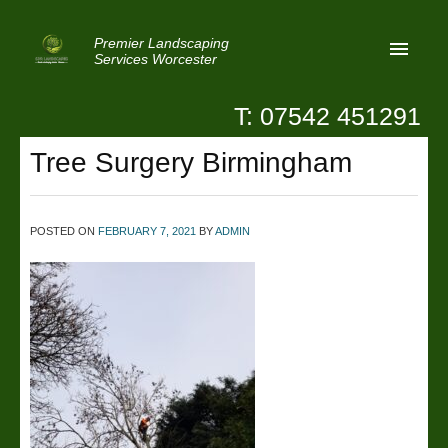
Premier Landscaping
Services Worcester
T: 07542 451291
Home
Tree Surgery Birmingham
Reviews
Latest News
POSTED ON
FEBRUARY 7, 2021
BY
ADMIN
Privacy
Contact Us
Patio Paving Worcester