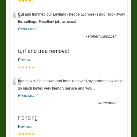
★★★★☆
“
Cut and trimmed our Leylandii hedge two weeks ago. Took away
the cuttings. Excellent job, as usual....
Read More
-
Robert Campbell
turf and tree removal
Reviews
★★★★★
“
had new turf put down and trees removed,my garden now looks
so much better. very friendly service and wou
...
Read More
”
-
kerrieanne
Fencing
Reviews
★★★★★