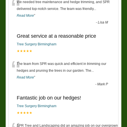
“
We needed tree maintenance and hedge trimming, and SPR
delivered top-notch service. The team was friendly
...
Read More
”
-
Lisa M
Great service at a reasonable price
Tree Surgery Birmingham
★★★★★
“
The team from SPR was quick and efficient in trimming our
hedges and pruning the trees in our garden. The
...
Read More
”
-
Mark P
Fantastic job on our hedges!
Tree Surgery Birmingham
★★★★★
SPR Tree and Landscaping did an amazing job on our overgrown