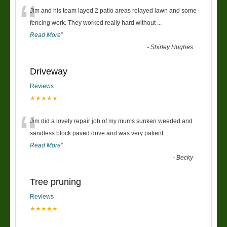
“
Jim and his team layed 2 patio areas relayed lawn and some
fencing work. They worked really hard without
...
Read More
”
-
Shirley Hughes
Driveway
Reviews
★★★★★
“
Jim did a lovely repair job of my mums sunken weeded and
sandless block paved drive and was very patient
...
Read More
”
-
Becky
Tree pruning
Reviews
★★★★★