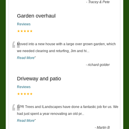
-
Tracey & Pete
Garden overhaul
Reviews
★★★★★
“
Moved into a new house with a large over grown garden, which
we needed clearing and returfing, Jim and hi
...
Read More
”
-
richard golder
Driveway and patio
Reviews
★★★★★
“
SPR Trees and lLandscapes have done a fantastic job for us. We
had just spent a year renovating an old pr
...
Read More
”
-
Martin B