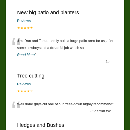
New big patio and planters
Reviews
★★★★★
“
Jim, Dan and Tom recently built a large patio area for us, after
some cowboys did a dreadful job which sa
...
Read More
”
-
Ian
Tree cutting
Reviews
★★★★☆
“
Well done guys cut one of our trees down highly recommend
”
-
Sharron fox
Hedges and Bushes