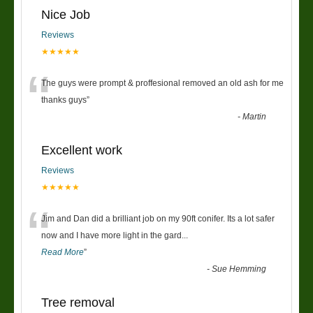
Nice Job
Reviews
★★★★★
“
The guys were prompt & proffesional removed an old ash for me
thanks guys
”
-
Martin
Excellent work
Reviews
★★★★★
“
Jim and Dan did a brilliant job on my 90ft conifer. Its a lot safer
now and I have more light in the gard
...
Read More
”
-
Sue Hemming
Tree removal