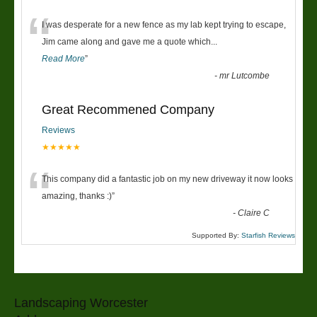
“
I was desperate for a new fence as my lab kept trying to escape,
Jim came along and gave me a quote which
...
Read More
”
-
mr Lutcombe
Great Recommened Company
Reviews
★★★★★
“
This company did a fantastic job on my new driveway it now looks
amazing, thanks :)
”
-
Claire C
Supported By:
Starfish Reviews
Landscaping Worcester