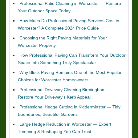
Professional Patio Cleaning in Worcester — Restore
Your Outdoor Space Today
How Much Do Professional Paving Services Cost in
Worcester? A Complete 2024 Price Guide
Choosing the Right Paving Materials for Your
Worcester Property
How Professional Paving Can Transform Your Outdoor
Space Into Something Truly Spectacular
Why Block Paving Remains One of the Most Popular
Choices for Worcester Homeowners
Professional Driveway Cleaning Birmingham —
Restore Your Driveway’s Kerb Appeal
Professional Hedge Cutting in Kidderminster — Tidy
Boundaries, Beautiful Gardens
Large Hedge Reduction in Worcester — Expert
Trimming & Reshaping You Can Trust