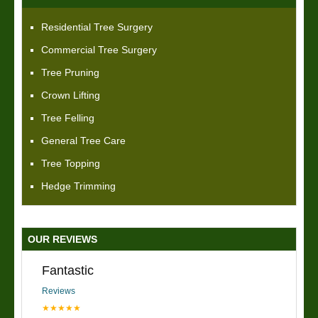
Residential Tree Surgery
Commercial Tree Surgery
Tree Pruning
Crown Lifting
Tree Felling
General Tree Care
Tree Topping
Hedge Trimming
OUR REVIEWS
Fantastic
Reviews
★★★★★