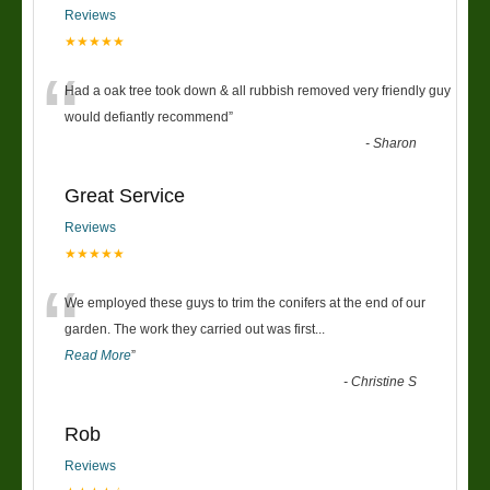
Reviews
★★★★★
“
Had a oak tree took down & all rubbish removed very friendly guy
would defiantly recommend
”
-
Sharon
Great Service
Reviews
★★★★★
“
We employed these guys to trim the conifers at the end of our
garden. The work they carried out was first
...
Read More
”
-
Christine S
Rob
Reviews