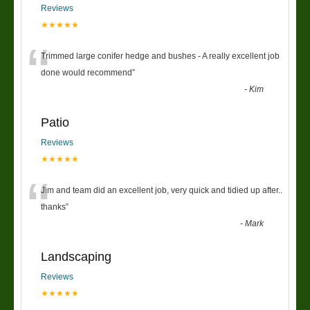
Reviews
★★★★★
“
Trimmed large conifer hedge and bushes - A really excellent job
done would recommend
”
-
Kim
Patio
Reviews
★★★★★
“
Jim and team did an excellent job, very quick and tidied up after..
thanks
”
-
Mark
Landscaping
Reviews
★★★★★