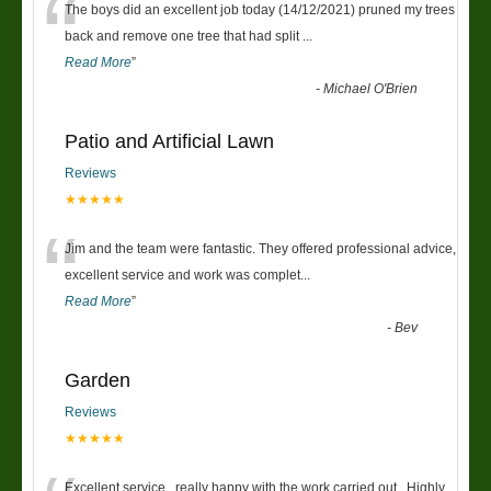
“
The boys did an excellent job today (14/12/2021) pruned my trees
back and remove one tree that had split
...
Read More
”
-
Michael O'Brien
Patio and Artificial Lawn
Reviews
★★★★★
“
Jim and the team were fantastic. They offered professional advice,
excellent service and work was complet
...
Read More
”
-
Bev
Garden
Reviews
★★★★★
Excellent service , really happy with the work carried out . Highly