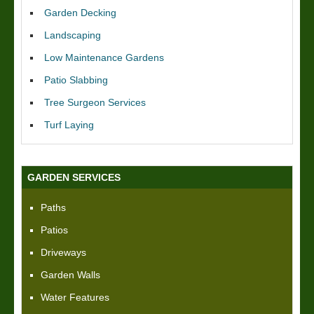
Garden Decking
Landscaping
Low Maintenance Gardens
Patio Slabbing
Tree Surgeon Services
Turf Laying
GARDEN SERVICES
Paths
Patios
Driveways
Garden Walls
Water Features