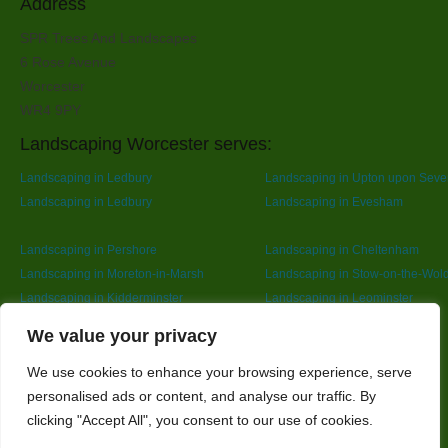
Address
SPR Trees And Landscapes
6 Rose Avenue
Worcester
WR4 9PY
Landscaping Worcester serves:
Landscaping in Ledbury
Landscaping in Upton upon Seve
Landscaping in Ledbury
Landscaping in Evesham
Landscaping in Pershore
Landscaping in Cheltenham
Landscaping in Moreton-in-Marsh
Landscaping in Stow-on-the-Wol
Landscaping in Kidderminster
Landscaping in Leominster
Landscaping in Redditch
Designed By
We value your privacy
We use cookies to enhance your browsing experience, serve
personalised ads or content, and analyse our traffic. By
Web3 Marketplace
clicking "Accept All", you consent to our use of cookies.