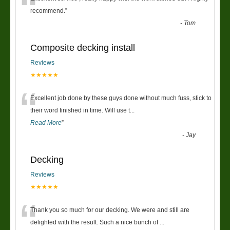
“
recommend.
”
-
Tom
Composite decking install
Reviews
★★★★★
“
Excellent job done by these guys done without much fuss, stick to
their word finished in time. Will use t
...
Read More
”
-
Jay
Decking
Reviews
★★★★★
“
Thank you so much for our decking. We were and still are
delighted with the result. Such a nice bunch of
...