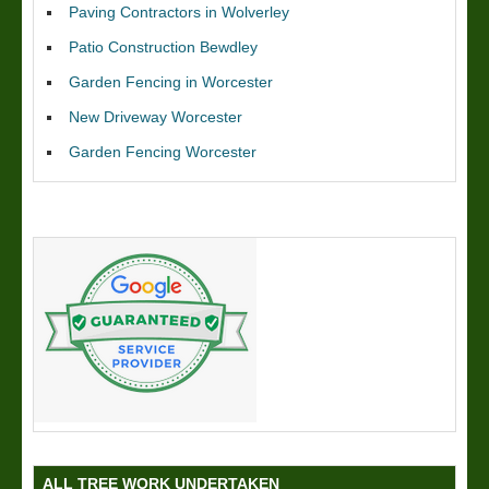
Paving Contractors in Wolverley
Patio Construction Bewdley
Garden Fencing in Worcester
New Driveway Worcester
Garden Fencing Worcester
ALL TREE WORK UNDERTAKEN