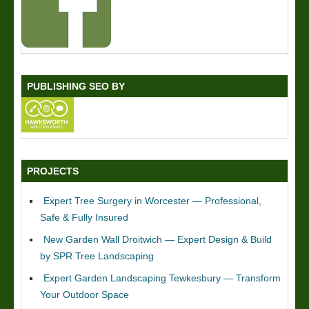
PUBLISHING SEO BY
PROJECTS
Expert Tree Surgery in Worcester — Professional,
Safe & Fully Insured
New Garden Wall Droitwich — Expert Design & Build
by SPR Tree Landscaping
Expert Garden Landscaping Tewkesbury — Transform
Your Outdoor Space