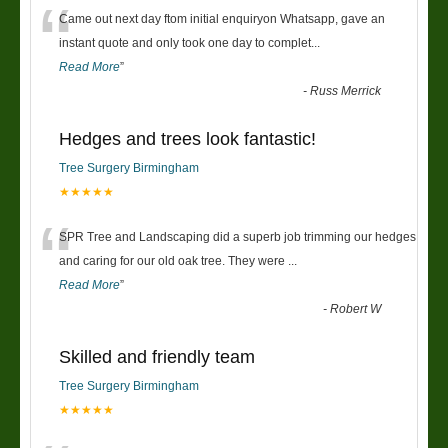
“
Came out next day ftom initial enquiryon Whatsapp, gave an
instant quote and only took one day to complet
...
Read More
”
-
Russ Merrick
Hedges and trees look fantastic!
Tree Surgery Birmingham
★★★★★
“
SPR Tree and Landscaping did a superb job trimming our hedges
and caring for our old oak tree. They were
...
Read More
”
-
Robert W
Skilled and friendly team
Tree Surgery Birmingham
★★★★★