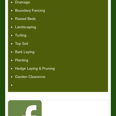
Drainage
Boundary Fencing
Raised Beds
Landscaping
Turfing
Top Soil
Bark Laying
Planting
Hedge Laying & Pruning
Garden Clearence