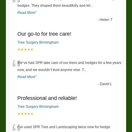
“
hedges. They shaped them beautifully and lef
...
Read More
”
-
Helen T
Our go-to for tree care!
Tree Surgery Birmingham
★★★★★
“
We’ve had SPR take care of our trees and hedges for a few years
now, and we wouldn’t trust anyone else. T
...
Read More
”
-
David L
Professional and reliable!
Tree Surgery Birmingham
★★★★★
I’ve used SPR Tree and Landscaping twice now for hedge