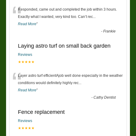
“
Responded, came out and completed the job within 3 hours.
Exactly what I wanted, very kind too. Can’t rec
...
Read More
”
-
Frankie
Laying astro turf on small back garden
Reviews
★★★★★
“
Layer astro turf efficientAjob well done especially in the weather
conditions would definitely highly rec
...
Read More
”
-
Cathy Dentist
Fence replacement
Reviews
★★★★★