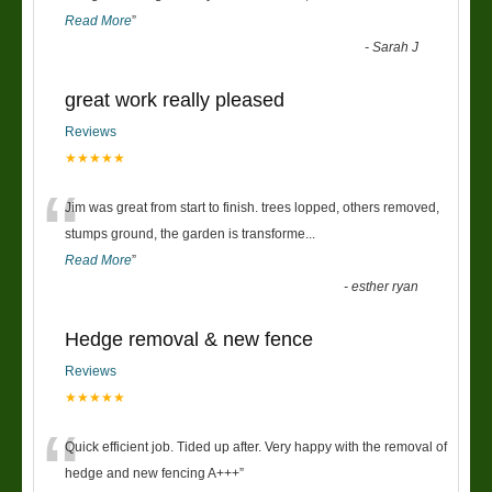
Read More
”
-
Sarah J
great work really pleased
Reviews
★★★★★
“
Jim was great from start to finish. trees lopped, others removed,
stumps ground, the garden is transforme
...
Read More
”
-
esther ryan
Hedge removal & new fence
Reviews
★★★★★
“
Quick efficient job. Tided up after. Very happy with the removal of
hedge and new fencing A+++
”