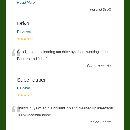
Read More
”
-
Tina and Scott
Drive
Reviews
★★★★☆
“
Good job done cleaning our drive by a hard working team
Barbara and John
”
-
Barbara morris
Super duper
Reviews
★★★★☆
“
Thanks guys you did a brilliant job and cleaned up afterwards.
100% recommended
”
-
Zahida Khalid