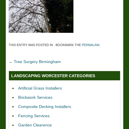
THIS ENTRY WAS POSTED IN . BOOKMARK THE
PERMALINK
.
←
Tree Surgery Birmingham
LANDSCAPING WORCESTER CATEGORIES
Artificial Grass Installers
Brickwork Services
Composite Decking Installers
Fencing Services
Garden Clearence