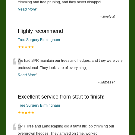
“
trimming and tree pruning, and they never disappoi
...
Read More
”
-
Emily B
Highly recommend
Tree Surgery Birmingham
★★★★★
“
We had SPR maintain our trees and hedges, and they were very
professional. They took care of everything,
...
Read More
”
-
James R
Excellent service from start to finish!
Tree Surgery Birmingham
★★★★★
“
SPR Tree and Landscaping did a fantastic job trimming our
overgrown hedges. They arrived on time, worked
...