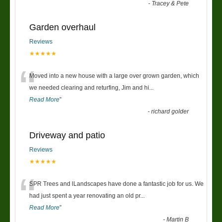
-
Tracey & Pete
Garden overhaul
Reviews
★★★★★
“
Moved into a new house with a large over grown garden, which
we needed clearing and returfing, Jim and hi
...
Read More
”
-
richard golder
Driveway and patio
Reviews
★★★★★
“
SPR Trees and lLandscapes have done a fantastic job for us. We
had just spent a year renovating an old pr
...
Read More
”
-
Martin B