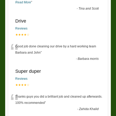
Read More
”
-
Tina and Scott
Drive
Reviews
★★★★☆
“
Good job done cleaning our drive by a hard working team
Barbara and John
”
-
Barbara morris
Super duper
Reviews
★★★★☆
“
Thanks guys you did a brilliant job and cleaned up afterwards.
100% recommended
”
-
Zahida Khalid