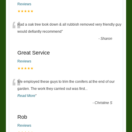
Reviews
★★★★★
“
Had a oak tree took down & all rubbish removed very friendly guy
would defiantly recommend
”
-
Sharon
Great Service
Reviews
★★★★★
“
We employed these guys to trim the conifers at the end of our
garden. The work they carried out was first
...
Read More
”
-
Christine S
Rob
Reviews