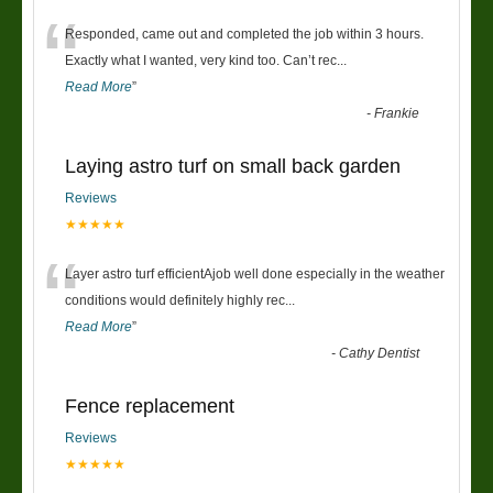
“
Responded, came out and completed the job within 3 hours.
Exactly what I wanted, very kind too. Can’t rec
...
Read More
”
-
Frankie
Laying astro turf on small back garden
Reviews
★★★★★
“
Layer astro turf efficientAjob well done especially in the weather
conditions would definitely highly rec
...
Read More
”
-
Cathy Dentist
Fence replacement
Reviews
★★★★★