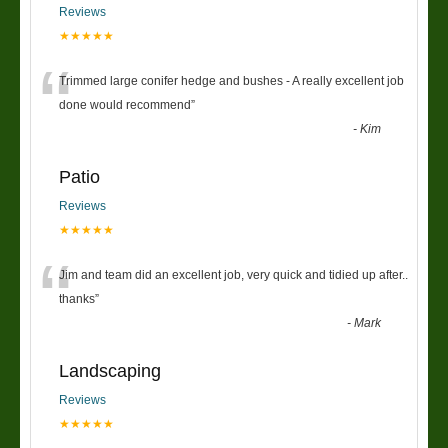
Reviews
★★★★★
“
Trimmed large conifer hedge and bushes - A really excellent job
done would recommend
”
-
Kim
Patio
Reviews
★★★★★
“
Jim and team did an excellent job, very quick and tidied up after..
thanks
”
-
Mark
Landscaping
Reviews
★★★★★