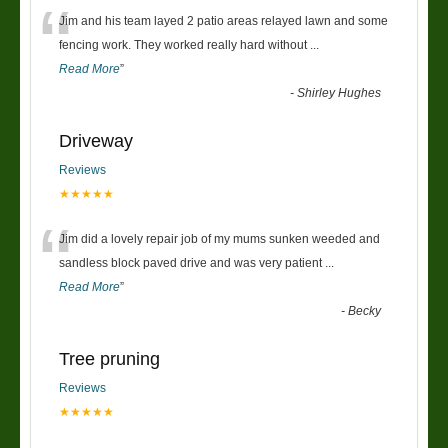
“
Jim and his team layed 2 patio areas relayed lawn and some
fencing work. They worked really hard without
...
Read More
”
-
Shirley Hughes
Driveway
Reviews
★★★★★
“
Jim did a lovely repair job of my mums sunken weeded and
sandless block paved drive and was very patient
...
Read More
”
-
Becky
Tree pruning
Reviews
★★★★★