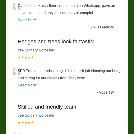
“
Came out next day ftom initial enquiryon Whatsapp, gave an
instant quote and only took one day to complet
...
Read More
”
-
Russ Merrick
Hedges and trees look fantastic!
tree Surgery worcester
★★★★★
“
SPR Tree and Landscaping did a superb job trimming our hedges
and caring for our old oak tree. They were
...
Read More
”
-
Robert W
Skilled and friendly team
tree Surgery worcester
★★★★★