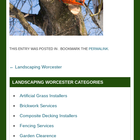
THIS ENTRY WAS POSTED IN . BOOKMARK THE
PERMALINK
.
←
Landscaping Worcester
LANDSCAPING WORCESTER CATEGORIES
Artificial Grass Installers
Brickwork Services
Composite Decking Installers
Fencing Services
Garden Clearence