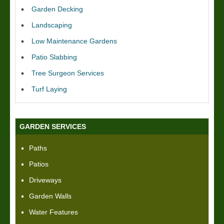
Garden Decking
Landscaping
Low Maintenance Gardens
Patio Slabbing
Tree Surgeon Services
Turf Laying
GARDEN SERVICES
Paths
Patios
Driveways
Garden Walls
Water Features