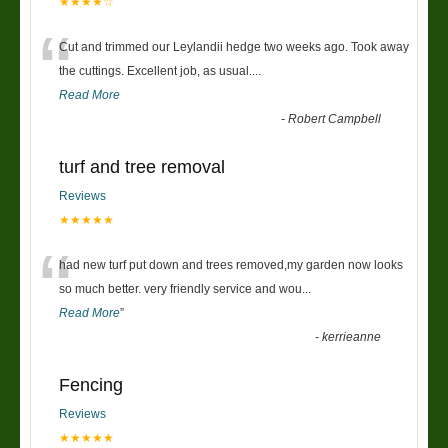
★★★★☆
“
Cut and trimmed our Leylandii hedge two weeks ago. Took away
the cuttings. Excellent job, as usual....
Read More
-
Robert Campbell
turf and tree removal
Reviews
★★★★★
“
had new turf put down and trees removed,my garden now looks
so much better. very friendly service and wou
...
Read More
”
-
kerrieanne
Fencing
Reviews
★★★★★