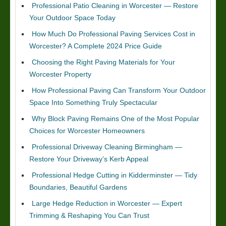
Professional Patio Cleaning in Worcester — Restore
Your Outdoor Space Today
How Much Do Professional Paving Services Cost in
Worcester? A Complete 2024 Price Guide
Choosing the Right Paving Materials for Your
Worcester Property
How Professional Paving Can Transform Your Outdoor
Space Into Something Truly Spectacular
Why Block Paving Remains One of the Most Popular
Choices for Worcester Homeowners
Professional Driveway Cleaning Birmingham —
Restore Your Driveway’s Kerb Appeal
Professional Hedge Cutting in Kidderminster — Tidy
Boundaries, Beautiful Gardens
Large Hedge Reduction in Worcester — Expert
Trimming & Reshaping You Can Trust