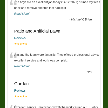
“
The boys did an excellent job today (14/12/2021) pruned my trees
back and remove one tree that had split
...
Read More
”
-
Michael O'Brien
Patio and Artificial Lawn
Reviews
★★★★★
“
Jim and the team were fantastic. They offered professional advice,
excellent service and work was complet
...
Read More
”
-
Bev
Garden
Reviews
★★★★★
Excellent service , really happy with the work carried out . Highly