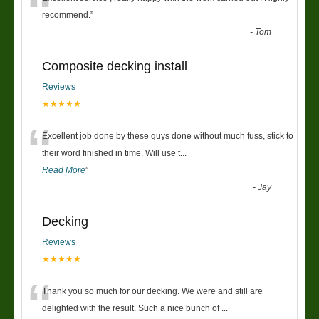
“
recommend.
”
-
Tom
Composite decking install
Reviews
★★★★★
“
Excellent job done by these guys done without much fuss, stick to
their word finished in time. Will use t
...
Read More
”
-
Jay
Decking
Reviews
★★★★★
“
Thank you so much for our decking. We were and still are
delighted with the result. Such a nice bunch of
...