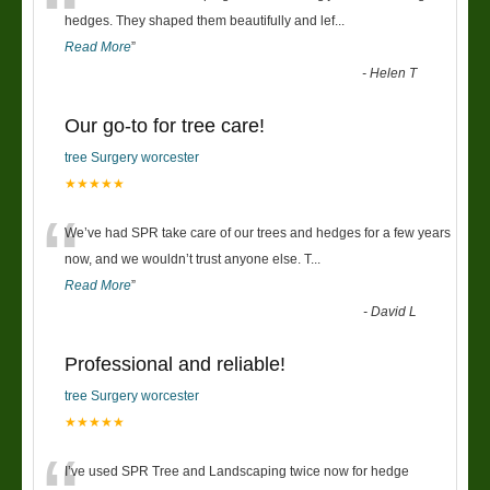
“
hedges. They shaped them beautifully and lef
...
Read More
”
-
Helen T
Our go-to for tree care!
tree Surgery worcester
★★★★★
“
We’ve had SPR take care of our trees and hedges for a few years
now, and we wouldn’t trust anyone else. T
...
Read More
”
-
David L
Professional and reliable!
tree Surgery worcester
★★★★★
I’ve used SPR Tree and Landscaping twice now for hedge