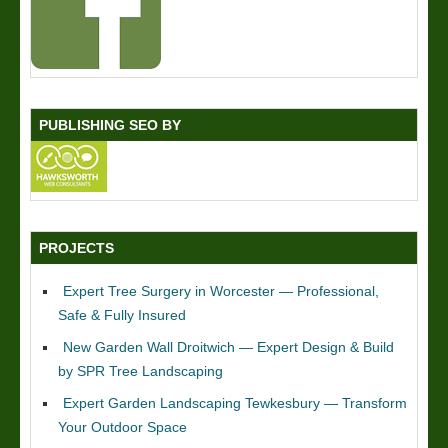
PUBLISHING SEO BY
PROJECTS
Expert Tree Surgery in Worcester — Professional,
Safe & Fully Insured
New Garden Wall Droitwich — Expert Design & Build
by SPR Tree Landscaping
Expert Garden Landscaping Tewkesbury — Transform
Your Outdoor Space