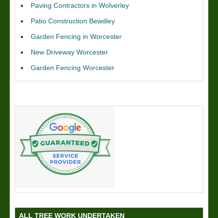
Paving Contractors in Wolverley
Patio Construction Bewdley
Garden Fencing in Worcester
New Driveway Worcester
Garden Fencing Worcester
ALL TREE WORK UNDERTAKEN