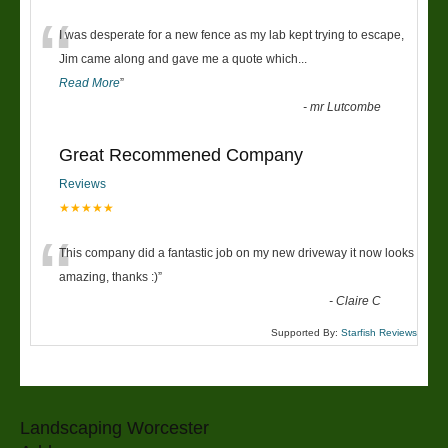
“
I was desperate for a new fence as my lab kept trying to escape,
Jim came along and gave me a quote which
...
Read More
”
-
mr Lutcombe
Great Recommened Company
Reviews
★★★★★
“
This company did a fantastic job on my new driveway it now looks
amazing, thanks :)
”
-
Claire C
Supported By:
Starfish Reviews
Landscaping Worcester