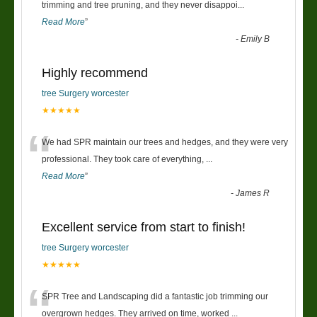
“
trimming and tree pruning, and they never disappoi
...
Read More
”
-
Emily B
Highly recommend
tree Surgery worcester
★★★★★
“
We had SPR maintain our trees and hedges, and they were very
professional. They took care of everything,
...
Read More
”
-
James R
Excellent service from start to finish!
tree Surgery worcester
★★★★★
“
SPR Tree and Landscaping did a fantastic job trimming our
overgrown hedges. They arrived on time, worked
...