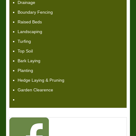
Drainage
Boundary Fencing
Raised Beds
Landscaping
Turfing
Top Soil
Bark Laying
Planting
Hedge Laying & Pruning
Garden Clearence