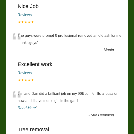
Nice Job
Reviews
★★★★★
“
The guys were prompt & proffesional removed an old ash for me
thanks guys
”
-
Martin
Excellent work
Reviews
★★★★★
“
Jim and Dan did a brilliant job on my 90ft conifer. Its a lot safer
now and I have more light in the gard
...
Read More
”
-
Sue Hemming
Tree removal