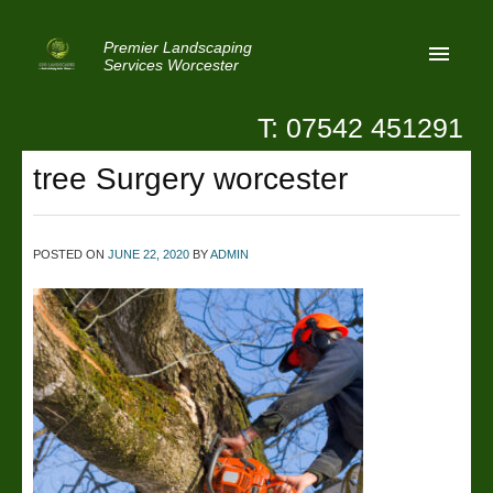
Premier Landscaping
Services Worcester
T: 07542 451291
Home
tree Surgery worcester
Reviews
Latest News
POSTED ON
JUNE 22, 2020
BY
ADMIN
Privacy
Contact Us
Patio Paving Worcester