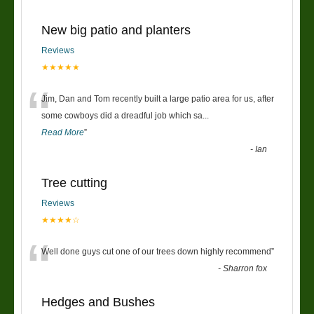
New big patio and planters
Reviews
★★★★★
“
Jim, Dan and Tom recently built a large patio area for us, after
some cowboys did a dreadful job which sa
...
Read More
”
-
Ian
Tree cutting
Reviews
★★★★☆
“
Well done guys cut one of our trees down highly recommend
”
-
Sharron fox
Hedges and Bushes