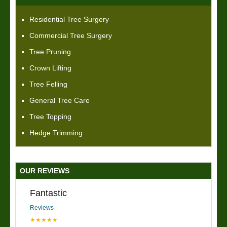
Residential Tree Surgery
Commercial Tree Surgery
Tree Pruning
Crown Lifting
Tree Felling
General Tree Care
Tree Topping
Hedge Trimming
OUR REVIEWS
Fantastic
Reviews
★★★★★