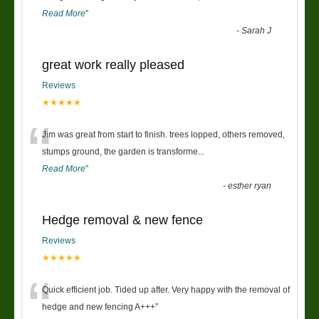
Read More
”
-
Sarah J
great work really pleased
Reviews
★★★★★
“
Jim was great from start to finish. trees lopped, others removed,
stumps ground, the garden is transforme
...
Read More
”
-
esther ryan
Hedge removal & new fence
Reviews
★★★★★
“
Quick efficient job. Tided up after. Very happy with the removal of
hedge and new fencing A+++
”