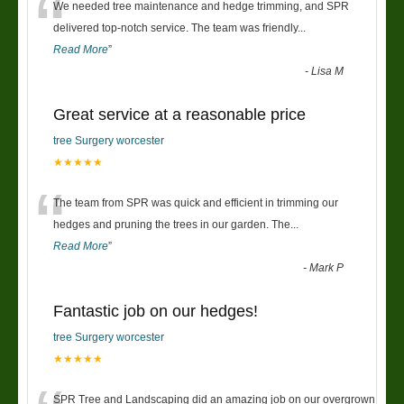
“
We needed tree maintenance and hedge trimming, and SPR
delivered top-notch service. The team was friendly
...
Read More
”
-
Lisa M
Great service at a reasonable price
tree Surgery worcester
★★★★★
“
The team from SPR was quick and efficient in trimming our
hedges and pruning the trees in our garden. The
...
Read More
”
-
Mark P
Fantastic job on our hedges!
tree Surgery worcester
★★★★★
SPR Tree and Landscaping did an amazing job on our overgrown