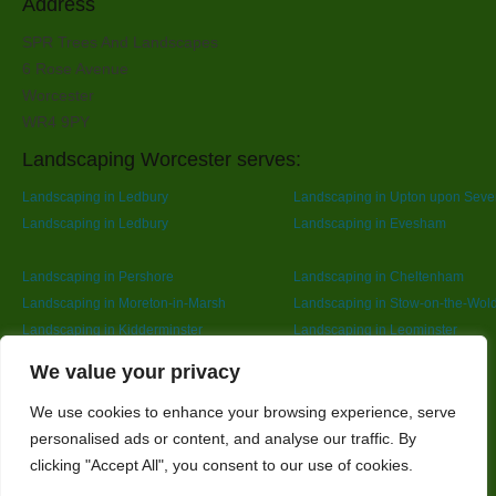
Address
SPR Trees And Landscapes
6 Rose Avenue
Worcester
WR4 9PY
Landscaping Worcester serves:
Landscaping in Ledbury
Landscaping in Upton upon Seve
Landscaping in Ledbury
Landscaping in Evesham
Landscaping in Pershore
Landscaping in Cheltenham
Landscaping in Moreton-in-Marsh
Landscaping in Stow-on-the-Wol
Landscaping in Kidderminster
Landscaping in Leominster
Landscaping in Redditch
Designed By
We value your privacy
We use cookies to enhance your browsing experience, serve
personalised ads or content, and analyse our traffic. By
Web3 Marketplace
clicking "Accept All", you consent to our use of cookies.