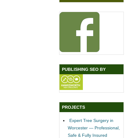
PUBLISHING SEO BY
PROJECTS
Expert Tree Surgery in
Worcester — Professional,
Safe & Fully Insured