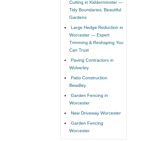
Cutting in Kidderminster —
Tidy Boundaries, Beautiful
Gardens
Large Hedge Reduction in
Worcester — Expert
Trimming & Reshaping You
Can Trust
Paving Contractors in
Wolverley
Patio Construction
Bewdley
Garden Fencing in
Worcester
New Driveway Worcester
Garden Fencing
Worcester