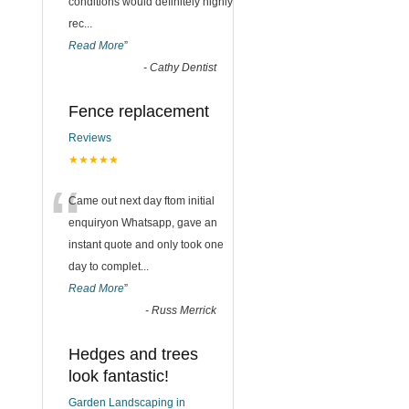
conditions would definitely highly
rec
...
Read More
”
-
Cathy Dentist
Fence replacement
Reviews
★★★★★
“
Came out next day ftom initial
enquiryon Whatsapp, gave an
instant quote and only took one
day to complet
...
Read More
”
-
Russ Merrick
Hedges and trees
look fantastic!
Garden Landscaping in