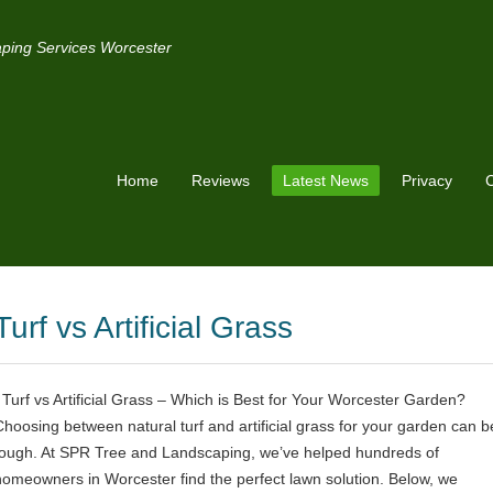
ping Services Worcester
Home
Reviews
Latest News
Privacy
C
Turf vs Artificial Grass
Turf vs Artificial Grass – Which is Best for Your Worcester Garden?
Choosing between natural turf and artificial grass for your garden can b
tough. At SPR Tree and Landscaping, we’ve helped hundreds of
homeowners in Worcester find the perfect lawn solution. Below, we