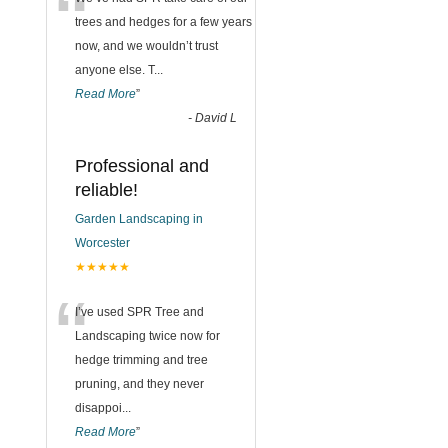
“
trees and hedges for a few years
now, and we wouldn’t trust
anyone else. T
...
Read More
”
-
David L
Professional and
reliable!
Garden Landscaping in
Worcester
★★★★★
“
I’ve used SPR Tree and
Landscaping twice now for
hedge trimming and tree
pruning, and they never
disappoi
...
Read More
”