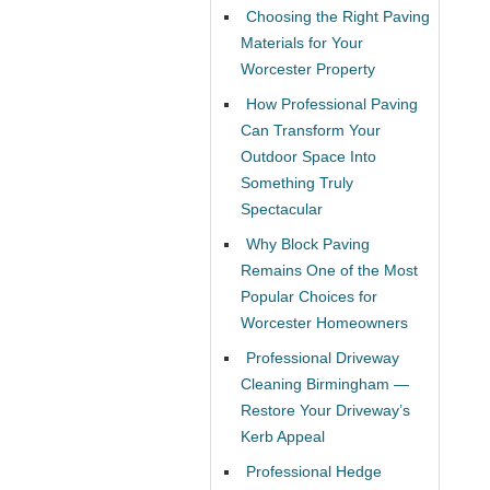
Choosing the Right Paving
Materials for Your
Worcester Property
How Professional Paving
Can Transform Your
Outdoor Space Into
Something Truly
Spectacular
Why Block Paving
Remains One of the Most
Popular Choices for
Worcester Homeowners
Professional Driveway
Cleaning Birmingham —
Restore Your Driveway’s
Kerb Appeal
Professional Hedge