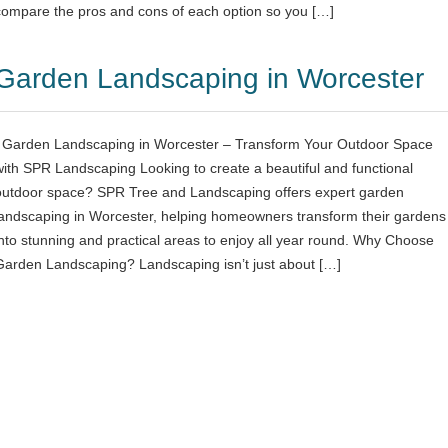
compare the pros and cons of each option so you […]
Garden Landscaping in Worcester
Garden Landscaping in Worcester – Transform Your Outdoor Space
with SPR Landscaping Looking to create a beautiful and functional
outdoor space? SPR Tree and Landscaping offers expert garden
landscaping in Worcester, helping homeowners transform their gardens
into stunning and practical areas to enjoy all year round. Why Choose
Garden Landscaping? Landscaping isn’t just about […]