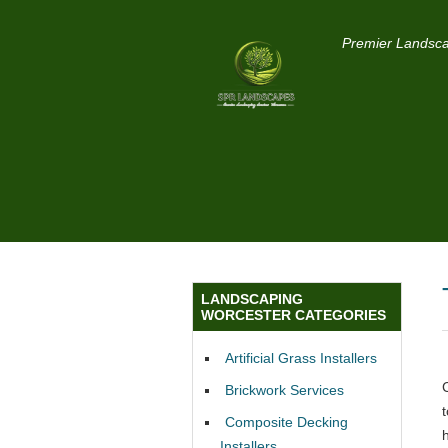
Premier Landsca
LANDSCAPING
WORCESTER CATEGORIES
Artificial Grass Installers
Brickwork Services
Composite Decking
Installers