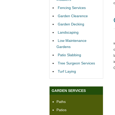
Fencing Services
Garden Clearence
Garden Decking
Landscaping
Low Maintenance
Gardens
Patio Slabbing
Tree Surgeon Services
Turf Laying
GARDEN SERVICES
Paths
Patios