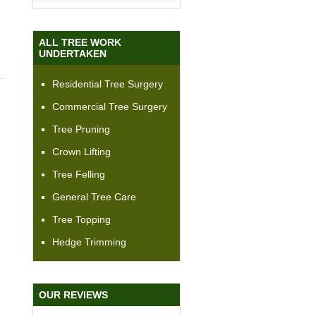
ALL TREE WORK
UNDERTAKEN
Residential Tree Surgery
Commercial Tree Surgery
Tree Pruning
Crown Lifting
Tree Felling
General Tree Care
Tree Topping
Hedge Trimming
OUR REVIEWS