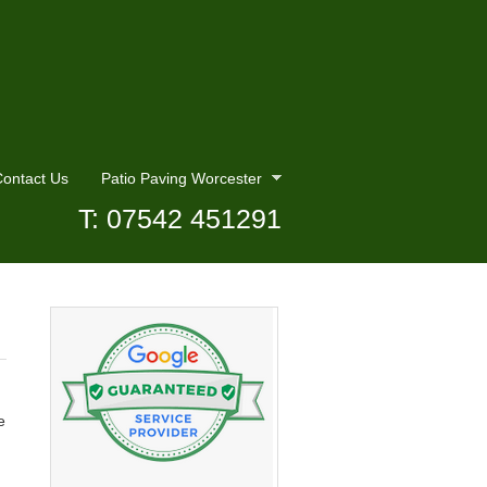
ontact Us
Patio Paving Worcester
T: 07542 451291
e