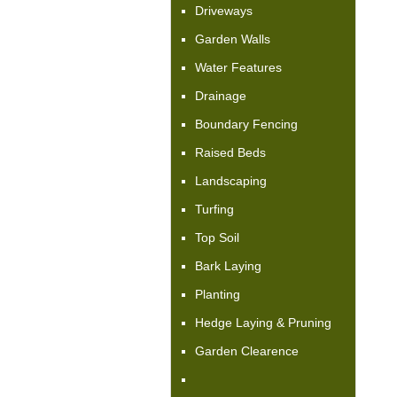
Driveways
Garden Walls
Water Features
Drainage
Boundary Fencing
Raised Beds
Landscaping
Turfing
Top Soil
Bark Laying
Planting
Hedge Laying & Pruning
Garden Clearence