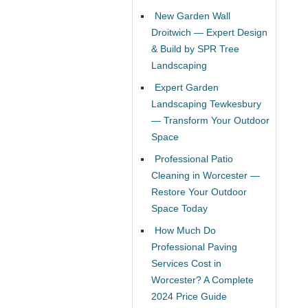
New Garden Wall
Droitwich — Expert Design
& Build by SPR Tree
Landscaping
Expert Garden
Landscaping Tewkesbury
— Transform Your Outdoor
Space
Professional Patio
Cleaning in Worcester —
Restore Your Outdoor
Space Today
How Much Do
Professional Paving
Services Cost in
Worcester? A Complete
2024 Price Guide