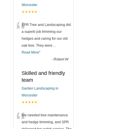
Worcester
★★★★★
“
SPR Tree and Landscaping did
a superb job trimming our
hedges and caring for our old
oak tree. They were
...
Read More
”
-
Robert W
Skilled and friendly
team
Garden Landscaping in
Worcester
★★★★★
“
We needed tree maintenance
and hedge trimming, and SPR