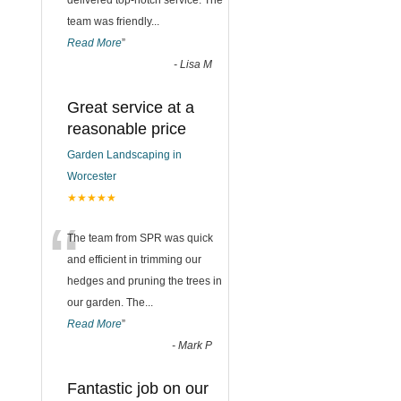
delivered top-notch service. The
team was friendly
...
Read More
”
-
Lisa M
Great service at a
reasonable price
Garden Landscaping in
Worcester
★★★★★
“
The team from SPR was quick
and efficient in trimming our
hedges and pruning the trees in
our garden. The
...
Read More
”
-
Mark P
Fantastic job on our