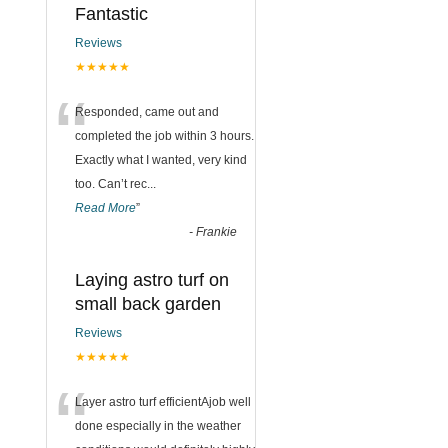
Fantastic
Reviews
★★★★★
“
Responded, came out and
completed the job within 3 hours.
Exactly what I wanted, very kind
too. Can’t rec
...
Read More
”
-
Frankie
Laying astro turf on
small back garden
Reviews
★★★★★
“
Layer astro turf efficientAjob well
done especially in the weather