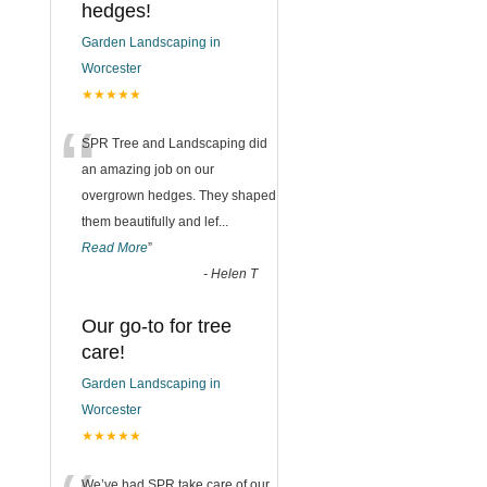
hedges!
Garden Landscaping in
Worcester
★★★★★
“
SPR Tree and Landscaping did
an amazing job on our
overgrown hedges. They shaped
them beautifully and lef
...
Read More
”
-
Helen T
Our go-to for tree
care!
Garden Landscaping in
Worcester
★★★★★
We’ve had SPR take care of our