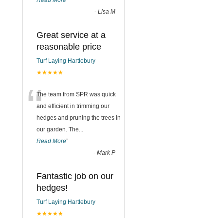
Read More
”
-
Lisa M
Great service at a
reasonable price
Turf Laying Hartlebury
★★★★★
“
The team from SPR was quick
and efficient in trimming our
hedges and pruning the trees in
our garden. The
...
Read More
”
-
Mark P
Fantastic job on our
hedges!
Turf Laying Hartlebury
★★★★★