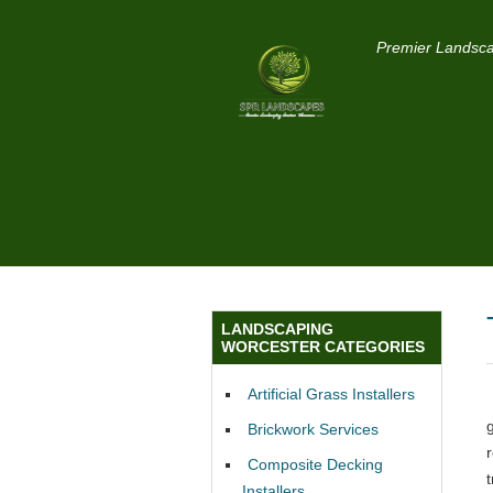
Premier Landsca
LANDSCAPING
WORCESTER CATEGORIES
Artificial Grass Installers
Brickwork Services
Composite Decking
Installers