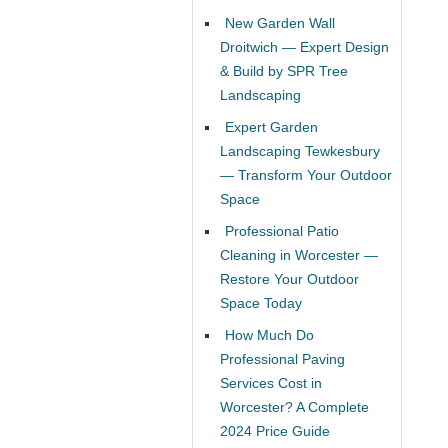
New Garden Wall
Droitwich — Expert Design
& Build by SPR Tree
Landscaping
Expert Garden
Landscaping Tewkesbury
— Transform Your Outdoor
Space
Professional Patio
Cleaning in Worcester —
Restore Your Outdoor
Space Today
How Much Do
Professional Paving
Services Cost in
Worcester? A Complete
2024 Price Guide