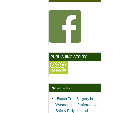
PUBLISHING SEO BY
PROJECTS
Expert Tree Surgery in
Worcester — Professional,
Safe & Fully Insured