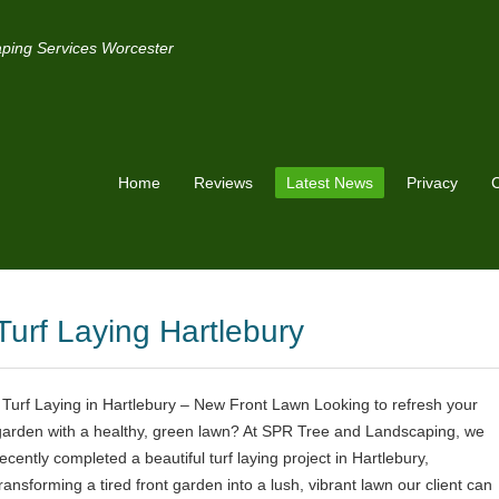
ping Services Worcester
Home
Reviews
Latest News
Privacy
C
Turf Laying Hartlebury
Turf Laying in Hartlebury – New Front Lawn Looking to refresh your
garden with a healthy, green lawn? At SPR Tree and Landscaping, we
recently completed a beautiful turf laying project in Hartlebury,
transforming a tired front garden into a lush, vibrant lawn our client can