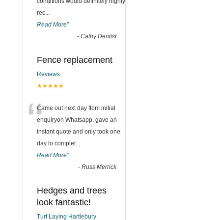
conditions would definitely highly
rec
...
Read More
”
-
Cathy Dentist
Fence replacement
Reviews
★★★★★
“
Came out next day ftom initial
enquiryon Whatsapp, gave an
instant quote and only took one
day to complet
...
Read More
”
-
Russ Merrick
Hedges and trees
look fantastic!
Turf Laying Hartlebury