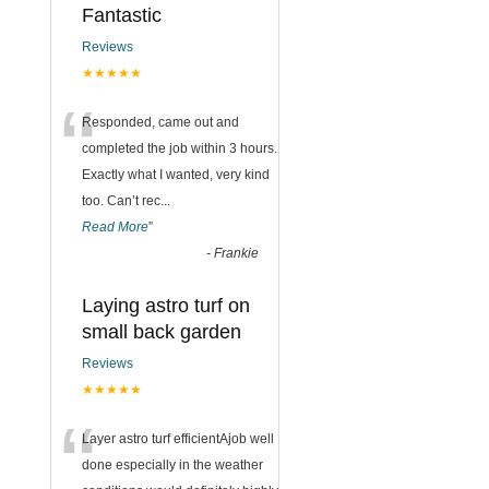
Fantastic
Reviews
★★★★★
“
Responded, came out and
completed the job within 3 hours.
Exactly what I wanted, very kind
too. Can’t rec
...
Read More
”
-
Frankie
Laying astro turf on
small back garden
Reviews
★★★★★
“
Layer astro turf efficientAjob well
done especially in the weather