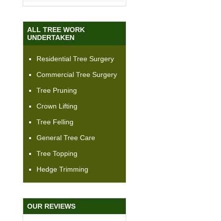
ALL TREE WORK
UNDERTAKEN
Residential Tree Surgery
Commercial Tree Surgery
Tree Pruning
Crown Lifting
Tree Felling
General Tree Care
Tree Topping
Hedge Trimming
OUR REVIEWS