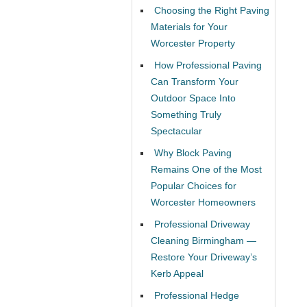
Choosing the Right Paving
Materials for Your
Worcester Property
How Professional Paving
Can Transform Your
Outdoor Space Into
Something Truly
Spectacular
Why Block Paving
Remains One of the Most
Popular Choices for
Worcester Homeowners
Professional Driveway
Cleaning Birmingham —
Restore Your Driveway’s
Kerb Appeal
Professional Hedge