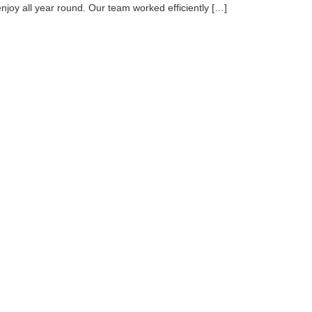
enjoy all year round. Our team worked efficiently […]