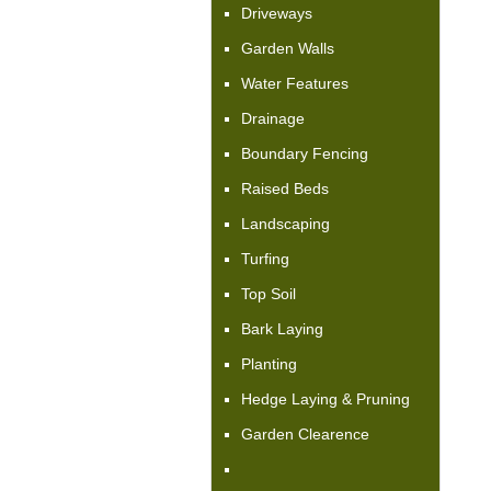
Driveways
Garden Walls
Water Features
Drainage
Boundary Fencing
Raised Beds
Landscaping
Turfing
Top Soil
Bark Laying
Planting
Hedge Laying & Pruning
Garden Clearence