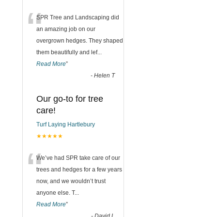
“
SPR Tree and Landscaping did
an amazing job on our
overgrown hedges. They shaped
them beautifully and lef
...
Read More
”
-
Helen T
Our go-to for tree
care!
Turf Laying Hartlebury
★★★★★
“
We’ve had SPR take care of our
trees and hedges for a few years
now, and we wouldn’t trust
anyone else. T
...
Read More
”
-
David L