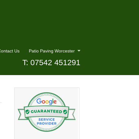
ontact Us
Patio Paving Worcester
T: 07542 451291