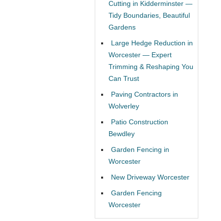
Cutting in Kidderminster —
Tidy Boundaries, Beautiful
Gardens
Large Hedge Reduction in
Worcester — Expert
Trimming & Reshaping You
Can Trust
Paving Contractors in
Wolverley
Patio Construction
Bewdley
Garden Fencing in
Worcester
New Driveway Worcester
Garden Fencing
Worcester