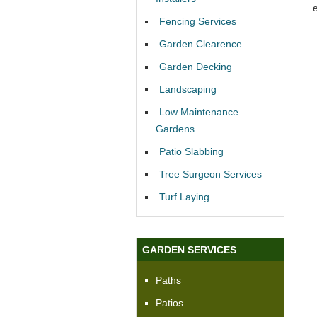
Fencing Services
Garden Clearence
Garden Decking
Landscaping
Low Maintenance
Gardens
Patio Slabbing
Tree Surgeon Services
Turf Laying
GARDEN SERVICES
Paths
Patios