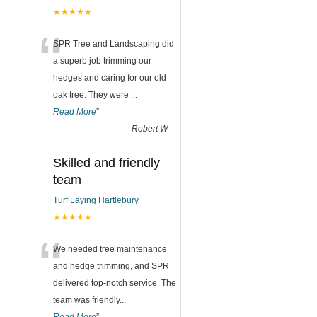
★★★★★
“
SPR Tree and Landscaping did
a superb job trimming our
hedges and caring for our old
oak tree. They were
...
Read More
”
-
Robert W
Skilled and friendly
team
Turf Laying Hartlebury
★★★★★
“
We needed tree maintenance
and hedge trimming, and SPR
delivered top-notch service. The
team was friendly
...