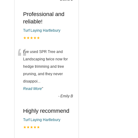
Professional and
reliable!
Turf Laying Hartlebury
★★★★★
“
I’ve used SPR Tree and
Landscaping twice now for
hedge trimming and tree
pruning, and they never
disappoi
...
Read More
”
-
Emily B
Highly recommend
Turf Laying Hartlebury
★★★★★