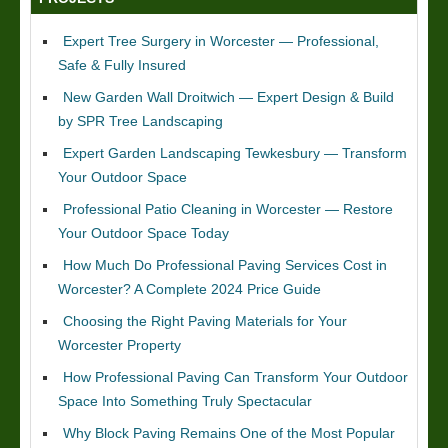
Expert Tree Surgery in Worcester — Professional,
Safe & Fully Insured
New Garden Wall Droitwich — Expert Design & Build
by SPR Tree Landscaping
Expert Garden Landscaping Tewkesbury — Transform
Your Outdoor Space
Professional Patio Cleaning in Worcester — Restore
Your Outdoor Space Today
How Much Do Professional Paving Services Cost in
Worcester? A Complete 2024 Price Guide
Choosing the Right Paving Materials for Your
Worcester Property
How Professional Paving Can Transform Your Outdoor
Space Into Something Truly Spectacular
Why Block Paving Remains One of the Most Popular