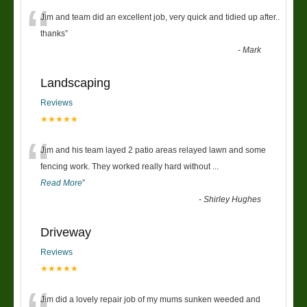
“
Jim and team did an excellent job, very quick and tidied up after..
thanks
”
-
Mark
Landscaping
Reviews
★★★★★
“
Jim and his team layed 2 patio areas relayed lawn and some
fencing work. They worked really hard without
...
Read More
”
-
Shirley Hughes
Driveway
Reviews
★★★★★
Jim did a lovely repair job of my mums sunken weeded and