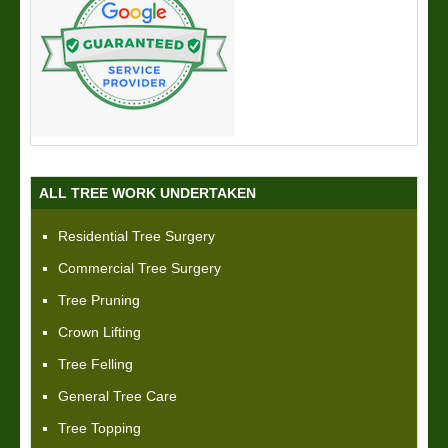
ALL TREE WORK UNDERTAKEN
Residential Tree Surgery
Commercial Tree Surgery
Tree Pruning
Crown Lifting
Tree Felling
General Tree Care
Tree Topping