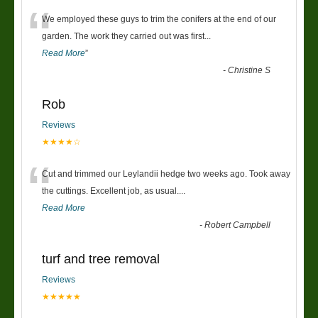
“
We employed these guys to trim the conifers at the end of our
garden. The work they carried out was first
...
Read More
”
-
Christine S
Rob
Reviews
★★★★☆
“
Cut and trimmed our Leylandii hedge two weeks ago. Took away
the cuttings. Excellent job, as usual....
Read More
-
Robert Campbell
turf and tree removal
Reviews
★★★★★