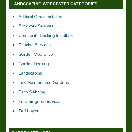
LANDSCAPING WORCESTER CATEGORIES
Artificial Grass Installers
Brickwork Services
Composite Decking Installers
Fencing Services
Garden Clearence
Garden Decking
Landscaping
Low Maintenance Gardens
Patio Slabbing
Tree Surgeon Services
Turf Laying