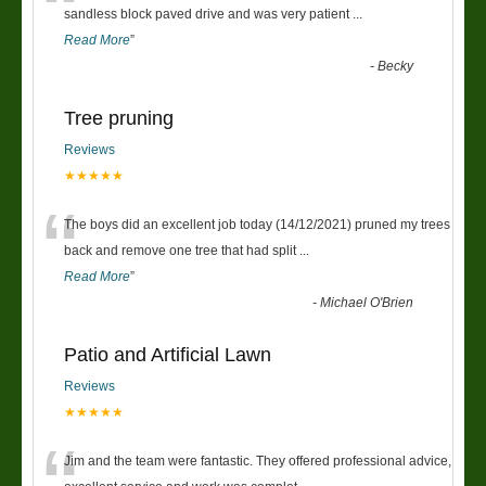
“
sandless block paved drive and was very patient
...
Read More
”
-
Becky
Tree pruning
Reviews
★★★★★
“
The boys did an excellent job today (14/12/2021) pruned my trees
back and remove one tree that had split
...
Read More
”
-
Michael O'Brien
Patio and Artificial Lawn
Reviews
★★★★★
Jim and the team were fantastic. They offered professional advice,