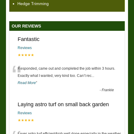
Hedge Trimming
OUR REVIEWS
Fantastic
Reviews
★★★★★
“
Responded, came out and completed the job within 3 hours.
Exactly what I wanted, very kind too. Can’t rec
...
Read More
”
-
Frankie
Laying astro turf on small back garden
Reviews
★★★★★
Layer astro turf efficientAjob well done especially in the weather