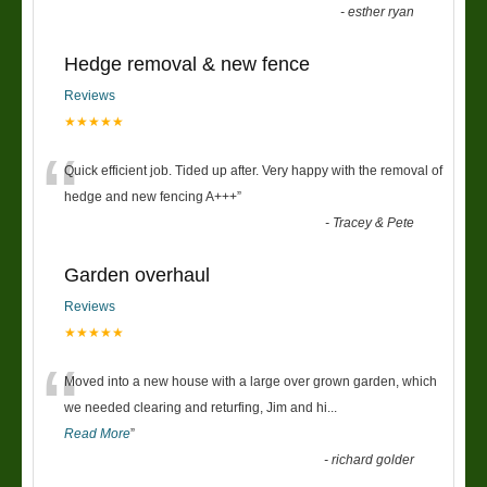
-
esther ryan
Hedge removal & new fence
Reviews
★★★★★
“
Quick efficient job. Tided up after. Very happy with the removal of
hedge and new fencing A+++
”
-
Tracey & Pete
Garden overhaul
Reviews
★★★★★
“
Moved into a new house with a large over grown garden, which
we needed clearing and returfing, Jim and hi
...
Read More
”
-
richard golder