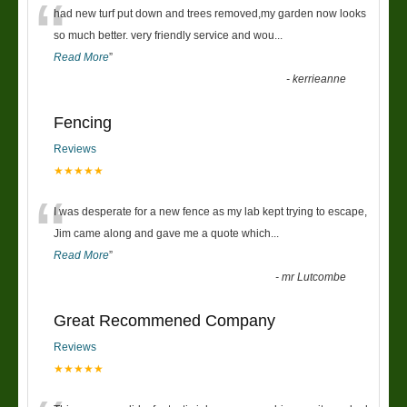
“
had new turf put down and trees removed,my garden now looks
so much better. very friendly service and wou
...
Read More
”
-
kerrieanne
Fencing
Reviews
★★★★★
“
I was desperate for a new fence as my lab kept trying to escape,
Jim came along and gave me a quote which
...
Read More
”
-
mr Lutcombe
Great Recommened Company
Reviews
★★★★★