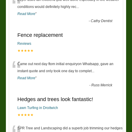
“
conditions would definitely highly rec
...
Read More
”
-
Cathy Dentist
Fence replacement
Reviews
★★★★★
“
Came out next day ftom initial enquiryon Whatsapp, gave an
instant quote and only took one day to complet
...
Read More
”
-
Russ Merrick
Hedges and trees look fantastic!
Lawn Turfing in Droitwich
★★★★★
SPR Tree and Landscaping did a superb job trimming our hedges