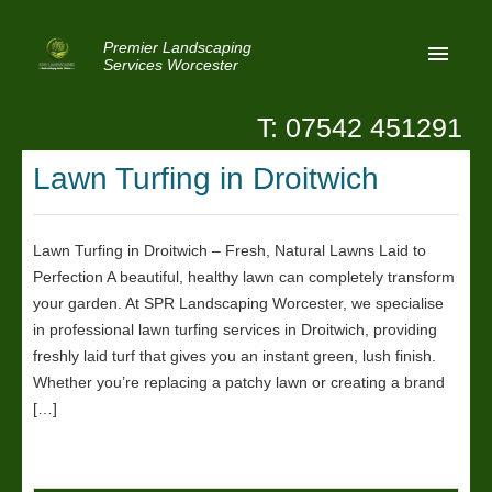
Premier Landscaping
Services Worcester
T: 07542 451291
Home
Lawn Turfing in Droitwich
Reviews
Latest News
Lawn Turfing in Droitwich – Fresh, Natural Lawns Laid to
Perfection A beautiful, healthy lawn can completely transform
Privacy
your garden. At SPR Landscaping Worcester, we specialise
Contact Us
in professional lawn turfing services in Droitwich, providing
freshly laid turf that gives you an instant green, lush finish.
Patio Paving Worcester
Whether you’re replacing a patchy lawn or creating a brand
[…]