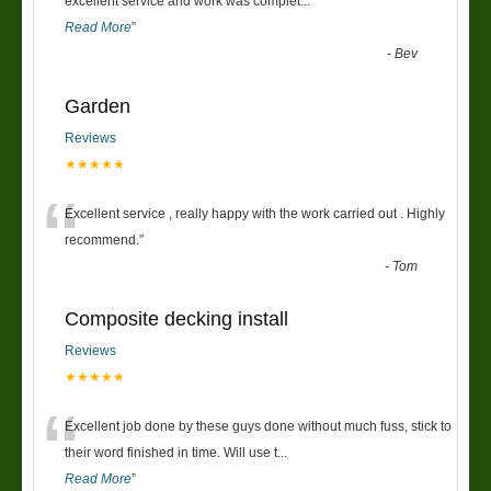
“
excellent service and work was complet
...
Read More
”
-
Bev
Garden
Reviews
★★★★★
“
Excellent service , really happy with the work carried out . Highly
recommend.
”
-
Tom
Composite decking install
Reviews
★★★★★
“
Excellent job done by these guys done without much fuss, stick to
their word finished in time. Will use t
...
Read More
”