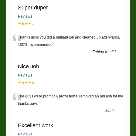
Super duper
Reviews
★★★★☆
“
Thanks guys you did a brilliant job and cleaned up afterwards.
100% recommended
”
-
Zahida Khalid
Nice Job
Reviews
★★★★★
“
The guys were prompt & proffesional removed an old ash for me
thanks guys
”
-
Martin
Excellent work
Reviews