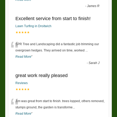
-
James R
Excellent service from start to finish!
Lawn Turfing in Droitwich
★★★★★
“
SPR Tree and Landscaping did a fantastic job trimming our
overgrown hedges. They arrived on time, worked
...
Read More
”
-
Sarah J
great work really pleased
Reviews
★★★★★
“
Jim was great from start to finish. trees lopped, others removed,
stumps ground, the garden is transforme
...
Read More
”