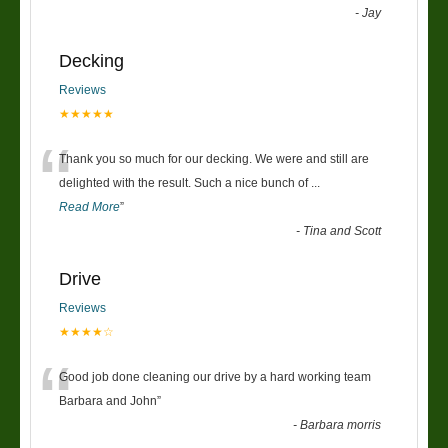
-
Jay
Decking
Reviews
★★★★★
“
Thank you so much for our decking. We were and still are
delighted with the result. Such a nice bunch of
...
Read More
”
-
Tina and Scott
Drive
Reviews
★★★★☆
“
Good job done cleaning our drive by a hard working team
Barbara and John
”
-
Barbara morris