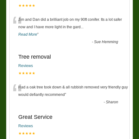
★★★★★
“
Jim and Dan did a brilliant job on my 90ft conifer. Its a lot safer
now and I have more light in the gard
...
Read More
”
-
Sue Hemming
Tree removal
Reviews
★★★★★
“
Had a oak tree took down & all rubbish removed very friendly guy
would defiantly recommend
”
-
Sharon
Great Service
Reviews
★★★★★