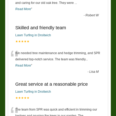
“
and caring for our old oak tree. They were
...
Read More
”
-
Robert W
Skilled and friendly team
Lawn Turfing in Droitwich
★★★★★
“
We needed tree maintenance and hedge trimming, and SPR
delivered top-notch service. The team was friendly
...
Read More
”
-
Lisa M
Great service at a reasonable price
Lawn Turfing in Droitwich
★★★★★
“
The team from SPR was quick and efficient in trimming our
hedges and pruning the trees in our garden. The
...