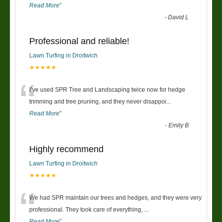
Read More
”
-
David L
Professional and reliable!
Lawn Turfing in Droitwich
★★★★★
“
I’ve used SPR Tree and Landscaping twice now for hedge
trimming and tree pruning, and they never disappoi
...
Read More
”
-
Emily B
Highly recommend
Lawn Turfing in Droitwich
★★★★★
“
We had SPR maintain our trees and hedges, and they were very
professional. They took care of everything,
...
Read More
”