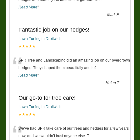
Read More
”
-
Mark P
Fantastic job on our hedges!
Lawn Turfing in Droitwich
★★★★★
“
SPR Tree and Landscaping did an amazing job on our overgrown
hedges. They shaped them beautifully and lef
...
Read More
”
-
Helen T
Our go-to for tree care!
Lawn Turfing in Droitwich
★★★★★
“
We’ve had SPR take care of our trees and hedges for a few years
now, and we wouldn’t trust anyone else. T
...