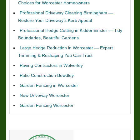
Choices for Worcester Homeowners
Professional Driveway Cleaning Birmingham —
Restore Your Driveway’s Kerb Appeal
Professional Hedge Cutting in Kidderminster — Tidy
Boundaries, Beautiful Gardens
Large Hedge Reduction in Worcester — Expert
Trimming & Reshaping You Can Trust
Paving Contractors in Wolverley
Patio Construction Bewdley
Garden Fencing in Worcester
New Driveway Worcester
Garden Fencing Worcester