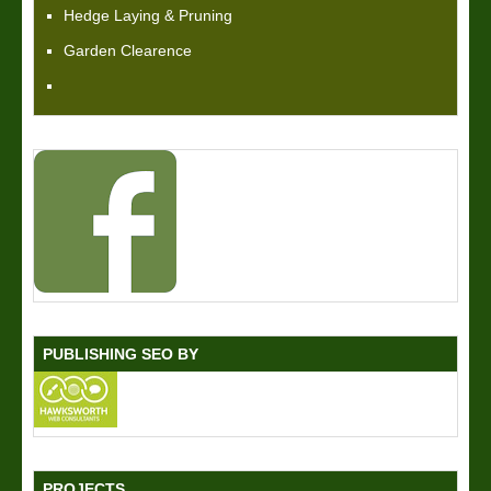
Hedge Laying & Pruning
Garden Clearence
PUBLISHING SEO BY
PROJECTS