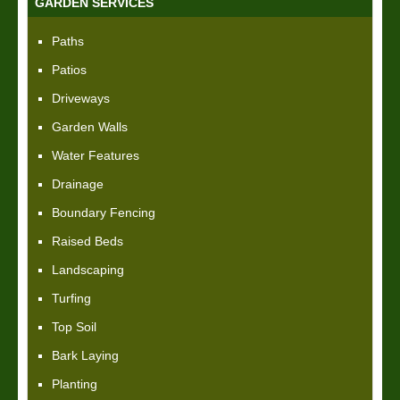
GARDEN SERVICES
Paths
Patios
Driveways
Garden Walls
Water Features
Drainage
Boundary Fencing
Raised Beds
Landscaping
Turfing
Top Soil
Bark Laying
Planting