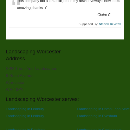
“
This company did a fantastic job on my new driveway it now looks
amazing, thanks :)
”
-
Claire C
Supported By:
Starfish Reviews
Landscaping Worcester
Address
SPR Trees And Landscapes
6 Rose Avenue
Worcester
WR4 9PY
Landscaping Worcester serves:
Landscaping in Ledbury
Landscaping in Upton upon Seve
Landscaping in Ledbury
Landscaping in Evesham
Landscaping in Pershore
Landscaping in Cheltenham