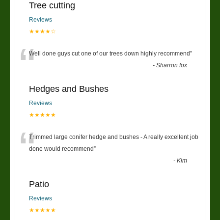
Tree cutting
Reviews
★★★★☆
“
Well done guys cut one of our trees down highly recommend
”
-
Sharron fox
Hedges and Bushes
Reviews
★★★★★
“
Trimmed large conifer hedge and bushes - A really excellent job
done would recommend
”
-
Kim
Patio
Reviews
★★★★★