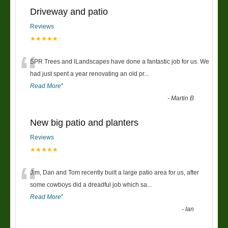
Driveway and patio
Reviews
★★★★★
“
SPR Trees and lLandscapes have done a fantastic job for us. We
had just spent a year renovating an old pr
...
Read More
”
-
Martin B
New big patio and planters
Reviews
★★★★★
“
Jim, Dan and Tom recently built a large patio area for us, after
some cowboys did a dreadful job which sa
...
Read More
”
-
Ian