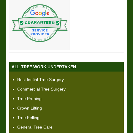
ALL TREE WORK UNDERTAKEN
Residential Tree Surgery
Commercial Tree Surgery
Tree Pruning
Crown Lifting
Tree Felling
General Tree Care