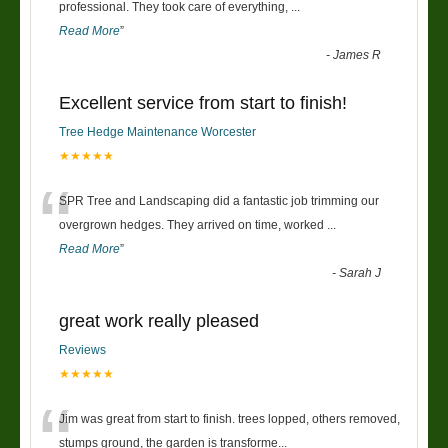
“
professional. They took care of everything,
...
Read More
”
-
James R
Excellent service from start to finish!
Tree Hedge Maintenance Worcester
★★★★★
“
SPR Tree and Landscaping did a fantastic job trimming our
overgrown hedges. They arrived on time, worked
...
Read More
”
-
Sarah J
great work really pleased
Reviews
★★★★★
“
Jim was great from start to finish. trees lopped, others removed,
stumps ground, the garden is transforme
...