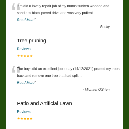
“
Jim did a lovely repair job of my mums sunken weeded and
sandless block paved drive and was very patient
...
Read More
”
-
Becky
Tree pruning
Reviews
★★★★★
“
The boys did an excellent job today (14/12/2021) pruned my trees
back and remove one tree that had split
...
Read More
”
-
Michael O'Brien
Patio and Artificial Lawn
Reviews
★★★★★