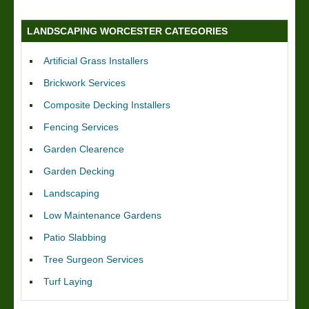
LANDSCAPING WORCESTER CATEGORIES
Artificial Grass Installers
Brickwork Services
Composite Decking Installers
Fencing Services
Garden Clearence
Garden Decking
Landscaping
Low Maintenance Gardens
Patio Slabbing
Tree Surgeon Services
Turf Laying