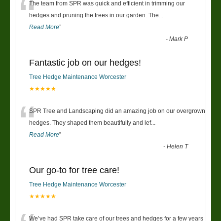
“
The team from SPR was quick and efficient in trimming our
hedges and pruning the trees in our garden. The
...
Read More
”
-
Mark P
Fantastic job on our hedges!
Tree Hedge Maintenance Worcester
★★★★★
“
SPR Tree and Landscaping did an amazing job on our overgrown
hedges. They shaped them beautifully and lef
...
Read More
”
-
Helen T
Our go-to for tree care!
Tree Hedge Maintenance Worcester
★★★★★
We’ve had SPR take care of our trees and hedges for a few years