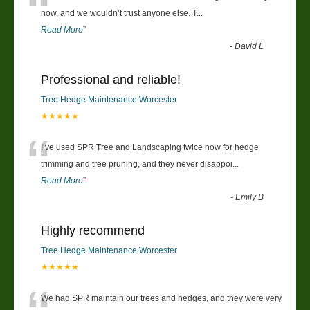
“
now, and we wouldn’t trust anyone else. T
...
Read More
”
-
David L
Professional and reliable!
Tree Hedge Maintenance Worcester
★★★★★
“
I’ve used SPR Tree and Landscaping twice now for hedge
trimming and tree pruning, and they never disappoi
...
Read More
”
-
Emily B
Highly recommend
Tree Hedge Maintenance Worcester
★★★★★
We had SPR maintain our trees and hedges, and they were very