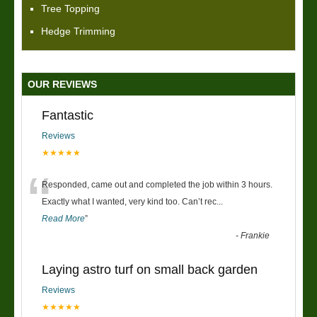
Tree Topping
Hedge Trimming
OUR REVIEWS
Fantastic
Reviews
★★★★★
“
Responded, came out and completed the job within 3 hours.
Exactly what I wanted, very kind too. Can’t rec
...
Read More
”
-
Frankie
Laying astro turf on small back garden
Reviews
★★★★★