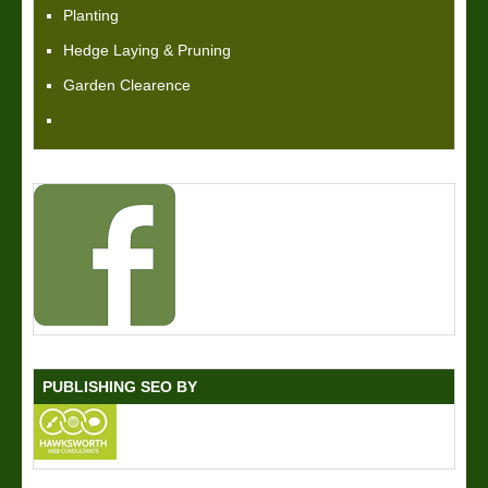
Planting
Hedge Laying & Pruning
Garden Clearence
PUBLISHING SEO BY