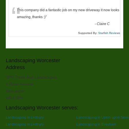
“
This company did a fantastic job on my new driveway it now looks
amazing, thanks :)
”
-
Claire C
Supported By:
Starfish Reviews
Landscaping Worcester
Address
SPR Trees And Landscapes
6 Rose Avenue
Worcester
WR4 9PY
Landscaping Worcester serves:
Landscaping in Ledbury
Landscaping in Upton upon Seve
Landscaping in Ledbury
Landscaping in Evesham