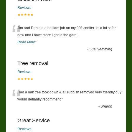
Reviews
★★★★★
“
Jim and Dan did a brilliant job on my 90ft conifer. Its a lot safer
now and I have more light in the gard
...
Read More
”
-
Sue Hemming
Tree removal
Reviews
★★★★★
“
Had a oak tree took down & all rubbish removed very friendly guy
would defiantly recommend
”
-
Sharon
Great Service
Reviews