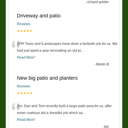
-
richard golder
Driveway and patio
Reviews
★★★★★
“
SPR Trees and lLandscapes have done a fantastic job for us. We
had just spent a year renovating an old pr
...
Read More
”
-
Martin B
New big patio and planters
Reviews
★★★★★
“
Jim, Dan and Tom recently built a large patio area for us, after
some cowboys did a dreadful job which sa
...
Read More
”
-
Ian