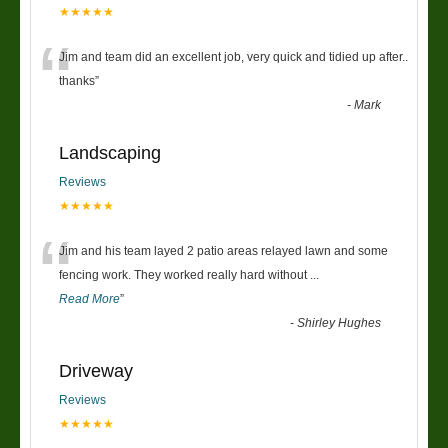
★★★★★
“
Jim and team did an excellent job, very quick and tidied up after..
thanks
”
-
Mark
Landscaping
Reviews
★★★★★
“
Jim and his team layed 2 patio areas relayed lawn and some
fencing work. They worked really hard without
...
Read More
”
-
Shirley Hughes
Driveway
Reviews
★★★★★