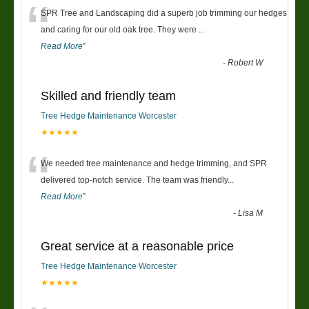
“
SPR Tree and Landscaping did a superb job trimming our hedges
and caring for our old oak tree. They were
...
Read More
”
-
Robert W
Skilled and friendly team
Tree Hedge Maintenance Worcester
★★★★★
“
We needed tree maintenance and hedge trimming, and SPR
delivered top-notch service. The team was friendly
...
Read More
”
-
Lisa M
Great service at a reasonable price
Tree Hedge Maintenance Worcester
★★★★★