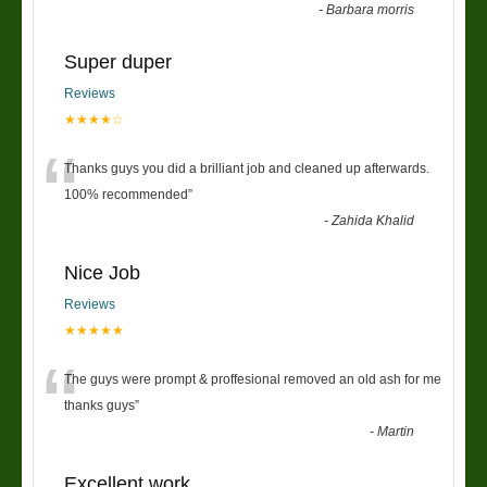
-
Barbara morris
Super duper
Reviews
★★★★☆
“
Thanks guys you did a brilliant job and cleaned up afterwards.
100% recommended
”
-
Zahida Khalid
Nice Job
Reviews
★★★★★
“
The guys were prompt & proffesional removed an old ash for me
thanks guys
”
-
Martin
Excellent work