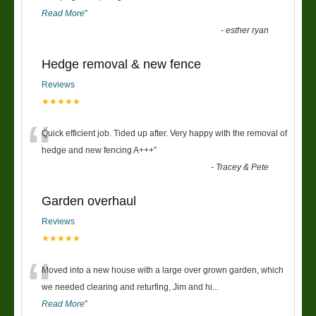
Read More
”
-
esther ryan
Hedge removal & new fence
Reviews
★★★★★
“
Quick efficient job. Tided up after. Very happy with the removal of
hedge and new fencing A+++
”
-
Tracey & Pete
Garden overhaul
Reviews
★★★★★
“
Moved into a new house with a large over grown garden, which
we needed clearing and returfing, Jim and hi
...
Read More
”