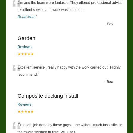
“
Jim and the team were fantastic. They offered professional advice,
excellent service and work was complet
...
Read More
”
-
Bev
Garden
Reviews
★★★★★
“
Excellent service , really happy with the work carried out . Highly
recommend.
”
-
Tom
Composite decking install
Reviews
★★★★★
“
Excellent job done by these guys done without much fuss, stick to
their word finished in time. Will use t
...