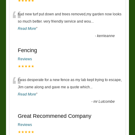
★★★★★
“
had new turf put down and trees removed,my garden now looks
so much better. very friendly service and wou
...
Read More
”
-
kerrieanne
Fencing
Reviews
★★★★★
“
I was desperate for a new fence as my lab kept trying to escape,
Jim came along and gave me a quote which
...
Read More
”
-
mr Lutcombe
Great Recommened Company
Reviews
★★★★★