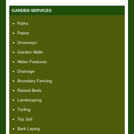
GARDEN SERVICES
Paths
Patios
Driveways
Garden Walls
Water Features
Drainage
Boundary Fencing
Raised Beds
Landscaping
Turfing
Top Soil
Bark Laying