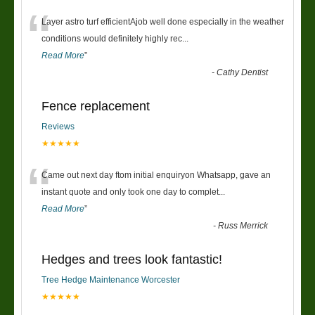
“
Layer astro turf efficientAjob well done especially in the weather
conditions would definitely highly rec
...
Read More
”
-
Cathy Dentist
Fence replacement
Reviews
★★★★★
“
Came out next day ftom initial enquiryon Whatsapp, gave an
instant quote and only took one day to complet
...
Read More
”
-
Russ Merrick
Hedges and trees look fantastic!
Tree Hedge Maintenance Worcester
★★★★★