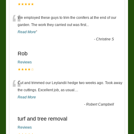
★★★★★
“
We employed these guys to trim the conifers at the end of our
garden. The work they carried out was first
...
Read More
”
-
Christine S
Rob
Reviews
★★★★☆
“
Cut and trimmed our Leylandii hedge two weeks ago. Took away
the cuttings. Excellent job, as usual....
Read More
-
Robert Campbell
turf and tree removal
Reviews