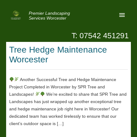
Premier Landscaping
Services Worcester
T: 07542 451291
Home
Tree Hedge Maintenance
Reviews
Worcester
Latest News
Privacy
Another Successful Tree and Hedge Maintenance
Project Completed in Worcester by SPR Tree and
Contact Us
Landscapes!
We’re excited to share that SPR Tree and
Patio Paving Worcester
Landscapes has just wrapped up another exceptional tree
and hedge maintenance job right here in Worcester! Our
dedicated team has worked tirelessly to ensure that our
client’s outdoor space is […]