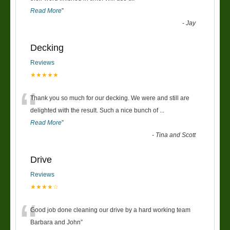
Read More
”
-
Jay
Decking
Reviews
★★★★★
“
Thank you so much for our decking. We were and still are
delighted with the result. Such a nice bunch of
...
Read More
”
-
Tina and Scott
Drive
Reviews
★★★★☆
“
Good job done cleaning our drive by a hard working team
Barbara and John
”