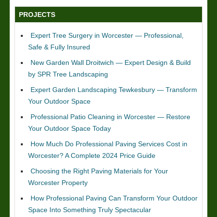
PROJECTS
Expert Tree Surgery in Worcester — Professional,
Safe & Fully Insured
New Garden Wall Droitwich — Expert Design & Build
by SPR Tree Landscaping
Expert Garden Landscaping Tewkesbury — Transform
Your Outdoor Space
Professional Patio Cleaning in Worcester — Restore
Your Outdoor Space Today
How Much Do Professional Paving Services Cost in
Worcester? A Complete 2024 Price Guide
Choosing the Right Paving Materials for Your
Worcester Property
How Professional Paving Can Transform Your Outdoor
Space Into Something Truly Spectacular