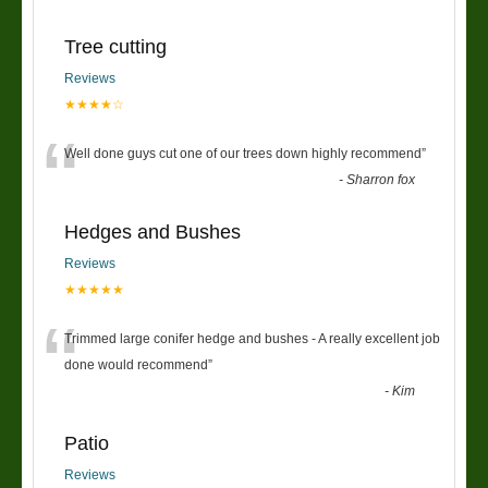
Tree cutting
Reviews
★★★★☆
“
Well done guys cut one of our trees down highly recommend
”
-
Sharron fox
Hedges and Bushes
Reviews
★★★★★
“
Trimmed large conifer hedge and bushes - A really excellent job
done would recommend
”
-
Kim
Patio
Reviews