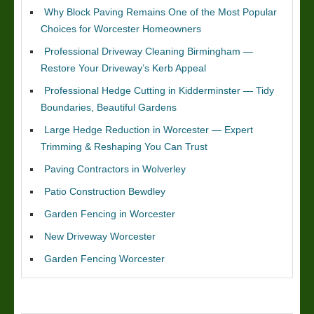
Why Block Paving Remains One of the Most Popular
Choices for Worcester Homeowners
Professional Driveway Cleaning Birmingham —
Restore Your Driveway’s Kerb Appeal
Professional Hedge Cutting in Kidderminster — Tidy
Boundaries, Beautiful Gardens
Large Hedge Reduction in Worcester — Expert
Trimming & Reshaping You Can Trust
Paving Contractors in Wolverley
Patio Construction Bewdley
Garden Fencing in Worcester
New Driveway Worcester
Garden Fencing Worcester