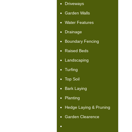
Driveways
Garden Walls
Water Features
Drainage
Boundary Fencing
Raised Beds
Landscaping
Turfing
Top Soil
Bark Laying
Planting
Hedge Laying & Pruning
Garden Clearence