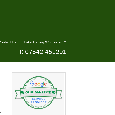
ontact Us
Patio Paving Worcester
T: 07542 451291
y