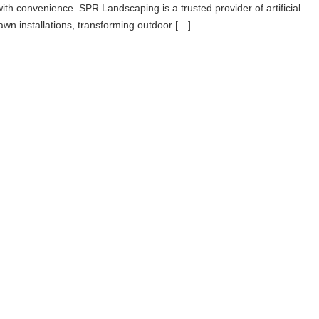
with convenience. SPR Landscaping is a trusted provider of artificial
lawn installations, transforming outdoor […]