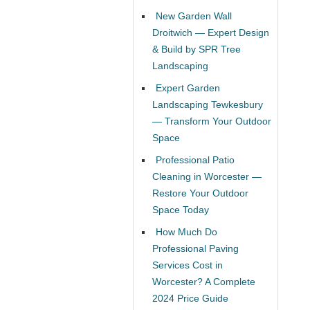
New Garden Wall
Droitwich — Expert Design
& Build by SPR Tree
Landscaping
Expert Garden
Landscaping Tewkesbury
— Transform Your Outdoor
Space
Professional Patio
Cleaning in Worcester —
Restore Your Outdoor
Space Today
How Much Do
Professional Paving
Services Cost in
Worcester? A Complete
2024 Price Guide