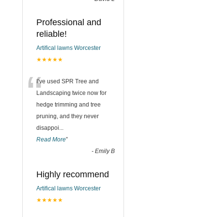
Professional and
reliable!
Artifical lawns Worcester
★★★★★
“
I’ve used SPR Tree and
Landscaping twice now for
hedge trimming and tree
pruning, and they never
disappoi
...
Read More
”
-
Emily B
Highly recommend
Artifical lawns Worcester
★★★★★