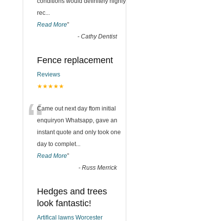
conditions would definitely highly
rec
...
Read More
”
-
Cathy Dentist
Fence replacement
Reviews
★★★★★
“
Came out next day ftom initial
enquiryon Whatsapp, gave an
instant quote and only took one
day to complet
...
Read More
”
-
Russ Merrick
Hedges and trees
look fantastic!
Artifical lawns Worcester