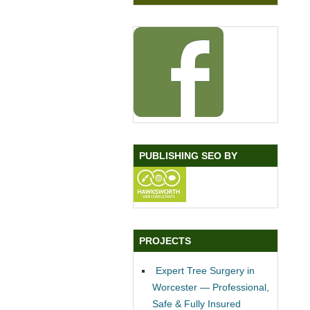
PUBLISHING SEO BY
PROJECTS
Expert Tree Surgery in
Worcester — Professional,
Safe & Fully Insured