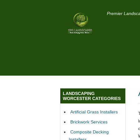
Premier Landsca
LANDSCAPING
WORCESTER CATEGORIES
Artificial Grass Installers
Brickwork Services
Composite Decking
Installers