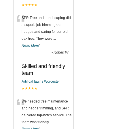
★★★★★
“
SPR Tree and Landscaping did
a superb job trimming our
hedges and caring for our old
oak tree. They were
...
Read More
”
-
Robert W
Skilled and friendly
team
Artifical lawns Worcester
★★★★★
“
We needed tree maintenance
and hedge trimming, and SPR
delivered top-notch service. The
team was friendly
...