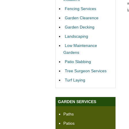
Fencing Services
Garden Clearence
Garden Decking
Landscaping
Low Maintenance
Gardens
Patio Slabbing
Tree Surgeon Services
Turf Laying
GARDEN SERVICES
Paths
Patios