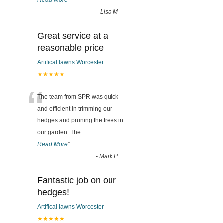
Read More
”
-
Lisa M
Great service at a
reasonable price
Artifical lawns Worcester
★★★★★
“
The team from SPR was quick
and efficient in trimming our
hedges and pruning the trees in
our garden. The
...
Read More
”
-
Mark P
Fantastic job on our
hedges!
Artifical lawns Worcester
★★★★★