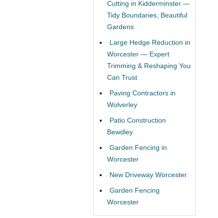
Cutting in Kidderminster —
Tidy Boundaries, Beautiful
Gardens
Large Hedge Reduction in
Worcester — Expert
Trimming & Reshaping You
Can Trust
Paving Contractors in
Wolverley
Patio Construction
Bewdley
Garden Fencing in
Worcester
New Driveway Worcester
Garden Fencing
Worcester