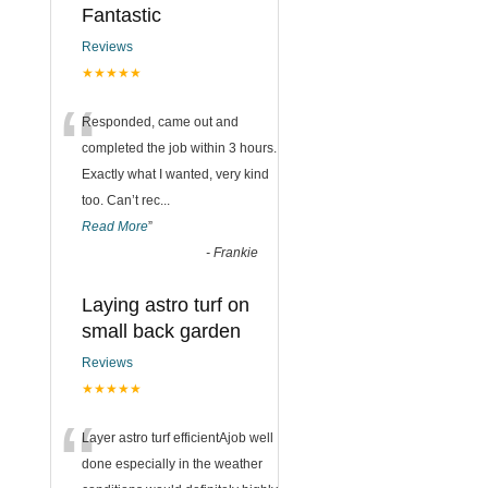
Fantastic
Reviews
★★★★★
“
Responded, came out and
completed the job within 3 hours.
Exactly what I wanted, very kind
too. Can’t rec
...
Read More
”
-
Frankie
Laying astro turf on
small back garden
Reviews
★★★★★
“
Layer astro turf efficientAjob well
done especially in the weather