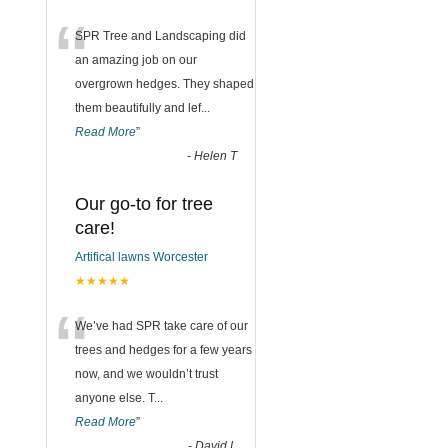
“
SPR Tree and Landscaping did
an amazing job on our
overgrown hedges. They shaped
them beautifully and lef
...
Read More
”
-
Helen T
Our go-to for tree
care!
Artifical lawns Worcester
★★★★★
“
We’ve had SPR take care of our
trees and hedges for a few years
now, and we wouldn’t trust
anyone else. T
...
Read More
”
-
David L