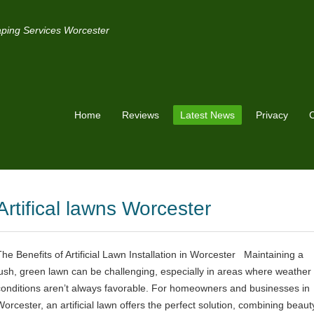
ping Services Worcester
Home
Reviews
Latest News
Privacy
C
Artifical lawns Worcester
The Benefits of Artificial Lawn Installation in Worcester Maintaining a
lush, green lawn can be challenging, especially in areas where weather
conditions aren’t always favorable. For homeowners and businesses in
Worcester, an artificial lawn offers the perfect solution, combining beaut