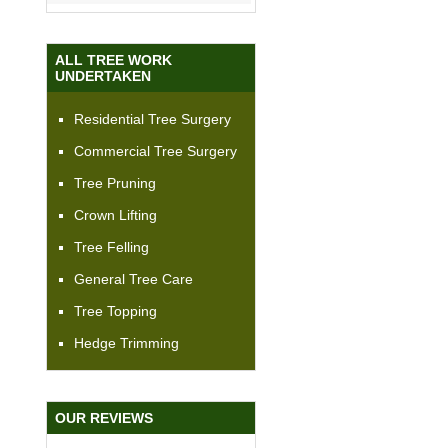
ALL TREE WORK
UNDERTAKEN
Residential Tree Surgery
Commercial Tree Surgery
Tree Pruning
Crown Lifting
Tree Felling
General Tree Care
Tree Topping
Hedge Trimming
OUR REVIEWS