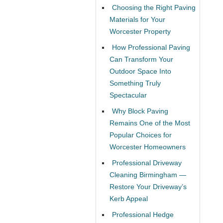
Choosing the Right Paving
Materials for Your
Worcester Property
How Professional Paving
Can Transform Your
Outdoor Space Into
Something Truly
Spectacular
Why Block Paving
Remains One of the Most
Popular Choices for
Worcester Homeowners
Professional Driveway
Cleaning Birmingham —
Restore Your Driveway’s
Kerb Appeal
Professional Hedge