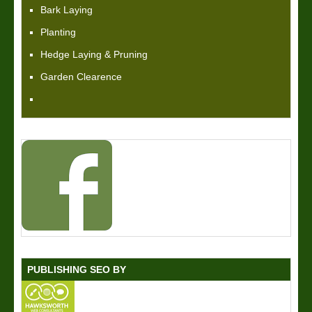
Bark Laying
Planting
Hedge Laying & Pruning
Garden Clearence
PUBLISHING SEO BY