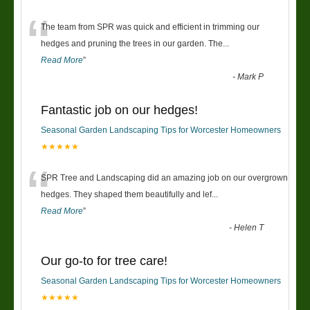
“
The team from SPR was quick and efficient in trimming our
hedges and pruning the trees in our garden. The
...
Read More
”
-
Mark P
Fantastic job on our hedges!
Seasonal Garden Landscaping Tips for Worcester Homeowners
★★★★★
“
SPR Tree and Landscaping did an amazing job on our overgrown
hedges. They shaped them beautifully and lef
...
Read More
”
-
Helen T
Our go-to for tree care!
Seasonal Garden Landscaping Tips for Worcester Homeowners
★★★★★