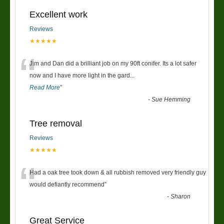
Excellent work
Reviews
★★★★★
“
Jim and Dan did a brilliant job on my 90ft conifer. Its a lot safer
now and I have more light in the gard
...
Read More
”
-
Sue Hemming
Tree removal
Reviews
★★★★★
“
Had a oak tree took down & all rubbish removed very friendly guy
would defiantly recommend
”
-
Sharon
Great Service