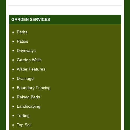
GARDEN SERVICES
Paths
Patios
Driveways
Garden Walls
Water Features
Drainage
Boundary Fencing
Raised Beds
Landscaping
Turfing
Top Soil