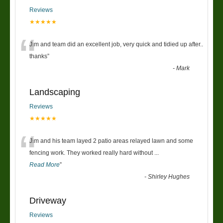
Reviews
★★★★★
“
Jim and team did an excellent job, very quick and tidied up after..
thanks
”
-
Mark
Landscaping
Reviews
★★★★★
“
Jim and his team layed 2 patio areas relayed lawn and some
fencing work. They worked really hard without
...
Read More
”
-
Shirley Hughes
Driveway
Reviews