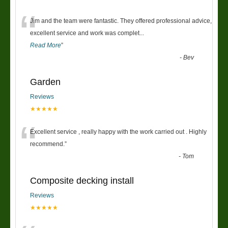
“
Jim and the team were fantastic. They offered professional advice,
excellent service and work was complet
...
Read More
”
-
Bev
Garden
Reviews
★★★★★
“
Excellent service , really happy with the work carried out . Highly
recommend.
”
-
Tom
Composite decking install
Reviews
★★★★★