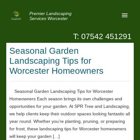
Premier Landscaping
Services Worcester
T: 07542 451291
Home
Seasonal Garden
Reviews
Landscaping Tips for
Latest News
Worcester Homeowners
Privacy
Seasonal Garden Landscaping Tips for Worcester
Contact Us
Homeowners Each season brings its own challenges and
Patio Paving Worcester
opportunities for your garden. At SPR Tree and Landscaping,
we help clients keep their outdoor spaces looking fantastic all
year round. Whether you’re planting, pruning, or preparing
for frost, these landscaping tips for Worcester homeowners
will keep your garden […]