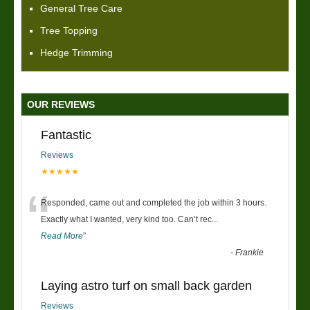
General Tree Care
Tree Topping
Hedge Trimming
OUR REVIEWS
Fantastic
Reviews
★★★★★
“
Responded, came out and completed the job within 3 hours.
Exactly what I wanted, very kind too. Can’t rec
...
Read More
”
-
Frankie
Laying astro turf on small back garden
Reviews