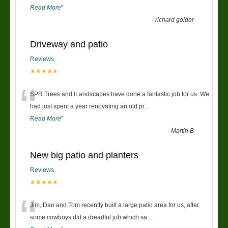
Read More
”
-
richard golder
Driveway and patio
Reviews
★★★★★
“
SPR Trees and lLandscapes have done a fantastic job for us. We
had just spent a year renovating an old pr
...
Read More
”
-
Martin B
New big patio and planters
Reviews
★★★★★
“
Jim, Dan and Tom recently built a large patio area for us, after
some cowboys did a dreadful job which sa
...