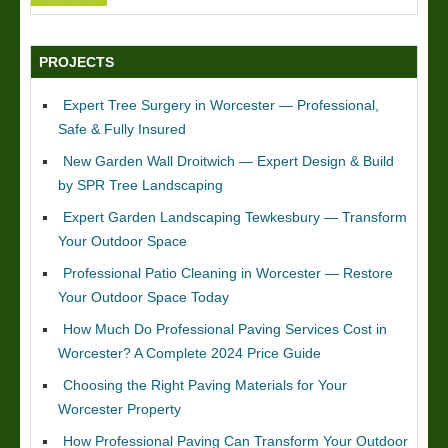
PROJECTS
Expert Tree Surgery in Worcester — Professional,
Safe & Fully Insured
New Garden Wall Droitwich — Expert Design & Build
by SPR Tree Landscaping
Expert Garden Landscaping Tewkesbury — Transform
Your Outdoor Space
Professional Patio Cleaning in Worcester — Restore
Your Outdoor Space Today
How Much Do Professional Paving Services Cost in
Worcester? A Complete 2024 Price Guide
Choosing the Right Paving Materials for Your
Worcester Property
How Professional Paving Can Transform Your Outdoor