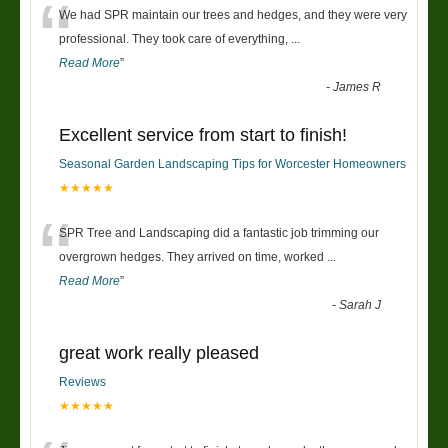
“
We had SPR maintain our trees and hedges, and they were very
professional. They took care of everything,
...
Read More
”
-
James R
Excellent service from start to finish!
Seasonal Garden Landscaping Tips for Worcester Homeowners
★★★★★
“
SPR Tree and Landscaping did a fantastic job trimming our
overgrown hedges. They arrived on time, worked
...
Read More
”
-
Sarah J
great work really pleased
Reviews
★★★★★