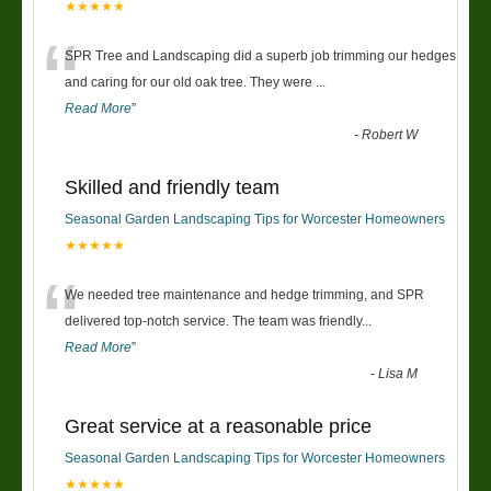
★★★★★
“
SPR Tree and Landscaping did a superb job trimming our hedges
and caring for our old oak tree. They were
...
Read More
”
-
Robert W
Skilled and friendly team
Seasonal Garden Landscaping Tips for Worcester Homeowners
★★★★★
“
We needed tree maintenance and hedge trimming, and SPR
delivered top-notch service. The team was friendly
...
Read More
”
-
Lisa M
Great service at a reasonable price
Seasonal Garden Landscaping Tips for Worcester Homeowners
★★★★★