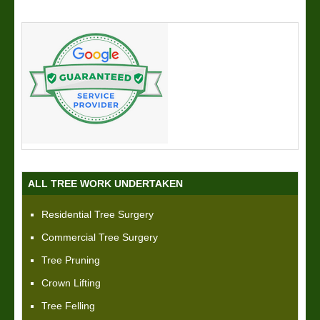
ALL TREE WORK UNDERTAKEN
Residential Tree Surgery
Commercial Tree Surgery
Tree Pruning
Crown Lifting
Tree Felling