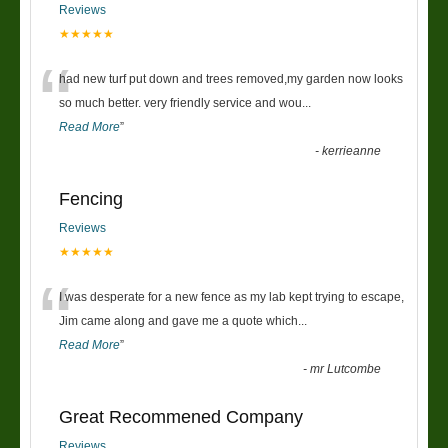
Reviews
★★★★★
“
had new turf put down and trees removed,my garden now looks
so much better. very friendly service and wou
...
Read More
”
-
kerrieanne
Fencing
Reviews
★★★★★
“
I was desperate for a new fence as my lab kept trying to escape,
Jim came along and gave me a quote which
...
Read More
”
-
mr Lutcombe
Great Recommened Company
Reviews