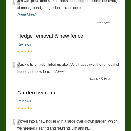
“
Jim was great from start to finish. trees lopped, others removed,
stumps ground, the garden is transforme
...
Read More
”
-
esther ryan
Hedge removal & new fence
Reviews
★★★★★
“
Quick efficient job. Tided up after. Very happy with the removal of
hedge and new fencing A+++
”
-
Tracey & Pete
Garden overhaul
Reviews
★★★★★
“
Moved into a new house with a large over grown garden, which
we needed clearing and returfing, Jim and hi
...