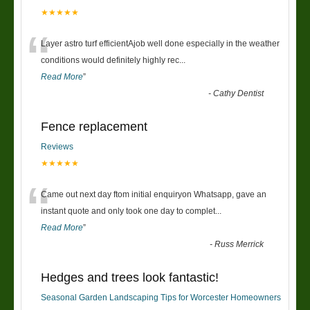
★★★★★
“
Layer astro turf efficientAjob well done especially in the weather
conditions would definitely highly rec
...
Read More
”
-
Cathy Dentist
Fence replacement
Reviews
★★★★★
“
Came out next day ftom initial enquiryon Whatsapp, gave an
instant quote and only took one day to complet
...
Read More
”
-
Russ Merrick
Hedges and trees look fantastic!
Seasonal Garden Landscaping Tips for Worcester Homeowners