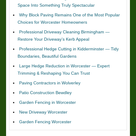
Space Into Something Truly Spectacular
Why Block Paving Remains One of the Most Popular
Choices for Worcester Homeowners
Professional Driveway Cleaning Birmingham —
Restore Your Driveway’s Kerb Appeal
Professional Hedge Cutting in Kidderminster — Tidy
Boundaries, Beautiful Gardens
Large Hedge Reduction in Worcester — Expert
Trimming & Reshaping You Can Trust
Paving Contractors in Wolverley
Patio Construction Bewdley
Garden Fencing in Worcester
New Driveway Worcester
Garden Fencing Worcester