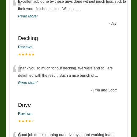
“
Excellent job done by these guys done without much fuss, stick to
their word finished in time. Will use t
...
Read More
”
-
Jay
Decking
Reviews
★★★★★
“
Thank you so much for our decking. We were and still are
delighted with the result. Such a nice bunch of
...
Read More
”
-
Tina and Scott
Drive
Reviews
★★★★☆
Good job done cleaning our drive by a hard working team