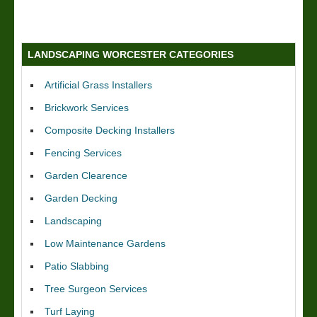
LANDSCAPING WORCESTER CATEGORIES
Artificial Grass Installers
Brickwork Services
Composite Decking Installers
Fencing Services
Garden Clearence
Garden Decking
Landscaping
Low Maintenance Gardens
Patio Slabbing
Tree Surgeon Services
Turf Laying