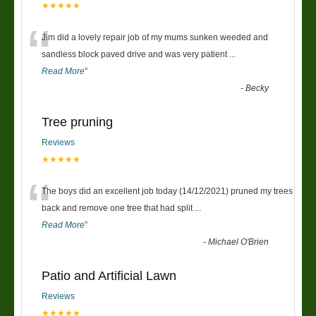
★★★★★
“
Jim did a lovely repair job of my mums sunken weeded and
sandless block paved drive and was very patient
...
Read More
”
-
Becky
Tree pruning
Reviews
★★★★★
“
The boys did an excellent job today (14/12/2021) pruned my trees
back and remove one tree that had split
...
Read More
”
-
Michael O'Brien
Patio and Artificial Lawn
Reviews
★★★★★