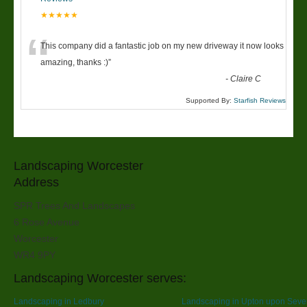
★★★★★
“
This company did a fantastic job on my new driveway it now looks
amazing, thanks :)
”
-
Claire C
Supported By:
Starfish Reviews
Landscaping Worcester
Address
SPR Trees And Landscapes
6 Rose Avenue
Worcester
WR4 9PY
Landscaping Worcester serves:
Landscaping in Ledbury
Landscaping in Upton upon Seve