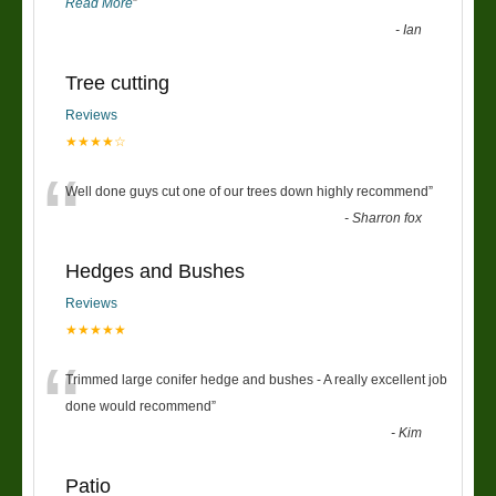
Read More
”
-
Ian
Tree cutting
Reviews
★★★★☆
“
Well done guys cut one of our trees down highly recommend
”
-
Sharron fox
Hedges and Bushes
Reviews
★★★★★
“
Trimmed large conifer hedge and bushes - A really excellent job
done would recommend
”
-
Kim
Patio