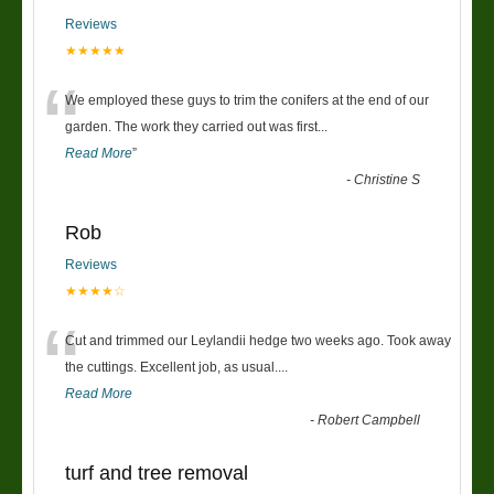
Reviews
★★★★★
“
We employed these guys to trim the conifers at the end of our
garden. The work they carried out was first
...
Read More
”
-
Christine S
Rob
Reviews
★★★★☆
“
Cut and trimmed our Leylandii hedge two weeks ago. Took away
the cuttings. Excellent job, as usual....
Read More
-
Robert Campbell
turf and tree removal