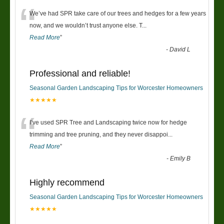
“
We’ve had SPR take care of our trees and hedges for a few years
now, and we wouldn’t trust anyone else. T
...
Read More
”
-
David L
Professional and reliable!
Seasonal Garden Landscaping Tips for Worcester Homeowners
★★★★★
“
I’ve used SPR Tree and Landscaping twice now for hedge
trimming and tree pruning, and they never disappoi
...
Read More
”
-
Emily B
Highly recommend
Seasonal Garden Landscaping Tips for Worcester Homeowners
★★★★★