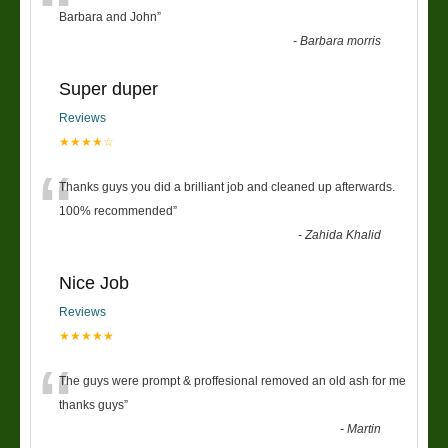
“
Barbara and John
”
-
Barbara morris
Super duper
Reviews
★★★★☆
“
Thanks guys you did a brilliant job and cleaned up afterwards.
100% recommended
”
-
Zahida Khalid
Nice Job
Reviews
★★★★★
“
The guys were prompt & proffesional removed an old ash for me
thanks guys
”
-
Martin