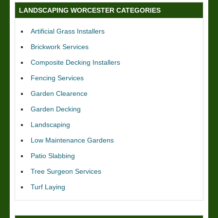
LANDSCAPING WORCESTER CATEGORIES
Artificial Grass Installers
Brickwork Services
Composite Decking Installers
Fencing Services
Garden Clearence
Garden Decking
Landscaping
Low Maintenance Gardens
Patio Slabbing
Tree Surgeon Services
Turf Laying