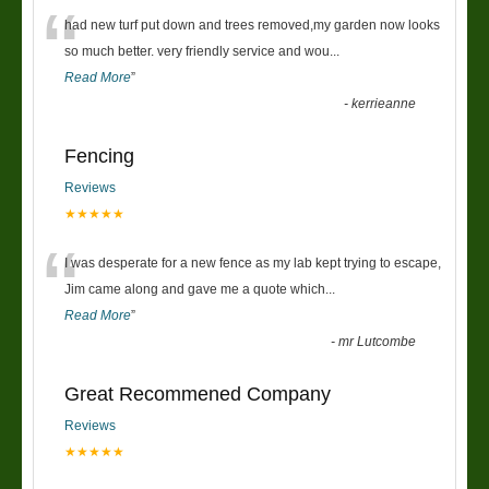
“
had new turf put down and trees removed,my garden now looks
so much better. very friendly service and wou
...
Read More
”
-
kerrieanne
Fencing
Reviews
★★★★★
“
I was desperate for a new fence as my lab kept trying to escape,
Jim came along and gave me a quote which
...
Read More
”
-
mr Lutcombe
Great Recommened Company
Reviews
★★★★★