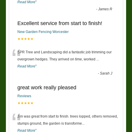
Read More
”
-
James R
Excellent service from start to finish!
New Garden Fencing Worcester
★★★★★
“
SPR Tree and Landscaping did a fantastic job trimming our
overgrown hedges. They arrived on time, worked
...
Read More
”
-
Sarah J
great work really pleased
Reviews
★★★★★
“
Jim was great from start to finish. trees lopped, others removed,
stumps ground, the garden is transforme
...
Read More
”