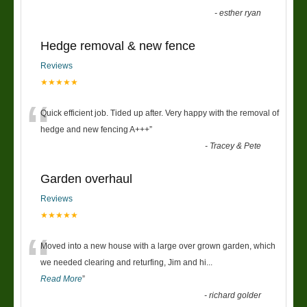
-
esther ryan
Hedge removal & new fence
Reviews
★★★★★
“
Quick efficient job. Tided up after. Very happy with the removal of
hedge and new fencing A+++
”
-
Tracey & Pete
Garden overhaul
Reviews
★★★★★
“
Moved into a new house with a large over grown garden, which
we needed clearing and returfing, Jim and hi
...
Read More
”
-
richard golder