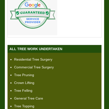
ALL TREE WORK UNDERTAKEN
Residential Tree Surgery
Commercial Tree Surgery
Tree Pruning
Crown Lifting
Tree Felling
General Tree Care
Tree Topping