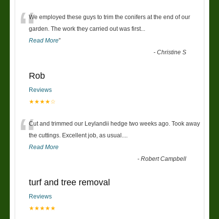
“
We employed these guys to trim the conifers at the end of our
garden. The work they carried out was first
...
Read More
”
-
Christine S
Rob
Reviews
★★★★☆
“
Cut and trimmed our Leylandii hedge two weeks ago. Took away
the cuttings. Excellent job, as usual....
Read More
-
Robert Campbell
turf and tree removal
Reviews
★★★★★