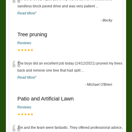
“
sandless block paved drive and was very patient
...
Read More
”
-
Becky
Tree pruning
Reviews
★★★★★
“
The boys did an excellent job today (14/12/2021) pruned my trees
back and remove one tree that had split
...
Read More
”
-
Michael O'Brien
Patio and Artificial Lawn
Reviews
★★★★★
Jim and the team were fantastic. They offered professional advice,