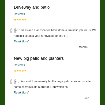
Driveway and patio
Reviews
★★★★★
“
SPR Trees and lLandscapes have done a fantastic job for us. We
had just spent a year renovating an old pr
...
Read More
”
-
Martin B
New big patio and planters
Reviews
★★★★★
“
Jim, Dan and Tom recently built a large patio area for us, after
some cowboys did a dreadful job which sa
...
Read More
”
-
Ian