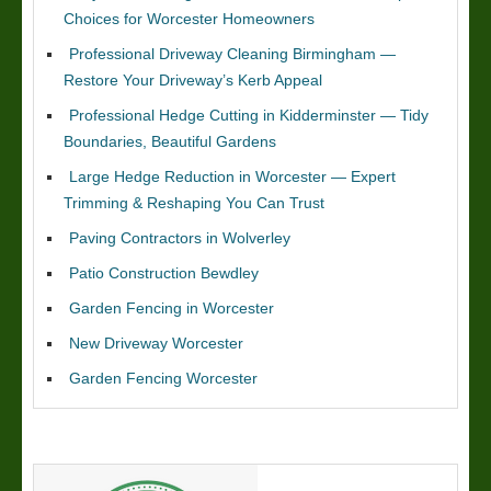
Choices for Worcester Homeowners
Professional Driveway Cleaning Birmingham —
Restore Your Driveway’s Kerb Appeal
Professional Hedge Cutting in Kidderminster — Tidy
Boundaries, Beautiful Gardens
Large Hedge Reduction in Worcester — Expert
Trimming & Reshaping You Can Trust
Paving Contractors in Wolverley
Patio Construction Bewdley
Garden Fencing in Worcester
New Driveway Worcester
Garden Fencing Worcester