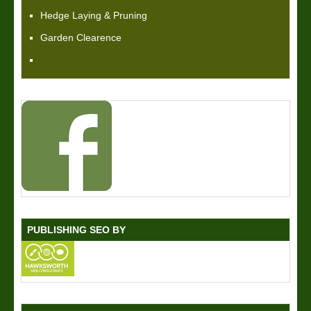
Hedge Laying & Pruning
Garden Clearence
PUBLISHING SEO BY