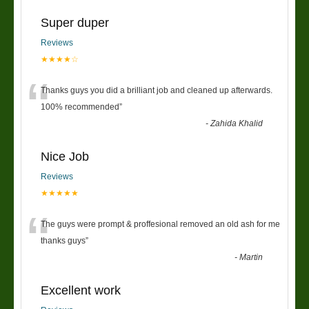
Super duper
Reviews
★★★★☆
“
Thanks guys you did a brilliant job and cleaned up afterwards.
100% recommended
”
-
Zahida Khalid
Nice Job
Reviews
★★★★★
“
The guys were prompt & proffesional removed an old ash for me
thanks guys
”
-
Martin
Excellent work