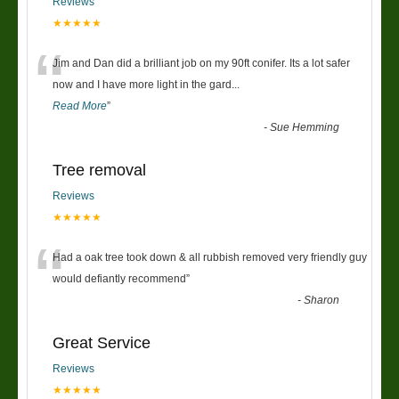
Reviews
★★★★★
“
Jim and Dan did a brilliant job on my 90ft conifer. Its a lot safer
now and I have more light in the gard
...
Read More
”
-
Sue Hemming
Tree removal
Reviews
★★★★★
“
Had a oak tree took down & all rubbish removed very friendly guy
would defiantly recommend
”
-
Sharon
Great Service
Reviews
★★★★★