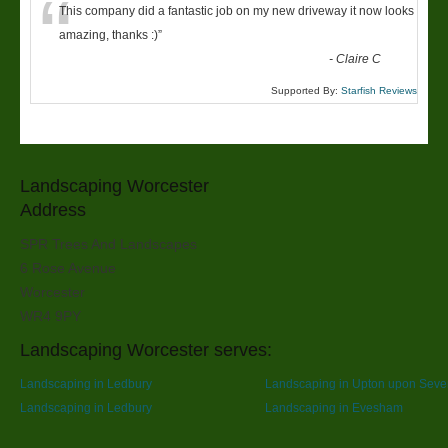
“
This company did a fantastic job on my new driveway it now looks
amazing, thanks :)
”
-
Claire C
Supported By:
Starfish Reviews
Landscaping Worcester
Address
SPR Trees And Landscapes
6 Rose Avenue
Worcester
WR4 9PY
Landscaping Worcester serves:
Landscaping in Ledbury
Landscaping in Upton upon Seve
Landscaping in Ledbury
Landscaping in Evesham