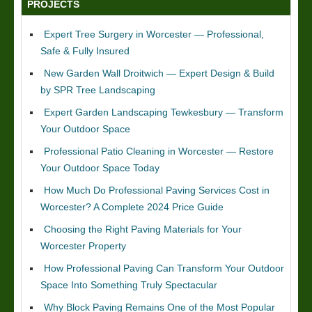
PROJECTS
Expert Tree Surgery in Worcester — Professional,
Safe & Fully Insured
New Garden Wall Droitwich — Expert Design & Build
by SPR Tree Landscaping
Expert Garden Landscaping Tewkesbury — Transform
Your Outdoor Space
Professional Patio Cleaning in Worcester — Restore
Your Outdoor Space Today
How Much Do Professional Paving Services Cost in
Worcester? A Complete 2024 Price Guide
Choosing the Right Paving Materials for Your
Worcester Property
How Professional Paving Can Transform Your Outdoor
Space Into Something Truly Spectacular
Why Block Paving Remains One of the Most Popular