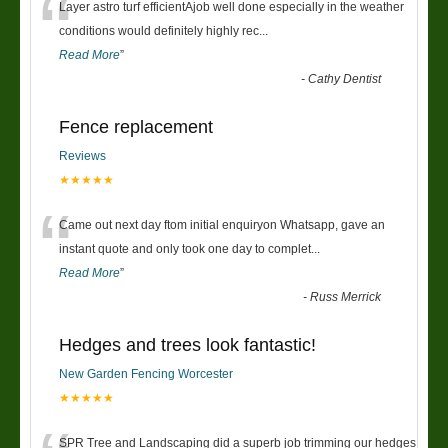
“
Layer astro turf efficientAjob well done especially in the weather
conditions would definitely highly rec
...
Read More
”
-
Cathy Dentist
Fence replacement
Reviews
★★★★★
“
Came out next day ftom initial enquiryon Whatsapp, gave an
instant quote and only took one day to complet
...
Read More
”
-
Russ Merrick
Hedges and trees look fantastic!
New Garden Fencing Worcester
★★★★★
SPR Tree and Landscaping did a superb job trimming our hedges