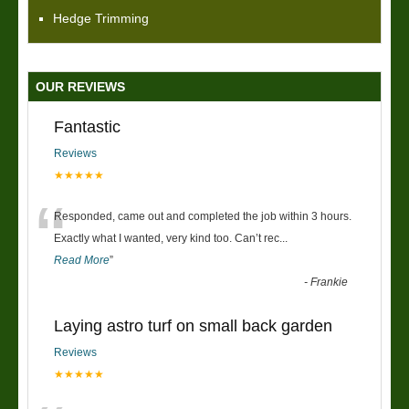
Hedge Trimming
OUR REVIEWS
Fantastic
Reviews
★★★★★
“
Responded, came out and completed the job within 3 hours.
Exactly what I wanted, very kind too. Can’t rec
...
Read More
”
-
Frankie
Laying astro turf on small back garden
Reviews
★★★★★