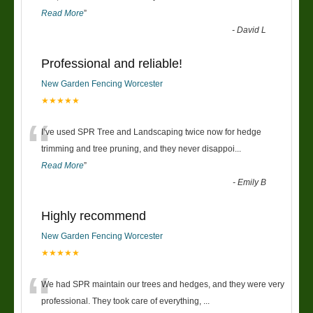
Read More
”
-
David L
Professional and reliable!
New Garden Fencing Worcester
★★★★★
“
I’ve used SPR Tree and Landscaping twice now for hedge
trimming and tree pruning, and they never disappoi
...
Read More
”
-
Emily B
Highly recommend
New Garden Fencing Worcester
★★★★★
“
We had SPR maintain our trees and hedges, and they were very
professional. They took care of everything,
...