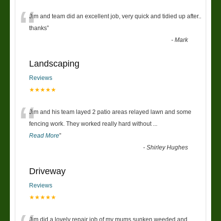
“
Jim and team did an excellent job, very quick and tidied up after..
thanks
”
-
Mark
Landscaping
Reviews
★★★★★
“
Jim and his team layed 2 patio areas relayed lawn and some
fencing work. They worked really hard without
...
Read More
”
-
Shirley Hughes
Driveway
Reviews
★★★★★
Jim did a lovely repair job of my mums sunken weeded and