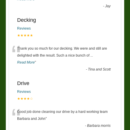
-
Jay
Decking
Reviews
★★★★★
“
Thank you so much for our decking. We were and still are
delighted with the result. Such a nice bunch of
...
Read More
”
-
Tina and Scott
Drive
Reviews
★★★★☆
“
Good job done cleaning our drive by a hard working team
Barbara and John
”
-
Barbara morris