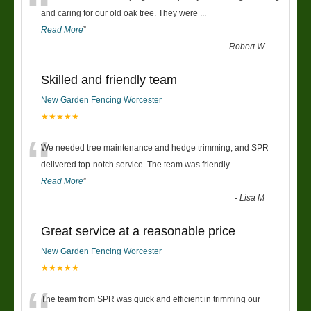
“
and caring for our old oak tree. They were
...
Read More
”
-
Robert W
Skilled and friendly team
New Garden Fencing Worcester
★★★★★
“
We needed tree maintenance and hedge trimming, and SPR
delivered top-notch service. The team was friendly
...
Read More
”
-
Lisa M
Great service at a reasonable price
New Garden Fencing Worcester
★★★★★
The team from SPR was quick and efficient in trimming our