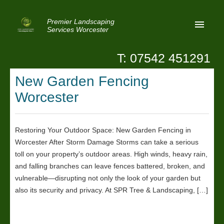
Premier Landscaping
Services Worcester
T: 07542 451291
Home
New Garden Fencing
Reviews
Worcester
Latest News
Privacy
Restoring Your Outdoor Space: New Garden Fencing in
Worcester After Storm Damage Storms can take a serious
Contact Us
toll on your property’s outdoor areas. High winds, heavy rain,
Patio Paving Worcester
and falling branches can leave fences battered, broken, and
vulnerable—disrupting not only the look of your garden but
also its security and privacy. At SPR Tree & Landscaping, […]