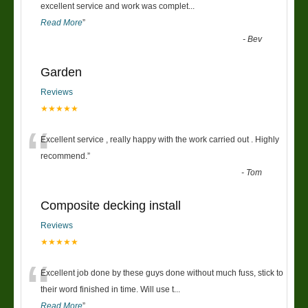
“
excellent service and work was complet
...
Read More
”
-
Bev
Garden
Reviews
★★★★★
“
Excellent service , really happy with the work carried out . Highly
recommend.
”
-
Tom
Composite decking install
Reviews
★★★★★
“
Excellent job done by these guys done without much fuss, stick to
their word finished in time. Will use t
...
Read More
”