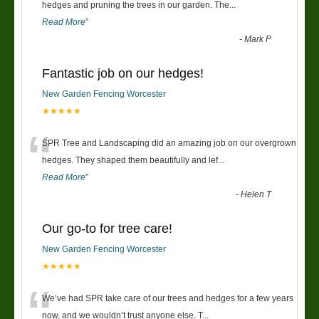
“
hedges and pruning the trees in our garden. The
...
Read More
”
-
Mark P
Fantastic job on our hedges!
New Garden Fencing Worcester
★★★★★
“
SPR Tree and Landscaping did an amazing job on our overgrown
hedges. They shaped them beautifully and lef
...
Read More
”
-
Helen T
Our go-to for tree care!
New Garden Fencing Worcester
★★★★★
“
We’ve had SPR take care of our trees and hedges for a few years
now, and we wouldn’t trust anyone else. T
...