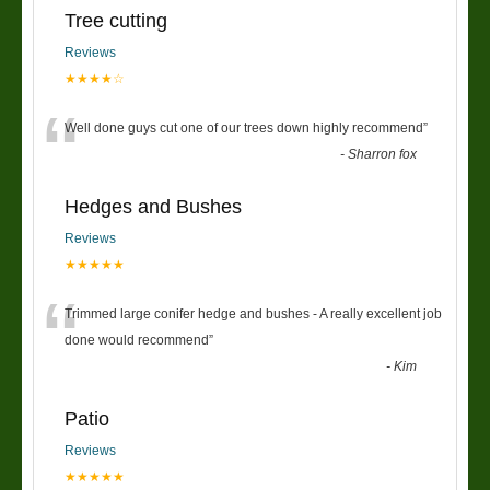
Tree cutting
Reviews
★★★★☆
“
Well done guys cut one of our trees down highly recommend
”
-
Sharron fox
Hedges and Bushes
Reviews
★★★★★
“
Trimmed large conifer hedge and bushes - A really excellent job
done would recommend
”
-
Kim
Patio
Reviews
★★★★★