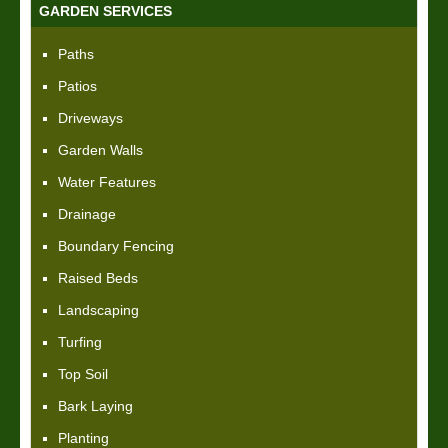
GARDEN SERVICES
Paths
Patios
Driveways
Garden Walls
Water Features
Drainage
Boundary Fencing
Raised Beds
Landscaping
Turfing
Top Soil
Bark Laying
Planting