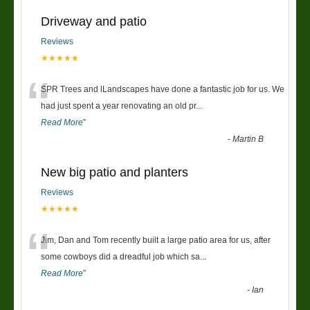
Driveway and patio
Reviews
★★★★★
“
SPR Trees and lLandscapes have done a fantastic job for us. We
had just spent a year renovating an old pr
...
Read More
”
-
Martin B
New big patio and planters
Reviews
★★★★★
“
Jim, Dan and Tom recently built a large patio area for us, after
some cowboys did a dreadful job which sa
...
Read More
”
-
Ian