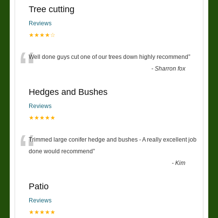
Tree cutting
Reviews
★★★★☆
“
Well done guys cut one of our trees down highly recommend
”
-
Sharron fox
Hedges and Bushes
Reviews
★★★★★
“
Trimmed large conifer hedge and bushes - A really excellent job
done would recommend
”
-
Kim
Patio
Reviews
★★★★★