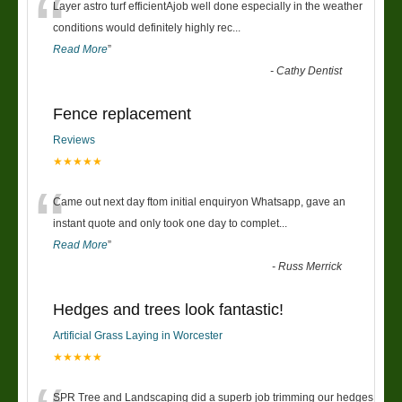
“
Layer astro turf efficientAjob well done especially in the weather
conditions would definitely highly rec
...
Read More
”
-
Cathy Dentist
Fence replacement
Reviews
★★★★★
“
Came out next day ftom initial enquiryon Whatsapp, gave an
instant quote and only took one day to complet
...
Read More
”
-
Russ Merrick
Hedges and trees look fantastic!
Artificial Grass Laying in Worcester
★★★★★
SPR Tree and Landscaping did a superb job trimming our hedges