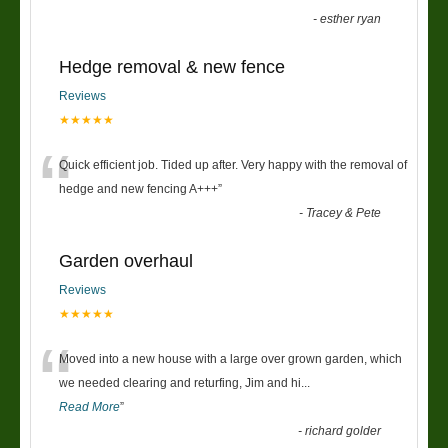
-
esther ryan
Hedge removal & new fence
Reviews
★★★★★
“
Quick efficient job. Tided up after. Very happy with the removal of
hedge and new fencing A+++
”
-
Tracey & Pete
Garden overhaul
Reviews
★★★★★
“
Moved into a new house with a large over grown garden, which
we needed clearing and returfing, Jim and hi
...
Read More
”
-
richard golder