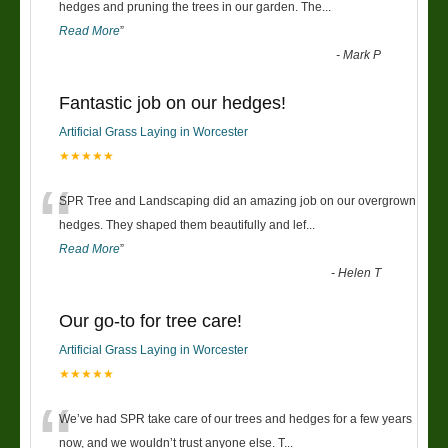
“
hedges and pruning the trees in our garden. The
...
Read More
”
-
Mark P
Fantastic job on our hedges!
Artificial Grass Laying in Worcester
★★★★★
“
SPR Tree and Landscaping did an amazing job on our overgrown
hedges. They shaped them beautifully and lef
...
Read More
”
-
Helen T
Our go-to for tree care!
Artificial Grass Laying in Worcester
★★★★★
“
We’ve had SPR take care of our trees and hedges for a few years
now, and we wouldn’t trust anyone else. T
...