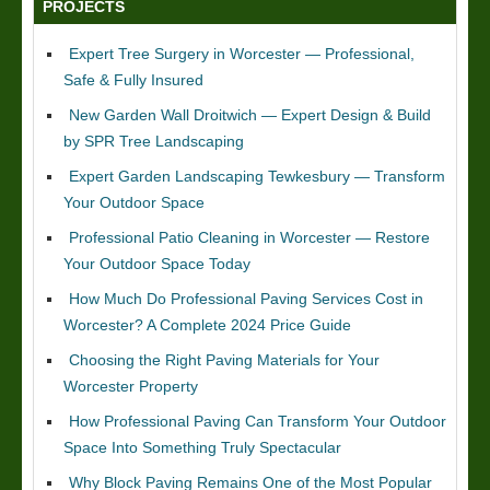
PROJECTS
Expert Tree Surgery in Worcester — Professional,
Safe & Fully Insured
New Garden Wall Droitwich — Expert Design & Build
by SPR Tree Landscaping
Expert Garden Landscaping Tewkesbury — Transform
Your Outdoor Space
Professional Patio Cleaning in Worcester — Restore
Your Outdoor Space Today
How Much Do Professional Paving Services Cost in
Worcester? A Complete 2024 Price Guide
Choosing the Right Paving Materials for Your
Worcester Property
How Professional Paving Can Transform Your Outdoor
Space Into Something Truly Spectacular
Why Block Paving Remains One of the Most Popular