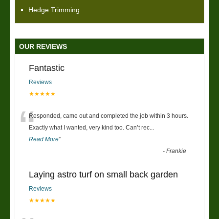
Hedge Trimming
OUR REVIEWS
Fantastic
Reviews
★★★★★
“
Responded, came out and completed the job within 3 hours.
Exactly what I wanted, very kind too. Can’t rec
...
Read More
”
-
Frankie
Laying astro turf on small back garden
Reviews
★★★★★