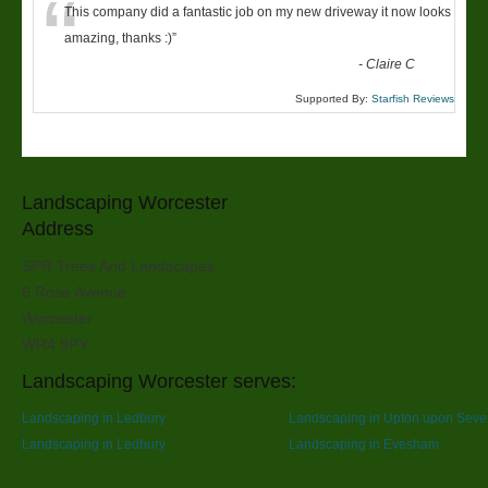
“
This company did a fantastic job on my new driveway it now looks
amazing, thanks :)
”
-
Claire C
Supported By:
Starfish Reviews
Landscaping Worcester
Address
SPR Trees And Landscapes
6 Rose Avenue
Worcester
WR4 9PY
Landscaping Worcester serves:
Landscaping in Ledbury
Landscaping in Upton upon Seve
Landscaping in Ledbury
Landscaping in Evesham