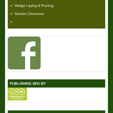
Hedge Laying & Pruning
Garden Clearence
PUBLISHING SEO BY