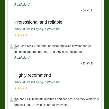
Read More
”
-
David L
Professional and reliable!
Artificial Grass Laying in Worcester
★★★★★
“
I’ve used SPR Tree and Landscaping twice now for hedge
trimming and tree pruning, and they never disappoi
...
Read More
”
-
Emily B
Highly recommend
Artificial Grass Laying in Worcester
★★★★★
“
We had SPR maintain our trees and hedges, and they were very
professional. They took care of everything,
...