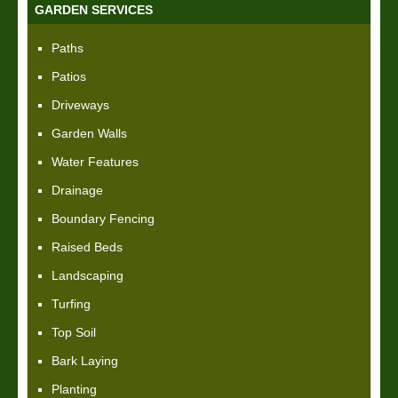
GARDEN SERVICES
Paths
Patios
Driveways
Garden Walls
Water Features
Drainage
Boundary Fencing
Raised Beds
Landscaping
Turfing
Top Soil
Bark Laying
Planting