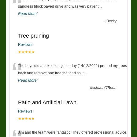
“
sandless block paved drive and was very patient
...
Read More
”
-
Becky
Tree pruning
Reviews
★★★★★
“
The boys did an excellent job today (14/12/2021) pruned my trees
back and remove one tree that had split
...
Read More
”
-
Michael O'Brien
Patio and Artificial Lawn
Reviews
★★★★★
Jim and the team were fantastic. They offered professional advice,