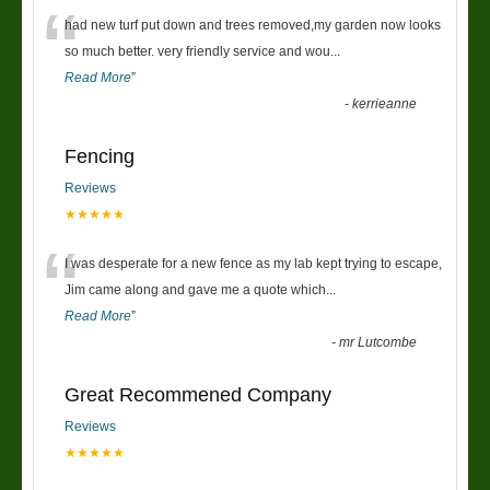
“
had new turf put down and trees removed,my garden now looks
so much better. very friendly service and wou
...
Read More
”
-
kerrieanne
Fencing
Reviews
★★★★★
“
I was desperate for a new fence as my lab kept trying to escape,
Jim came along and gave me a quote which
...
Read More
”
-
mr Lutcombe
Great Recommened Company
Reviews
★★★★★