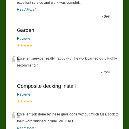
“
excellent service and work was complet
...
Read More
”
-
Bev
Garden
Reviews
★★★★★
“
Excellent service , really happy with the work carried out . Highly
recommend.
”
-
Tom
Composite decking install
Reviews
★★★★★
“
Excellent job done by these guys done without much fuss, stick to
their word finished in time. Will use t
...
Read More
”