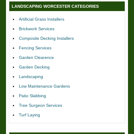
LANDSCAPING WORCESTER CATEGORIES
Artificial Grass Installers
Brickwork Services
Composite Decking Installers
Fencing Services
Garden Clearence
Garden Decking
Landscaping
Low Maintenance Gardens
Patio Slabbing
Tree Surgeon Services
Turf Laying