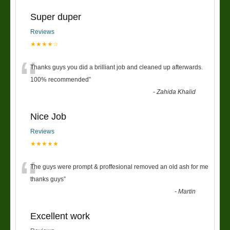
Super duper
Reviews
★★★★☆
“
Thanks guys you did a brilliant job and cleaned up afterwards.
100% recommended
”
-
Zahida Khalid
Nice Job
Reviews
★★★★★
“
The guys were prompt & proffesional removed an old ash for me
thanks guys
”
-
Martin
Excellent work