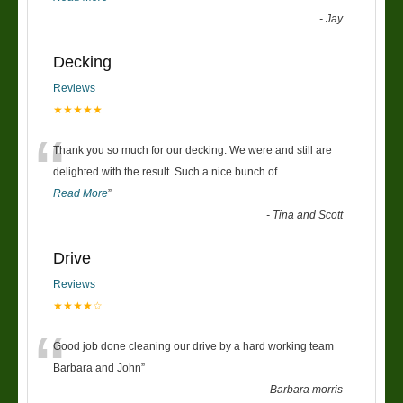
-
Jay
Decking
Reviews
★★★★★
“
Thank you so much for our decking. We were and still are
delighted with the result. Such a nice bunch of
...
Read More
”
-
Tina and Scott
Drive
Reviews
★★★★☆
“
Good job done cleaning our drive by a hard working team
Barbara and John
”
-
Barbara morris