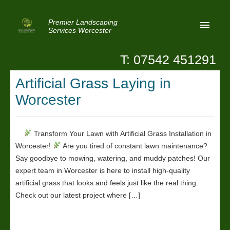
Premier Landscaping
Services Worcester
T: 07542 451291
Home
Artificial Grass Laying in
Reviews
Worcester
Latest News
Privacy
Transform Your Lawn with Artificial Grass Installation in
Worcester!
Are you tired of constant lawn maintenance?
Contact Us
Say goodbye to mowing, watering, and muddy patches! Our
Patio Paving Worcester
expert team in Worcester is here to install high-quality
artificial grass that looks and feels just like the real thing.
Check out our latest project where […]