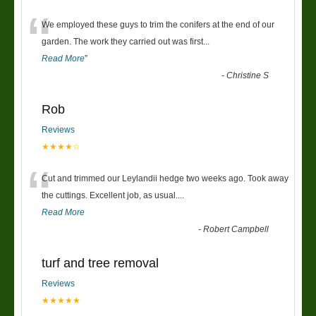
“
We employed these guys to trim the conifers at the end of our
garden. The work they carried out was first
...
Read More
”
-
Christine S
Rob
Reviews
★★★★☆
“
Cut and trimmed our Leylandii hedge two weeks ago. Took away
the cuttings. Excellent job, as usual....
Read More
-
Robert Campbell
turf and tree removal
Reviews
★★★★★