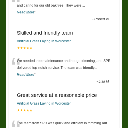
“
and caring for our old oak tree. They were
...
Read More
”
-
Robert W
Skilled and friendly team
Artificial Grass Laying in Worcester
★★★★★
“
We needed tree maintenance and hedge trimming, and SPR
delivered top-notch service. The team was friendly
...
Read More
”
-
Lisa M
Great service at a reasonable price
Artificial Grass Laying in Worcester
★★★★★
The team from SPR was quick and efficient in trimming our