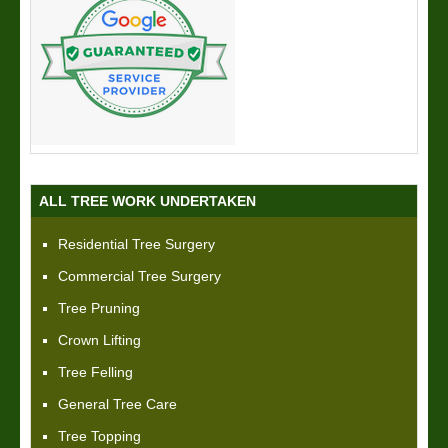
ALL TREE WORK UNDERTAKEN
Residential Tree Surgery
Commercial Tree Surgery
Tree Pruning
Crown Lifting
Tree Felling
General Tree Care
Tree Topping