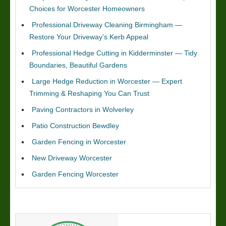
Choices for Worcester Homeowners
Professional Driveway Cleaning Birmingham —
Restore Your Driveway’s Kerb Appeal
Professional Hedge Cutting in Kidderminster — Tidy
Boundaries, Beautiful Gardens
Large Hedge Reduction in Worcester — Expert
Trimming & Reshaping You Can Trust
Paving Contractors in Wolverley
Patio Construction Bewdley
Garden Fencing in Worcester
New Driveway Worcester
Garden Fencing Worcester