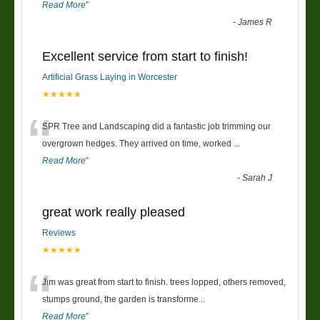
Read More
”
-
James R
Excellent service from start to finish!
Artificial Grass Laying in Worcester
★★★★★
“
SPR Tree and Landscaping did a fantastic job trimming our
overgrown hedges. They arrived on time, worked
...
Read More
”
-
Sarah J
great work really pleased
Reviews
★★★★★
“
Jim was great from start to finish. trees lopped, others removed,
stumps ground, the garden is transforme
...
Read More
”