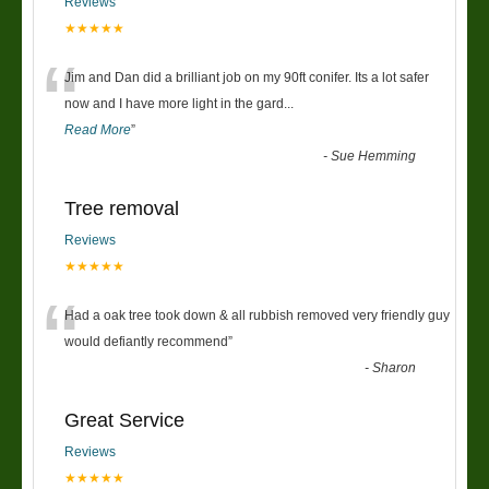
Reviews
★★★★★
“
Jim and Dan did a brilliant job on my 90ft conifer. Its a lot safer
now and I have more light in the gard
...
Read More
”
-
Sue Hemming
Tree removal
Reviews
★★★★★
“
Had a oak tree took down & all rubbish removed very friendly guy
would defiantly recommend
”
-
Sharon
Great Service
Reviews
★★★★★