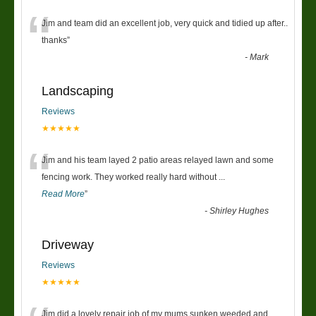
“
Jim and team did an excellent job, very quick and tidied up after..
thanks
”
-
Mark
Landscaping
Reviews
★★★★★
“
Jim and his team layed 2 patio areas relayed lawn and some
fencing work. They worked really hard without
...
Read More
”
-
Shirley Hughes
Driveway
Reviews
★★★★★
Jim did a lovely repair job of my mums sunken weeded and