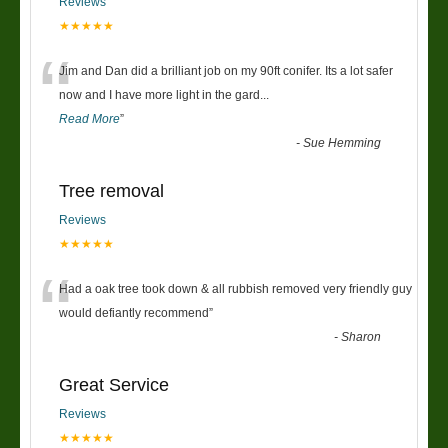
Reviews
★★★★★
“
Jim and Dan did a brilliant job on my 90ft conifer. Its a lot safer
now and I have more light in the gard
...
Read More
”
-
Sue Hemming
Tree removal
Reviews
★★★★★
“
Had a oak tree took down & all rubbish removed very friendly guy
would defiantly recommend
”
-
Sharon
Great Service
Reviews
★★★★★