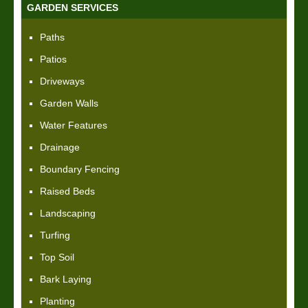
GARDEN SERVICES
Paths
Patios
Driveways
Garden Walls
Water Features
Drainage
Boundary Fencing
Raised Beds
Landscaping
Turfing
Top Soil
Bark Laying
Planting