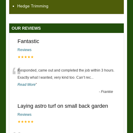
Hedge Trimming
OUR REVIEWS
Fantastic
Reviews
★★★★★
“
Responded, came out and completed the job within 3 hours.
Exactly what I wanted, very kind too. Can’t rec
...
Read More
”
-
Frankie
Laying astro turf on small back garden
Reviews
★★★★★