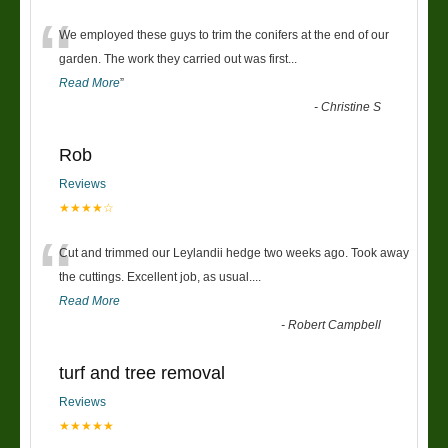
“
We employed these guys to trim the conifers at the end of our
garden. The work they carried out was first
...
Read More
”
-
Christine S
Rob
Reviews
★★★★☆
“
Cut and trimmed our Leylandii hedge two weeks ago. Took away
the cuttings. Excellent job, as usual....
Read More
-
Robert Campbell
turf and tree removal
Reviews
★★★★★