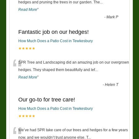
“
hedges and pruning the trees in our garden. The
...
Read More
”
-
Mark P
Fantastic job on our hedges!
How Much Does a Patio Cost in Tewkesbury
★★★★★
“
SPR Tree and Landscaping did an amazing job on our overgrown
hedges. They shaped them beautifully and lef
...
Read More
”
-
Helen T
Our go-to for tree care!
How Much Does a Patio Cost in Tewkesbury
★★★★★
“
We’ve had SPR take care of our trees and hedges for a few years
now, and we wouldn’t trust anyone else. T
...