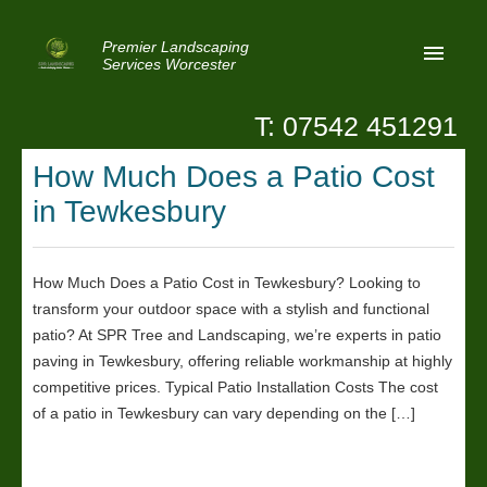
Premier Landscaping
Services Worcester
T: 07542 451291
Home
How Much Does a Patio Cost
Reviews
in Tewkesbury
Latest News
Privacy
How Much Does a Patio Cost in Tewkesbury? Looking to
transform your outdoor space with a stylish and functional
Contact Us
patio? At SPR Tree and Landscaping, we’re experts in patio
Patio Paving Worcester
paving in Tewkesbury, offering reliable workmanship at highly
competitive prices. Typical Patio Installation Costs The cost
of a patio in Tewkesbury can vary depending on the […]