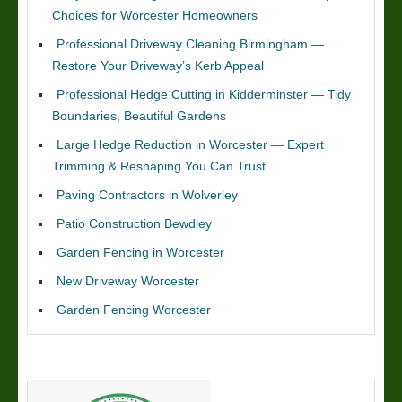
Choices for Worcester Homeowners
Professional Driveway Cleaning Birmingham —
Restore Your Driveway’s Kerb Appeal
Professional Hedge Cutting in Kidderminster — Tidy
Boundaries, Beautiful Gardens
Large Hedge Reduction in Worcester — Expert
Trimming & Reshaping You Can Trust
Paving Contractors in Wolverley
Patio Construction Bewdley
Garden Fencing in Worcester
New Driveway Worcester
Garden Fencing Worcester