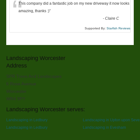
“
This company did a fantastic job on my new driveway it now looks
amazing, thanks :)
”
-
Claire C
Supported By:
Starfish Reviews
Landscaping Worcester
Address
SPR Trees And Landscapes
6 Rose Avenue
Worcester
WR4 9PY
Landscaping Worcester serves:
Landscaping in Ledbury
Landscaping in Upton upon Seve
Landscaping in Ledbury
Landscaping in Evesham