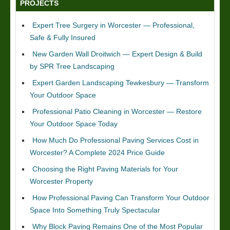
PROJECTS
Expert Tree Surgery in Worcester — Professional,
Safe & Fully Insured
New Garden Wall Droitwich — Expert Design & Build
by SPR Tree Landscaping
Expert Garden Landscaping Tewkesbury — Transform
Your Outdoor Space
Professional Patio Cleaning in Worcester — Restore
Your Outdoor Space Today
How Much Do Professional Paving Services Cost in
Worcester? A Complete 2024 Price Guide
Choosing the Right Paving Materials for Your
Worcester Property
How Professional Paving Can Transform Your Outdoor
Space Into Something Truly Spectacular
Why Block Paving Remains One of the Most Popular