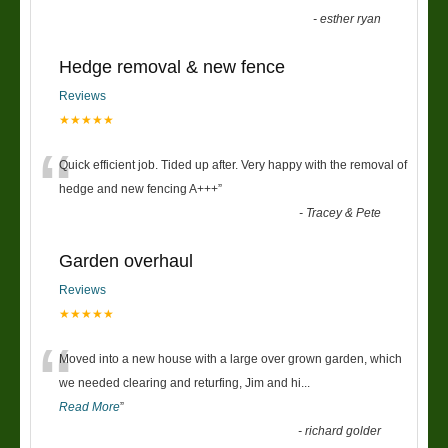
-
esther ryan
Hedge removal & new fence
Reviews
★★★★★
“
Quick efficient job. Tided up after. Very happy with the removal of
hedge and new fencing A+++
”
-
Tracey & Pete
Garden overhaul
Reviews
★★★★★
“
Moved into a new house with a large over grown garden, which
we needed clearing and returfing, Jim and hi
...
Read More
”
-
richard golder