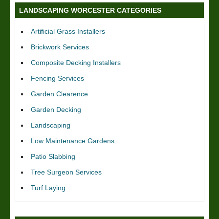
LANDSCAPING WORCESTER CATEGORIES
Artificial Grass Installers
Brickwork Services
Composite Decking Installers
Fencing Services
Garden Clearence
Garden Decking
Landscaping
Low Maintenance Gardens
Patio Slabbing
Tree Surgeon Services
Turf Laying