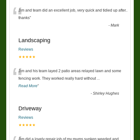
“
Jim and team did an excellent job, very quick and tidied up after..
thanks
”
-
Mark
Landscaping
Reviews
★★★★★
“
Jim and his team layed 2 patio areas relayed lawn and some
fencing work. They worked really hard without
...
Read More
”
-
Shirley Hughes
Driveway
Reviews
★★★★★
Jim did a lovely repair job of my mums sunken weeded and