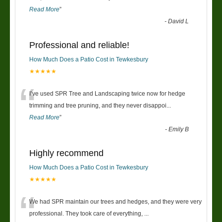
Read More
”
-
David L
Professional and reliable!
How Much Does a Patio Cost in Tewkesbury
★★★★★
“
I’ve used SPR Tree and Landscaping twice now for hedge
trimming and tree pruning, and they never disappoi
...
Read More
”
-
Emily B
Highly recommend
How Much Does a Patio Cost in Tewkesbury
★★★★★
“
We had SPR maintain our trees and hedges, and they were very
professional. They took care of everything,
...