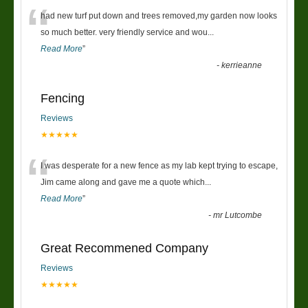
“
had new turf put down and trees removed,my garden now looks
so much better. very friendly service and wou
...
Read More
”
-
kerrieanne
Fencing
Reviews
★★★★★
“
I was desperate for a new fence as my lab kept trying to escape,
Jim came along and gave me a quote which
...
Read More
”
-
mr Lutcombe
Great Recommened Company
Reviews
★★★★★