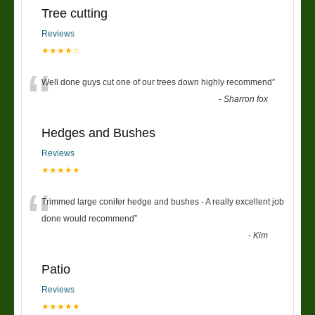
Tree cutting
Reviews
★★★★☆
“
Well done guys cut one of our trees down highly recommend
”
-
Sharron fox
Hedges and Bushes
Reviews
★★★★★
“
Trimmed large conifer hedge and bushes - A really excellent job
done would recommend
”
-
Kim
Patio
Reviews
★★★★★