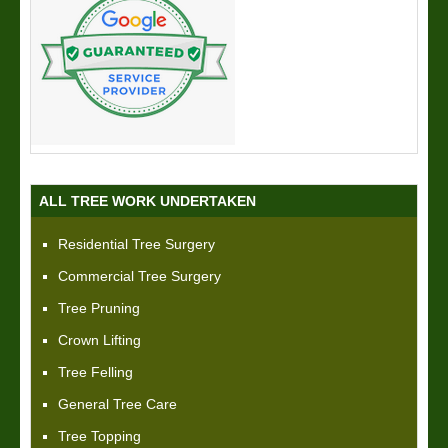
ALL TREE WORK UNDERTAKEN
Residential Tree Surgery
Commercial Tree Surgery
Tree Pruning
Crown Lifting
Tree Felling
General Tree Care
Tree Topping