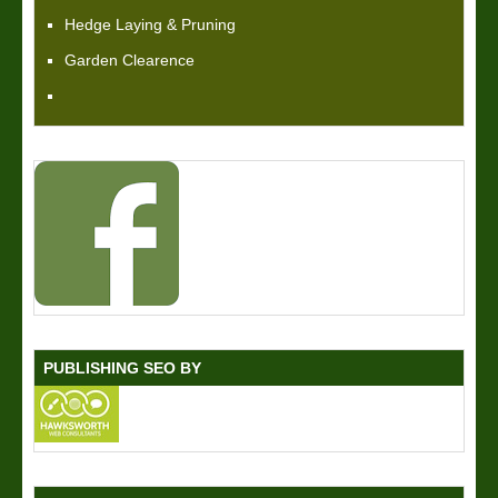
Hedge Laying & Pruning
Garden Clearence
PUBLISHING SEO BY