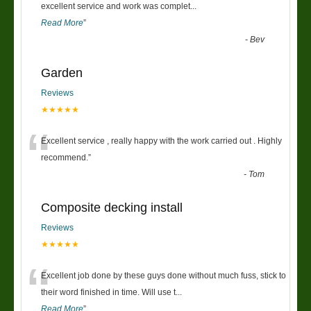
“
excellent service and work was complet
...
Read More
”
-
Bev
Garden
Reviews
★★★★★
“
Excellent service , really happy with the work carried out . Highly
recommend.
”
-
Tom
Composite decking install
Reviews
★★★★★
“
Excellent job done by these guys done without much fuss, stick to
their word finished in time. Will use t
...
Read More
”