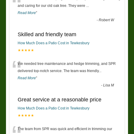
“
and caring for our old oak tree. They were
...
Read More
”
-
Robert W
Skilled and friendly team
How Much Does a Patio Cost in Tewkesbury
★★★★★
“
We needed tree maintenance and hedge trimming, and SPR
delivered top-notch service. The team was friendly
...
Read More
”
-
Lisa M
Great service at a reasonable price
How Much Does a Patio Cost in Tewkesbury
★★★★★
The team from SPR was quick and efficient in trimming our