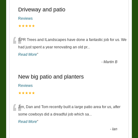
Driveway and patio
Reviews
★★★★★
“
SPR Trees and lLandscapes have done a fantastic job for us. We
had just spent a year renovating an old pr
...
Read More
”
-
Martin B
New big patio and planters
Reviews
★★★★★
“
Jim, Dan and Tom recently built a large patio area for us, after
some cowboys did a dreadful job which sa
...
Read More
”
-
Ian