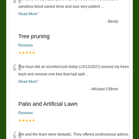
“
sandless block paved drive and was very patient
...
Read More
”
-
Becky
Tree pruning
Reviews
★★★★★
“
The boys did an excellent job today (14/12/2021) pruned my trees
back and remove one tree that had split
...
Read More
”
-
Michael O'Brien
Patio and Artificial Lawn
Reviews
★★★★★
Jim and the team were fantastic. They offered professional advice,