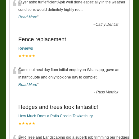
“
Layer astro turf efficientAjob well done especially in the weather
conditions would definitely highly rec
...
Read More
”
-
Cathy Dentist
Fence replacement
Reviews
★★★★★
“
Came out next day ftom initial enquiryon Whatsapp, gave an
instant quote and only took one day to complet
...
Read More
”
-
Russ Merrick
Hedges and trees look fantastic!
How Much Does a Patio Cost in Tewkesbury
★★★★★
SPR Tree and Landscaping did a superb job trimming our hedges