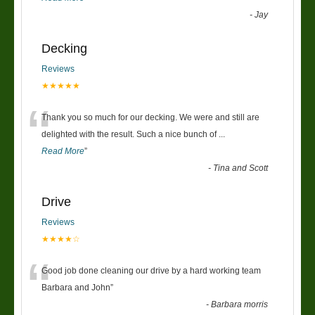
-
Jay
Decking
Reviews
★★★★★
“
Thank you so much for our decking. We were and still are
delighted with the result. Such a nice bunch of
...
Read More
”
-
Tina and Scott
Drive
Reviews
★★★★☆
“
Good job done cleaning our drive by a hard working team
Barbara and John
”
-
Barbara morris