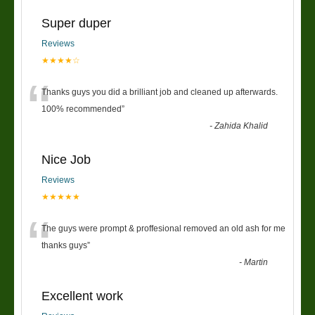
Super duper
Reviews
★★★★☆
“
Thanks guys you did a brilliant job and cleaned up afterwards.
100% recommended
”
-
Zahida Khalid
Nice Job
Reviews
★★★★★
“
The guys were prompt & proffesional removed an old ash for me
thanks guys
”
-
Martin
Excellent work