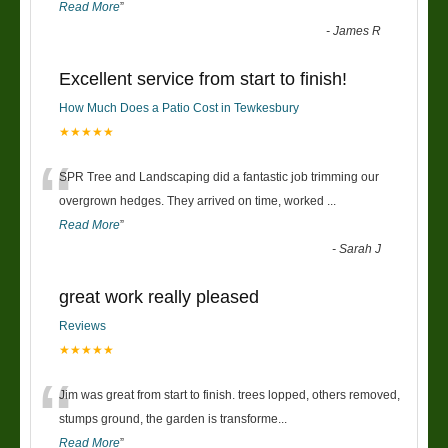
Read More
”
-
James R
Excellent service from start to finish!
How Much Does a Patio Cost in Tewkesbury
★★★★★
“
SPR Tree and Landscaping did a fantastic job trimming our
overgrown hedges. They arrived on time, worked
...
Read More
”
-
Sarah J
great work really pleased
Reviews
★★★★★
“
Jim was great from start to finish. trees lopped, others removed,
stumps ground, the garden is transforme
...
Read More
”