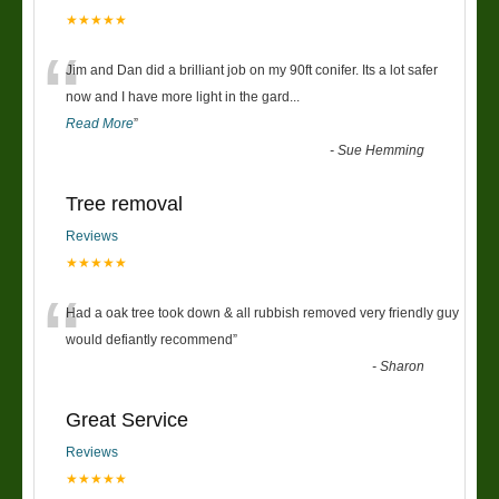
★★★★★
“
Jim and Dan did a brilliant job on my 90ft conifer. Its a lot safer
now and I have more light in the gard
...
Read More
”
-
Sue Hemming
Tree removal
Reviews
★★★★★
“
Had a oak tree took down & all rubbish removed very friendly guy
would defiantly recommend
”
-
Sharon
Great Service
Reviews
★★★★★