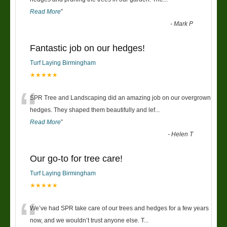
Read More
”
-
Mark P
Fantastic job on our hedges!
Turf Laying Birmingham
★★★★★
“
SPR Tree and Landscaping did an amazing job on our overgrown
hedges. They shaped them beautifully and lef
...
Read More
”
-
Helen T
Our go-to for tree care!
Turf Laying Birmingham
★★★★★
“
We’ve had SPR take care of our trees and hedges for a few years
now, and we wouldn’t trust anyone else. T
...