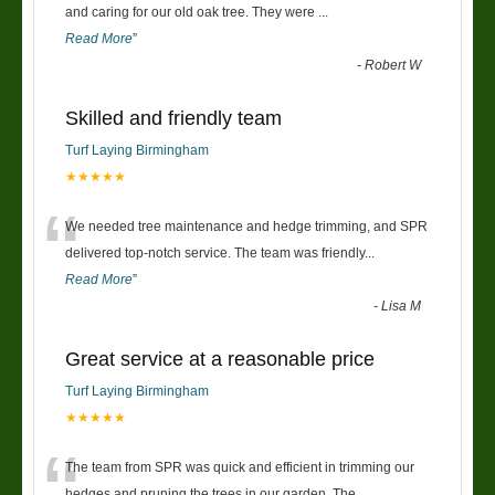
“
and caring for our old oak tree. They were
...
Read More
”
-
Robert W
Skilled and friendly team
Turf Laying Birmingham
★★★★★
“
We needed tree maintenance and hedge trimming, and SPR
delivered top-notch service. The team was friendly
...
Read More
”
-
Lisa M
Great service at a reasonable price
Turf Laying Birmingham
★★★★★
“
The team from SPR was quick and efficient in trimming our
hedges and pruning the trees in our garden. The
...