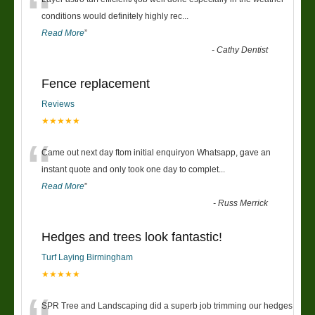
“
conditions would definitely highly rec
...
Read More
”
-
Cathy Dentist
Fence replacement
Reviews
★★★★★
“
Came out next day ftom initial enquiryon Whatsapp, gave an
instant quote and only took one day to complet
...
Read More
”
-
Russ Merrick
Hedges and trees look fantastic!
Turf Laying Birmingham
★★★★★
SPR Tree and Landscaping did a superb job trimming our hedges