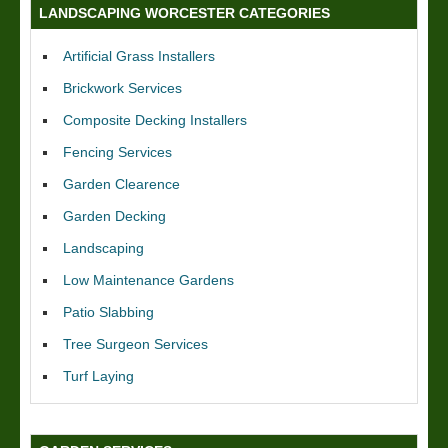
LANDSCAPING WORCESTER CATEGORIES
Artificial Grass Installers
Brickwork Services
Composite Decking Installers
Fencing Services
Garden Clearence
Garden Decking
Landscaping
Low Maintenance Gardens
Patio Slabbing
Tree Surgeon Services
Turf Laying