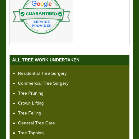
ALL TREE WORK UNDERTAKEN
Residential Tree Surgery
Commercial Tree Surgery
Tree Pruning
Crown Lifting
Tree Felling
General Tree Care
Tree Topping