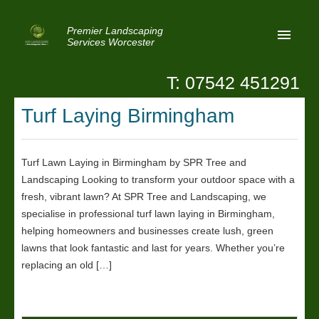
Premier Landscaping
Services Worcester
T: 07542 451291
Home
Turf Laying Birmingham
Reviews
Latest News
Turf Lawn Laying in Birmingham by SPR Tree and
Landscaping Looking to transform your outdoor space with a
Privacy
fresh, vibrant lawn? At SPR Tree and Landscaping, we
Contact Us
specialise in professional turf lawn laying in Birmingham,
helping homeowners and businesses create lush, green
Patio Paving Worcester
lawns that look fantastic and last for years. Whether you’re
replacing an old […]