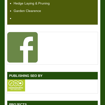
Hedge Laying & Pruning
Garden Clearence
PUBLISHING SEO BY
PROJECTS