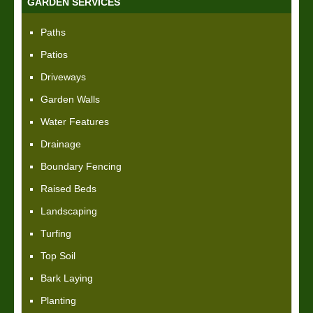
GARDEN SERVICES
Paths
Patios
Driveways
Garden Walls
Water Features
Drainage
Boundary Fencing
Raised Beds
Landscaping
Turfing
Top Soil
Bark Laying
Planting