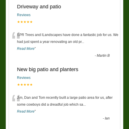
Driveway and patio
Reviews
★★★★★
“
SPR Trees and lLandscapes have done a fantastic job for us. We
had just spent a year renovating an old pr
...
Read More
”
-
Martin B
New big patio and planters
Reviews
★★★★★
“
Jim, Dan and Tom recently built a large patio area for us, after
some cowboys did a dreadful job which sa
...
Read More
”
-
Ian