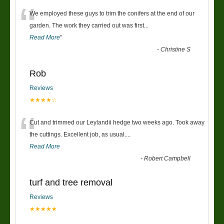
“
We employed these guys to trim the conifers at the end of our
garden. The work they carried out was first
...
Read More
”
-
Christine S
Rob
Reviews
★★★★☆
“
Cut and trimmed our Leylandii hedge two weeks ago. Took away
the cuttings. Excellent job, as usual....
Read More
-
Robert Campbell
turf and tree removal
Reviews
★★★★★