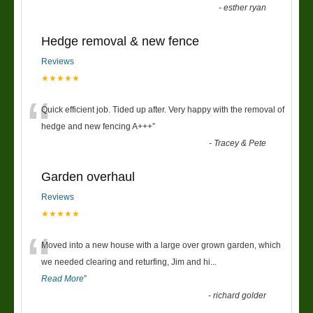
-
esther ryan
Hedge removal & new fence
Reviews
★★★★★
“
Quick efficient job. Tided up after. Very happy with the removal of
hedge and new fencing A+++
”
-
Tracey & Pete
Garden overhaul
Reviews
★★★★★
“
Moved into a new house with a large over grown garden, which
we needed clearing and returfing, Jim and hi
...
Read More
”
-
richard golder