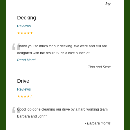
-
Jay
Decking
Reviews
★★★★★
“
Thank you so much for our decking. We were and still are
delighted with the result. Such a nice bunch of
...
Read More
”
-
Tina and Scott
Drive
Reviews
★★★★☆
“
Good job done cleaning our drive by a hard working team
Barbara and John
”
-
Barbara morris