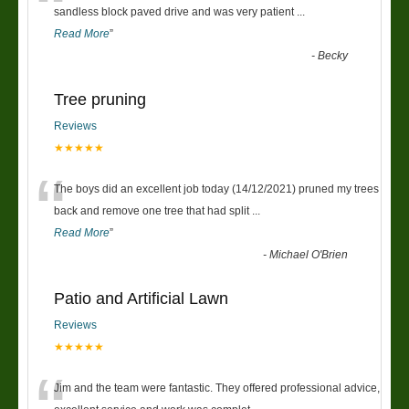
“
sandless block paved drive and was very patient
...
Read More
”
-
Becky
Tree pruning
Reviews
★★★★★
“
The boys did an excellent job today (14/12/2021) pruned my trees
back and remove one tree that had split
...
Read More
”
-
Michael O'Brien
Patio and Artificial Lawn
Reviews
★★★★★
Jim and the team were fantastic. They offered professional advice,