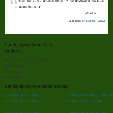
“
This company did a fantastic job on my new driveway it now looks
amazing, thanks :)
”
-
Claire C
Supported By:
Starfish Reviews
Landscaping Worcester
Address
SPR Trees And Landscapes
6 Rose Avenue
Worcester
WR4 9PY
Landscaping Worcester serves:
Landscaping in Ledbury
Landscaping in Upton upon Seve
Landscaping in Ledbury
Landscaping in Evesham
Landscaping in Pershore
Landscaping in Cheltenham