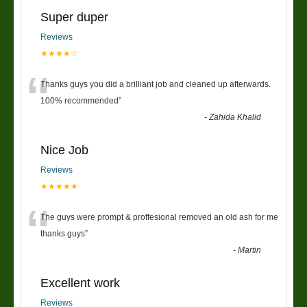
Super duper
Reviews
★★★★☆
“
Thanks guys you did a brilliant job and cleaned up afterwards.
100% recommended
”
-
Zahida Khalid
Nice Job
Reviews
★★★★★
“
The guys were prompt & proffesional removed an old ash for me
thanks guys
”
-
Martin
Excellent work
Reviews