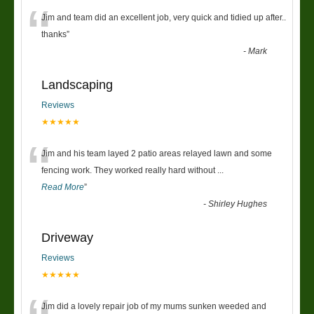
“
Jim and team did an excellent job, very quick and tidied up after..
thanks
”
-
Mark
Landscaping
Reviews
★★★★★
“
Jim and his team layed 2 patio areas relayed lawn and some
fencing work. They worked really hard without
...
Read More
”
-
Shirley Hughes
Driveway
Reviews
★★★★★
Jim did a lovely repair job of my mums sunken weeded and