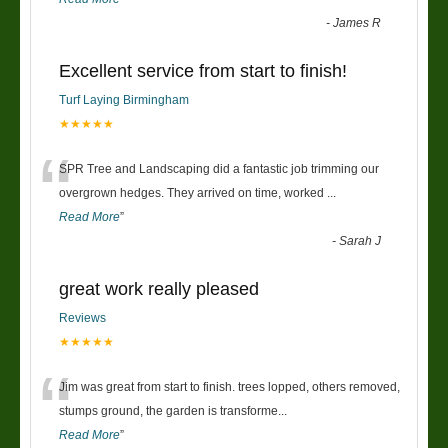
-
James R
Excellent service from start to finish!
Turf Laying Birmingham
★★★★★
“
SPR Tree and Landscaping did a fantastic job trimming our
overgrown hedges. They arrived on time, worked
...
Read More
”
-
Sarah J
great work really pleased
Reviews
★★★★★
“
Jim was great from start to finish. trees lopped, others removed,
stumps ground, the garden is transforme
...
Read More
”