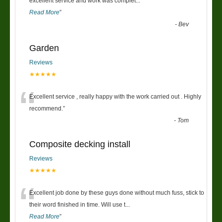
“
excellent service and work was complet
...
Read More
”
-
Bev
Garden
Reviews
★★★★★
“
Excellent service , really happy with the work carried out . Highly
recommend.
”
-
Tom
Composite decking install
Reviews
★★★★★
“
Excellent job done by these guys done without much fuss, stick to
their word finished in time. Will use t
...
Read More
”