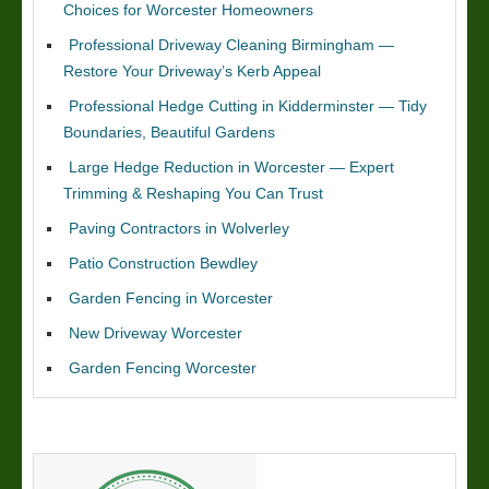
Choices for Worcester Homeowners
Professional Driveway Cleaning Birmingham —
Restore Your Driveway’s Kerb Appeal
Professional Hedge Cutting in Kidderminster — Tidy
Boundaries, Beautiful Gardens
Large Hedge Reduction in Worcester — Expert
Trimming & Reshaping You Can Trust
Paving Contractors in Wolverley
Patio Construction Bewdley
Garden Fencing in Worcester
New Driveway Worcester
Garden Fencing Worcester