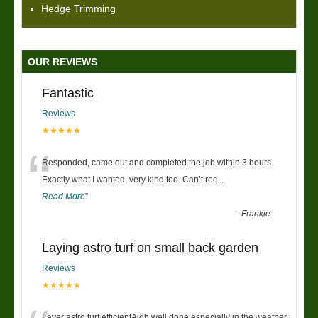
Hedge Trimming
OUR REVIEWS
Fantastic
Reviews
★★★★★
“
Responded, came out and completed the job within 3 hours.
Exactly what I wanted, very kind too. Can’t rec
...
Read More
”
-
Frankie
Laying astro turf on small back garden
Reviews
★★★★★
Layer astro turf efficientAjob well done especially in the weather