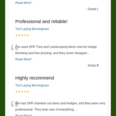
Read More
”
-
David L
Professional and reliable!
Turf Laying Birmingham
★★★★★
“
I’ve used SPR Tree and Landscaping twice now for hedge
trimming and tree pruning, and they never disappoi
...
Read More
”
-
Emily B
Highly recommend
Turf Laying Birmingham
★★★★★
“
We had SPR maintain our trees and hedges, and they were very
professional. They took care of everything,
...
Read More
”