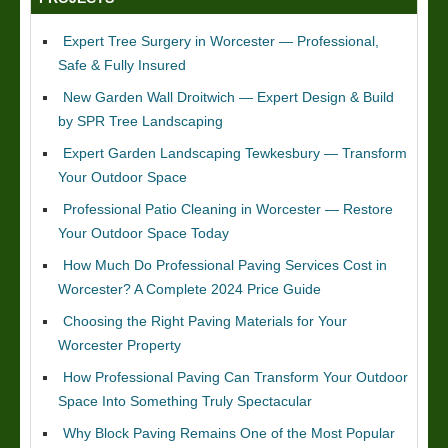
Expert Tree Surgery in Worcester — Professional,
Safe & Fully Insured
New Garden Wall Droitwich — Expert Design & Build
by SPR Tree Landscaping
Expert Garden Landscaping Tewkesbury — Transform
Your Outdoor Space
Professional Patio Cleaning in Worcester — Restore
Your Outdoor Space Today
How Much Do Professional Paving Services Cost in
Worcester? A Complete 2024 Price Guide
Choosing the Right Paving Materials for Your
Worcester Property
How Professional Paving Can Transform Your Outdoor
Space Into Something Truly Spectacular
Why Block Paving Remains One of the Most Popular