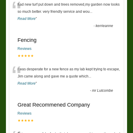
“
had new turf put down and trees removed,my garden now looks
so much better. very friendly service and wou
...
Read More
”
-
kerrieanne
Fencing
Reviews
★★★★★
“
I was desperate for a new fence as my lab kept trying to escape,
Jim came along and gave me a quote which
...
Read More
”
-
mr Lutcombe
Great Recommened Company
Reviews
★★★★★