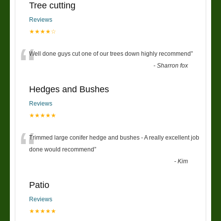
Tree cutting
Reviews
★★★★☆
“
Well done guys cut one of our trees down highly recommend
”
-
Sharron fox
Hedges and Bushes
Reviews
★★★★★
“
Trimmed large conifer hedge and bushes - A really excellent job
done would recommend
”
-
Kim
Patio
Reviews
★★★★★