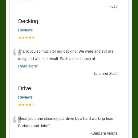
-
Jay
Decking
Reviews
★★★★★
“
Thank you so much for our decking. We were and still are
delighted with the result. Such a nice bunch of
...
Read More
”
-
Tina and Scott
Drive
Reviews
★★★★☆
“
Good job done cleaning our drive by a hard working team
Barbara and John
”
-
Barbara morris