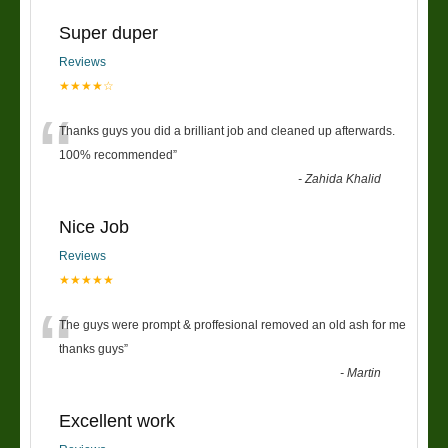
Super duper
Reviews
★★★★☆
“
Thanks guys you did a brilliant job and cleaned up afterwards.
100% recommended
”
-
Zahida Khalid
Nice Job
Reviews
★★★★★
“
The guys were prompt & proffesional removed an old ash for me
thanks guys
”
-
Martin
Excellent work