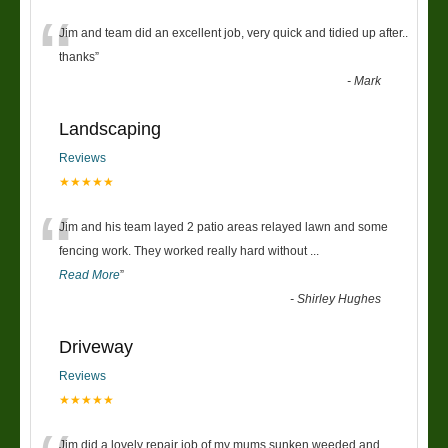
“
Jim and team did an excellent job, very quick and tidied up after..
thanks
”
-
Mark
Landscaping
Reviews
★★★★★
“
Jim and his team layed 2 patio areas relayed lawn and some
fencing work. They worked really hard without
...
Read More
”
-
Shirley Hughes
Driveway
Reviews
★★★★★
Jim did a lovely repair job of my mums sunken weeded and