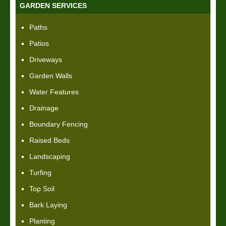
GARDEN SERVICES
Paths
Patios
Driveways
Garden Walls
Water Features
Drainage
Boundary Fencing
Raised Beds
Landscaping
Turfing
Top Soil
Bark Laying
Planting