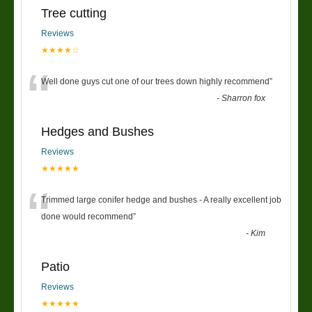
Tree cutting
Reviews
★★★★☆
“
Well done guys cut one of our trees down highly recommend
”
-
Sharron fox
Hedges and Bushes
Reviews
★★★★★
“
Trimmed large conifer hedge and bushes - A really excellent job
done would recommend
”
-
Kim
Patio
Reviews
★★★★★