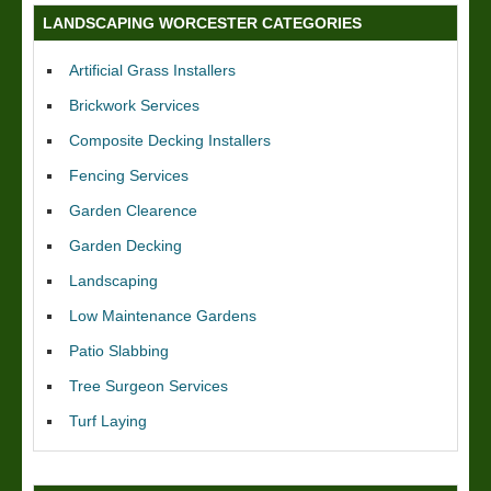
LANDSCAPING WORCESTER CATEGORIES
Artificial Grass Installers
Brickwork Services
Composite Decking Installers
Fencing Services
Garden Clearence
Garden Decking
Landscaping
Low Maintenance Gardens
Patio Slabbing
Tree Surgeon Services
Turf Laying