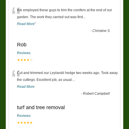
“
We employed these guys to trim the conifers at the end of our
garden. The work they carried out was first
...
Read More
”
-
Christine S
Rob
Reviews
★★★★☆
“
Cut and trimmed our Leylandii hedge two weeks ago. Took away
the cuttings. Excellent job, as usual....
Read More
-
Robert Campbell
turf and tree removal
Reviews
★★★★★