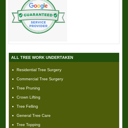
ALL TREE WORK UNDERTAKEN
Residential Tree Surgery
Commercial Tree Surgery
Tree Pruning
Crown Lifting
Tree Felling
General Tree Care
Tree Topping