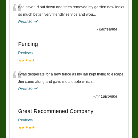
“
had new turf put down and trees removed,my garden now looks
so much better. very friendly service and wou
...
Read More
”
-
kerrieanne
Fencing
Reviews
★★★★★
“
I was desperate for a new fence as my lab kept trying to escape,
Jim came along and gave me a quote which
...
Read More
”
-
mr Lutcombe
Great Recommened Company
Reviews
★★★★★