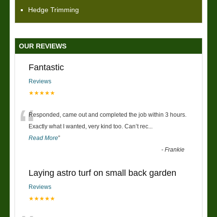
Hedge Trimming
OUR REVIEWS
Fantastic
Reviews
★★★★★
“
Responded, came out and completed the job within 3 hours.
Exactly what I wanted, very kind too. Can’t rec
...
Read More
”
-
Frankie
Laying astro turf on small back garden
Reviews
★★★★★