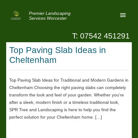
Premier Landscaping
Services Worcester
T: 07542 451291
Home
Top Paving Slab Ideas in
Reviews
Cheltenham
Latest News
Privacy
Top Paving Slab Ideas for Traditional and Modern Gardens in
Cheltenham Choosing the right paving slabs can completely
Contact Us
transform the look and feel of your garden. Whether you’re
Patio Paving Worcester
after a sleek, modern finish or a timeless traditional look,
SPR Tree and Landscaping is here to help you find the
perfect solution for your Cheltenham home. […]