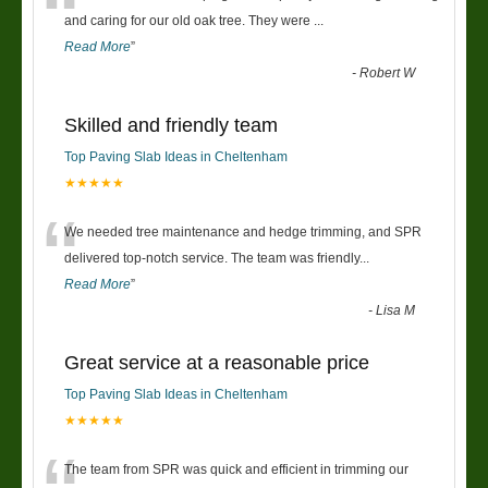
“
and caring for our old oak tree. They were
...
Read More
”
-
Robert W
Skilled and friendly team
Top Paving Slab Ideas in Cheltenham
★★★★★
“
We needed tree maintenance and hedge trimming, and SPR
delivered top-notch service. The team was friendly
...
Read More
”
-
Lisa M
Great service at a reasonable price
Top Paving Slab Ideas in Cheltenham
★★★★★
The team from SPR was quick and efficient in trimming our