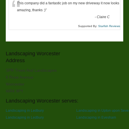
“
This company did a fantastic job on my new driveway it now looks
amazing, thanks :)
”
-
Claire C
Supported By:
Starfish Reviews
Landscaping Worcester
Address
SPR Trees And Landscapes
6 Rose Avenue
Worcester
WR4 9PY
Landscaping Worcester serves:
Landscaping in Ledbury
Landscaping in Upton upon Seve
Landscaping in Ledbury
Landscaping in Evesham