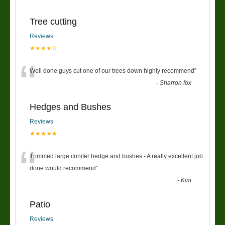
Tree cutting
Reviews
★★★★☆
“
Well done guys cut one of our trees down highly recommend
”
-
Sharron fox
Hedges and Bushes
Reviews
★★★★★
“
Trimmed large conifer hedge and bushes - A really excellent job
done would recommend
”
-
Kim
Patio
Reviews