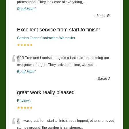
“
professional. They took care of everything,
...
Read More
”
-
James R
Excellent service from start to finish!
Garden Fence Contractors Worcester
★★★★★
“
SPR Tree and Landscaping did a fantastic job trimming our
overgrown hedges. They arrived on time, worked
...
Read More
”
-
Sarah J
great work really pleased
Reviews
★★★★★
“
Jim was great from start to finish. trees lopped, others removed,
stumps ground, the garden is transforme
...