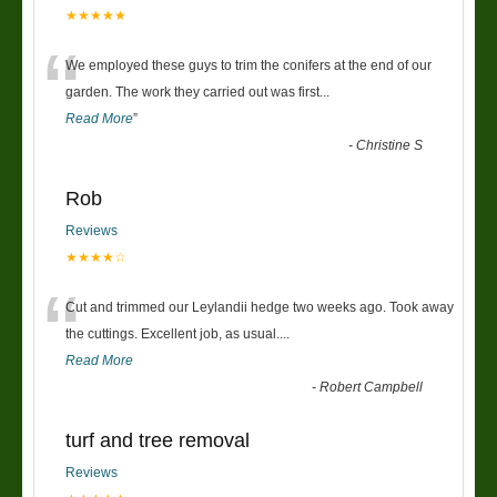
★★★★★
“
We employed these guys to trim the conifers at the end of our
garden. The work they carried out was first
...
Read More
”
-
Christine S
Rob
Reviews
★★★★☆
“
Cut and trimmed our Leylandii hedge two weeks ago. Took away
the cuttings. Excellent job, as usual....
Read More
-
Robert Campbell
turf and tree removal
Reviews