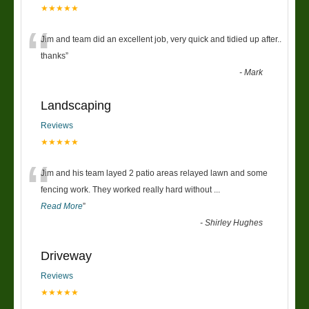
★★★★★
“
Jim and team did an excellent job, very quick and tidied up after..
thanks
”
-
Mark
Landscaping
Reviews
★★★★★
“
Jim and his team layed 2 patio areas relayed lawn and some
fencing work. They worked really hard without
...
Read More
”
-
Shirley Hughes
Driveway
Reviews
★★★★★