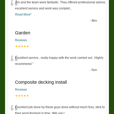
“
Jim and the team were fantastic. They offered professional advice,
excellent service and work was complet
...
Read More
”
-
Bev
Garden
Reviews
★★★★★
“
Excellent service , really happy with the work carried out . Highly
recommend.
”
-
Tom
Composite decking install
Reviews
★★★★★
“
Excellent job done by these guys done without much fuss, stick to
their word finished in time. Will use t
...