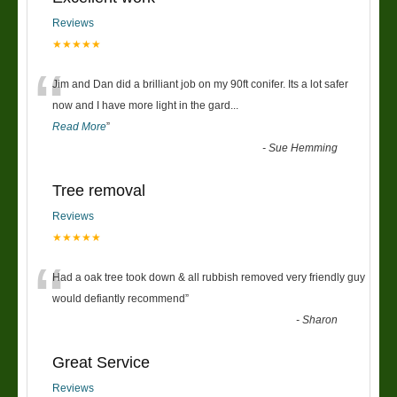
Reviews
★★★★★
“
Jim and Dan did a brilliant job on my 90ft conifer. Its a lot safer
now and I have more light in the gard
...
Read More
”
-
Sue Hemming
Tree removal
Reviews
★★★★★
“
Had a oak tree took down & all rubbish removed very friendly guy
would defiantly recommend
”
-
Sharon
Great Service
Reviews