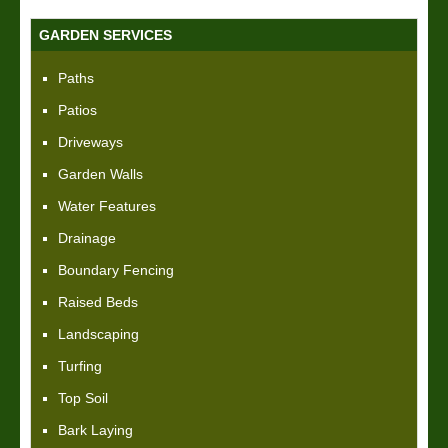
GARDEN SERVICES
Paths
Patios
Driveways
Garden Walls
Water Features
Drainage
Boundary Fencing
Raised Beds
Landscaping
Turfing
Top Soil
Bark Laying