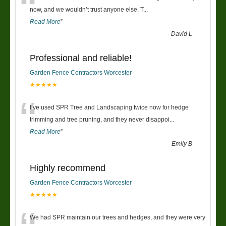
“
now, and we wouldn’t trust anyone else. T
...
Read More
”
-
David L
Professional and reliable!
Garden Fence Contractors Worcester
★★★★★
“
I’ve used SPR Tree and Landscaping twice now for hedge
trimming and tree pruning, and they never disappoi
...
Read More
”
-
Emily B
Highly recommend
Garden Fence Contractors Worcester
★★★★★
We had SPR maintain our trees and hedges, and they were very