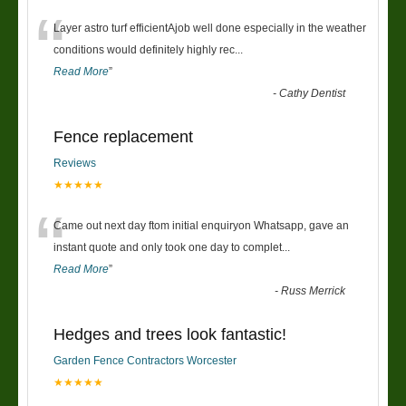
“
Layer astro turf efficientAjob well done especially in the weather
conditions would definitely highly rec
...
Read More
”
-
Cathy Dentist
Fence replacement
Reviews
★★★★★
“
Came out next day ftom initial enquiryon Whatsapp, gave an
instant quote and only took one day to complet
...
Read More
”
-
Russ Merrick
Hedges and trees look fantastic!
Garden Fence Contractors Worcester
★★★★★