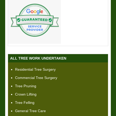
ALL TREE WORK UNDERTAKEN
Residential Tree Surgery
Commercial Tree Surgery
Tree Pruning
Crown Lifting
Tree Felling
General Tree Care