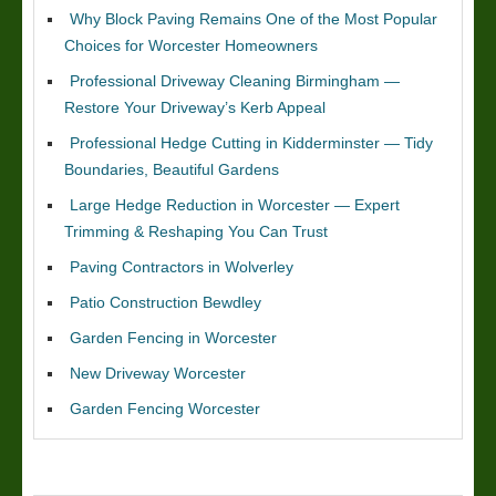
Why Block Paving Remains One of the Most Popular
Choices for Worcester Homeowners
Professional Driveway Cleaning Birmingham —
Restore Your Driveway’s Kerb Appeal
Professional Hedge Cutting in Kidderminster — Tidy
Boundaries, Beautiful Gardens
Large Hedge Reduction in Worcester — Expert
Trimming & Reshaping You Can Trust
Paving Contractors in Wolverley
Patio Construction Bewdley
Garden Fencing in Worcester
New Driveway Worcester
Garden Fencing Worcester