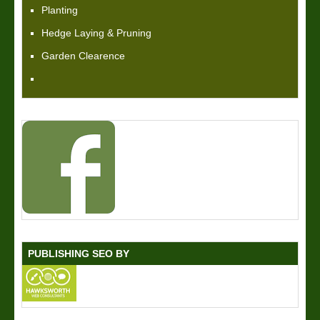
Planting
Hedge Laying & Pruning
Garden Clearence
PUBLISHING SEO BY