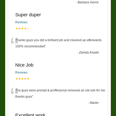
-
Barbara morris
Super duper
Reviews
★★★★☆
“
Thanks guys you did a brilliant job and cleaned up afterwards.
100% recommended
”
-
Zahida Khalid
Nice Job
Reviews
★★★★★
“
The guys were prompt & proffesional removed an old ash for me
thanks guys
”
-
Martin
Excellent work