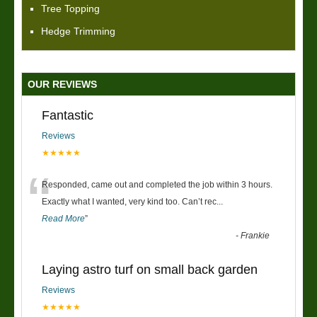
Tree Topping
Hedge Trimming
OUR REVIEWS
Fantastic
Reviews
★★★★★
“
Responded, came out and completed the job within 3 hours.
Exactly what I wanted, very kind too. Can’t rec
...
Read More
”
-
Frankie
Laying astro turf on small back garden
Reviews
★★★★★