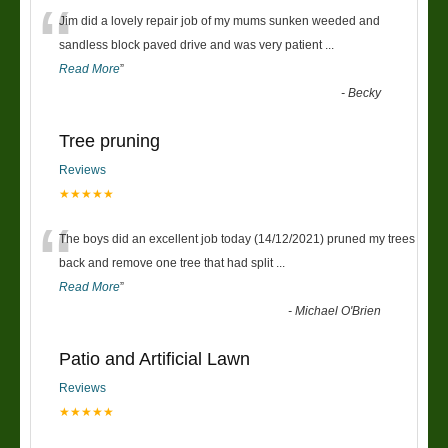
“
Jim did a lovely repair job of my mums sunken weeded and
sandless block paved drive and was very patient
...
Read More
”
-
Becky
Tree pruning
Reviews
★★★★★
“
The boys did an excellent job today (14/12/2021) pruned my trees
back and remove one tree that had split
...
Read More
”
-
Michael O'Brien
Patio and Artificial Lawn
Reviews
★★★★★