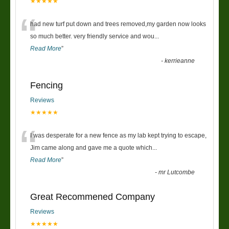
★★★★★
“
had new turf put down and trees removed,my garden now looks
so much better. very friendly service and wou
...
Read More
”
-
kerrieanne
Fencing
Reviews
★★★★★
“
I was desperate for a new fence as my lab kept trying to escape,
Jim came along and gave me a quote which
...
Read More
”
-
mr Lutcombe
Great Recommened Company
Reviews
★★★★★