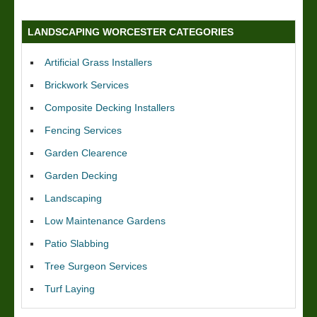
LANDSCAPING WORCESTER CATEGORIES
Artificial Grass Installers
Brickwork Services
Composite Decking Installers
Fencing Services
Garden Clearence
Garden Decking
Landscaping
Low Maintenance Gardens
Patio Slabbing
Tree Surgeon Services
Turf Laying