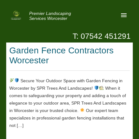
Premier Landscaping
Services Worcester
T: 07542 451291
Home
Garden Fence Contractors
Reviews
Worcester
Latest News
Privacy
Secure Your Outdoor Space with Garden Fencing in
Worcester by SPR Trees And Landscapes!
When it
Contact Us
comes to safeguarding your property and adding a touch of
Patio Paving Worcester
elegance to your outdoor area, SPR Trees And Landscapes
in Worcester is your trusted choice.
Our expert team
specializes in professional garden fencing installations that
not […]