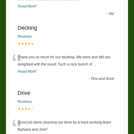
Read More
”
-
Jay
Decking
Reviews
★★★★★
“
Thank you so much for our decking. We were and still are
delighted with the result. Such a nice bunch of
...
Read More
”
-
Tina and Scott
Drive
Reviews
★★★★☆
“
Good job done cleaning our drive by a hard working team
Barbara and John
”