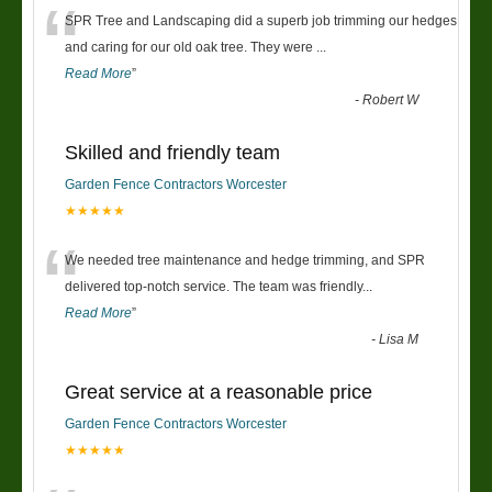
“
SPR Tree and Landscaping did a superb job trimming our hedges
and caring for our old oak tree. They were
...
Read More
”
-
Robert W
Skilled and friendly team
Garden Fence Contractors Worcester
★★★★★
“
We needed tree maintenance and hedge trimming, and SPR
delivered top-notch service. The team was friendly
...
Read More
”
-
Lisa M
Great service at a reasonable price
Garden Fence Contractors Worcester
★★★★★