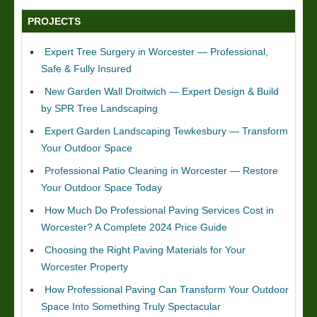
PROJECTS
Expert Tree Surgery in Worcester — Professional,
Safe & Fully Insured
New Garden Wall Droitwich — Expert Design & Build
by SPR Tree Landscaping
Expert Garden Landscaping Tewkesbury — Transform
Your Outdoor Space
Professional Patio Cleaning in Worcester — Restore
Your Outdoor Space Today
How Much Do Professional Paving Services Cost in
Worcester? A Complete 2024 Price Guide
Choosing the Right Paving Materials for Your
Worcester Property
How Professional Paving Can Transform Your Outdoor
Space Into Something Truly Spectacular