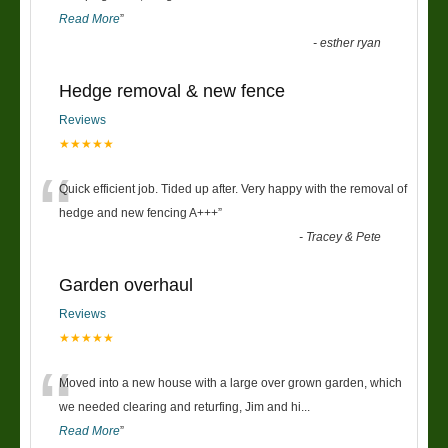
Read More
”
-
esther ryan
Hedge removal & new fence
Reviews
★★★★★
“
Quick efficient job. Tided up after. Very happy with the removal of
hedge and new fencing A+++
”
-
Tracey & Pete
Garden overhaul
Reviews
★★★★★
“
Moved into a new house with a large over grown garden, which
we needed clearing and returfing, Jim and hi
...
Read More
”