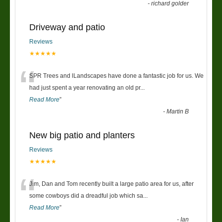
-
richard golder
Driveway and patio
Reviews
★★★★★
“
SPR Trees and lLandscapes have done a fantastic job for us. We
had just spent a year renovating an old pr
...
Read More
”
-
Martin B
New big patio and planters
Reviews
★★★★★
“
Jim, Dan and Tom recently built a large patio area for us, after
some cowboys did a dreadful job which sa
...
Read More
”
-
Ian