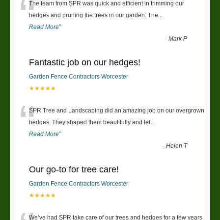
“
The team from SPR was quick and efficient in trimming our
hedges and pruning the trees in our garden. The
...
Read More
”
-
Mark P
Fantastic job on our hedges!
Garden Fence Contractors Worcester
★★★★★
“
SPR Tree and Landscaping did an amazing job on our overgrown
hedges. They shaped them beautifully and lef
...
Read More
”
-
Helen T
Our go-to for tree care!
Garden Fence Contractors Worcester
★★★★★
We’ve had SPR take care of our trees and hedges for a few years