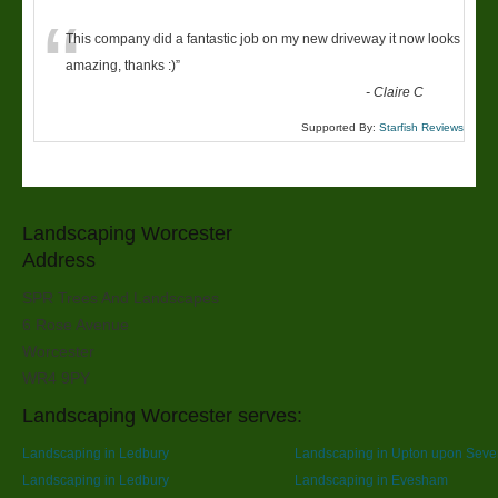
“
This company did a fantastic job on my new driveway it now looks
amazing, thanks :)
”
-
Claire C
Supported By:
Starfish Reviews
Landscaping Worcester
Address
SPR Trees And Landscapes
6 Rose Avenue
Worcester
WR4 9PY
Landscaping Worcester serves:
Landscaping in Ledbury
Landscaping in Upton upon Seve
Landscaping in Ledbury
Landscaping in Evesham