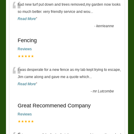
“
had new turf put down and trees removed,my garden now looks
so much better. very friendly service and wou
...
Read More
”
-
kerrieanne
Fencing
Reviews
★★★★★
“
I was desperate for a new fence as my lab kept trying to escape,
Jim came along and gave me a quote which
...
Read More
”
-
mr Lutcombe
Great Recommened Company
Reviews
★★★★★