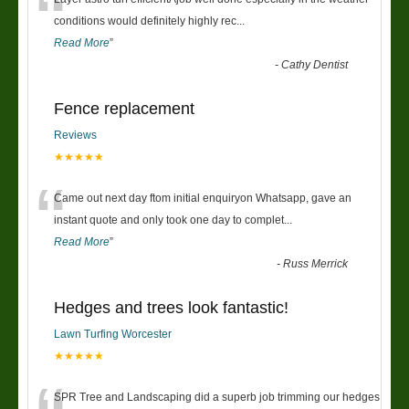
“
conditions would definitely highly rec
...
Read More
”
-
Cathy Dentist
Fence replacement
Reviews
★★★★★
“
Came out next day ftom initial enquiryon Whatsapp, gave an
instant quote and only took one day to complet
...
Read More
”
-
Russ Merrick
Hedges and trees look fantastic!
Lawn Turfing Worcester
★★★★★
SPR Tree and Landscaping did a superb job trimming our hedges