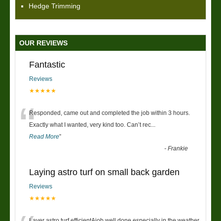
Hedge Trimming
OUR REVIEWS
Fantastic
Reviews
★★★★★
“
Responded, came out and completed the job within 3 hours.
Exactly what I wanted, very kind too. Can’t rec
...
Read More
”
-
Frankie
Laying astro turf on small back garden
Reviews
★★★★★
Layer astro turf efficientAjob well done especially in the weather