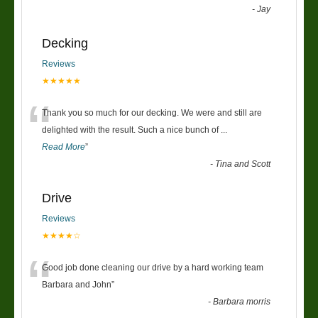
-
Jay
Decking
Reviews
★★★★★
“
Thank you so much for our decking. We were and still are
delighted with the result. Such a nice bunch of
...
Read More
”
-
Tina and Scott
Drive
Reviews
★★★★☆
“
Good job done cleaning our drive by a hard working team
Barbara and John
”
-
Barbara morris