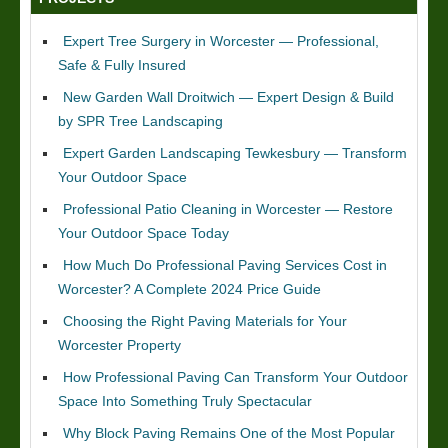
Expert Tree Surgery in Worcester — Professional,
Safe & Fully Insured
New Garden Wall Droitwich — Expert Design & Build
by SPR Tree Landscaping
Expert Garden Landscaping Tewkesbury — Transform
Your Outdoor Space
Professional Patio Cleaning in Worcester — Restore
Your Outdoor Space Today
How Much Do Professional Paving Services Cost in
Worcester? A Complete 2024 Price Guide
Choosing the Right Paving Materials for Your
Worcester Property
How Professional Paving Can Transform Your Outdoor
Space Into Something Truly Spectacular
Why Block Paving Remains One of the Most Popular