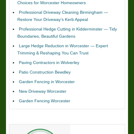
Choices for Worcester Homeowners
Professional Driveway Cleaning Birmingham —
Restore Your Driveway’s Kerb Appeal
Professional Hedge Cutting in Kidderminster — Tidy
Boundaries, Beautiful Gardens
Large Hedge Reduction in Worcester — Expert
Trimming & Reshaping You Can Trust
Paving Contractors in Wolverley
Patio Construction Bewdley
Garden Fencing in Worcester
New Driveway Worcester
Garden Fencing Worcester