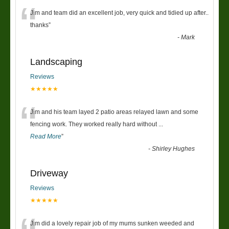
“
Jim and team did an excellent job, very quick and tidied up after..
thanks
”
-
Mark
Landscaping
Reviews
★★★★★
“
Jim and his team layed 2 patio areas relayed lawn and some
fencing work. They worked really hard without
...
Read More
”
-
Shirley Hughes
Driveway
Reviews
★★★★★
Jim did a lovely repair job of my mums sunken weeded and