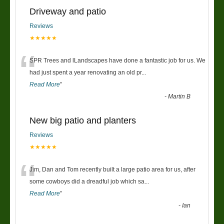
Driveway and patio
Reviews
★★★★★
“
SPR Trees and lLandscapes have done a fantastic job for us. We
had just spent a year renovating an old pr
...
Read More
”
-
Martin B
New big patio and planters
Reviews
★★★★★
“
Jim, Dan and Tom recently built a large patio area for us, after
some cowboys did a dreadful job which sa
...
Read More
”
-
Ian