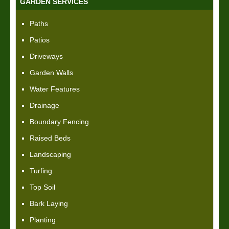
GARDEN SERVICES
Paths
Patios
Driveways
Garden Walls
Water Features
Drainage
Boundary Fencing
Raised Beds
Landscaping
Turfing
Top Soil
Bark Laying
Planting