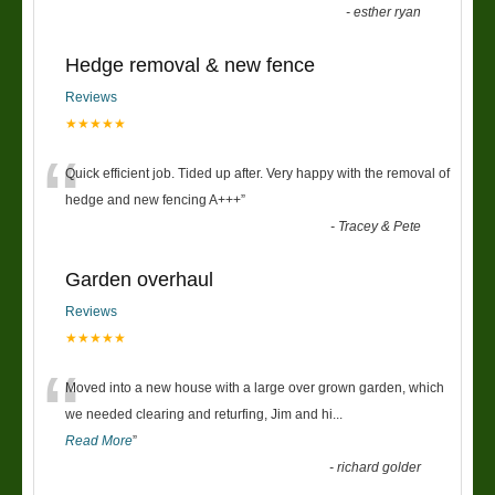
-
esther ryan
Hedge removal & new fence
Reviews
★★★★★
“
Quick efficient job. Tided up after. Very happy with the removal of
hedge and new fencing A+++
”
-
Tracey & Pete
Garden overhaul
Reviews
★★★★★
“
Moved into a new house with a large over grown garden, which
we needed clearing and returfing, Jim and hi
...
Read More
”
-
richard golder