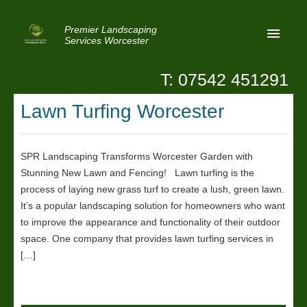
Premier Landscaping
Services Worcester
T: 07542 451291
Home
Lawn Turfing Worcester
Reviews
Latest News
SPR Landscaping Transforms Worcester Garden with
Stunning New Lawn and Fencing! Lawn turfing is the
Privacy
process of laying new grass turf to create a lush, green lawn.
Contact Us
It’s a popular landscaping solution for homeowners who want
to improve the appearance and functionality of their outdoor
Patio Paving Worcester
space. One company that provides lawn turfing services in
[…]