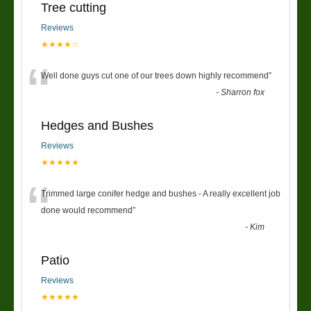
Tree cutting
Reviews
★★★★☆
“
Well done guys cut one of our trees down highly recommend
”
-
Sharron fox
Hedges and Bushes
Reviews
★★★★★
“
Trimmed large conifer hedge and bushes - A really excellent job
done would recommend
”
-
Kim
Patio
Reviews
★★★★★