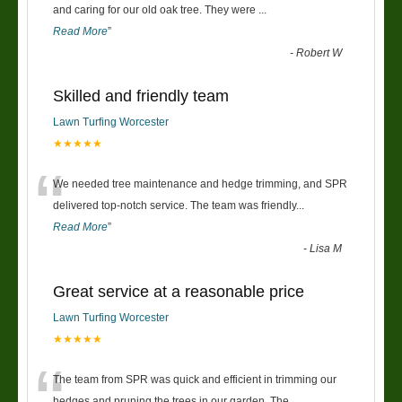
“
and caring for our old oak tree. They were
...
Read More
”
-
Robert W
Skilled and friendly team
Lawn Turfing Worcester
★★★★★
“
We needed tree maintenance and hedge trimming, and SPR
delivered top-notch service. The team was friendly
...
Read More
”
-
Lisa M
Great service at a reasonable price
Lawn Turfing Worcester
★★★★★
“
The team from SPR was quick and efficient in trimming our
hedges and pruning the trees in our garden. The
...