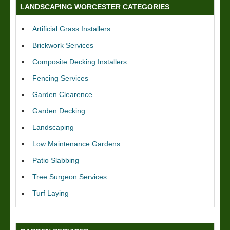
LANDSCAPING WORCESTER CATEGORIES
Artificial Grass Installers
Brickwork Services
Composite Decking Installers
Fencing Services
Garden Clearence
Garden Decking
Landscaping
Low Maintenance Gardens
Patio Slabbing
Tree Surgeon Services
Turf Laying