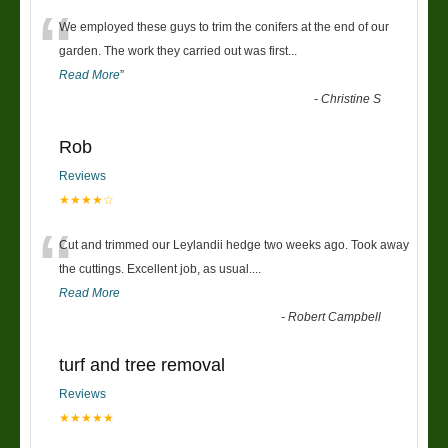
“
We employed these guys to trim the conifers at the end of our
garden. The work they carried out was first
...
Read More
”
-
Christine S
Rob
Reviews
★★★★☆
“
Cut and trimmed our Leylandii hedge two weeks ago. Took away
the cuttings. Excellent job, as usual....
Read More
-
Robert Campbell
turf and tree removal
Reviews
★★★★★