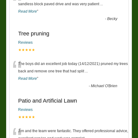
“
sandless block paved drive and was very patient
...
Read More
”
-
Becky
Tree pruning
Reviews
★★★★★
“
The boys did an excellent job today (14/12/2021) pruned my trees
back and remove one tree that had split
...
Read More
”
-
Michael O'Brien
Patio and Artificial Lawn
Reviews
★★★★★
Jim and the team were fantastic. They offered professional advice,