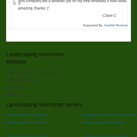
“
This company did a fantastic job on my new driveway it now looks
amazing, thanks :)
”
-
Claire C
Supported By:
Starfish Reviews
Landscaping Worcester
Address
SPR Trees And Landscapes
6 Rose Avenue
Worcester
WR4 9PY
Landscaping Worcester serves:
Landscaping in Ledbury
Landscaping in Upton upon Seve
Landscaping in Ledbury
Landscaping in Evesham
Landscaping in Pershore
Landscaping in Cheltenham