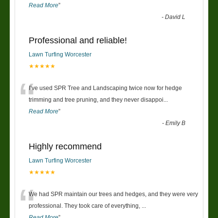
Read More
”
-
David L
Professional and reliable!
Lawn Turfing Worcester
★★★★★
“
I’ve used SPR Tree and Landscaping twice now for hedge
trimming and tree pruning, and they never disappoi
...
Read More
”
-
Emily B
Highly recommend
Lawn Turfing Worcester
★★★★★
“
We had SPR maintain our trees and hedges, and they were very
professional. They took care of everything,
...
Read More
”