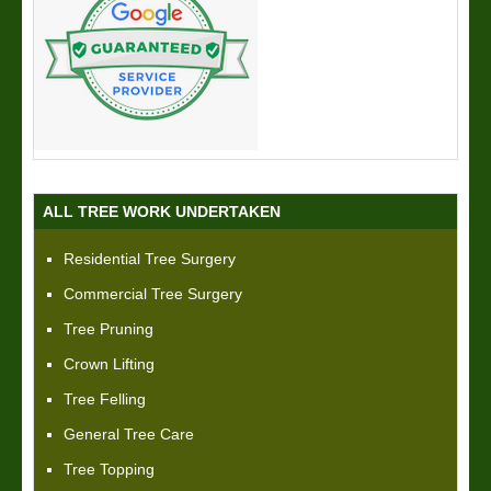
ALL TREE WORK UNDERTAKEN
Residential Tree Surgery
Commercial Tree Surgery
Tree Pruning
Crown Lifting
Tree Felling
General Tree Care
Tree Topping