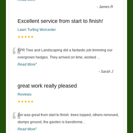
-
James R
Excellent service from start to finish!
Lawn Turfing Worcester
★★★★★
“
SPR Tree and Landscaping did a fantastic job trimming our
overgrown hedges. They arrived on time, worked
...
Read More
”
-
Sarah J
great work really pleased
Reviews
★★★★★
“
Jim was great from start to finish. trees lopped, others removed,
stumps ground, the garden is transforme
...
Read More
”