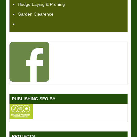
Hedge Laying & Pruning
Garden Clearence
PUBLISHING SEO BY
PROJECTS