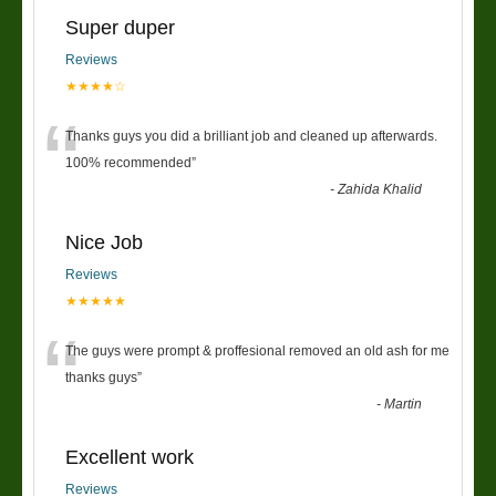
Super duper
Reviews
★★★★☆
“
Thanks guys you did a brilliant job and cleaned up afterwards.
100% recommended
”
-
Zahida Khalid
Nice Job
Reviews
★★★★★
“
The guys were prompt & proffesional removed an old ash for me
thanks guys
”
-
Martin
Excellent work
Reviews