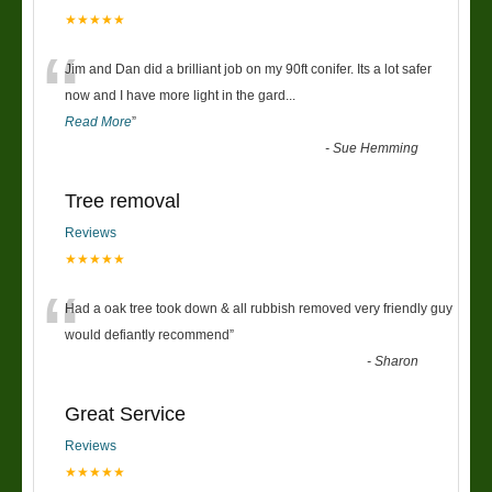
★★★★★
“
Jim and Dan did a brilliant job on my 90ft conifer. Its a lot safer
now and I have more light in the gard
...
Read More
”
-
Sue Hemming
Tree removal
Reviews
★★★★★
“
Had a oak tree took down & all rubbish removed very friendly guy
would defiantly recommend
”
-
Sharon
Great Service
Reviews
★★★★★