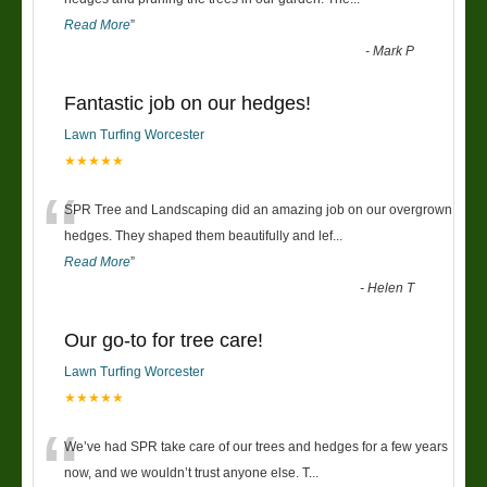
Read More
”
-
Mark P
Fantastic job on our hedges!
Lawn Turfing Worcester
★★★★★
“
SPR Tree and Landscaping did an amazing job on our overgrown
hedges. They shaped them beautifully and lef
...
Read More
”
-
Helen T
Our go-to for tree care!
Lawn Turfing Worcester
★★★★★
“
We’ve had SPR take care of our trees and hedges for a few years
now, and we wouldn’t trust anyone else. T
...