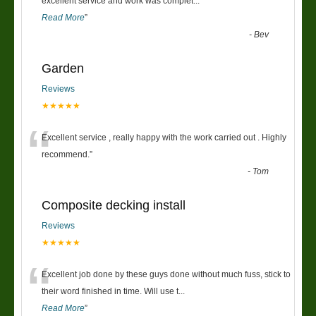
“
excellent service and work was complet
...
Read More
”
-
Bev
Garden
Reviews
★★★★★
“
Excellent service , really happy with the work carried out . Highly
recommend.
”
-
Tom
Composite decking install
Reviews
★★★★★
“
Excellent job done by these guys done without much fuss, stick to
their word finished in time. Will use t
...
Read More
”