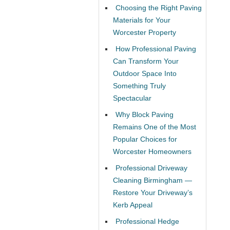
Choosing the Right Paving
Materials for Your
Worcester Property
How Professional Paving
Can Transform Your
Outdoor Space Into
Something Truly
Spectacular
Why Block Paving
Remains One of the Most
Popular Choices for
Worcester Homeowners
Professional Driveway
Cleaning Birmingham —
Restore Your Driveway’s
Kerb Appeal
Professional Hedge