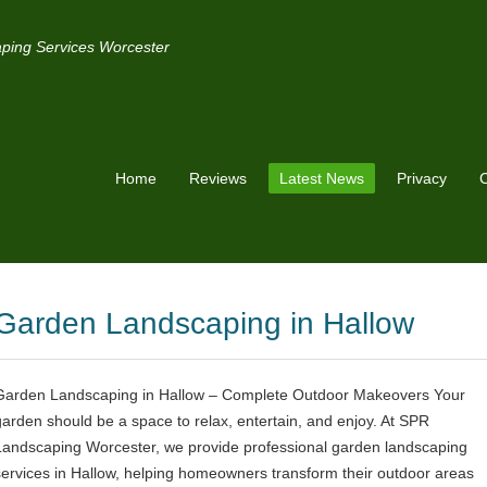
ping Services Worcester
Home
Reviews
Latest News
Privacy
C
Garden Landscaping in Hallow
Garden Landscaping in Hallow – Complete Outdoor Makeovers Your
garden should be a space to relax, entertain, and enjoy. At SPR
Landscaping Worcester, we provide professional garden landscaping
services in Hallow, helping homeowners transform their outdoor areas