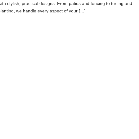
with stylish, practical designs. From patios and fencing to turfing and
planting, we handle every aspect of your […]