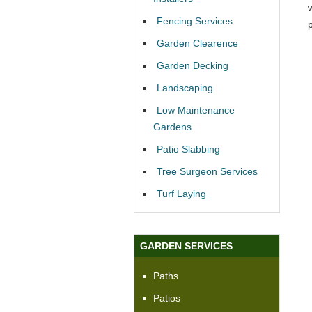
Fencing Services
Garden Clearence
Garden Decking
Landscaping
Low Maintenance
Gardens
Patio Slabbing
Tree Surgeon Services
Turf Laying
GARDEN SERVICES
Paths
Patios