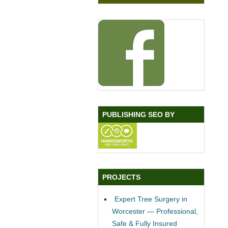
PUBLISHING SEO BY
PROJECTS
Expert Tree Surgery in
Worcester — Professional,
Safe & Fully Insured