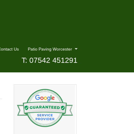
ontact Us
Patio Paving Worcester
T: 07542 451291