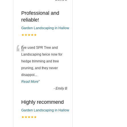
Professional and
reliable!
Garden Landscaping in Hallow
★★★★★
“
I’ve used SPR Tree and
Landscaping twice now for
hedge trimming and tree
pruning, and they never
disappoi
...
Read More
”
-
Emily B
Highly recommend
Garden Landscaping in Hallow
★★★★★