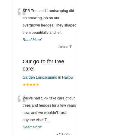
“
SPR Tree and Landscaping did
an amazing job on our
overgrown hedges. They shaped
them beautifully and lef
...
Read More
”
-
Helen T
Our go-to for tree
care!
Garden Landscaping in Hallow
★★★★★
“
We’ve had SPR take care of our
trees and hedges for a few years
now, and we wouldn’t trust
anyone else. T
...
Read More
”
-
David L