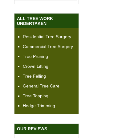
ALL TREE WORK
UNDERTAKEN
Residential Tree Surgery
Commercial Tree Surgery
Tree Pruning
Crown Lifting
Tree Felling
General Tree Care
Tree Topping
Hedge Trimming
OUR REVIEWS