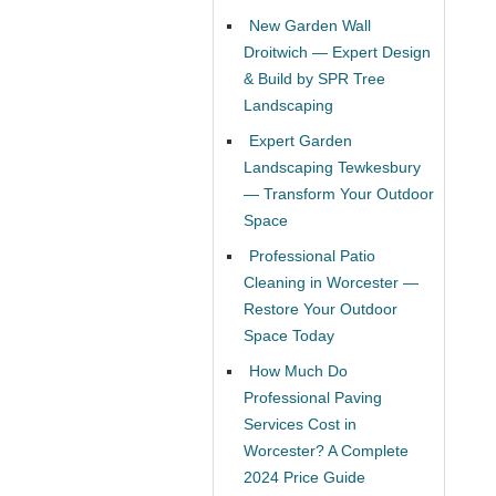
New Garden Wall
Droitwich — Expert Design
& Build by SPR Tree
Landscaping
Expert Garden
Landscaping Tewkesbury
— Transform Your Outdoor
Space
Professional Patio
Cleaning in Worcester —
Restore Your Outdoor
Space Today
How Much Do
Professional Paving
Services Cost in
Worcester? A Complete
2024 Price Guide