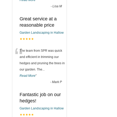
Read More
”
-
Lisa M
Great service at a
reasonable price
Garden Landscaping in Hallow
★★★★★
“
The team from SPR was quick
and efficient in trimming our
hedges and pruning the trees in
our garden. The
...
Read More
”
-
Mark P
Fantastic job on our
hedges!
Garden Landscaping in Hallow
★★★★★