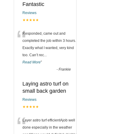
Fantastic
Reviews
★★★★★
“
Responded, came out and
completed the job within 3 hours.
Exactly what I wanted, very kind
too. Can’t rec
...
Read More
”
-
Frankie
Laying astro turf on
small back garden
Reviews
★★★★★
“
Layer astro turf efficientAjob well
done especially in the weather