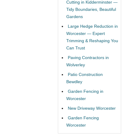
Cutting in Kidderminster —
Tidy Boundaries, Beautiful
Gardens
Large Hedge Reduction in
Worcester — Expert
Trimming & Reshaping You
Can Trust
Paving Contractors in
Wolverley
Patio Construction
Bewdley
Garden Fencing in
Worcester
New Driveway Worcester
Garden Fencing
Worcester