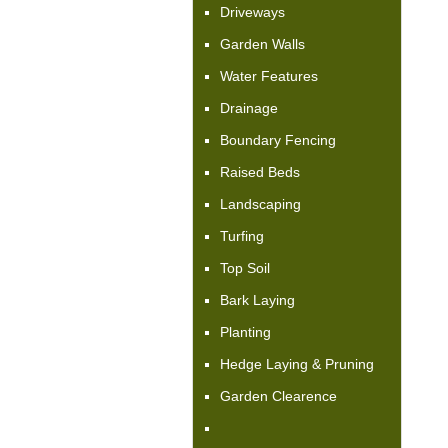
Driveways
Garden Walls
Water Features
Drainage
Boundary Fencing
Raised Beds
Landscaping
Turfing
Top Soil
Bark Laying
Planting
Hedge Laying & Pruning
Garden Clearence