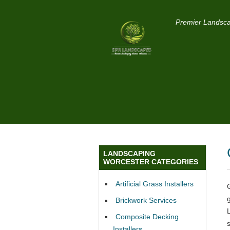
Premier Landsca
LANDSCAPING
WORCESTER CATEGORIES
Artificial Grass Installers
Brickwork Services
Composite Decking
Installers