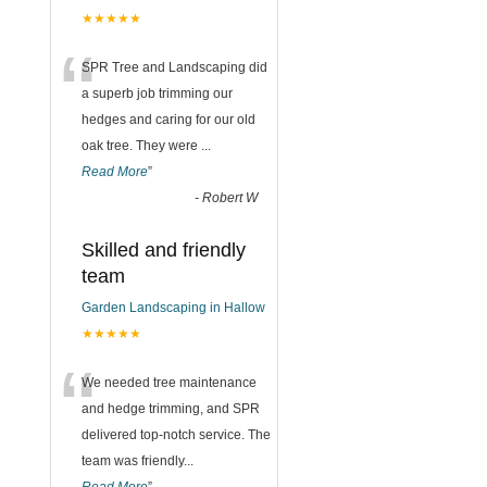
★★★★★
“
SPR Tree and Landscaping did
a superb job trimming our
hedges and caring for our old
oak tree. They were
...
Read More
”
-
Robert W
Skilled and friendly
team
Garden Landscaping in Hallow
★★★★★
“
We needed tree maintenance
and hedge trimming, and SPR
delivered top-notch service. The
team was friendly
...