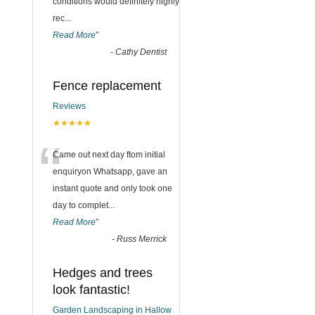
conditions would definitely highly
rec
...
Read More
”
-
Cathy Dentist
Fence replacement
Reviews
★★★★★
“
Came out next day ftom initial
enquiryon Whatsapp, gave an
instant quote and only took one
day to complet
...
Read More
”
-
Russ Merrick
Hedges and trees
look fantastic!
Garden Landscaping in Hallow