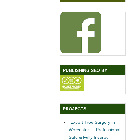
PUBLISHING SEO BY
PROJECTS
Expert Tree Surgery in
Worcester — Professional,
Safe & Fully Insured