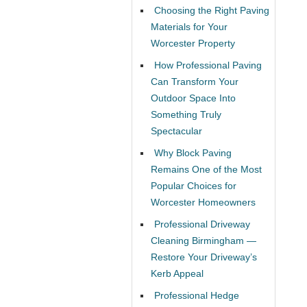
Choosing the Right Paving
Materials for Your
Worcester Property
How Professional Paving
Can Transform Your
Outdoor Space Into
Something Truly
Spectacular
Why Block Paving
Remains One of the Most
Popular Choices for
Worcester Homeowners
Professional Driveway
Cleaning Birmingham —
Restore Your Driveway’s
Kerb Appeal
Professional Hedge