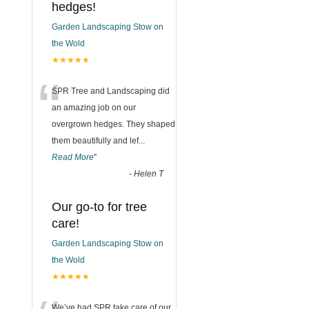
hedges!
Garden Landscaping Stow on
the Wold
★★★★★
“
SPR Tree and Landscaping did
an amazing job on our
overgrown hedges. They shaped
them beautifully and lef
...
Read More
”
-
Helen T
Our go-to for tree
care!
Garden Landscaping Stow on
the Wold
★★★★★
We’ve had SPR take care of our