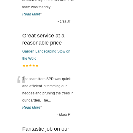
delivered top-notch service. The
team was friendly
...
Read More
”
-
Lisa M
Great service at a
reasonable price
Garden Landscaping Stow on
the Wold
★★★★★
“
The team from SPR was quick
and efficient in trimming our
hedges and pruning the trees in
our garden. The
...
Read More
”
-
Mark P
Fantastic job on our