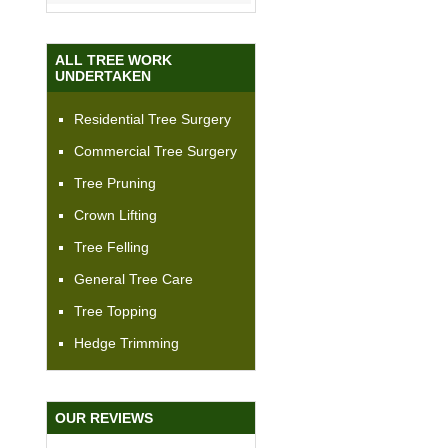
ALL TREE WORK
UNDERTAKEN
Residential Tree Surgery
Commercial Tree Surgery
Tree Pruning
Crown Lifting
Tree Felling
General Tree Care
Tree Topping
Hedge Trimming
OUR REVIEWS