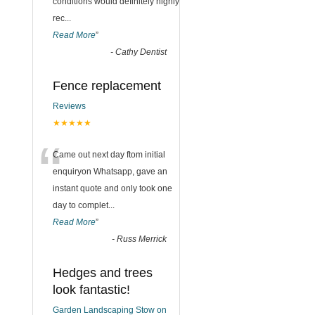
conditions would definitely highly
rec
...
Read More
”
-
Cathy Dentist
Fence replacement
Reviews
★★★★★
“
Came out next day ftom initial
enquiryon Whatsapp, gave an
instant quote and only took one
day to complet
...
Read More
”
-
Russ Merrick
Hedges and trees
look fantastic!
Garden Landscaping Stow on