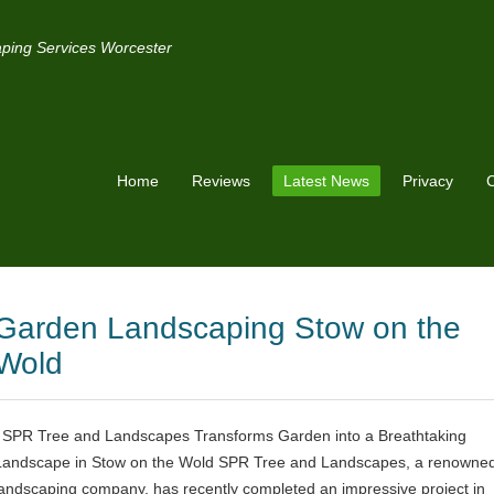
ping Services Worcester
Home
Reviews
Latest News
Privacy
C
Garden Landscaping Stow on the
Wold
SPR Tree and Landscapes Transforms Garden into a Breathtaking
Landscape in Stow on the Wold SPR Tree and Landscapes, a renowne
landscaping company, has recently completed an impressive project in