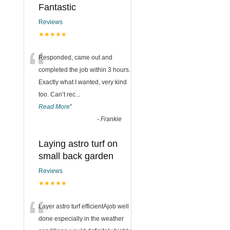
Fantastic
Reviews
★★★★★
“
Responded, came out and
completed the job within 3 hours.
Exactly what I wanted, very kind
too. Can’t rec
...
Read More
”
-
Frankie
Laying astro turf on
small back garden
Reviews
★★★★★
“
Layer astro turf efficientAjob well
done especially in the weather