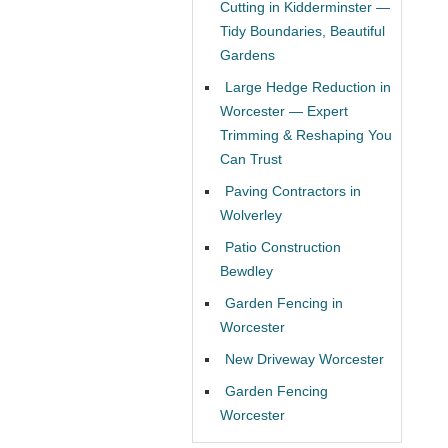
Cutting in Kidderminster —
Tidy Boundaries, Beautiful
Gardens
Large Hedge Reduction in
Worcester — Expert
Trimming & Reshaping You
Can Trust
Paving Contractors in
Wolverley
Patio Construction
Bewdley
Garden Fencing in
Worcester
New Driveway Worcester
Garden Fencing
Worcester