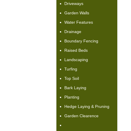
Driveways
Garden Walls
Water Features
Drainage
Boundary Fencing
Raised Beds
Landscaping
Turfing
Top Soil
Bark Laying
Planting
Hedge Laying & Pruning
Garden Clearence