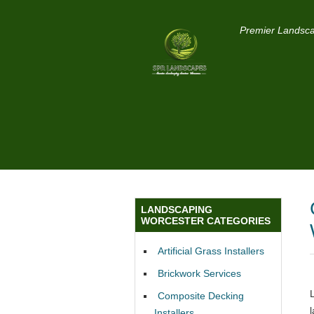
Premier Landsca
LANDSCAPING
WORCESTER CATEGORIES
Artificial Grass Installers
Brickwork Services
Composite Decking
Installers