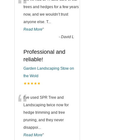
“
trees and hedges for a few years
now, and we wouldn’t trust
anyone else. T
...
Read More
”
-
David L
Professional and
reliable!
Garden Landscaping Stow on
the Wold
★★★★★
“
I’ve used SPR Tree and
Landscaping twice now for
hedge trimming and tree
pruning, and they never
disappoi
...
Read More
”