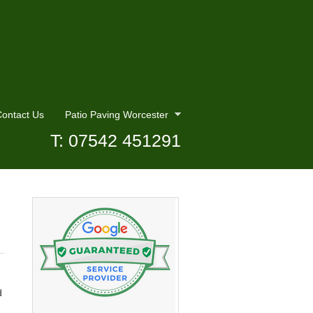
ontact Us
Patio Paving Worcester
T: 07542 451291
d