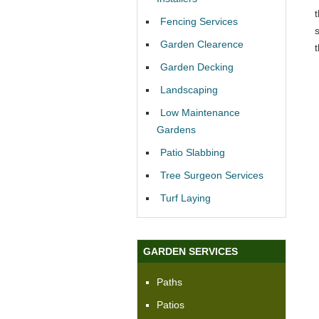
Fencing Services
Garden Clearence
Garden Decking
Landscaping
Low Maintenance
Gardens
Patio Slabbing
Tree Surgeon Services
Turf Laying
GARDEN SERVICES
Paths
Patios