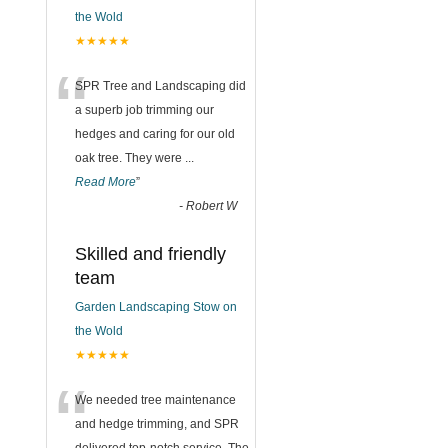
the Wold
★★★★★
“
SPR Tree and Landscaping did
a superb job trimming our
hedges and caring for our old
oak tree. They were
...
Read More
”
-
Robert W
Skilled and friendly
team
Garden Landscaping Stow on
the Wold
★★★★★
“
We needed tree maintenance
and hedge trimming, and SPR