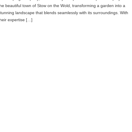
the beautiful town of Stow on the Wold, transforming a garden into a
stunning landscape that blends seamlessly with its surroundings. With
their expertise […]