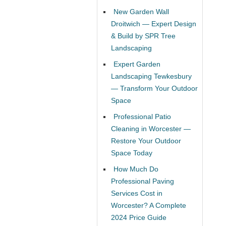
New Garden Wall
Droitwich — Expert Design
& Build by SPR Tree
Landscaping
Expert Garden
Landscaping Tewkesbury
— Transform Your Outdoor
Space
Professional Patio
Cleaning in Worcester —
Restore Your Outdoor
Space Today
How Much Do
Professional Paving
Services Cost in
Worcester? A Complete
2024 Price Guide