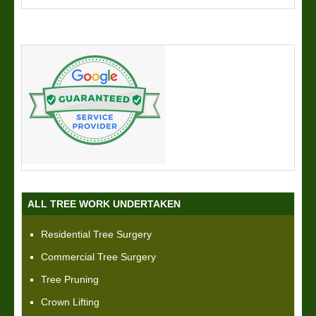
ALL TREE WORK UNDERTAKEN
Residential Tree Surgery
Commercial Tree Surgery
Tree Pruning
Crown Lifting