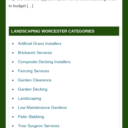
to budget […]
LANDSCAPING WORCESTER CATEGORIES
Artificial Grass Installers
Brickwork Services
Composite Decking Installers
Fencing Services
Garden Clearence
Garden Decking
Landscaping
Low Maintenance Gardens
Patio Slabbing
Tree Surgeon Services