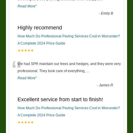
Read More
”
-
Emily B
Highly recommend
How Much Do Professional Paving Services Cost in Worcester?
A Complete 2024 Price Guide
★★★★★
“
We had SPR maintain our trees and hedges, and they were very
professional. They took care of everything,
...
Read More
”
-
James R
Excellent service from start to finish!
How Much Do Professional Paving Services Cost in Worcester?
A Complete 2024 Price Guide
★★★★★