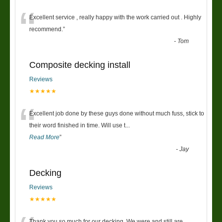
“
Excellent service , really happy with the work carried out . Highly
recommend.
”
-
Tom
Composite decking install
Reviews
★★★★★
“
Excellent job done by these guys done without much fuss, stick to
their word finished in time. Will use t
...
Read More
”
-
Jay
Decking
Reviews
★★★★★
Thank you so much for our decking. We were and still are