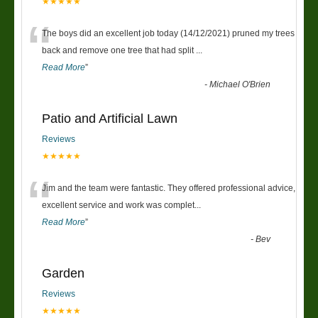
★★★★★
“
The boys did an excellent job today (14/12/2021) pruned my trees
back and remove one tree that had split
...
Read More
”
-
Michael O'Brien
Patio and Artificial Lawn
Reviews
★★★★★
“
Jim and the team were fantastic. They offered professional advice,
excellent service and work was complet
...
Read More
”
-
Bev
Garden
Reviews
★★★★★