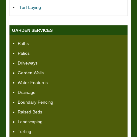
Turf Laying
GARDEN SERVICES
Paths
Patios
Driveways
Garden Walls
Water Features
Drainage
Boundary Fencing
Raised Beds
Landscaping
Turfing