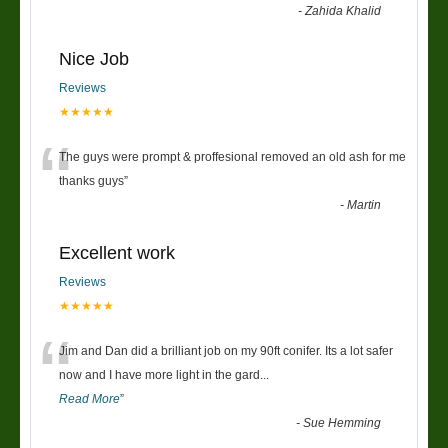
-
Zahida Khalid
Nice Job
Reviews
★★★★★
“
The guys were prompt & proffesional removed an old ash for me
thanks guys
”
-
Martin
Excellent work
Reviews
★★★★★
“
Jim and Dan did a brilliant job on my 90ft conifer. Its a lot safer
now and I have more light in the gard
...
Read More
”
-
Sue Hemming