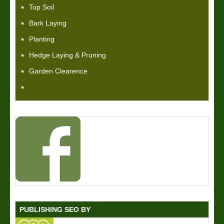
Top Soil
Bark Laying
Planting
Hedge Laying & Pruning
Garden Clearence
PUBLISHING SEO BY