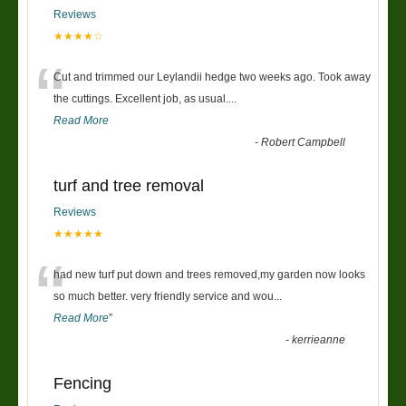
Reviews
★★★★☆
“
Cut and trimmed our Leylandii hedge two weeks ago. Took away
the cuttings. Excellent job, as usual....
Read More
-
Robert Campbell
turf and tree removal
Reviews
★★★★★
“
had new turf put down and trees removed,my garden now looks
so much better. very friendly service and wou
...
Read More
”
-
kerrieanne
Fencing