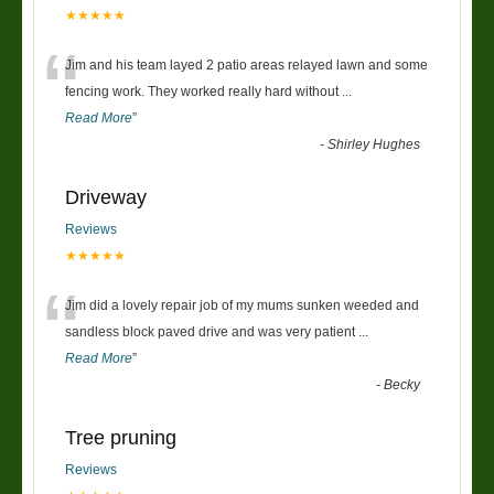
★★★★★
“
Jim and his team layed 2 patio areas relayed lawn and some
fencing work. They worked really hard without
...
Read More
”
-
Shirley Hughes
Driveway
Reviews
★★★★★
“
Jim did a lovely repair job of my mums sunken weeded and
sandless block paved drive and was very patient
...
Read More
”
-
Becky
Tree pruning
Reviews