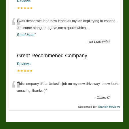
Reviews
★★★★★
“
I was desperate for a new fence as my lab kept trying to escape,
Jim came along and gave me a quote which
...
Read More
”
-
mr Lutcombe
Great Recommened Company
Reviews
★★★★★
“
This company did a fantastic job on my new driveway it now looks
amazing, thanks :)
”
-
Claire C
Supported By:
Starfish Reviews