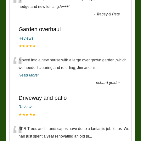
“
hedge and new fencing A+++
”
-
Tracey & Pete
Garden overhaul
Reviews
★★★★★
“
Moved into a new house with a large over grown garden, which
we needed clearing and returfing, Jim and hi
...
Read More
”
-
richard golder
Driveway and patio
Reviews
★★★★★
“
SPR Trees and lLandscapes have done a fantastic job for us. We
had just spent a year renovating an old pr
...