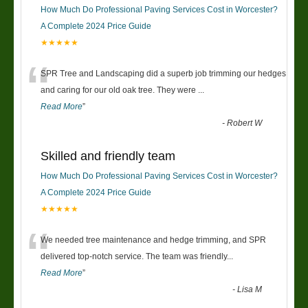
How Much Do Professional Paving Services Cost in Worcester?
A Complete 2024 Price Guide
★★★★★
“
SPR Tree and Landscaping did a superb job trimming our hedges
and caring for our old oak tree. They were
...
Read More
”
-
Robert W
Skilled and friendly team
How Much Do Professional Paving Services Cost in Worcester?
A Complete 2024 Price Guide
★★★★★
“
We needed tree maintenance and hedge trimming, and SPR
delivered top-notch service. The team was friendly
...
Read More
”
-
Lisa M