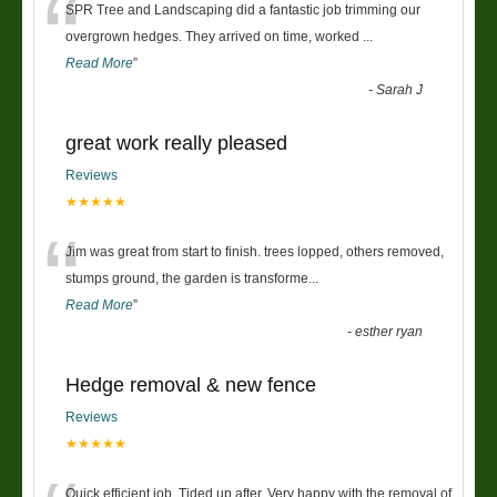
“
SPR Tree and Landscaping did a fantastic job trimming our
overgrown hedges. They arrived on time, worked
...
Read More
”
-
Sarah J
great work really pleased
Reviews
★★★★★
“
Jim was great from start to finish. trees lopped, others removed,
stumps ground, the garden is transforme
...
Read More
”
-
esther ryan
Hedge removal & new fence
Reviews
★★★★★
Quick efficient job. Tided up after. Very happy with the removal of