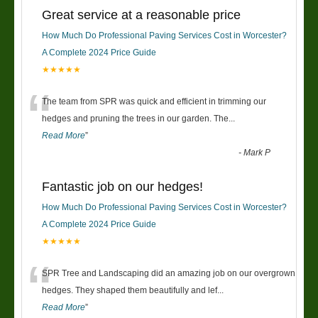
Great service at a reasonable price
How Much Do Professional Paving Services Cost in Worcester?
A Complete 2024 Price Guide
★★★★★
“
The team from SPR was quick and efficient in trimming our
hedges and pruning the trees in our garden. The
...
Read More
”
-
Mark P
Fantastic job on our hedges!
How Much Do Professional Paving Services Cost in Worcester?
A Complete 2024 Price Guide
★★★★★
“
SPR Tree and Landscaping did an amazing job on our overgrown
hedges. They shaped them beautifully and lef
...
Read More
”