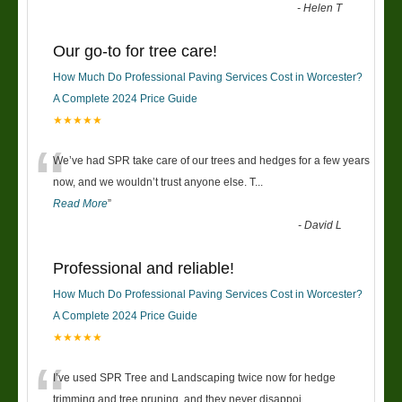
-
Helen T
Our go-to for tree care!
How Much Do Professional Paving Services Cost in Worcester?
A Complete 2024 Price Guide
★★★★★
“
We’ve had SPR take care of our trees and hedges for a few years
now, and we wouldn’t trust anyone else. T
...
Read More
”
-
David L
Professional and reliable!
How Much Do Professional Paving Services Cost in Worcester?
A Complete 2024 Price Guide
★★★★★
“
I’ve used SPR Tree and Landscaping twice now for hedge
trimming and tree pruning, and they never disappoi
...