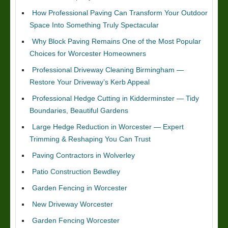
How Professional Paving Can Transform Your Outdoor
Space Into Something Truly Spectacular
Why Block Paving Remains One of the Most Popular
Choices for Worcester Homeowners
Professional Driveway Cleaning Birmingham —
Restore Your Driveway’s Kerb Appeal
Professional Hedge Cutting in Kidderminster — Tidy
Boundaries, Beautiful Gardens
Large Hedge Reduction in Worcester — Expert
Trimming & Reshaping You Can Trust
Paving Contractors in Wolverley
Patio Construction Bewdley
Garden Fencing in Worcester
New Driveway Worcester
Garden Fencing Worcester