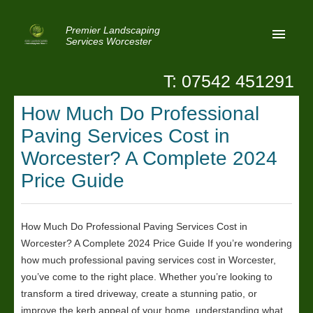
Premier Landscaping
Services Worcester
T: 07542 451291
Home
How Much Do Professional
Reviews
Paving Services Cost in
Latest News
Worcester? A Complete 2024
Price Guide
Privacy
Contact Us
How Much Do Professional Paving Services Cost in
Patio Paving Worcester
Worcester? A Complete 2024 Price Guide If you’re wondering
how much professional paving services cost in Worcester,
you’ve come to the right place. Whether you’re looking to
transform a tired driveway, create a stunning patio, or
improve the kerb appeal of your home, understanding what