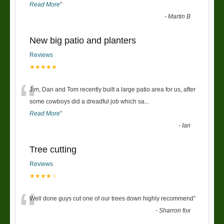
Read More
”
-
Martin B
New big patio and planters
Reviews
★★★★★
“
Jim, Dan and Tom recently built a large patio area for us, after
some cowboys did a dreadful job which sa
...
Read More
”
-
Ian
Tree cutting
Reviews
★★★★☆
“
Well done guys cut one of our trees down highly recommend
”
-
Sharron fox