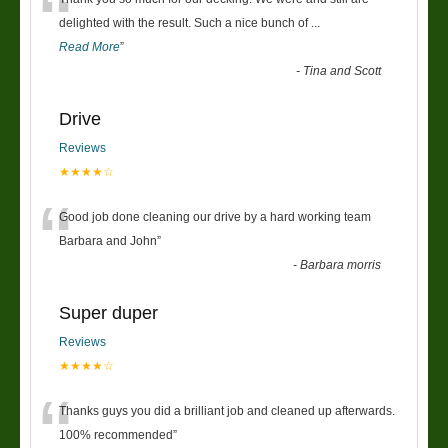
“
delighted with the result. Such a nice bunch of
...
Read More
”
-
Tina and Scott
Drive
Reviews
★★★★☆
“
Good job done cleaning our drive by a hard working team
Barbara and John
”
-
Barbara morris
Super duper
Reviews
★★★★☆
“
Thanks guys you did a brilliant job and cleaned up afterwards.
100% recommended
”