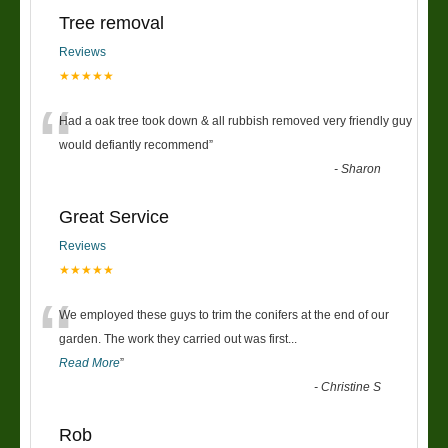
Tree removal
Reviews
★★★★★
“
Had a oak tree took down & all rubbish removed very friendly guy
would defiantly recommend
”
-
Sharon
Great Service
Reviews
★★★★★
“
We employed these guys to trim the conifers at the end of our
garden. The work they carried out was first
...
Read More
”
-
Christine S
Rob