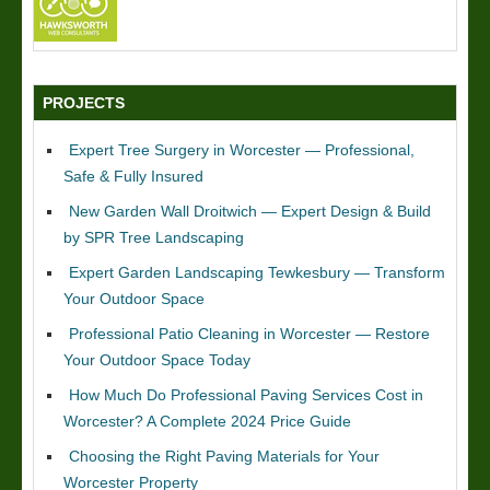
PROJECTS
Expert Tree Surgery in Worcester — Professional,
Safe & Fully Insured
New Garden Wall Droitwich — Expert Design & Build
by SPR Tree Landscaping
Expert Garden Landscaping Tewkesbury — Transform
Your Outdoor Space
Professional Patio Cleaning in Worcester — Restore
Your Outdoor Space Today
How Much Do Professional Paving Services Cost in
Worcester? A Complete 2024 Price Guide
Choosing the Right Paving Materials for Your
Worcester Property