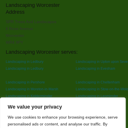
Landscaping Worcester
Address
SPR Trees And Landscapes
6 Rose Avenue
Worcester
WR4 9PY
Landscaping Worcester serves:
Landscaping in Ledbury
Landscaping in Upton upon Seve
Landscaping in Ledbury
Landscaping in Evesham
Landscaping in Pershore
Landscaping in Cheltenham
Landscaping in Moreton-in-Marsh
Landscaping in Stow-on-the-Wol
Landscaping in Kidderminster
Landscaping in Leominster
Landscaping in Redditch
Designed By
We value your privacy
We use cookies to enhance your browsing experience, serve
personalised ads or content, and analyse our traffic. By