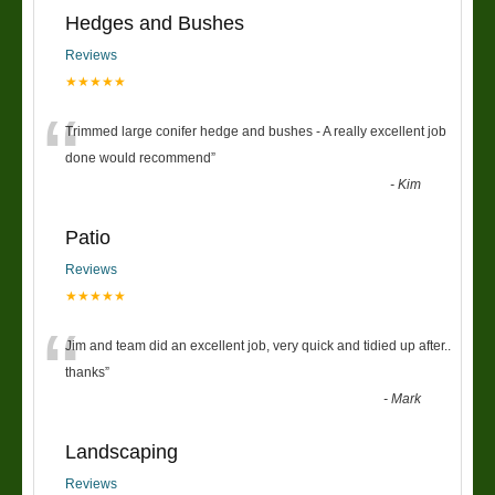
Hedges and Bushes
Reviews
★★★★★
“
Trimmed large conifer hedge and bushes - A really excellent job
done would recommend
”
-
Kim
Patio
Reviews
★★★★★
“
Jim and team did an excellent job, very quick and tidied up after..
thanks
”
-
Mark
Landscaping
Reviews