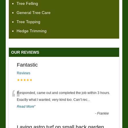
Tree Felling
General Tree Care
Tree Topping
Hedge Trimming
OUR REVIEWS
Fantastic
Reviews
★★★★★
“
Responded, came out and completed the job within 3 hours.
Exactly what I wanted, very kind too. Can’t rec
...
Read More
”
-
Frankie
Laying astro turf on small back garden