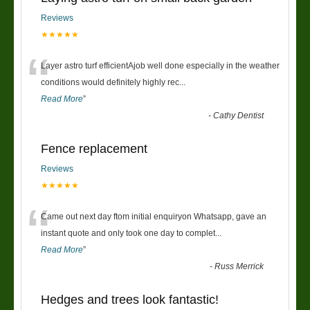
Reviews
★★★★★
“
Layer astro turf efficientAjob well done especially in the weather
conditions would definitely highly rec
...
Read More
”
-
Cathy Dentist
Fence replacement
Reviews
★★★★★
“
Came out next day ftom initial enquiryon Whatsapp, gave an
instant quote and only took one day to complet
...
Read More
”
-
Russ Merrick
Hedges and trees look fantastic!