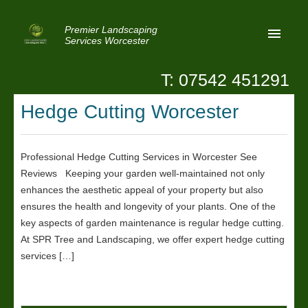
Premier Landscaping
Services Worcester
T: 07542 451291
Home
Hedge Cutting Worcester
Reviews
Latest News
Professional Hedge Cutting Services in Worcester See
Reviews Keeping your garden well-maintained not only
Privacy
enhances the aesthetic appeal of your property but also
Contact Us
ensures the health and longevity of your plants. One of the
key aspects of garden maintenance is regular hedge cutting.
Patio Paving Worcester
At SPR Tree and Landscaping, we offer expert hedge cutting
services […]