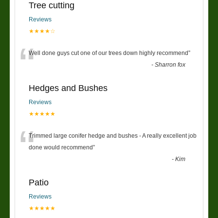
Tree cutting
Reviews
★★★★☆
“
Well done guys cut one of our trees down highly recommend
”
-
Sharron fox
Hedges and Bushes
Reviews
★★★★★
“
Trimmed large conifer hedge and bushes - A really excellent job
done would recommend
”
-
Kim
Patio
Reviews
★★★★★