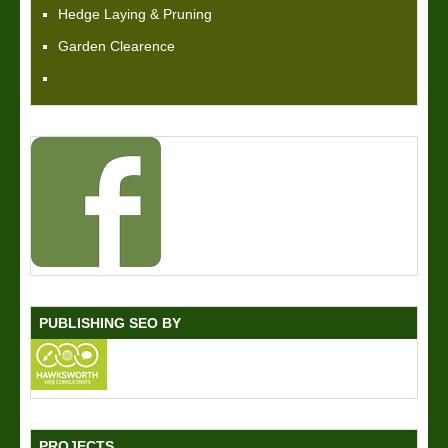
Hedge Laying & Pruning
Garden Clearence
PUBLISHING SEO BY
PROJECTS