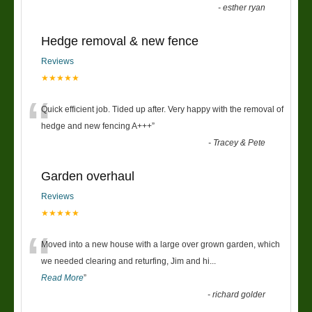
-
esther ryan
Hedge removal & new fence
Reviews
★★★★★
“
Quick efficient job. Tided up after. Very happy with the removal of
hedge and new fencing A+++
”
-
Tracey & Pete
Garden overhaul
Reviews
★★★★★
“
Moved into a new house with a large over grown garden, which
we needed clearing and returfing, Jim and hi
...
Read More
”
-
richard golder