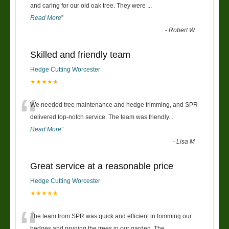
“
and caring for our old oak tree. They were
...
Read More
”
-
Robert W
Skilled and friendly team
Hedge Cutting Worcester
★★★★★
“
We needed tree maintenance and hedge trimming, and SPR
delivered top-notch service. The team was friendly
...
Read More
”
-
Lisa M
Great service at a reasonable price
Hedge Cutting Worcester
★★★★★
“
The team from SPR was quick and efficient in trimming our
hedges and pruning the trees in our garden. The
...