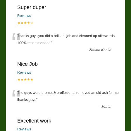
Super duper
Reviews
★★★★☆
“
Thanks guys you did a brilliant job and cleaned up afterwards.
100% recommended
”
-
Zahida Khalid
Nice Job
Reviews
★★★★★
“
The guys were prompt & proffesional removed an old ash for me
thanks guys
”
-
Martin
Excellent work
Reviews