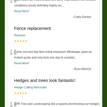
“
conditions would definitely highly rec
...
Read More
”
-
Cathy Dentist
Fence replacement
Reviews
★★★★★
“
Came out next day ftom initial enquiryon Whatsapp, gave an
instant quote and only took one day to complet
...
Read More
”
-
Russ Merrick
Hedges and trees look fantastic!
Hedge Cutting Worcester
★★★★★
SPR Tree and Landscaping did a superb job trimming our hedges