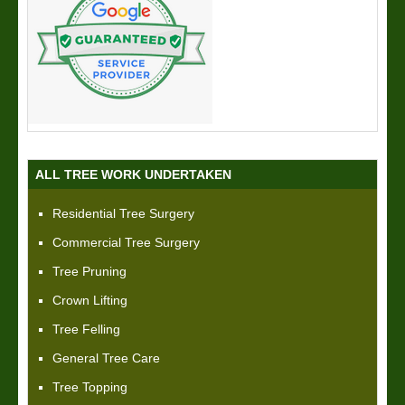
ALL TREE WORK UNDERTAKEN
Residential Tree Surgery
Commercial Tree Surgery
Tree Pruning
Crown Lifting
Tree Felling
General Tree Care
Tree Topping