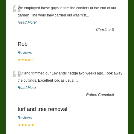
“
We employed these guys to trim the conifers at the end of our
garden. The work they carried out was first
...
Read More
”
-
Christine S
Rob
Reviews
★★★★☆
“
Cut and trimmed our Leylandii hedge two weeks ago. Took away
the cuttings. Excellent job, as usual....
Read More
-
Robert Campbell
turf and tree removal
Reviews
★★★★★