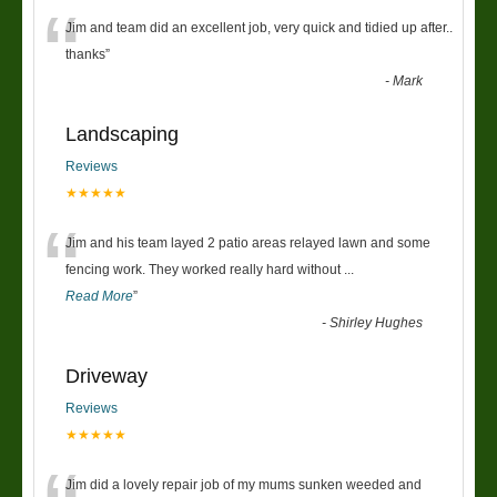
“
Jim and team did an excellent job, very quick and tidied up after..
thanks
”
-
Mark
Landscaping
Reviews
★★★★★
“
Jim and his team layed 2 patio areas relayed lawn and some
fencing work. They worked really hard without
...
Read More
”
-
Shirley Hughes
Driveway
Reviews
★★★★★
Jim did a lovely repair job of my mums sunken weeded and