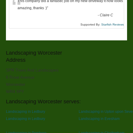
“
This company did a fantastic job on my new driveway it now looks
amazing, thanks :)
”
-
Claire C
Supported By:
Starfish Reviews
Landscaping Worcester
Address
SPR Trees And Landscapes
6 Rose Avenue
Worcester
WR4 9PY
Landscaping Worcester serves:
Landscaping in Ledbury
Landscaping in Upton upon Seve
Landscaping in Ledbury
Landscaping in Evesham
Landscaping in Pershore
Landscaping in Cheltenham