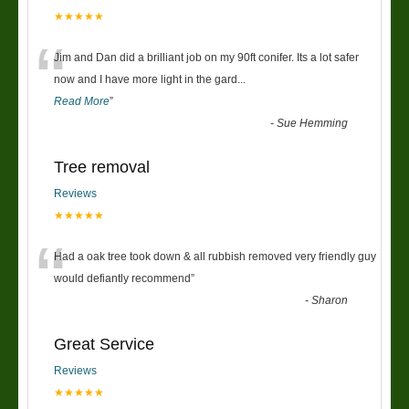
★★★★★
“
Jim and Dan did a brilliant job on my 90ft conifer. Its a lot safer
now and I have more light in the gard
...
Read More
”
-
Sue Hemming
Tree removal
Reviews
★★★★★
“
Had a oak tree took down & all rubbish removed very friendly guy
would defiantly recommend
”
-
Sharon
Great Service
Reviews
★★★★★