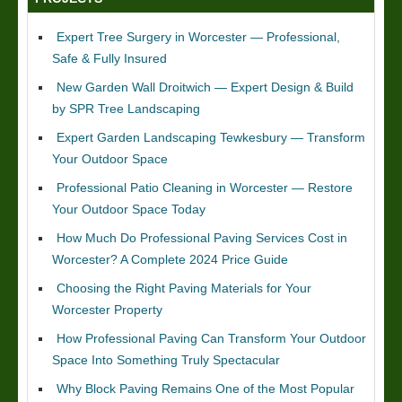
Expert Tree Surgery in Worcester — Professional,
Safe & Fully Insured
New Garden Wall Droitwich — Expert Design & Build
by SPR Tree Landscaping
Expert Garden Landscaping Tewkesbury — Transform
Your Outdoor Space
Professional Patio Cleaning in Worcester — Restore
Your Outdoor Space Today
How Much Do Professional Paving Services Cost in
Worcester? A Complete 2024 Price Guide
Choosing the Right Paving Materials for Your
Worcester Property
How Professional Paving Can Transform Your Outdoor
Space Into Something Truly Spectacular
Why Block Paving Remains One of the Most Popular