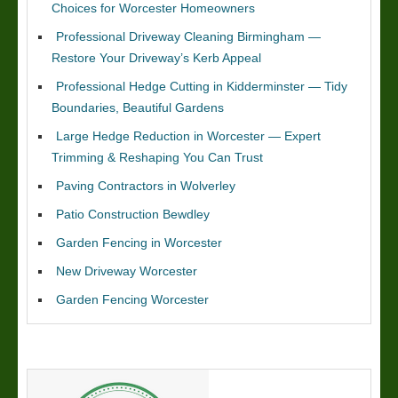
Choices for Worcester Homeowners
Professional Driveway Cleaning Birmingham —
Restore Your Driveway’s Kerb Appeal
Professional Hedge Cutting in Kidderminster — Tidy
Boundaries, Beautiful Gardens
Large Hedge Reduction in Worcester — Expert
Trimming & Reshaping You Can Trust
Paving Contractors in Wolverley
Patio Construction Bewdley
Garden Fencing in Worcester
New Driveway Worcester
Garden Fencing Worcester