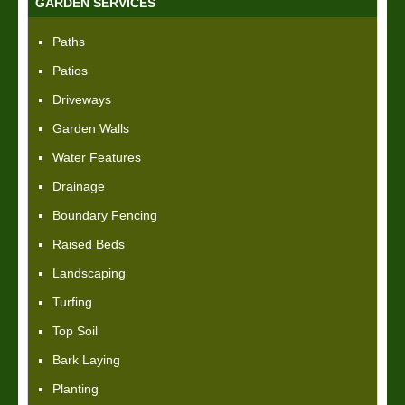
GARDEN SERVICES
Paths
Patios
Driveways
Garden Walls
Water Features
Drainage
Boundary Fencing
Raised Beds
Landscaping
Turfing
Top Soil
Bark Laying
Planting