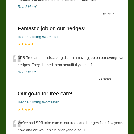
Read More
”
-
Mark P
Fantastic job on our hedges!
Hedge Cutting Worcester
★★★★★
“
SPR Tree and Landscaping did an amazing job on our overgrown
hedges. They shaped them beautifully and lef
...
Read More
”
-
Helen T
Our go-to for tree care!
Hedge Cutting Worcester
★★★★★
“
We’ve had SPR take care of our trees and hedges for a few years
now, and we wouldn’t trust anyone else. T
...