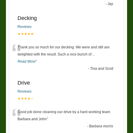
-
Jay
Decking
Reviews
★★★★★
“
Thank you so much for our decking. We were and still are
delighted with the result. Such a nice bunch of
...
Read More
”
-
Tina and Scott
Drive
Reviews
★★★★☆
“
Good job done cleaning our drive by a hard working team
Barbara and John
”
-
Barbara morris