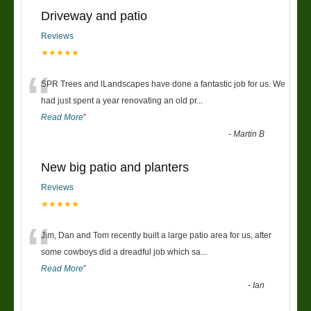
Driveway and patio
Reviews
★★★★★
“
SPR Trees and lLandscapes have done a fantastic job for us. We
had just spent a year renovating an old pr
...
Read More
”
-
Martin B
New big patio and planters
Reviews
★★★★★
“
Jim, Dan and Tom recently built a large patio area for us, after
some cowboys did a dreadful job which sa
...
Read More
”
-
Ian