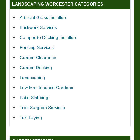
LANDSCAPING WORCESTER CATEGORIES
Artificial Grass Installers
Brickwork Services
Composite Decking Installers
Fencing Services
Garden Clearence
Garden Decking
Landscaping
Low Maintenance Gardens
Patio Slabbing
Tree Surgeon Services
Turf Laying