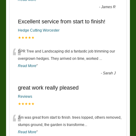
-
James R
Excellent service from start to finish!
Hedge Cutting Worcester
★★★★★
“
SPR Tree and Landscaping did a fantastic job trimming our
overgrown hedges. They arrived on time, worked
...
Read More
”
-
Sarah J
great work really pleased
Reviews
★★★★★
“
Jim was great from start to finish. trees lopped, others removed,
stumps ground, the garden is transforme
...
Read More
”