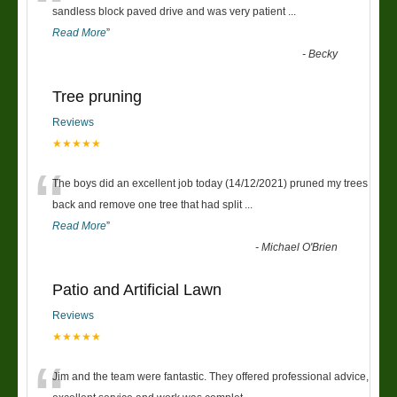
“
sandless block paved drive and was very patient
...
Read More
”
-
Becky
Tree pruning
Reviews
★★★★★
“
The boys did an excellent job today (14/12/2021) pruned my trees
back and remove one tree that had split
...
Read More
”
-
Michael O'Brien
Patio and Artificial Lawn
Reviews
★★★★★
Jim and the team were fantastic. They offered professional advice,