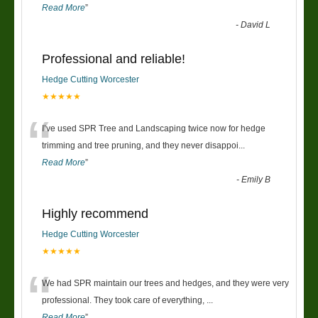
Read More
”
-
David L
Professional and reliable!
Hedge Cutting Worcester
★★★★★
“
I’ve used SPR Tree and Landscaping twice now for hedge
trimming and tree pruning, and they never disappoi
...
Read More
”
-
Emily B
Highly recommend
Hedge Cutting Worcester
★★★★★
“
We had SPR maintain our trees and hedges, and they were very
professional. They took care of everything,
...
Read More
”