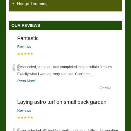
Hedge Trimming
OUR REVIEWS
Fantastic
Reviews
★★★★★
“
Responded, came out and completed the job within 3 hours.
Exactly what I wanted, very kind too. Can’t rec
...
Read More
”
-
Frankie
Laying astro turf on small back garden
Reviews
★★★★★
Layer astro turf efficientAjob well done especially in the weather