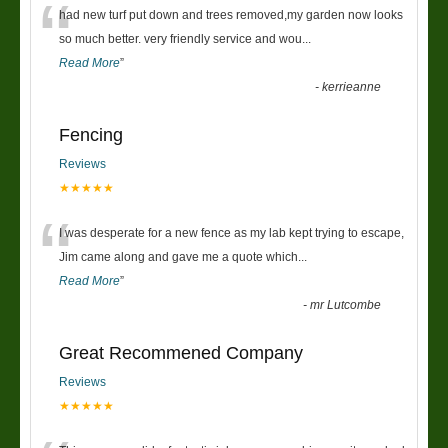
“
had new turf put down and trees removed,my garden now looks
so much better. very friendly service and wou
...
Read More
”
-
kerrieanne
Fencing
Reviews
★★★★★
“
I was desperate for a new fence as my lab kept trying to escape,
Jim came along and gave me a quote which
...
Read More
”
-
mr Lutcombe
Great Recommened Company
Reviews
★★★★★