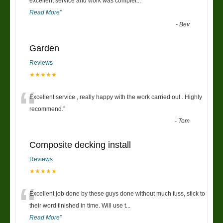
“
excellent service and work was complet
...
Read More
”
-
Bev
Garden
Reviews
★★★★★
“
Excellent service , really happy with the work carried out . Highly
recommend.
”
-
Tom
Composite decking install
Reviews
★★★★★
“
Excellent job done by these guys done without much fuss, stick to
their word finished in time. Will use t
...
Read More
”