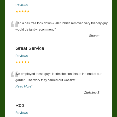
Reviews
★★★★★
“
Had a oak tree took down & all rubbish removed very friendly guy
would defiantly recommend
”
-
Sharon
Great Service
Reviews
★★★★★
“
We employed these guys to trim the conifers at the end of our
garden. The work they carried out was first
...
Read More
”
-
Christine S
Rob
Reviews