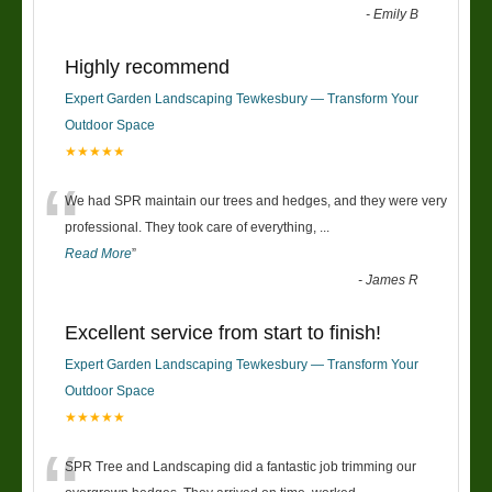
-
Emily B
Highly recommend
Expert Garden Landscaping Tewkesbury — Transform Your
Outdoor Space
★★★★★
“
We had SPR maintain our trees and hedges, and they were very
professional. They took care of everything,
...
Read More
”
-
James R
Excellent service from start to finish!
Expert Garden Landscaping Tewkesbury — Transform Your
Outdoor Space
★★★★★
SPR Tree and Landscaping did a fantastic job trimming our