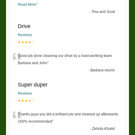
Read More
”
-
Tina and Scott
Drive
Reviews
★★★★☆
“
Good job done cleaning our drive by a hard working team
Barbara and John
”
-
Barbara morris
Super duper
Reviews
★★★★☆
“
Thanks guys you did a brilliant job and cleaned up afterwards.
100% recommended
”
-
Zahida Khalid