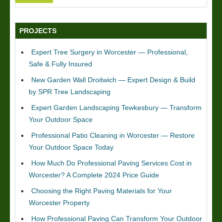
PROJECTS
Expert Tree Surgery in Worcester — Professional,
Safe & Fully Insured
New Garden Wall Droitwich — Expert Design & Build
by SPR Tree Landscaping
Expert Garden Landscaping Tewkesbury — Transform
Your Outdoor Space
Professional Patio Cleaning in Worcester — Restore
Your Outdoor Space Today
How Much Do Professional Paving Services Cost in
Worcester? A Complete 2024 Price Guide
Choosing the Right Paving Materials for Your
Worcester Property
How Professional Paving Can Transform Your Outdoor