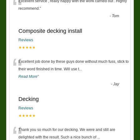
“
Excellent service , really happy with the work carried out . Highly
recommend.
”
-
Tom
Composite decking install
Reviews
★★★★★
“
Excellent job done by these guys done without much fuss, stick to
their word finished in time. Will use t
...
Read More
”
-
Jay
Decking
Reviews
★★★★★
“
Thank you so much for our decking. We were and still are
delighted with the result. Such a nice bunch of
...