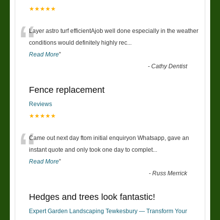
★★★★★
“
Layer astro turf efficientAjob well done especially in the weather
conditions would definitely highly rec
...
Read More
”
-
Cathy Dentist
Fence replacement
Reviews
★★★★★
“
Came out next day ftom initial enquiryon Whatsapp, gave an
instant quote and only took one day to complet
...
Read More
”
-
Russ Merrick
Hedges and trees look fantastic!
Expert Garden Landscaping Tewkesbury — Transform Your