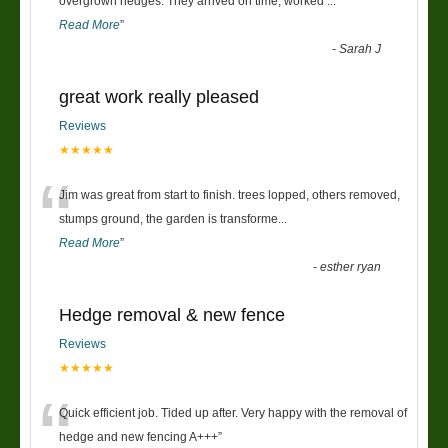
“
overgrown hedges. They arrived on time, worked
...
Read More
”
-
Sarah J
great work really pleased
Reviews
★★★★★
“
Jim was great from start to finish. trees lopped, others removed,
stumps ground, the garden is transforme
...
Read More
”
-
esther ryan
Hedge removal & new fence
Reviews
★★★★★
“
Quick efficient job. Tided up after. Very happy with the removal of
hedge and new fencing A+++
”