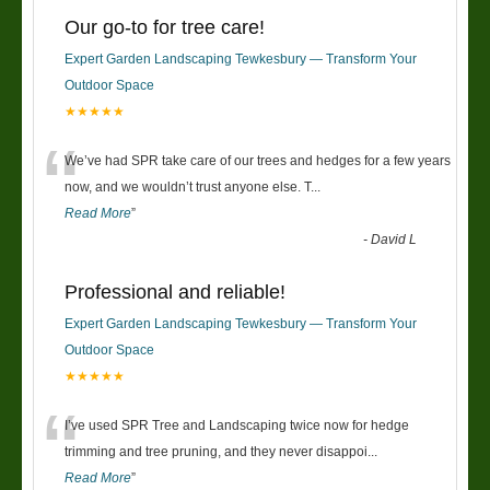
Our go-to for tree care!
Expert Garden Landscaping Tewkesbury — Transform Your
Outdoor Space
★★★★★
“
We’ve had SPR take care of our trees and hedges for a few years
now, and we wouldn’t trust anyone else. T
...
Read More
”
-
David L
Professional and reliable!
Expert Garden Landscaping Tewkesbury — Transform Your
Outdoor Space
★★★★★
“
I’ve used SPR Tree and Landscaping twice now for hedge
trimming and tree pruning, and they never disappoi
...
Read More
”