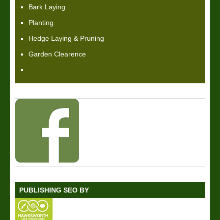
Bark Laying
Planting
Hedge Laying & Pruning
Garden Clearence
PUBLISHING SEO BY