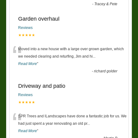
-
Tracey & Pete
Garden overhaul
Reviews
★★★★★
“
Moved into a new house with a large over grown garden, which
we needed clearing and returfing, Jim and hi
...
Read More
”
-
richard golder
Driveway and patio
Reviews
★★★★★
“
SPR Trees and lLandscapes have done a fantastic job for us. We
had just spent a year renovating an old pr
...
Read More
”