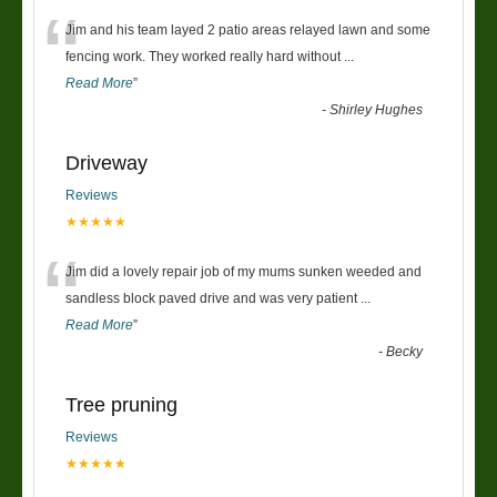
“
Jim and his team layed 2 patio areas relayed lawn and some
fencing work. They worked really hard without
...
Read More
”
-
Shirley Hughes
Driveway
Reviews
★★★★★
“
Jim did a lovely repair job of my mums sunken weeded and
sandless block paved drive and was very patient
...
Read More
”
-
Becky
Tree pruning
Reviews
★★★★★