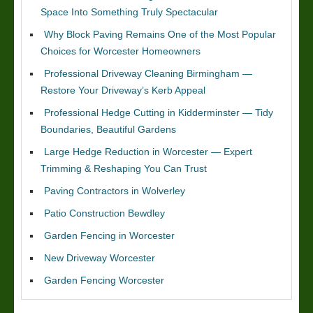
Space Into Something Truly Spectacular
Why Block Paving Remains One of the Most Popular
Choices for Worcester Homeowners
Professional Driveway Cleaning Birmingham —
Restore Your Driveway’s Kerb Appeal
Professional Hedge Cutting in Kidderminster — Tidy
Boundaries, Beautiful Gardens
Large Hedge Reduction in Worcester — Expert
Trimming & Reshaping You Can Trust
Paving Contractors in Wolverley
Patio Construction Bewdley
Garden Fencing in Worcester
New Driveway Worcester
Garden Fencing Worcester