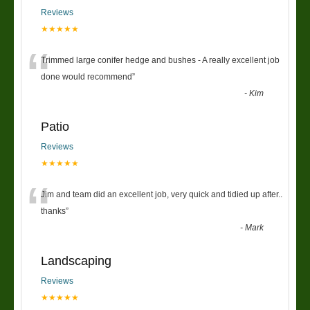
Reviews
★★★★★
“
Trimmed large conifer hedge and bushes - A really excellent job
done would recommend
”
-
Kim
Patio
Reviews
★★★★★
“
Jim and team did an excellent job, very quick and tidied up after..
thanks
”
-
Mark
Landscaping
Reviews
★★★★★