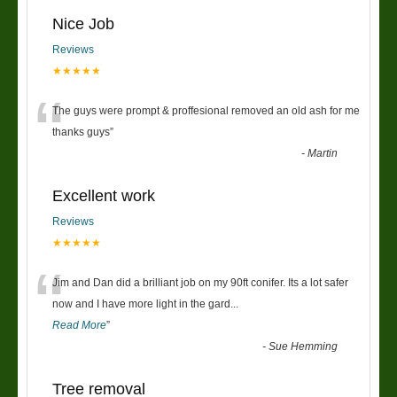
Nice Job
Reviews
★★★★★
“
The guys were prompt & proffesional removed an old ash for me
thanks guys
”
-
Martin
Excellent work
Reviews
★★★★★
“
Jim and Dan did a brilliant job on my 90ft conifer. Its a lot safer
now and I have more light in the gard
...
Read More
”
-
Sue Hemming
Tree removal