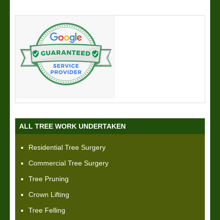
ALL TREE WORK UNDERTAKEN
Residential Tree Surgery
Commercial Tree Surgery
Tree Pruning
Crown Lifting
Tree Felling