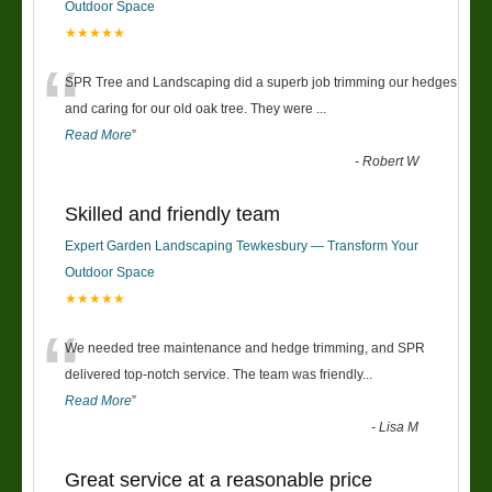
Outdoor Space
★★★★★
“
SPR Tree and Landscaping did a superb job trimming our hedges
and caring for our old oak tree. They were
...
Read More
”
-
Robert W
Skilled and friendly team
Expert Garden Landscaping Tewkesbury — Transform Your
Outdoor Space
★★★★★
“
We needed tree maintenance and hedge trimming, and SPR
delivered top-notch service. The team was friendly
...
Read More
”
-
Lisa M
Great service at a reasonable price