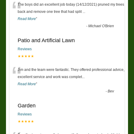
“
The boys did an excellent job today (14/12/2021) pruned my trees
back and remove one tree that had split
...
Read More
”
-
Michael O'Brien
Patio and Artificial Lawn
Reviews
★★★★★
“
Jim and the team were fantastic. They offered professional advice,
excellent service and work was complet
...
Read More
”
-
Bev
Garden
Reviews
★★★★★