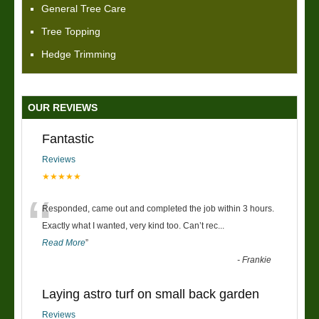
General Tree Care
Tree Topping
Hedge Trimming
OUR REVIEWS
Fantastic
Reviews
★★★★★
“
Responded, came out and completed the job within 3 hours.
Exactly what I wanted, very kind too. Can’t rec
...
Read More
”
-
Frankie
Laying astro turf on small back garden
Reviews