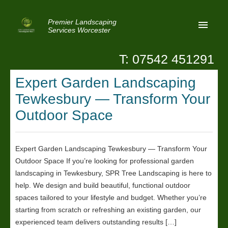
Premier Landscaping
Services Worcester
T: 07542 451291
Home
Expert Garden Landscaping
Reviews
Tewkesbury — Transform Your
Latest News
Outdoor Space
Privacy
Expert Garden Landscaping Tewkesbury — Transform Your
Contact Us
Outdoor Space If you’re looking for professional garden
Patio Paving Worcester
landscaping in Tewkesbury, SPR Tree Landscaping is here to
help. We design and build beautiful, functional outdoor
spaces tailored to your lifestyle and budget. Whether you’re
starting from scratch or refreshing an existing garden, our
experienced team delivers outstanding results […]