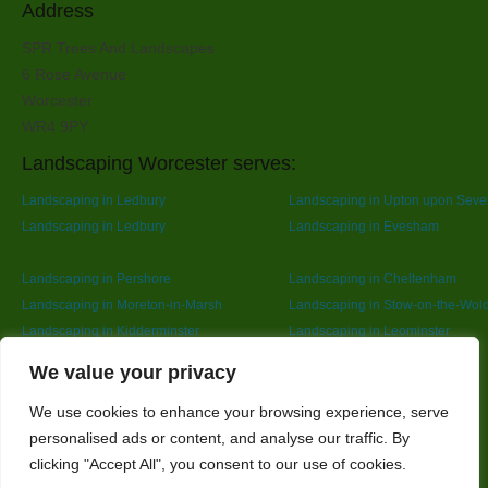
Address
SPR Trees And Landscapes
6 Rose Avenue
Worcester
WR4 9PY
Landscaping Worcester serves:
Landscaping in Ledbury
Landscaping in Upton upon Seve
Landscaping in Ledbury
Landscaping in Evesham
Landscaping in Pershore
Landscaping in Cheltenham
Landscaping in Moreton-in-Marsh
Landscaping in Stow-on-the-Wol
Landscaping in Kidderminster
Landscaping in Leominster
Landscaping in Redditch
Designed By
We value your privacy
We use cookies to enhance your browsing experience, serve
personalised ads or content, and analyse our traffic. By
Web3 Marketplace
clicking "Accept All", you consent to our use of cookies.