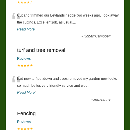
★★★★☆
“
Cut and trimmed our Leylandii hedge two weeks ago. Took away
the cuttings. Excellent job, as usual....
Read More
-
Robert Campbell
turf and tree removal
Reviews
★★★★★
“
had new turf put down and trees removed,my garden now looks
so much better. very friendly service and wou
...
Read More
”
-
kerrieanne
Fencing
Reviews
★★★★★