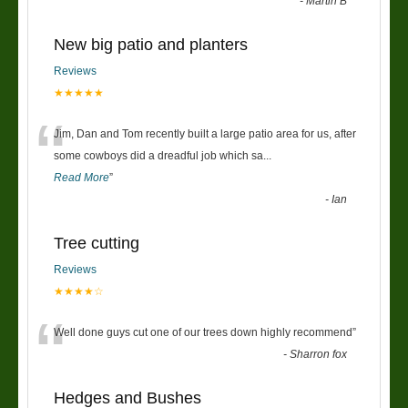
-
Martin B
New big patio and planters
Reviews
★★★★★
“
Jim, Dan and Tom recently built a large patio area for us, after
some cowboys did a dreadful job which sa
...
Read More
”
-
Ian
Tree cutting
Reviews
★★★★☆
“
Well done guys cut one of our trees down highly recommend
”
-
Sharron fox
Hedges and Bushes