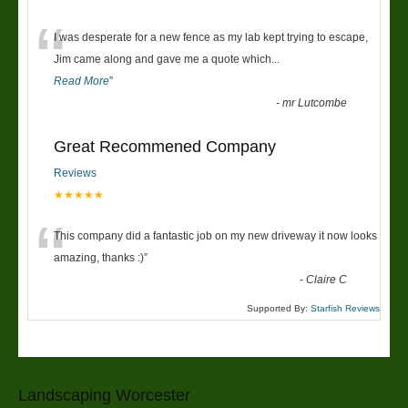
“
I was desperate for a new fence as my lab kept trying to escape,
Jim came along and gave me a quote which
...
Read More
”
-
mr Lutcombe
Great Recommened Company
Reviews
★★★★★
“
This company did a fantastic job on my new driveway it now looks
amazing, thanks :)
”
-
Claire C
Supported By:
Starfish Reviews
Landscaping Worcester