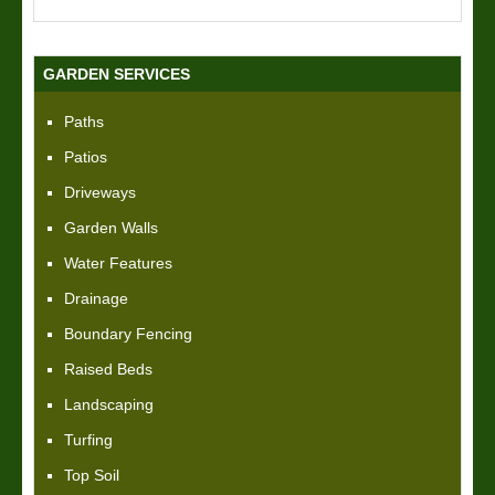
GARDEN SERVICES
Paths
Patios
Driveways
Garden Walls
Water Features
Drainage
Boundary Fencing
Raised Beds
Landscaping
Turfing
Top Soil