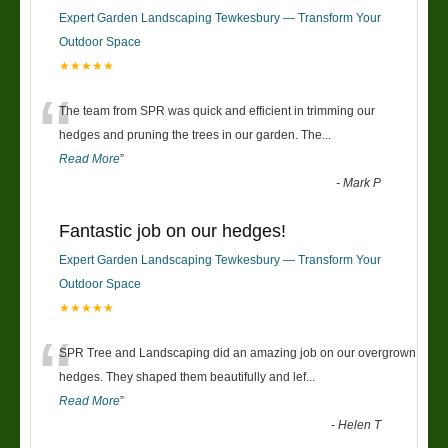
Expert Garden Landscaping Tewkesbury — Transform Your
Outdoor Space
★★★★★
“
The team from SPR was quick and efficient in trimming our
hedges and pruning the trees in our garden. The
...
Read More
”
-
Mark P
Fantastic job on our hedges!
Expert Garden Landscaping Tewkesbury — Transform Your
Outdoor Space
★★★★★
“
SPR Tree and Landscaping did an amazing job on our overgrown
hedges. They shaped them beautifully and lef
...
Read More
”
-
Helen T