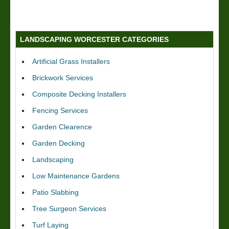
LANDSCAPING WORCESTER CATEGORIES
Artificial Grass Installers
Brickwork Services
Composite Decking Installers
Fencing Services
Garden Clearence
Garden Decking
Landscaping
Low Maintenance Gardens
Patio Slabbing
Tree Surgeon Services
Turf Laying