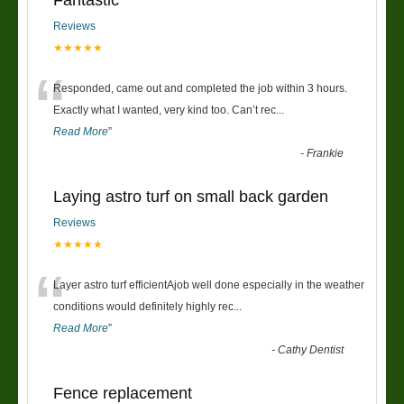
Reviews
★★★★★
“
Responded, came out and completed the job within 3 hours.
Exactly what I wanted, very kind too. Can’t rec
...
Read More
”
-
Frankie
Laying astro turf on small back garden
Reviews
★★★★★
“
Layer astro turf efficientAjob well done especially in the weather
conditions would definitely highly rec
...
Read More
”
-
Cathy Dentist
Fence replacement