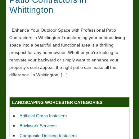
Whittington
Enhance Your Outdoor Space with Professional Patio
Contractors in Whittington Transforming your outdoor living
space into a beautiful and functional area is a thrilling
prospect for any homeowner. Whether you’re looking to
renovate your backyard or simply want to enhance your
property’s curb appeal, the right patio can make all the
difference. In Whittington, […]
LANDSCAPING WORCESTER CATEGORIES
Artificial Grass Installers
Brickwork Services
Composite Decking Installers