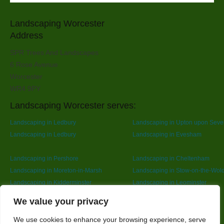
Landscaping Worcester
Address
SPR Trees And Landscapes
6 Rose Avenue
Worcester
WR4 9PY
Landscaping Worcester serves:
Landscaping in Ledbury
Landscaping in Upton upon Seve
Landscaping in Ledbury
Landscaping in Evesham
Landscaping in Pershore
Landscaping in Cheltenham
Landscaping in Moreton-in-Marsh
Landscaping in Stow-on-the-Wol
Landscaping in Kidderminster
Landscaping in Leominster
Landscaping in Redditch
Designed By
We value your privacy
We use cookies to enhance your browsing experience, serve