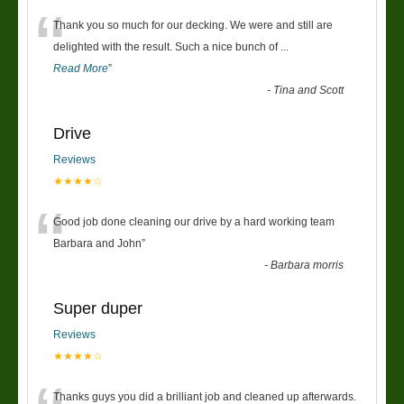
“
Thank you so much for our decking. We were and still are
delighted with the result. Such a nice bunch of
...
Read More
”
-
Tina and Scott
Drive
Reviews
★★★★☆
“
Good job done cleaning our drive by a hard working team
Barbara and John
”
-
Barbara morris
Super duper
Reviews
★★★★☆
Thanks guys you did a brilliant job and cleaned up afterwards.