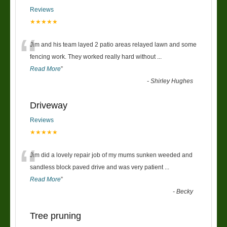
Reviews
★★★★★
“
Jim and his team layed 2 patio areas relayed lawn and some
fencing work. They worked really hard without
...
Read More
”
-
Shirley Hughes
Driveway
Reviews
★★★★★
“
Jim did a lovely repair job of my mums sunken weeded and
sandless block paved drive and was very patient
...
Read More
”
-
Becky
Tree pruning