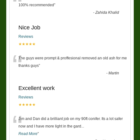
“
100% recommended
”
-
Zahida Khalid
Nice Job
Reviews
★★★★★
“
The guys were prompt & proffesional removed an old ash for me
thanks guys
”
-
Martin
Excellent work
Reviews
★★★★★
“
Jim and Dan did a brilliant job on my 90ft conifer. Its a lot safer
now and I have more light in the gard
...
Read More
”