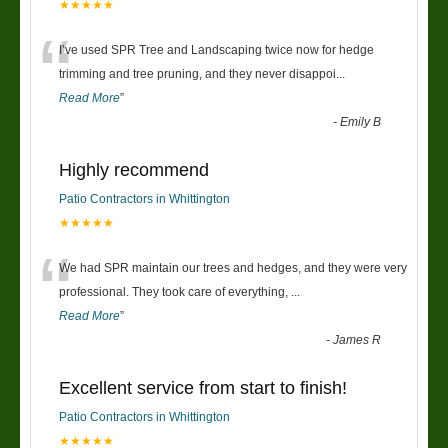
★★★★★
“
I’ve used SPR Tree and Landscaping twice now for hedge
trimming and tree pruning, and they never disappoi
...
Read More
”
-
Emily B
Highly recommend
Patio Contractors in Whittington
★★★★★
“
We had SPR maintain our trees and hedges, and they were very
professional. They took care of everything,
...
Read More
”
-
James R
Excellent service from start to finish!
Patio Contractors in Whittington
★★★★★