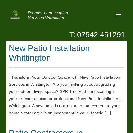
Premier Landscaping
Services Worcester
T: 07542 451291
Home
New Patio Installation
Reviews
Whittington
Latest News
Privacy
Transform Your Outdoor Space with New Patio Installation
Services in Whittington Are you thinking about upgrading
Contact Us
your outdoor living space? SPR Tree And Landscaping is
Patio Paving Worcester
your premier choice for professional New Patio Installation in
Whittington. A new patio is not just an enhancement to your
home’s exterior; it is an investment in your lifestyle […]
Patio Contractors in