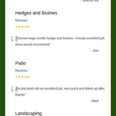
“
-
Sharron fox
Hedges and Bushes
Reviews
★★★★★
“
Trimmed large conifer hedge and bushes - A really excellent job
done would recommend
”
-
Kim
Patio
Reviews
★★★★★
“
Jim and team did an excellent job, very quick and tidied up after..
thanks
”
-
Mark
Landscaping