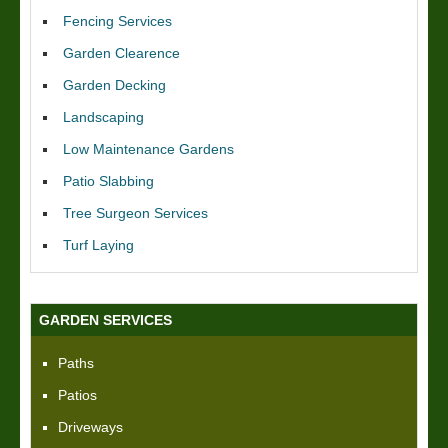
Fencing Services
Garden Clearence
Garden Decking
Landscaping
Low Maintenance Gardens
Patio Slabbing
Tree Surgeon Services
Turf Laying
GARDEN SERVICES
Paths
Patios
Driveways