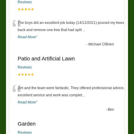
Reviews
★★★★★
“
The boys did an excellent job today (14/12/2021) pruned my trees
back and remove one tree that had split
...
Read More
”
-
Michael O'Brien
Patio and Artificial Lawn
Reviews
★★★★★
“
Jim and the team were fantastic. They offered professional advice,
excellent service and work was complet
...
Read More
”
-
Bev
Garden
Reviews