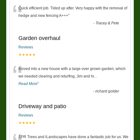
“
Quick efficient job. Tided up after. Very happy with the removal of
hedge and new fencing A+++
”
-
Tracey & Pete
Garden overhaul
Reviews
★★★★★
“
Moved into a new house with a large over grown garden, which
we needed clearing and returfing, Jim and hi
...
Read More
”
-
richard golder
Driveway and patio
Reviews
★★★★★
SPR Trees and lLandscapes have done a fantastic job for us. We