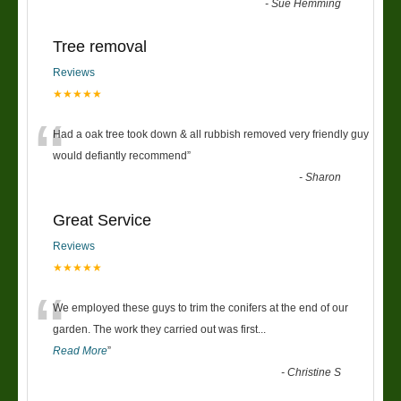
-
Sue Hemming
Tree removal
Reviews
★★★★★
“
Had a oak tree took down & all rubbish removed very friendly guy
would defiantly recommend
”
-
Sharon
Great Service
Reviews
★★★★★
“
We employed these guys to trim the conifers at the end of our
garden. The work they carried out was first
...
Read More
”
-
Christine S