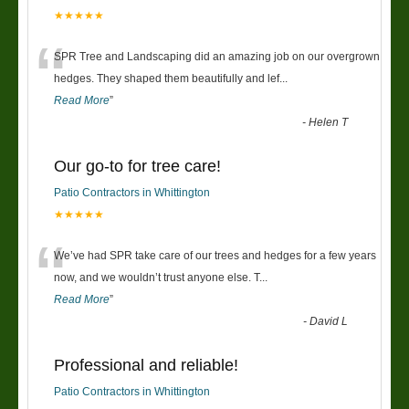
★★★★★
“
SPR Tree and Landscaping did an amazing job on our overgrown
hedges. They shaped them beautifully and lef
...
Read More
”
-
Helen T
Our go-to for tree care!
Patio Contractors in Whittington
★★★★★
“
We’ve had SPR take care of our trees and hedges for a few years
now, and we wouldn’t trust anyone else. T
...
Read More
”
-
David L
Professional and reliable!
Patio Contractors in Whittington