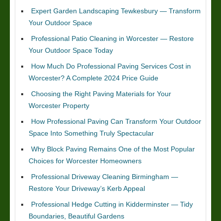
Expert Garden Landscaping Tewkesbury — Transform
Your Outdoor Space
Professional Patio Cleaning in Worcester — Restore
Your Outdoor Space Today
How Much Do Professional Paving Services Cost in
Worcester? A Complete 2024 Price Guide
Choosing the Right Paving Materials for Your
Worcester Property
How Professional Paving Can Transform Your Outdoor
Space Into Something Truly Spectacular
Why Block Paving Remains One of the Most Popular
Choices for Worcester Homeowners
Professional Driveway Cleaning Birmingham —
Restore Your Driveway’s Kerb Appeal
Professional Hedge Cutting in Kidderminster — Tidy
Boundaries, Beautiful Gardens