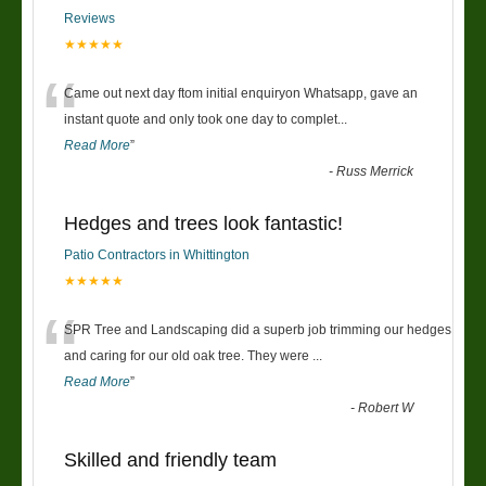
Reviews
★★★★★
“
Came out next day ftom initial enquiryon Whatsapp, gave an
instant quote and only took one day to complet
...
Read More
”
-
Russ Merrick
Hedges and trees look fantastic!
Patio Contractors in Whittington
★★★★★
“
SPR Tree and Landscaping did a superb job trimming our hedges
and caring for our old oak tree. They were
...
Read More
”
-
Robert W
Skilled and friendly team