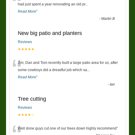
“
had just spent a year renovating an old pr
...
Read More
”
-
Martin B
New big patio and planters
Reviews
★★★★★
“
Jim, Dan and Tom recently built a large patio area for us, after
some cowboys did a dreadful job which sa
...
Read More
”
-
Ian
Tree cutting
Reviews
★★★★☆
Well done guys cut one of our trees down highly recommend
”