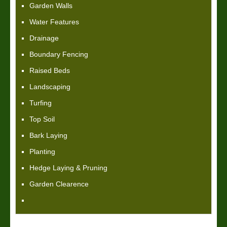
Garden Walls
Water Features
Drainage
Boundary Fencing
Raised Beds
Landscaping
Turfing
Top Soil
Bark Laying
Planting
Hedge Laying & Pruning
Garden Clearence