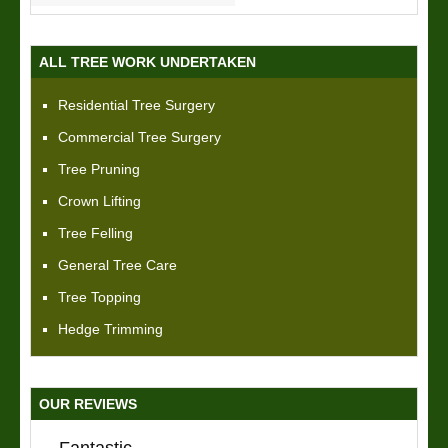
ALL TREE WORK UNDERTAKEN
Residential Tree Surgery
Commercial Tree Surgery
Tree Pruning
Crown Lifting
Tree Felling
General Tree Care
Tree Topping
Hedge Trimming
OUR REVIEWS
Fantastic