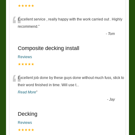
★★★★★
“
Excellent service , really happy with the work carried out . Highly
recommend.
”
-
Tom
Composite decking install
Reviews
★★★★★
“
Excellent job done by these guys done without much fuss, stick to
their word finished in time. Will use t
...
Read More
”
-
Jay
Decking
Reviews
★★★★★