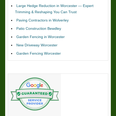
Large Hedge Reduction in Worcester — Expert
Trimming & Reshaping You Can Trust
Paving Contractors in Wolverley
Patio Construction Bewdley
Garden Fencing in Worcester
New Driveway Worcester
Garden Fencing Worcester