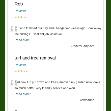
Rob
Reviews
★★★★☆
“
Cut and trimmed our Leylandii hedge two weeks ago. Took away
the cuttings. Excellent job, as usual....
Read More
-
Robert Campbell
turf and tree removal
Reviews
★★★★★
“
had new turf put down and trees removed,my garden now looks
so much better. very friendly service and wou
...
Read More
”
-
kerrieanne