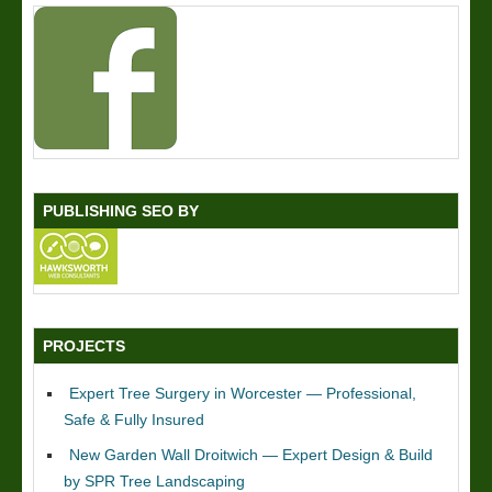
PUBLISHING SEO BY
PROJECTS
Expert Tree Surgery in Worcester — Professional,
Safe & Fully Insured
New Garden Wall Droitwich — Expert Design & Build
by SPR Tree Landscaping