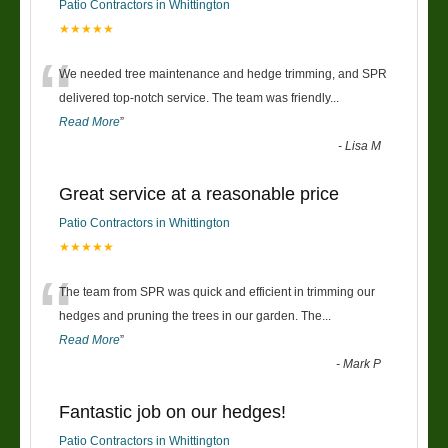
Patio Contractors in Whittington
★★★★★
“
We needed tree maintenance and hedge trimming, and SPR
delivered top-notch service. The team was friendly
...
Read More
”
-
Lisa M
Great service at a reasonable price
Patio Contractors in Whittington
★★★★★
“
The team from SPR was quick and efficient in trimming our
hedges and pruning the trees in our garden. The
...
Read More
”
-
Mark P
Fantastic job on our hedges!
Patio Contractors in Whittington