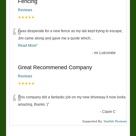
Fencing
Reviews
★★★★★
“
I was desperate for a new fence as my lab kept trying to escape,
Jim came along and gave me a quote which
...
Read More
”
-
mr Lutcombe
Great Recommened Company
Reviews
★★★★★
“
This company did a fantastic job on my new driveway it now looks
amazing, thanks :)
”
-
Claire C
Supported By:
Starfish Reviews