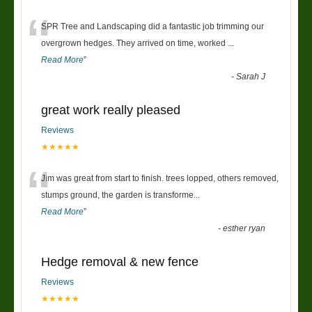
“
SPR Tree and Landscaping did a fantastic job trimming our
overgrown hedges. They arrived on time, worked
...
Read More
”
-
Sarah J
great work really pleased
Reviews
★★★★★
“
Jim was great from start to finish. trees lopped, others removed,
stumps ground, the garden is transforme
...
Read More
”
-
esther ryan
Hedge removal & new fence
Reviews
★★★★★