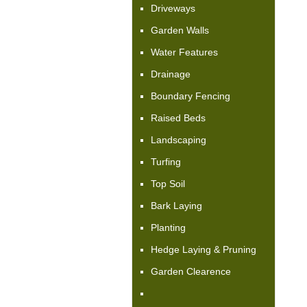
Driveways
Garden Walls
Water Features
Drainage
Boundary Fencing
Raised Beds
Landscaping
Turfing
Top Soil
Bark Laying
Planting
Hedge Laying & Pruning
Garden Clearence