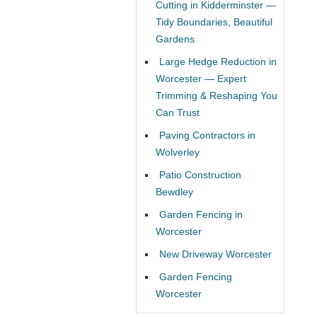
Cutting in Kidderminster —
Tidy Boundaries, Beautiful
Gardens
Large Hedge Reduction in
Worcester — Expert
Trimming & Reshaping You
Can Trust
Paving Contractors in
Wolverley
Patio Construction
Bewdley
Garden Fencing in
Worcester
New Driveway Worcester
Garden Fencing
Worcester