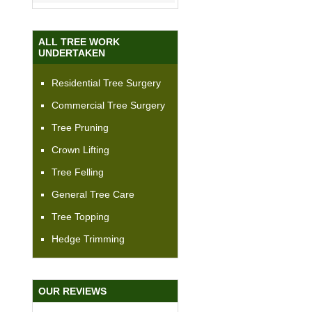
ALL TREE WORK
UNDERTAKEN
Residential Tree Surgery
Commercial Tree Surgery
Tree Pruning
Crown Lifting
Tree Felling
General Tree Care
Tree Topping
Hedge Trimming
OUR REVIEWS