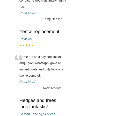
conditions would definitely highly
rec
...
Read More
”
-
Cathy Dentist
Fence replacement
Reviews
★★★★★
“
Came out next day ftom initial
enquiryon Whatsapp, gave an
instant quote and only took one
day to complet
...
Read More
”
-
Russ Merrick
Hedges and trees
look fantastic!
Garden Fencing Services