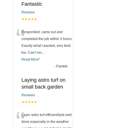
Fantastic
Reviews
★★★★★
“
Responded, came out and
completed the job within 3 hours.
Exactly what I wanted, very kind
too. Can’t rec
...
Read More
”
-
Frankie
Laying astro turf on
small back garden
Reviews
★★★★★
“
Layer astro turf efficientAjob well
done especially in the weather