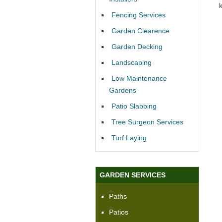
Fencing Services
Garden Clearence
Garden Decking
Landscaping
Low Maintenance
Gardens
Patio Slabbing
Tree Surgeon Services
Turf Laying
GARDEN SERVICES
Paths
Patios