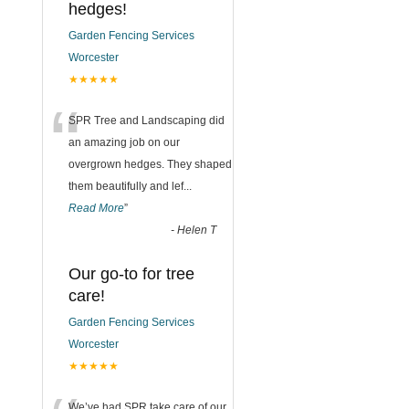
hedges!
Garden Fencing Services
Worcester
★★★★★
“
SPR Tree and Landscaping did
an amazing job on our
overgrown hedges. They shaped
them beautifully and lef
...
Read More
”
-
Helen T
Our go-to for tree
care!
Garden Fencing Services
Worcester
★★★★★
We’ve had SPR take care of our