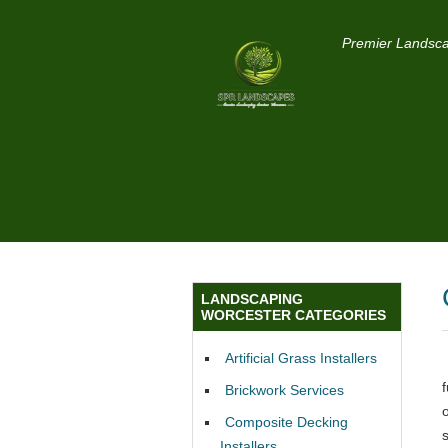
Premier Landsca
LANDSCAPING
WORCESTER CATEGORIES
Artificial Grass Installers
Brickwork Services
Composite Decking
Installers