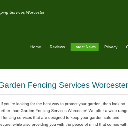
ping Services Worcester
Home
Reviews
Latest News
Privacy
C
Garden Fencing Services Worceste
If you’re looking for the best way to protect your garden, then look no
further than Garden Fencing Services Worcester! We offer a wide rang
of fencing services that are designed to keep your garden safe and
secure, while also providing you with the peace of mind that comes with