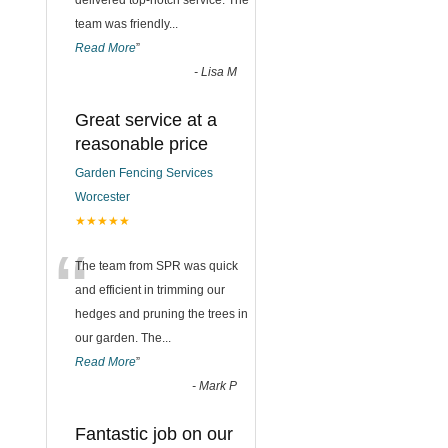
delivered top-notch service. The
team was friendly
...
Read More
”
-
Lisa M
Great service at a
reasonable price
Garden Fencing Services
Worcester
★★★★★
“
The team from SPR was quick
and efficient in trimming our
hedges and pruning the trees in
our garden. The
...
Read More
”
-
Mark P
Fantastic job on our