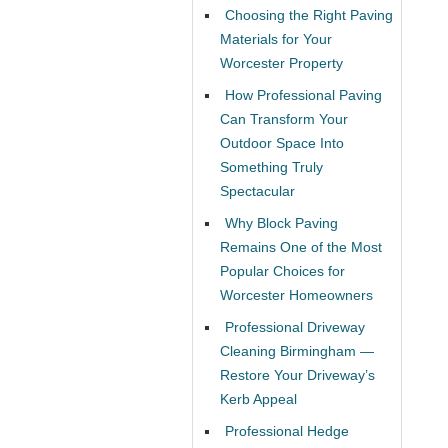
Choosing the Right Paving
Materials for Your
Worcester Property
How Professional Paving
Can Transform Your
Outdoor Space Into
Something Truly
Spectacular
Why Block Paving
Remains One of the Most
Popular Choices for
Worcester Homeowners
Professional Driveway
Cleaning Birmingham —
Restore Your Driveway’s
Kerb Appeal
Professional Hedge