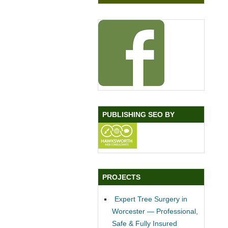
PUBLISHING SEO BY
PROJECTS
Expert Tree Surgery in
Worcester — Professional,
Safe & Fully Insured