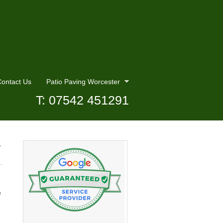
ontact Us
Patio Paving Worcester
T: 07542 451291
r
e