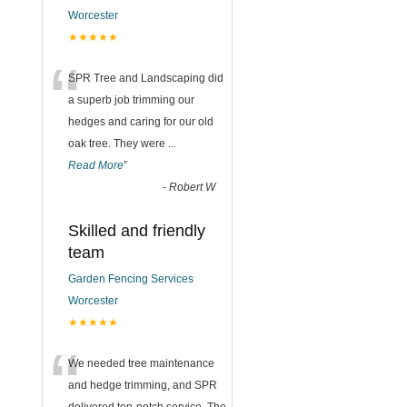
Worcester
★★★★★
“
SPR Tree and Landscaping did
a superb job trimming our
hedges and caring for our old
oak tree. They were
...
Read More
”
-
Robert W
Skilled and friendly
team
Garden Fencing Services
Worcester
★★★★★
“
We needed tree maintenance
and hedge trimming, and SPR