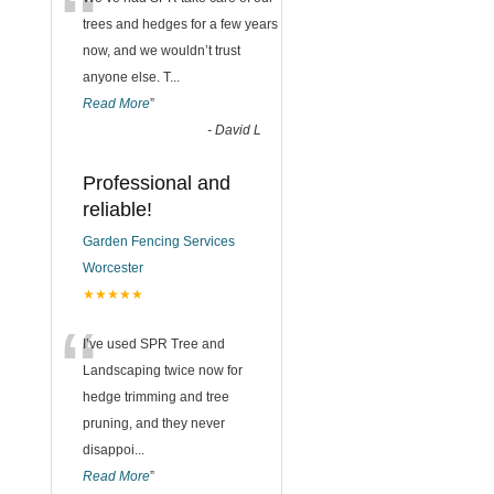
“
trees and hedges for a few years
now, and we wouldn’t trust
anyone else. T
...
Read More
”
-
David L
Professional and
reliable!
Garden Fencing Services
Worcester
★★★★★
“
I’ve used SPR Tree and
Landscaping twice now for
hedge trimming and tree
pruning, and they never
disappoi
...
Read More
”