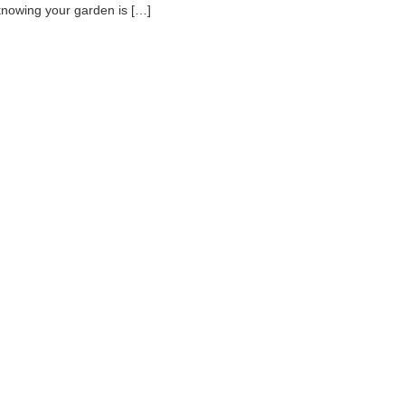
knowing your garden is […]