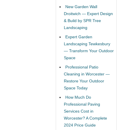
New Garden Wall
Droitwich — Expert Design
& Build by SPR Tree
Landscaping
Expert Garden
Landscaping Tewkesbury
— Transform Your Outdoor
Space
Professional Patio
Cleaning in Worcester —
Restore Your Outdoor
Space Today
How Much Do
Professional Paving
Services Cost in
Worcester? A Complete
2024 Price Guide