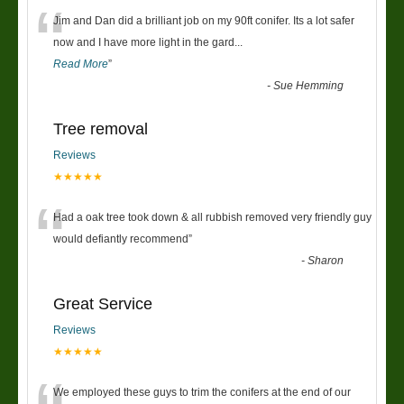
“
Jim and Dan did a brilliant job on my 90ft conifer. Its a lot safer
now and I have more light in the gard
...
Read More
”
-
Sue Hemming
Tree removal
Reviews
★★★★★
“
Had a oak tree took down & all rubbish removed very friendly guy
would defiantly recommend
”
-
Sharon
Great Service
Reviews
★★★★★
We employed these guys to trim the conifers at the end of our