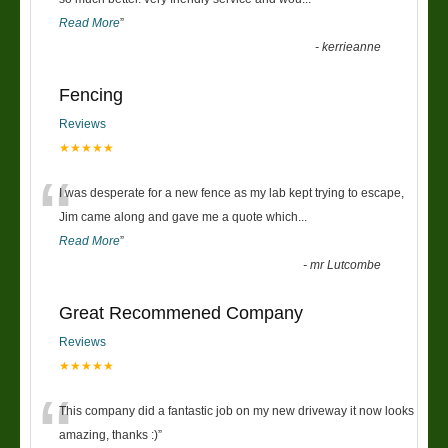
Read More
”
-
kerrieanne
Fencing
Reviews
★★★★★
“
I was desperate for a new fence as my lab kept trying to escape,
Jim came along and gave me a quote which
...
Read More
”
-
mr Lutcombe
Great Recommened Company
Reviews
★★★★★
“
This company did a fantastic job on my new driveway it now looks
amazing, thanks :)
”