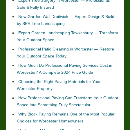
Expert Tree Surgery in Worcester — Professional,
Safe & Fully Insured
New Garden Wall Droitwich — Expert Design & Build
by SPR Tree Landscaping
Expert Garden Landscaping Tewkesbury — Transform
Your Outdoor Space
Professional Patio Cleaning in Worcester — Restore
Your Outdoor Space Today
How Much Do Professional Paving Services Cost in
Worcester? A Complete 2024 Price Guide
Choosing the Right Paving Materials for Your
Worcester Property
How Professional Paving Can Transform Your Outdoor
Space Into Something Truly Spectacular
Why Block Paving Remains One of the Most Popular
Choices for Worcester Homeowners