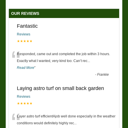
OUR REVIEWS
Fantastic
Reviews
★★★★★
“
Responded, came out and completed the job within 3 hours.
Exactly what I wanted, very kind too. Can’t rec
...
Read More
”
-
Frankie
Laying astro turf on small back garden
Reviews
★★★★★
“
Layer astro turf efficientAjob well done especially in the weather
conditions would definitely highly rec
...