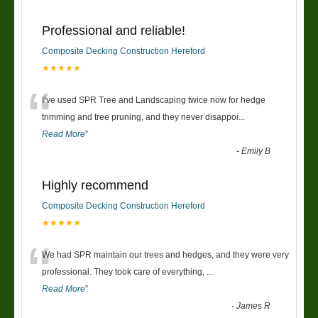
Professional and reliable!
Composite Decking Construction Hereford
★★★★★
“
I’ve used SPR Tree and Landscaping twice now for hedge
trimming and tree pruning, and they never disappoi
...
Read More
”
-
Emily B
Highly recommend
Composite Decking Construction Hereford
★★★★★
“
We had SPR maintain our trees and hedges, and they were very
professional. They took care of everything,
...
Read More
”
-
James R