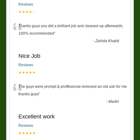
Reviews
★★★★☆
“
Thanks guys you did a brilliant job and cleaned up afterwards.
100% recommended
”
-
Zahida Khalid
Nice Job
Reviews
★★★★★
“
The guys were prompt & proffesional removed an old ash for me
thanks guys
”
-
Martin
Excellent work
Reviews
★★★★★