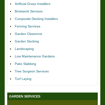
Artificial Grass Installers
Brickwork Services
Composite Decking Installers
Fencing Services
Garden Clearence
Garden Decking
Landscaping
Low Maintenance Gardens
Patio Slabbing
Tree Surgeon Services
Turf Laying
GARDEN SERVICES