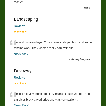
“
thanks
”
-
Mark
Landscaping
Reviews
★★★★★
“
Jim and his team layed 2 patio areas relayed lawn and some
fencing work. They worked really hard without
...
Read More
”
-
Shirley Hughes
Driveway
Reviews
★★★★★
“
Jim did a lovely repair job of my mums sunken weeded and
sandless block paved drive and was very patient
...
Read More
”