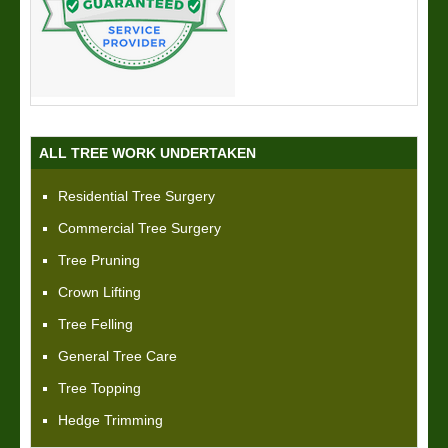
ALL TREE WORK UNDERTAKEN
Residential Tree Surgery
Commercial Tree Surgery
Tree Pruning
Crown Lifting
Tree Felling
General Tree Care
Tree Topping
Hedge Trimming