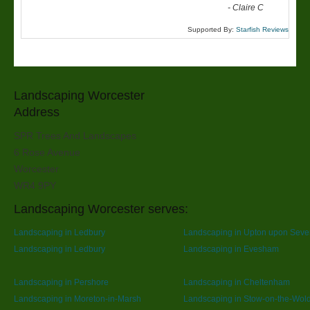
-
Claire C
Supported By:
Starfish Reviews
Landscaping Worcester
Address
SPR Trees And Landscapes
6 Rose Avenue
Worcester
WR4 9PY
Landscaping Worcester serves:
Landscaping in Ledbury
Landscaping in Upton upon Seve
Landscaping in Ledbury
Landscaping in Evesham
Landscaping in Pershore
Landscaping in Cheltenham
Landscaping in Moreton-in-Marsh
Landscaping in Stow-on-the-Wol