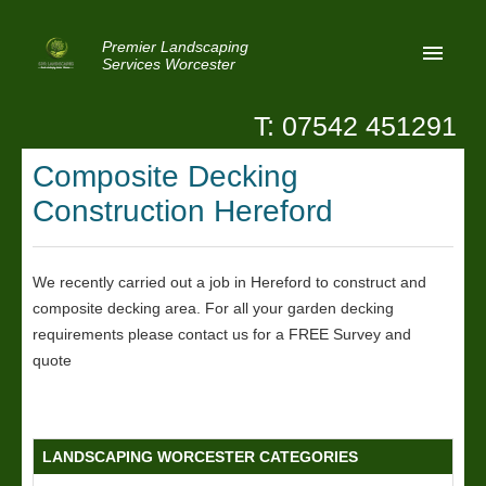
Premier Landscaping
Services Worcester
T: 07542 451291
Home
Composite Decking
Reviews
Construction Hereford
Latest News
Privacy
We recently carried out a job in Hereford to construct and
composite decking area. For all your garden decking
Contact Us
requirements please contact us for a FREE Survey and
Patio Paving Worcester
quote
LANDSCAPING WORCESTER CATEGORIES