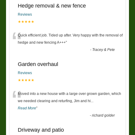
Hedge removal & new fence
Reviews
★★★★★
“
Quick efficient job. Tided up after. Very happy with the removal of
hedge and new fencing A+++
”
-
Tracey & Pete
Garden overhaul
Reviews
★★★★★
“
Moved into a new house with a large over grown garden, which
we needed clearing and returfing, Jim and hi
...
Read More
”
-
richard golder
Driveway and patio