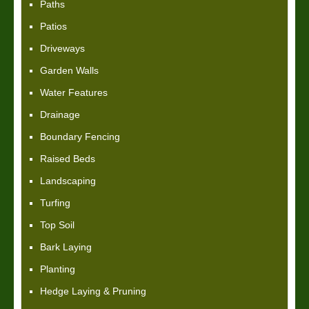
Paths
Patios
Driveways
Garden Walls
Water Features
Drainage
Boundary Fencing
Raised Beds
Landscaping
Turfing
Top Soil
Bark Laying
Planting
Hedge Laying & Pruning