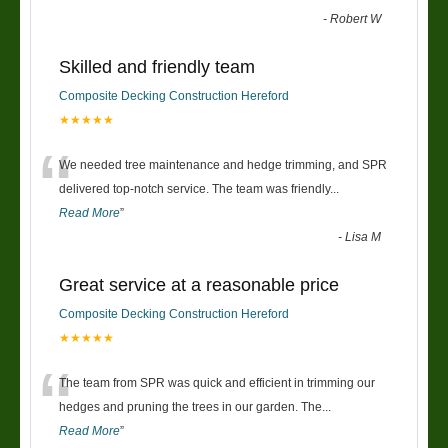
-
Robert W
Skilled and friendly team
Composite Decking Construction Hereford
★★★★★
“
We needed tree maintenance and hedge trimming, and SPR
delivered top-notch service. The team was friendly
...
Read More
”
-
Lisa M
Great service at a reasonable price
Composite Decking Construction Hereford
★★★★★
“
The team from SPR was quick and efficient in trimming our
hedges and pruning the trees in our garden. The
...
Read More
”