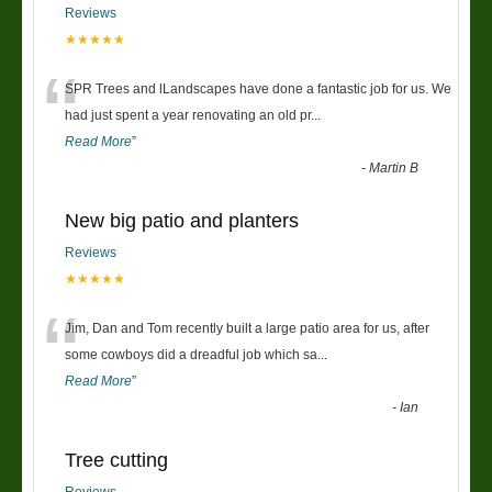
Reviews
★★★★★
“
SPR Trees and lLandscapes have done a fantastic job for us. We
had just spent a year renovating an old pr
...
Read More
”
-
Martin B
New big patio and planters
Reviews
★★★★★
“
Jim, Dan and Tom recently built a large patio area for us, after
some cowboys did a dreadful job which sa
...
Read More
”
-
Ian
Tree cutting
Reviews