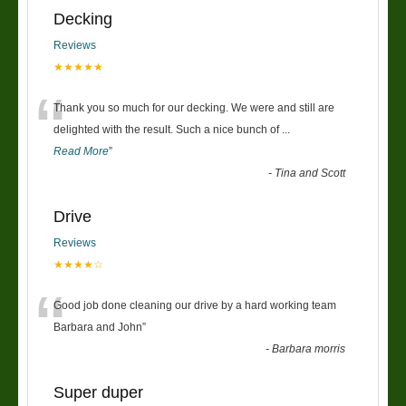
Decking
Reviews
★★★★★
“
Thank you so much for our decking. We were and still are
delighted with the result. Such a nice bunch of
...
Read More
”
-
Tina and Scott
Drive
Reviews
★★★★☆
“
Good job done cleaning our drive by a hard working team
Barbara and John
”
-
Barbara morris
Super duper