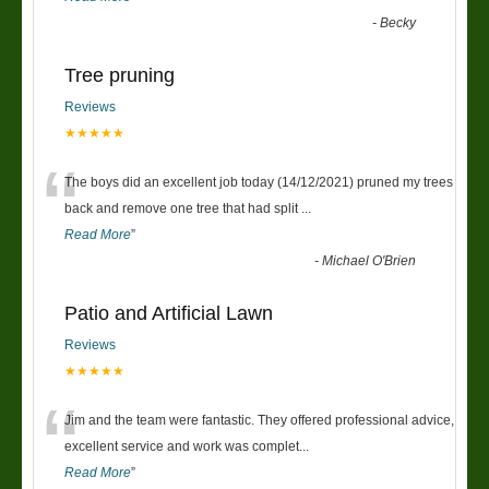
-
Becky
Tree pruning
Reviews
★★★★★
“
The boys did an excellent job today (14/12/2021) pruned my trees
back and remove one tree that had split
...
Read More
”
-
Michael O'Brien
Patio and Artificial Lawn
Reviews
★★★★★
“
Jim and the team were fantastic. They offered professional advice,
excellent service and work was complet
...
Read More
”