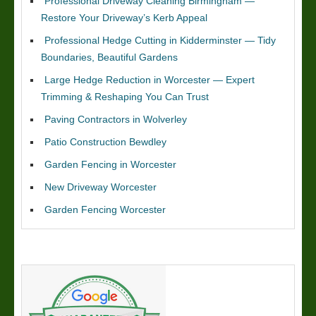
Professional Driveway Cleaning Birmingham —
Restore Your Driveway’s Kerb Appeal
Professional Hedge Cutting in Kidderminster — Tidy
Boundaries, Beautiful Gardens
Large Hedge Reduction in Worcester — Expert
Trimming & Reshaping You Can Trust
Paving Contractors in Wolverley
Patio Construction Bewdley
Garden Fencing in Worcester
New Driveway Worcester
Garden Fencing Worcester