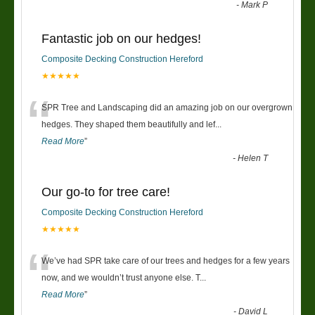
-
Mark P
Fantastic job on our hedges!
Composite Decking Construction Hereford
★★★★★
“
SPR Tree and Landscaping did an amazing job on our overgrown
hedges. They shaped them beautifully and lef
...
Read More
”
-
Helen T
Our go-to for tree care!
Composite Decking Construction Hereford
★★★★★
“
We’ve had SPR take care of our trees and hedges for a few years
now, and we wouldn’t trust anyone else. T
...
Read More
”
-
David L