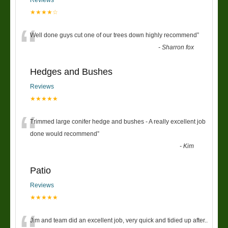
★★★★☆
“
Well done guys cut one of our trees down highly recommend
”
-
Sharron fox
Hedges and Bushes
Reviews
★★★★★
“
Trimmed large conifer hedge and bushes - A really excellent job
done would recommend
”
-
Kim
Patio
Reviews
★★★★★
Jim and team did an excellent job, very quick and tidied up after..