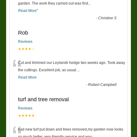
“
garden. The work they carried out was first
...
Read More
”
-
Christine S
Rob
Reviews
★★★★☆
“
Cut and trimmed our Leylandii hedge two weeks ago. Took away
the cuttings. Excellent job, as usual....
Read More
-
Robert Campbell
turf and tree removal
Reviews
★★★★★
“
had new turf put down and trees removed,my garden now looks
so much better. very friendly service and wou
...