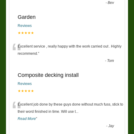
-
Bev
Garden
Reviews
★★★★★
“
Excellent service , really happy with the work carried out . Highly
recommend.
”
-
Tom
Composite decking install
Reviews
★★★★★
“
Excellent job done by these guys done without much fuss, stick to
their word finished in time. Will use t
...
Read More
”
-
Jay