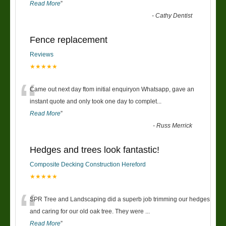
Read More
”
-
Cathy Dentist
Fence replacement
Reviews
★★★★★
“
Came out next day ftom initial enquiryon Whatsapp, gave an
instant quote and only took one day to complet
...
Read More
”
-
Russ Merrick
Hedges and trees look fantastic!
Composite Decking Construction Hereford
★★★★★
“
SPR Tree and Landscaping did a superb job trimming our hedges
and caring for our old oak tree. They were
...
Read More
”