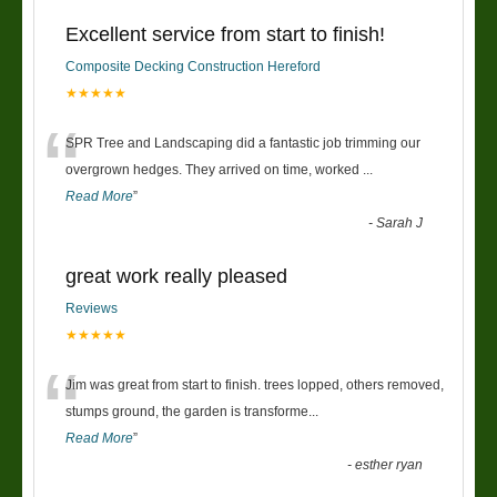
Excellent service from start to finish!
Composite Decking Construction Hereford
★★★★★
“
SPR Tree and Landscaping did a fantastic job trimming our
overgrown hedges. They arrived on time, worked
...
Read More
”
-
Sarah J
great work really pleased
Reviews
★★★★★
“
Jim was great from start to finish. trees lopped, others removed,
stumps ground, the garden is transforme
...
Read More
”
-
esther ryan