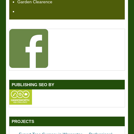
Garden Clearence
PUBLISHING SEO BY
PROJECTS