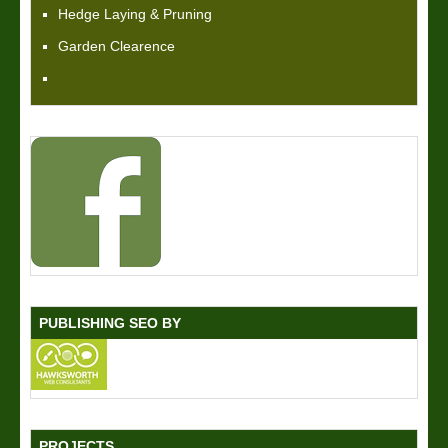
Hedge Laying & Pruning
Garden Clearence
PUBLISHING SEO BY
PROJECTS