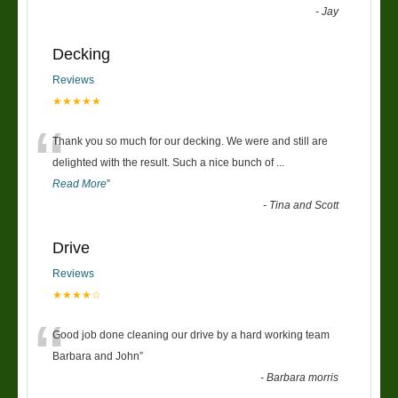
-
Jay
Decking
Reviews
★★★★★
“
Thank you so much for our decking. We were and still are
delighted with the result. Such a nice bunch of
...
Read More
”
-
Tina and Scott
Drive
Reviews
★★★★☆
“
Good job done cleaning our drive by a hard working team
Barbara and John
”
-
Barbara morris