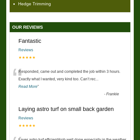
Hedge Trimming
OUR REVIEWS
Fantastic
Reviews
★★★★★
“
Responded, came out and completed the job within 3 hours.
Exactly what I wanted, very kind too. Can’t rec
...
Read More
”
-
Frankie
Laying astro turf on small back garden
Reviews
★★★★★
Layer astro turf efficientAjob well done especially in the weather