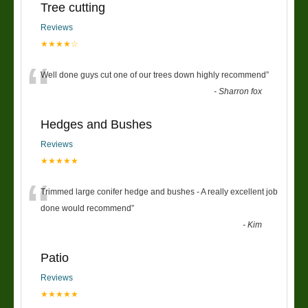
Tree cutting
Reviews
★★★★☆
“
Well done guys cut one of our trees down highly recommend
”
-
Sharron fox
Hedges and Bushes
Reviews
★★★★★
“
Trimmed large conifer hedge and bushes - A really excellent job
done would recommend
”
-
Kim
Patio
Reviews
★★★★★