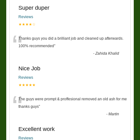
Super duper
Reviews
★★★★☆
“
Thanks guys you did a brilliant job and cleaned up afterwards.
100% recommended
”
-
Zahida Khalid
Nice Job
Reviews
★★★★★
“
The guys were prompt & proffesional removed an old ash for me
thanks guys
”
-
Martin
Excellent work
Reviews