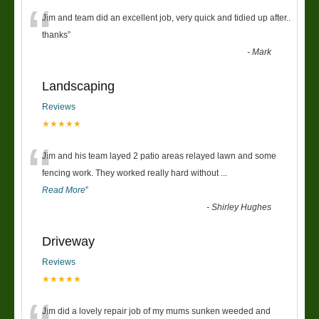
“
Jim and team did an excellent job, very quick and tidied up after..
thanks
”
-
Mark
Landscaping
Reviews
★★★★★
“
Jim and his team layed 2 patio areas relayed lawn and some
fencing work. They worked really hard without
...
Read More
”
-
Shirley Hughes
Driveway
Reviews
★★★★★
Jim did a lovely repair job of my mums sunken weeded and