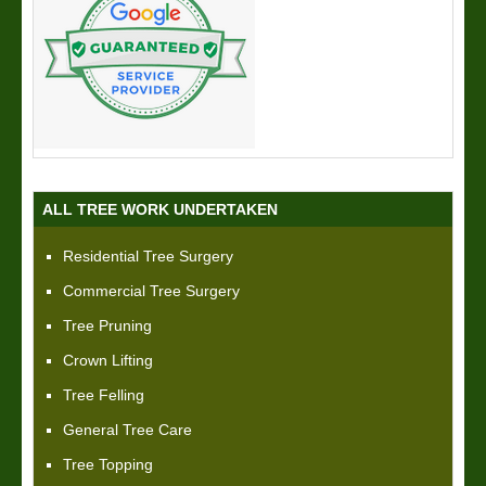
ALL TREE WORK UNDERTAKEN
Residential Tree Surgery
Commercial Tree Surgery
Tree Pruning
Crown Lifting
Tree Felling
General Tree Care
Tree Topping