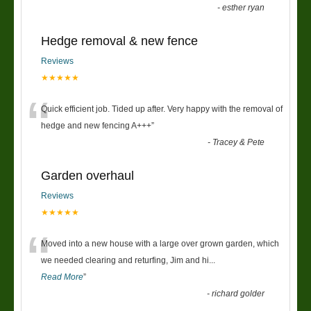
-
esther ryan
Hedge removal & new fence
Reviews
★★★★★
“
Quick efficient job. Tided up after. Very happy with the removal of
hedge and new fencing A+++
”
-
Tracey & Pete
Garden overhaul
Reviews
★★★★★
“
Moved into a new house with a large over grown garden, which
we needed clearing and returfing, Jim and hi
...
Read More
”
-
richard golder