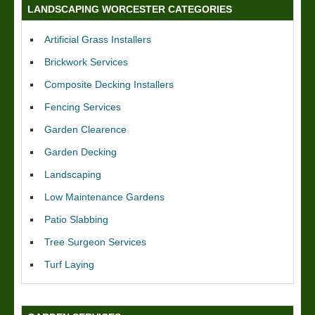
LANDSCAPING WORCESTER CATEGORIES
Artificial Grass Installers
Brickwork Services
Composite Decking Installers
Fencing Services
Garden Clearence
Garden Decking
Landscaping
Low Maintenance Gardens
Patio Slabbing
Tree Surgeon Services
Turf Laying