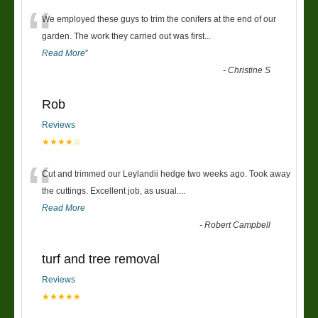
“
We employed these guys to trim the conifers at the end of our
garden. The work they carried out was first
...
Read More
”
-
Christine S
Rob
Reviews
★★★★☆
“
Cut and trimmed our Leylandii hedge two weeks ago. Took away
the cuttings. Excellent job, as usual....
Read More
-
Robert Campbell
turf and tree removal
Reviews
★★★★★