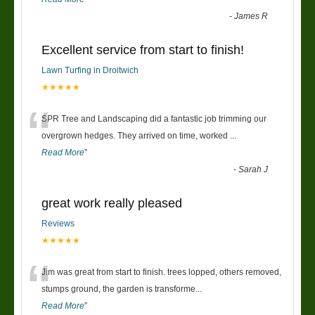
-
James R
Excellent service from start to finish!
Lawn Turfing in Droitwich
★★★★★
“
SPR Tree and Landscaping did a fantastic job trimming our
overgrown hedges. They arrived on time, worked
...
Read More
”
-
Sarah J
great work really pleased
Reviews
★★★★★
“
Jim was great from start to finish. trees lopped, others removed,
stumps ground, the garden is transforme
...
Read More
”