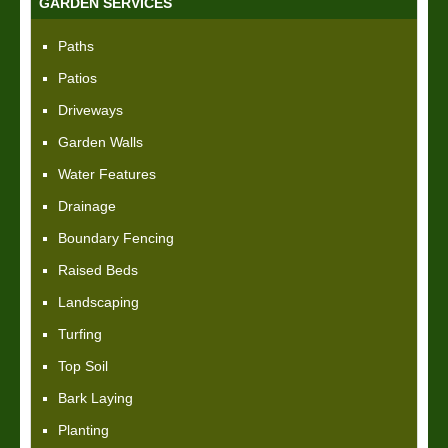
GARDEN SERVICES
Paths
Patios
Driveways
Garden Walls
Water Features
Drainage
Boundary Fencing
Raised Beds
Landscaping
Turfing
Top Soil
Bark Laying
Planting