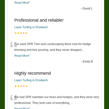
Read More
”
-
David L
Professional and reliable!
Lawn Turfing in Droitwich
★★★★★
“
I’ve used SPR Tree and Landscaping twice now for hedge
trimming and tree pruning, and they never disappoi
...
Read More
”
-
Emily B
Highly recommend
Lawn Turfing in Droitwich
★★★★★
“
We had SPR maintain our trees and hedges, and they were very
professional. They took care of everything,
...
Read More
”