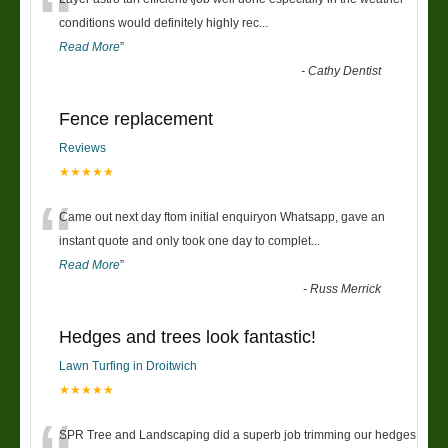
“
conditions would definitely highly rec
...
Read More
”
-
Cathy Dentist
Fence replacement
Reviews
★★★★★
“
Came out next day ftom initial enquiryon Whatsapp, gave an
instant quote and only took one day to complet
...
Read More
”
-
Russ Merrick
Hedges and trees look fantastic!
Lawn Turfing in Droitwich
★★★★★
SPR Tree and Landscaping did a superb job trimming our hedges