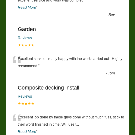
“
excellent service and work was complet
...
Read More
”
-
Bev
Garden
Reviews
★★★★★
“
Excellent service , really happy with the work carried out . Highly
recommend.
”
-
Tom
Composite decking install
Reviews
★★★★★
“
Excellent job done by these guys done without much fuss, stick to
their word finished in time. Will use t
...
Read More
”