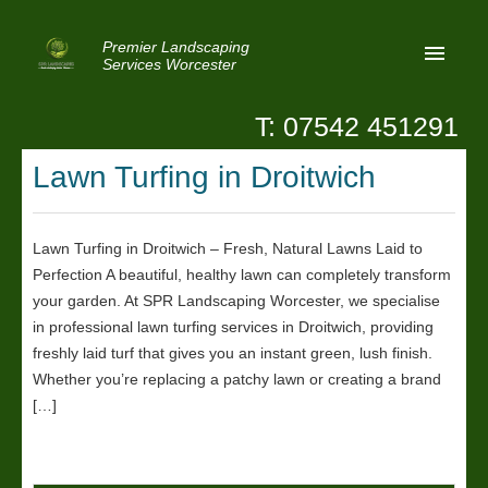
Premier Landscaping
Services Worcester
T: 07542 451291
Home
Lawn Turfing in Droitwich
Reviews
Latest News
Lawn Turfing in Droitwich – Fresh, Natural Lawns Laid to
Perfection A beautiful, healthy lawn can completely transform
Privacy
your garden. At SPR Landscaping Worcester, we specialise
Contact Us
in professional lawn turfing services in Droitwich, providing
freshly laid turf that gives you an instant green, lush finish.
Patio Paving Worcester
Whether you’re replacing a patchy lawn or creating a brand
[…]