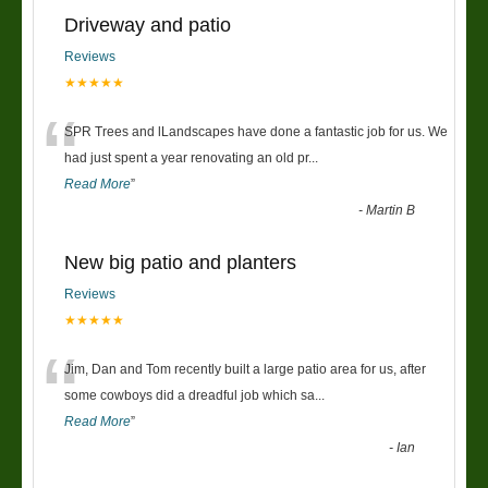
Driveway and patio
Reviews
★★★★★
“
SPR Trees and lLandscapes have done a fantastic job for us. We
had just spent a year renovating an old pr
...
Read More
”
-
Martin B
New big patio and planters
Reviews
★★★★★
“
Jim, Dan and Tom recently built a large patio area for us, after
some cowboys did a dreadful job which sa
...
Read More
”
-
Ian