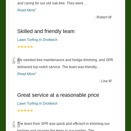
“
and caring for our old oak tree. They were
...
Read More
”
-
Robert W
Skilled and friendly team
Lawn Turfing in Droitwich
★★★★★
“
We needed tree maintenance and hedge trimming, and SPR
delivered top-notch service. The team was friendly
...
Read More
”
-
Lisa M
Great service at a reasonable price
Lawn Turfing in Droitwich
★★★★★
“
The team from SPR was quick and efficient in trimming our
hedges and pruning the trees in our garden. The
...