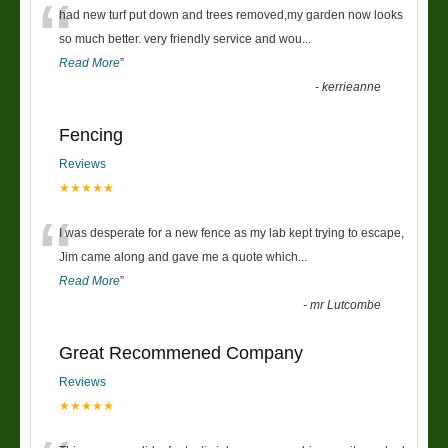
“
had new turf put down and trees removed,my garden now looks
so much better. very friendly service and wou
...
Read More
”
-
kerrieanne
Fencing
Reviews
★★★★★
“
I was desperate for a new fence as my lab kept trying to escape,
Jim came along and gave me a quote which
...
Read More
”
-
mr Lutcombe
Great Recommened Company
Reviews
★★★★★