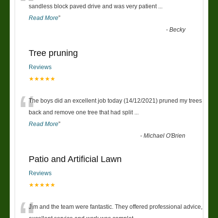
“
sandless block paved drive and was very patient
...
Read More
”
-
Becky
Tree pruning
Reviews
★★★★★
“
The boys did an excellent job today (14/12/2021) pruned my trees
back and remove one tree that had split
...
Read More
”
-
Michael O'Brien
Patio and Artificial Lawn
Reviews
★★★★★
Jim and the team were fantastic. They offered professional advice,