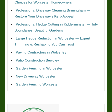
Choices for Worcester Homeowners
Professional Driveway Cleaning Birmingham —
Restore Your Driveway’s Kerb Appeal
Professional Hedge Cutting in Kidderminster — Tidy
Boundaries, Beautiful Gardens
Large Hedge Reduction in Worcester — Expert
Trimming & Reshaping You Can Trust
Paving Contractors in Wolverley
Patio Construction Bewdley
Garden Fencing in Worcester
New Driveway Worcester
Garden Fencing Worcester