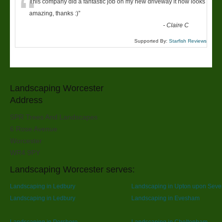
“
This company did a fantastic job on my new driveway it now looks
amazing, thanks :)
”
-
Claire C
Supported By:
Starfish Reviews
Landscaping Worcester
Address
SPR Trees And Landscapes
6 Rose Avenue
Worcester
WR4 9PY
Landscaping Worcester serves:
Landscaping in Ledbury
Landscaping in Upton upon Seve
Landscaping in Ledbury
Landscaping in Evesham
Landscaping in Pershore
Landscaping in Cheltenham