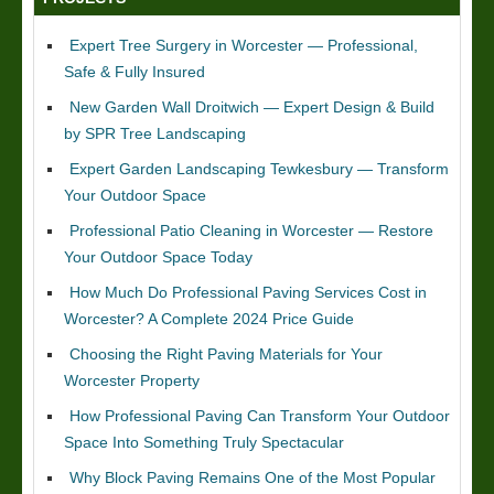
Expert Tree Surgery in Worcester — Professional,
Safe & Fully Insured
New Garden Wall Droitwich — Expert Design & Build
by SPR Tree Landscaping
Expert Garden Landscaping Tewkesbury — Transform
Your Outdoor Space
Professional Patio Cleaning in Worcester — Restore
Your Outdoor Space Today
How Much Do Professional Paving Services Cost in
Worcester? A Complete 2024 Price Guide
Choosing the Right Paving Materials for Your
Worcester Property
How Professional Paving Can Transform Your Outdoor
Space Into Something Truly Spectacular
Why Block Paving Remains One of the Most Popular