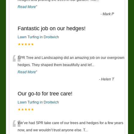
Read More
”
-
Mark P
Fantastic job on our hedges!
Lawn Turfing in Droitwich
★★★★★
“
SPR Tree and Landscaping did an amazing job on our overgrown
hedges. They shaped them beautifully and lef
...
Read More
”
-
Helen T
Our go-to for tree care!
Lawn Turfing in Droitwich
★★★★★
“
We’ve had SPR take care of our trees and hedges for a few years
now, and we wouldn’t trust anyone else. T
...