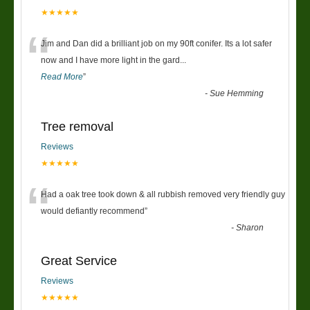
★★★★★
“
Jim and Dan did a brilliant job on my 90ft conifer. Its a lot safer
now and I have more light in the gard
...
Read More
”
-
Sue Hemming
Tree removal
Reviews
★★★★★
“
Had a oak tree took down & all rubbish removed very friendly guy
would defiantly recommend
”
-
Sharon
Great Service
Reviews
★★★★★