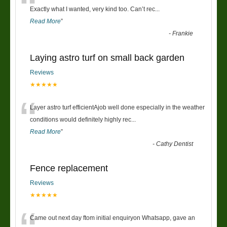
“
Exactly what I wanted, very kind too. Can’t rec
...
Read More
”
-
Frankie
Laying astro turf on small back garden
Reviews
★★★★★
“
Layer astro turf efficientAjob well done especially in the weather
conditions would definitely highly rec
...
Read More
”
-
Cathy Dentist
Fence replacement
Reviews
★★★★★
Came out next day ftom initial enquiryon Whatsapp, gave an