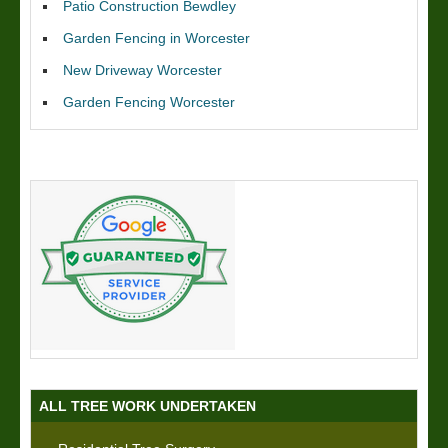
Patio Construction Bewdley
Garden Fencing in Worcester
New Driveway Worcester
Garden Fencing Worcester
ALL TREE WORK UNDERTAKEN