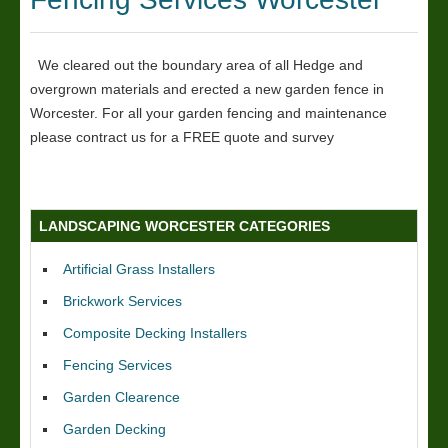
We cleared out the boundary area of all Hedge and
overgrown materials and erected a new garden fence in
Worcester. For all your garden fencing and maintenance
please contract us for a FREE quote and survey
LANDSCAPING WORCESTER CATEGORIES
Artificial Grass Installers
Brickwork Services
Composite Decking Installers
Fencing Services
Garden Clearence
Garden Decking