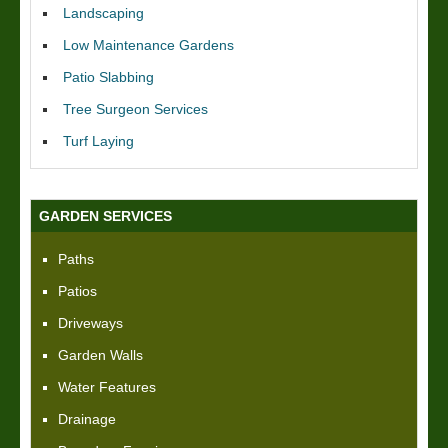
Landscaping
Low Maintenance Gardens
Patio Slabbing
Tree Surgeon Services
Turf Laying
GARDEN SERVICES
Paths
Patios
Driveways
Garden Walls
Water Features
Drainage