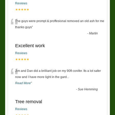
Reviews
★★★★★
“
The guys were prompt & proffesional removed an old ash for me
thanks guys
”
-
Martin
Excellent work
Reviews
★★★★★
“
Jim and Dan did a brilliant job on my 90ft conifer. Its a lot safer
now and I have more light in the gard
...
Read More
”
-
Sue Hemming
Tree removal
Reviews