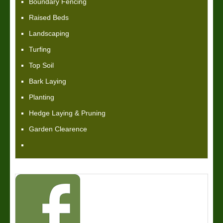
Boundary Fencing
Raised Beds
Landscaping
Turfing
Top Soil
Bark Laying
Planting
Hedge Laying & Pruning
Garden Clearence