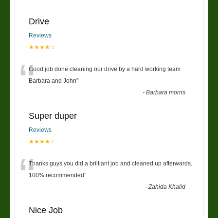
Drive
Reviews
★★★★☆
“
Good job done cleaning our drive by a hard working team
Barbara and John
”
-
Barbara morris
Super duper
Reviews
★★★★☆
“
Thanks guys you did a brilliant job and cleaned up afterwards.
100% recommended
”
-
Zahida Khalid
Nice Job