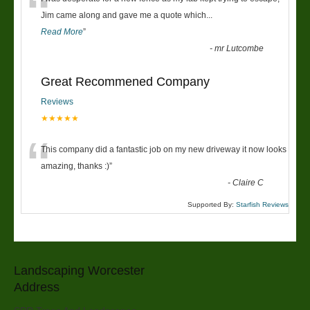
“
Jim came along and gave me a quote which
...
Read More
”
-
mr Lutcombe
Great Recommened Company
Reviews
★★★★★
“
This company did a fantastic job on my new driveway it now looks
amazing, thanks :)
”
-
Claire C
Supported By:
Starfish Reviews
Landscaping Worcester
Address