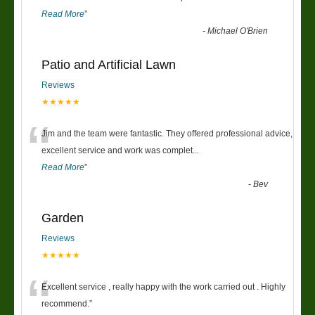
Read More
”
-
Michael O'Brien
Patio and Artificial Lawn
Reviews
★★★★★
“
Jim and the team were fantastic. They offered professional advice,
excellent service and work was complet
...
Read More
”
-
Bev
Garden
Reviews
★★★★★
“
Excellent service , really happy with the work carried out . Highly
recommend.
”