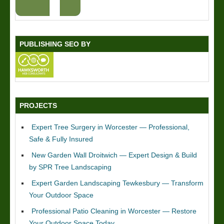
PUBLISHING SEO BY
PROJECTS
Expert Tree Surgery in Worcester — Professional,
Safe & Fully Insured
New Garden Wall Droitwich — Expert Design & Build
by SPR Tree Landscaping
Expert Garden Landscaping Tewkesbury — Transform
Your Outdoor Space
Professional Patio Cleaning in Worcester — Restore
Your Outdoor Space Today