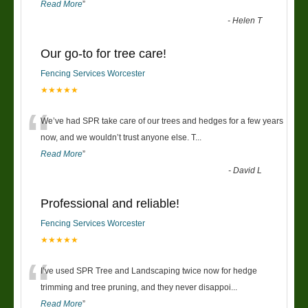
Read More
”
-
Helen T
Our go-to for tree care!
Fencing Services Worcester
★★★★★
“
We’ve had SPR take care of our trees and hedges for a few years
now, and we wouldn’t trust anyone else. T
...
Read More
”
-
David L
Professional and reliable!
Fencing Services Worcester
★★★★★
“
I’ve used SPR Tree and Landscaping twice now for hedge
trimming and tree pruning, and they never disappoi
...
Read More
”