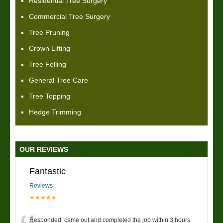
Residential Tree Surgery
Commercial Tree Surgery
Tree Pruning
Crown Lifting
Tree Felling
General Tree Care
Tree Topping
Hedge Trimming
OUR REVIEWS
Fantastic
Reviews
★★★★★
Responded, came out and completed the job within 3 hours.