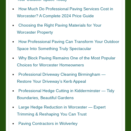
How Much Do Professional Paving Services Cost in
Worcester? A Complete 2024 Price Guide
Choosing the Right Paving Materials for Your
Worcester Property
How Professional Paving Can Transform Your Outdoor
Space Into Something Truly Spectacular
Why Block Paving Remains One of the Most Popular
Choices for Worcester Homeowners
Professional Driveway Cleaning Birmingham —
Restore Your Driveway’s Kerb Appeal
Professional Hedge Cutting in Kidderminster — Tidy
Boundaries, Beautiful Gardens
Large Hedge Reduction in Worcester — Expert
Trimming & Reshaping You Can Trust
Paving Contractors in Wolverley