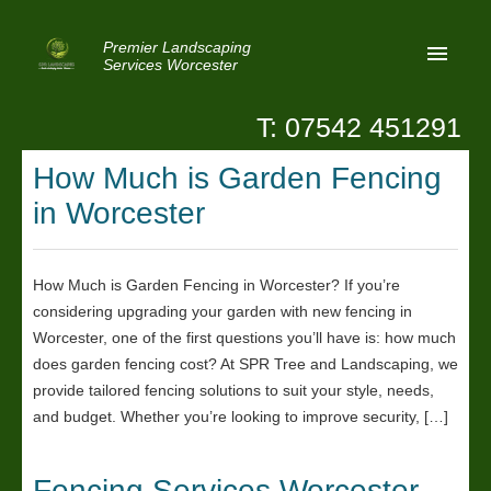
Premier Landscaping
Services Worcester
T: 07542 451291
Home
How Much is Garden Fencing
Reviews
in Worcester
Latest News
Privacy
How Much is Garden Fencing in Worcester? If you’re
considering upgrading your garden with new fencing in
Contact Us
Worcester, one of the first questions you’ll have is: how much
Patio Paving Worcester
does garden fencing cost? At SPR Tree and Landscaping, we
provide tailored fencing solutions to suit your style, needs,
and budget. Whether you’re looking to improve security, […]
Fencing Services Worcester