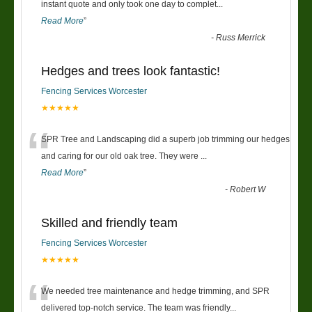
“
instant quote and only took one day to complet
...
Read More
”
-
Russ Merrick
Hedges and trees look fantastic!
Fencing Services Worcester
★★★★★
“
SPR Tree and Landscaping did a superb job trimming our hedges
and caring for our old oak tree. They were
...
Read More
”
-
Robert W
Skilled and friendly team
Fencing Services Worcester
★★★★★
“
We needed tree maintenance and hedge trimming, and SPR
delivered top-notch service. The team was friendly
...