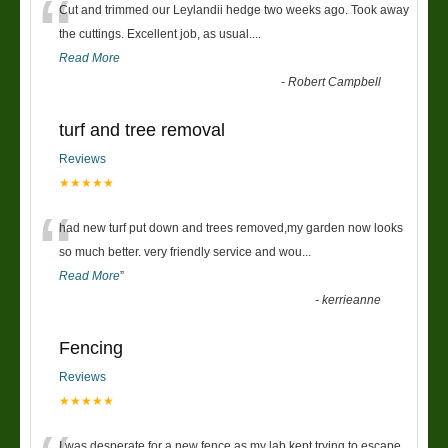
“
Cut and trimmed our Leylandii hedge two weeks ago. Took away
the cuttings. Excellent job, as usual....
Read More
-
Robert Campbell
turf and tree removal
Reviews
★★★★★
“
had new turf put down and trees removed,my garden now looks
so much better. very friendly service and wou
...
Read More
”
-
kerrieanne
Fencing
Reviews
★★★★★
I was desperate for a new fence as my lab kept trying to escape,