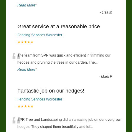
Read More
”
-
Lisa M
Great service at a reasonable price
Fencing Services Worcester
★★★★★
“
The team from SPR was quick and efficient in trimming our
hedges and pruning the trees in our garden. The
...
Read More
”
-
Mark P
Fantastic job on our hedges!
Fencing Services Worcester
★★★★★
“
SPR Tree and Landscaping did an amazing job on our overgrown
hedges. They shaped them beautifully and lef
...