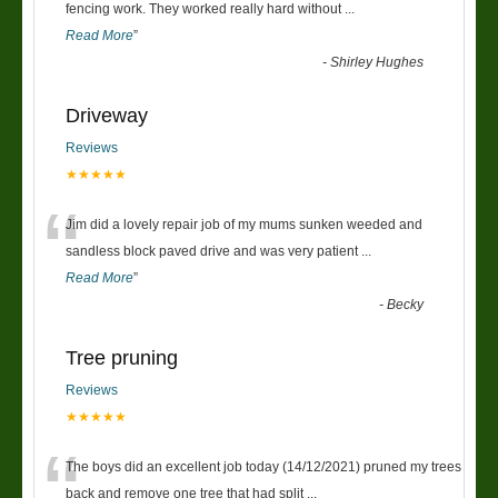
“
fencing work. They worked really hard without
...
Read More
”
-
Shirley Hughes
Driveway
Reviews
★★★★★
“
Jim did a lovely repair job of my mums sunken weeded and
sandless block paved drive and was very patient
...
Read More
”
-
Becky
Tree pruning
Reviews
★★★★★
“
The boys did an excellent job today (14/12/2021) pruned my trees
back and remove one tree that had split
...