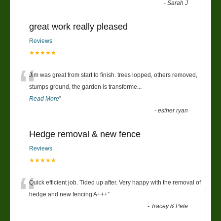
-
Sarah J
great work really pleased
Reviews
★★★★★
“
Jim was great from start to finish. trees lopped, others removed,
stumps ground, the garden is transforme
...
Read More
”
-
esther ryan
Hedge removal & new fence
Reviews
★★★★★
“
Quick efficient job. Tided up after. Very happy with the removal of
hedge and new fencing A+++
”
-
Tracey & Pete