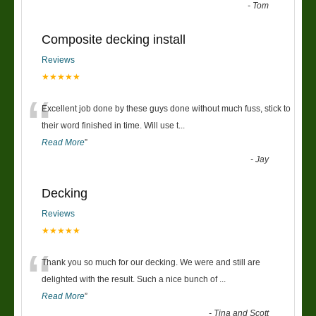
-
Tom
Composite decking install
Reviews
★★★★★
“
Excellent job done by these guys done without much fuss, stick to
their word finished in time. Will use t
...
Read More
”
-
Jay
Decking
Reviews
★★★★★
“
Thank you so much for our decking. We were and still are
delighted with the result. Such a nice bunch of
...
Read More
”
-
Tina and Scott