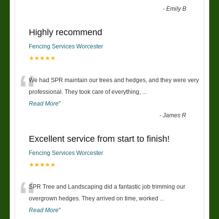
-
Emily B
Highly recommend
Fencing Services Worcester
★★★★★
“
We had SPR maintain our trees and hedges, and they were very
professional. They took care of everything,
...
Read More
”
-
James R
Excellent service from start to finish!
Fencing Services Worcester
★★★★★
“
SPR Tree and Landscaping did a fantastic job trimming our
overgrown hedges. They arrived on time, worked
...
Read More
”