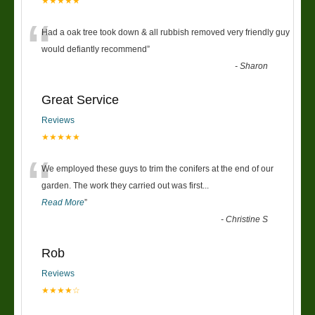
★★★★★
“
Had a oak tree took down & all rubbish removed very friendly guy
would defiantly recommend
”
-
Sharon
Great Service
Reviews
★★★★★
“
We employed these guys to trim the conifers at the end of our
garden. The work they carried out was first
...
Read More
”
-
Christine S
Rob
Reviews
★★★★☆