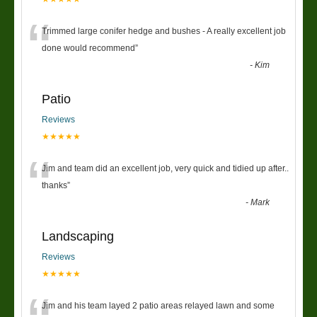
“
Trimmed large conifer hedge and bushes - A really excellent job
done would recommend
”
-
Kim
Patio
Reviews
★★★★★
“
Jim and team did an excellent job, very quick and tidied up after..
thanks
”
-
Mark
Landscaping
Reviews
★★★★★
Jim and his team layed 2 patio areas relayed lawn and some