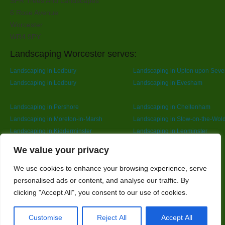
SPR Trees And Landscapes
6 Rose Avenue
Worcester
WR4 9PY
Landscaping Worcester serves:
Landscaping in Ledbury
Landscaping in Upton upon Seve
Landscaping in Ledbury
Landscaping in Evesham
Landscaping in Pershore
Landscaping in Cheltenham
Landscaping in Moreton-in-Marsh
Landscaping in Stow-on-the-Wol
Landscaping in Kidderminster
Landscaping in Leominster
Landscaping in Redditch
Designed By
We value your privacy
We use cookies to enhance your browsing experience, serve
personalised ads or content, and analyse our traffic. By
Web3 Marketplace
clicking "Accept All", you consent to our use of cookies.
Customise
Reject All
Accept All