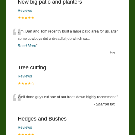
New big patio and planters
Reviews
★★★★★
“
Jim, Dan and Tom recently built a large patio area for us, after
some cowboys did a dreadful job which sa
...
Read More
”
-
Ian
Tree cutting
Reviews
★★★★☆
“
Well done guys cut one of our trees down highly recommend
”
-
Sharron fox
Hedges and Bushes
Reviews
★★★★★