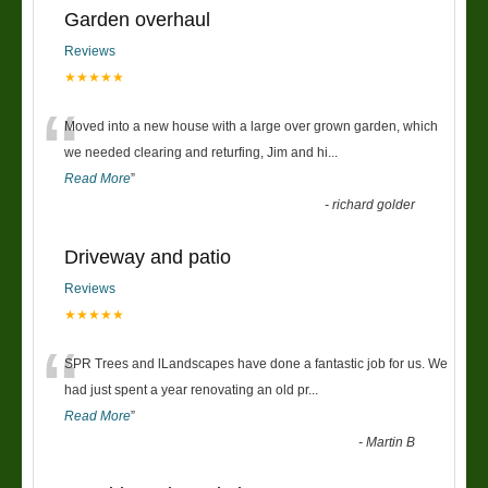
Garden overhaul
Reviews
★★★★★
“
Moved into a new house with a large over grown garden, which
we needed clearing and returfing, Jim and hi
...
Read More
”
-
richard golder
Driveway and patio
Reviews
★★★★★
“
SPR Trees and lLandscapes have done a fantastic job for us. We
had just spent a year renovating an old pr
...
Read More
”
-
Martin B