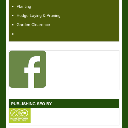
Planting
Hedge Laying & Pruning
Garden Clearence
PUBLISHING SEO BY