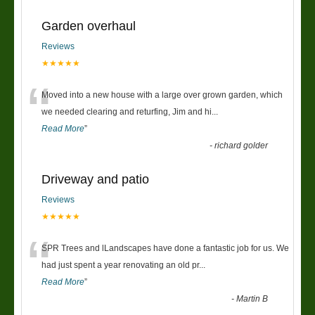
Garden overhaul
Reviews
★★★★★
“
Moved into a new house with a large over grown garden, which
we needed clearing and returfing, Jim and hi
...
Read More
”
-
richard golder
Driveway and patio
Reviews
★★★★★
“
SPR Trees and lLandscapes have done a fantastic job for us. We
had just spent a year renovating an old pr
...
Read More
”
-
Martin B