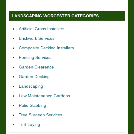
LANDSCAPING WORCESTER CATEGORIES
Artificial Grass Installers
Brickwork Services
Composite Decking Installers
Fencing Services
Garden Clearence
Garden Decking
Landscaping
Low Maintenance Gardens
Patio Slabbing
Tree Surgeon Services
Turf Laying