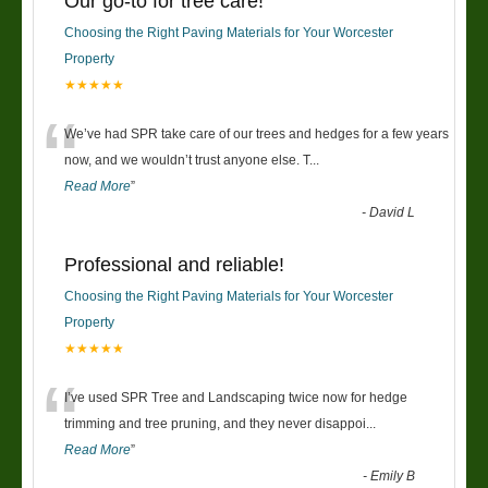
Our go-to for tree care!
Choosing the Right Paving Materials for Your Worcester
Property
★★★★★
“
We’ve had SPR take care of our trees and hedges for a few years
now, and we wouldn’t trust anyone else. T
...
Read More
”
-
David L
Professional and reliable!
Choosing the Right Paving Materials for Your Worcester
Property
★★★★★
“
I’ve used SPR Tree and Landscaping twice now for hedge
trimming and tree pruning, and they never disappoi
...
Read More
”
-
Emily B