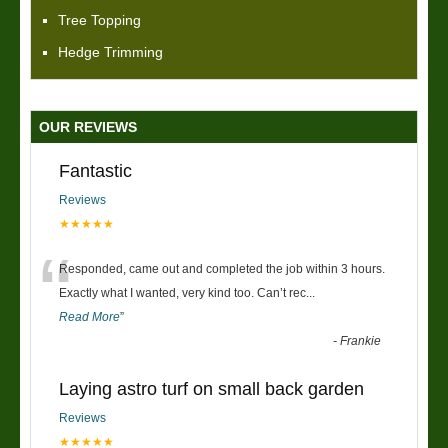
Tree Topping
Hedge Trimming
OUR REVIEWS
Fantastic
Reviews
★★★★★
“
Responded, came out and completed the job within 3 hours.
Exactly what I wanted, very kind too. Can’t rec
...
Read More
”
-
Frankie
Laying astro turf on small back garden
Reviews
★★★★★