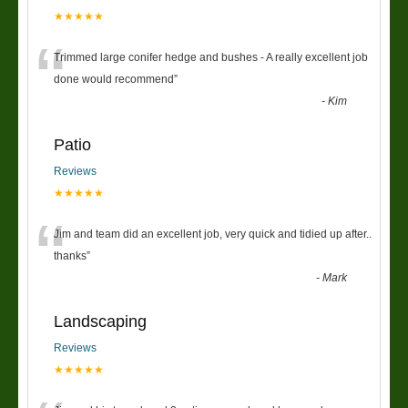
★★★★★
“
Trimmed large conifer hedge and bushes - A really excellent job
done would recommend
”
-
Kim
Patio
Reviews
★★★★★
“
Jim and team did an excellent job, very quick and tidied up after..
thanks
”
-
Mark
Landscaping
Reviews
★★★★★