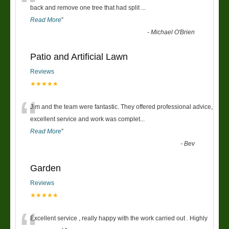
“
back and remove one tree that had split
...
Read More
”
-
Michael O'Brien
Patio and Artificial Lawn
Reviews
★★★★★
“
Jim and the team were fantastic. They offered professional advice,
excellent service and work was complet
...
Read More
”
-
Bev
Garden
Reviews
★★★★★
Excellent service , really happy with the work carried out . Highly