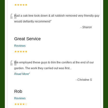
★★★★★
“
Had a oak tree took down & all rubbish removed very friendly guy
would defiantly recommend
”
-
Sharon
Great Service
Reviews
★★★★★
“
We employed these guys to trim the conifers at the end of our
garden. The work they carried out was first
...
Read More
”
-
Christine S
Rob
Reviews
★★★★☆