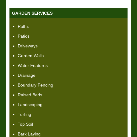
GARDEN SERVICES
Paths
Patios
Driveways
Garden Walls
Water Features
Drainage
Boundary Fencing
Raised Beds
Landscaping
Turfing
Top Soil
Bark Laying