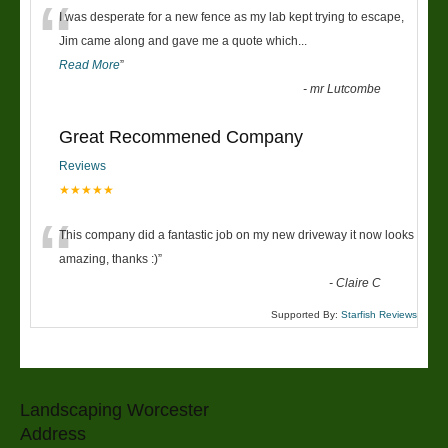
“
I was desperate for a new fence as my lab kept trying to escape,
Jim came along and gave me a quote which
...
Read More
”
-
mr Lutcombe
Great Recommened Company
Reviews
★★★★★
“
This company did a fantastic job on my new driveway it now looks
amazing, thanks :)
”
-
Claire C
Supported By:
Starfish Reviews
Landscaping Worcester
Address