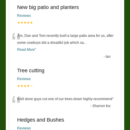
New big patio and planters
Reviews
★★★★★
“
Jim, Dan and Tom recently built a large patio area for us, after
some cowboys did a dreadful job which sa
...
Read More
”
-
Ian
Tree cutting
Reviews
★★★★☆
“
Well done guys cut one of our trees down highly recommend
”
-
Sharron fox
Hedges and Bushes
Reviews