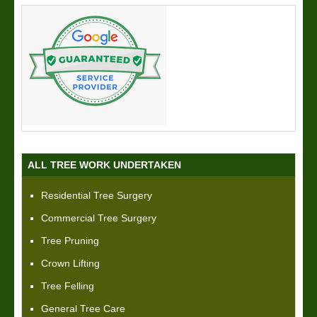
ALL TREE WORK UNDERTAKEN
Residential Tree Surgery
Commercial Tree Surgery
Tree Pruning
Crown Lifting
Tree Felling
General Tree Care