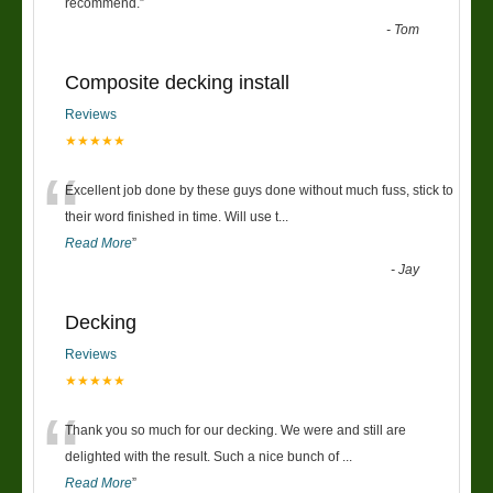
“
recommend.
”
-
Tom
Composite decking install
Reviews
★★★★★
“
Excellent job done by these guys done without much fuss, stick to
their word finished in time. Will use t
...
Read More
”
-
Jay
Decking
Reviews
★★★★★
“
Thank you so much for our decking. We were and still are
delighted with the result. Such a nice bunch of
...
Read More
”