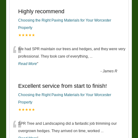
Highly recommend
Choosing the Right Paving Materials for Your Worcester
Property
★★★★★
“
We had SPR maintain our trees and hedges, and they were very
professional. They took care of everything,
...
Read More
”
-
James R
Excellent service from start to finish!
Choosing the Right Paving Materials for Your Worcester
Property
★★★★★
“
SPR Tree and Landscaping did a fantastic job trimming our
overgrown hedges. They arrived on time, worked
...