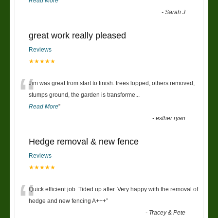
Read More
”
-
Sarah J
great work really pleased
Reviews
★★★★★
“
Jim was great from start to finish. trees lopped, others removed,
stumps ground, the garden is transforme
...
Read More
”
-
esther ryan
Hedge removal & new fence
Reviews
★★★★★
“
Quick efficient job. Tided up after. Very happy with the removal of
hedge and new fencing A+++
”
-
Tracey & Pete