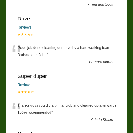
-
Tina and Scott
Drive
Reviews
★★★★☆
“
Good job done cleaning our drive by a hard working team
Barbara and John
”
-
Barbara morris
Super duper
Reviews
★★★★☆
“
Thanks guys you did a brilliant job and cleaned up afterwards.
100% recommended
”
-
Zahida Khalid