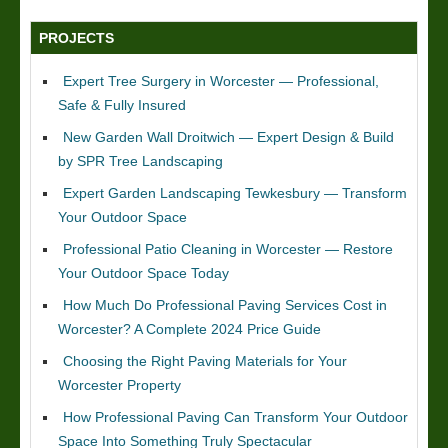
PROJECTS
Expert Tree Surgery in Worcester — Professional,
Safe & Fully Insured
New Garden Wall Droitwich — Expert Design & Build
by SPR Tree Landscaping
Expert Garden Landscaping Tewkesbury — Transform
Your Outdoor Space
Professional Patio Cleaning in Worcester — Restore
Your Outdoor Space Today
How Much Do Professional Paving Services Cost in
Worcester? A Complete 2024 Price Guide
Choosing the Right Paving Materials for Your
Worcester Property
How Professional Paving Can Transform Your Outdoor
Space Into Something Truly Spectacular