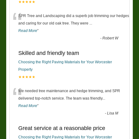
★★★★★
“
SPR Tree and Landscaping did a superb job trimming our hedges
and caring for our old oak tree. They were
...
Read More
”
-
Robert W
Skilled and friendly team
Choosing the Right Paving Materials for Your Worcester
Property
★★★★★
“
We needed tree maintenance and hedge trimming, and SPR
delivered top-notch service. The team was friendly
...
Read More
”
-
Lisa M
Great service at a reasonable price
Choosing the Right Paving Materials for Your Worcester