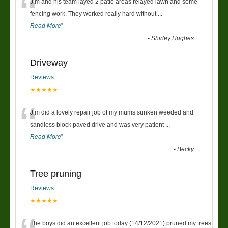
“
Jim and his team layed 2 patio areas relayed lawn and some
fencing work. They worked really hard without
...
Read More
”
-
Shirley Hughes
Driveway
Reviews
★★★★★
“
Jim did a lovely repair job of my mums sunken weeded and
sandless block paved drive and was very patient
...
Read More
”
-
Becky
Tree pruning
Reviews
★★★★★
The boys did an excellent job today (14/12/2021) pruned my trees