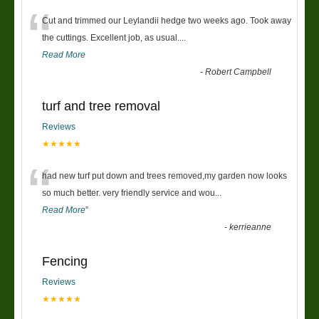
“
Cut and trimmed our Leylandii hedge two weeks ago. Took away
the cuttings. Excellent job, as usual....
Read More
-
Robert Campbell
turf and tree removal
Reviews
★★★★★
“
had new turf put down and trees removed,my garden now looks
so much better. very friendly service and wou
...
Read More
”
-
kerrieanne
Fencing
Reviews
★★★★★