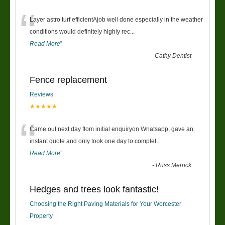
“
Layer astro turf efficientAjob well done especially in the weather
conditions would definitely highly rec
...
Read More
”
-
Cathy Dentist
Fence replacement
Reviews
★★★★★
“
Came out next day ftom initial enquiryon Whatsapp, gave an
instant quote and only took one day to complet
...
Read More
”
-
Russ Merrick
Hedges and trees look fantastic!
Choosing the Right Paving Materials for Your Worcester
Property