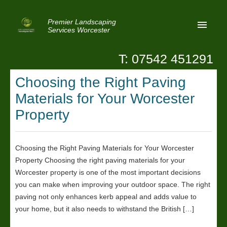
Premier Landscaping
Services Worcester
T: 07542 451291
Home
Choosing the Right Paving
Reviews
Materials for Your Worcester
Latest News
Property
Privacy
Choosing the Right Paving Materials for Your Worcester
Contact Us
Property Choosing the right paving materials for your
Patio Paving Worcester
Worcester property is one of the most important decisions
you can make when improving your outdoor space. The right
paving not only enhances kerb appeal and adds value to
your home, but it also needs to withstand the British […]