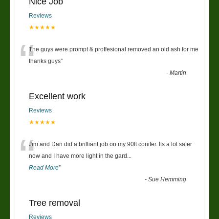
Nice Job
Reviews
★★★★★
“
The guys were prompt & proffesional removed an old ash for me
thanks guys
”
-
Martin
Excellent work
Reviews
★★★★★
“
Jim and Dan did a brilliant job on my 90ft conifer. Its a lot safer
now and I have more light in the gard
...
Read More
”
-
Sue Hemming
Tree removal
Reviews