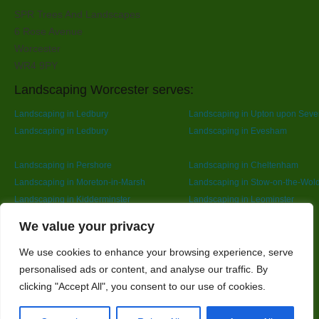
SPR Trees And Landscapes
6 Rose Avenue
Worcester
WR4 9PY
Landscaping Worcester serves:
Landscaping in Ledbury
Landscaping in Upton upon Seve
Landscaping in Ledbury
Landscaping in Evesham
Landscaping in Pershore
Landscaping in Cheltenham
Landscaping in Moreton-in-Marsh
Landscaping in Stow-on-the-Wol
Landscaping in Kidderminster
Landscaping in Leominster
Landscaping in Redditch
Designed By
We value your privacy
We use cookies to enhance your browsing experience, serve
personalised ads or content, and analyse our traffic. By
Web3 Marketplace
clicking "Accept All", you consent to our use of cookies.