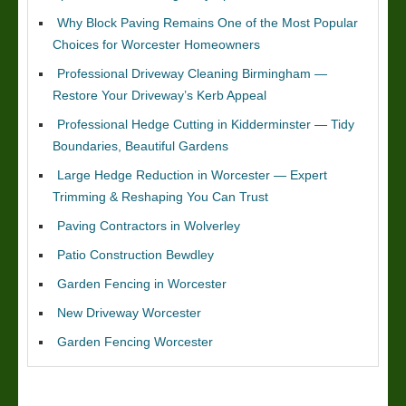
Why Block Paving Remains One of the Most Popular
Choices for Worcester Homeowners
Professional Driveway Cleaning Birmingham —
Restore Your Driveway’s Kerb Appeal
Professional Hedge Cutting in Kidderminster — Tidy
Boundaries, Beautiful Gardens
Large Hedge Reduction in Worcester — Expert
Trimming & Reshaping You Can Trust
Paving Contractors in Wolverley
Patio Construction Bewdley
Garden Fencing in Worcester
New Driveway Worcester
Garden Fencing Worcester