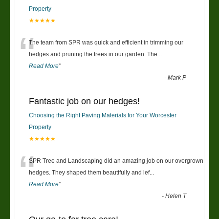
Property
★★★★★
“
The team from SPR was quick and efficient in trimming our
hedges and pruning the trees in our garden. The
...
Read More
”
-
Mark P
Fantastic job on our hedges!
Choosing the Right Paving Materials for Your Worcester
Property
★★★★★
“
SPR Tree and Landscaping did an amazing job on our overgrown
hedges. They shaped them beautifully and lef
...
Read More
”
-
Helen T