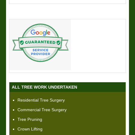
ALL TREE WORK UNDERTAKEN
Residential Tree Surgery
Commercial Tree Surgery
Tree Pruning
Crown Lifting