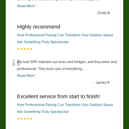
Read More
”
-
Emily B
Highly recommend
How Professional Paving Can Transform Your Outdoor Space
Into Something Truly Spectacular
★★★★★
“
We had SPR maintain our trees and hedges, and they were very
professional. They took care of everything,
...
Read More
”
-
James R
Excellent service from start to finish!
How Professional Paving Can Transform Your Outdoor Space
Into Something Truly Spectacular
★★★★★