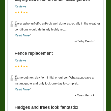
Reviews
★★★★★
“
Layer astro turf efficientAjob well done especially in the weather
conditions would definitely highly rec
...
Read More
”
-
Cathy Dentist
Fence replacement
Reviews
★★★★★
“
Came out next day ftom initial enquiryon Whatsapp, gave an
instant quote and only took one day to complet
...
Read More
”
-
Russ Merrick
Hedges and trees look fantastic!