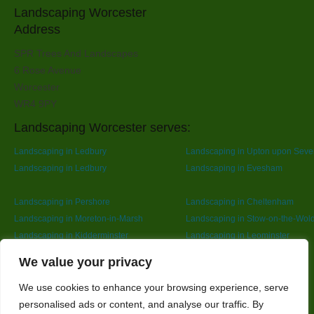
Landscaping Worcester
Address
SPR Trees And Landscapes
6 Rose Avenue
Worcester
WR4 9PY
Landscaping Worcester serves:
Landscaping in Ledbury
Landscaping in Upton upon Seve
Landscaping in Ledbury
Landscaping in Evesham
Landscaping in Pershore
Landscaping in Cheltenham
Landscaping in Moreton-in-Marsh
Landscaping in Stow-on-the-Wol
Landscaping in Kidderminster
Landscaping in Leominster
Landscaping in Redditch
Designed By
We value your privacy
We use cookies to enhance your browsing experience, serve
personalised ads or content, and analyse our traffic. By