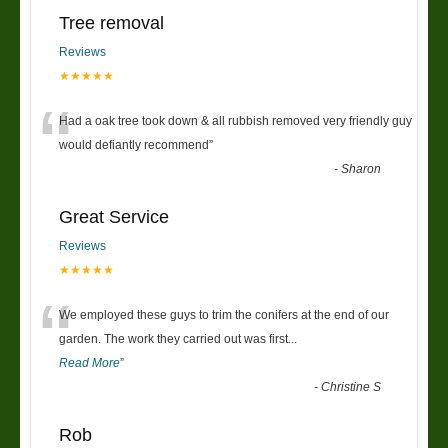
Tree removal
Reviews
★★★★★
“
Had a oak tree took down & all rubbish removed very friendly guy
would defiantly recommend
”
-
Sharon
Great Service
Reviews
★★★★★
“
We employed these guys to trim the conifers at the end of our
garden. The work they carried out was first
...
Read More
”
-
Christine S
Rob