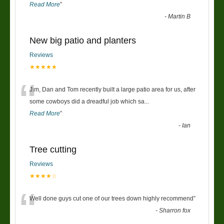
Read More
”
-
Martin B
New big patio and planters
Reviews
★★★★★
“
Jim, Dan and Tom recently built a large patio area for us, after
some cowboys did a dreadful job which sa
...
Read More
”
-
Ian
Tree cutting
Reviews
★★★★☆
“
Well done guys cut one of our trees down highly recommend
”
-
Sharron fox