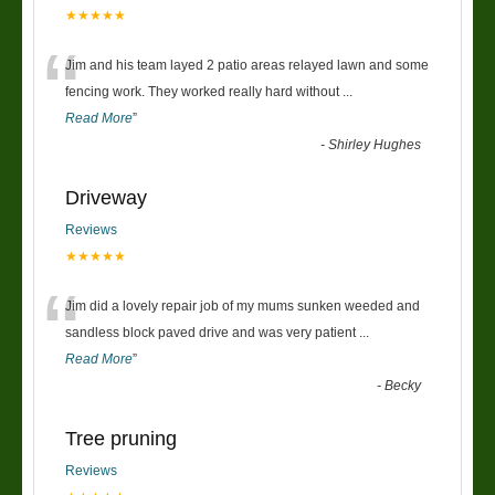
★★★★★
“
Jim and his team layed 2 patio areas relayed lawn and some
fencing work. They worked really hard without
...
Read More
”
-
Shirley Hughes
Driveway
Reviews
★★★★★
“
Jim did a lovely repair job of my mums sunken weeded and
sandless block paved drive and was very patient
...
Read More
”
-
Becky
Tree pruning
Reviews