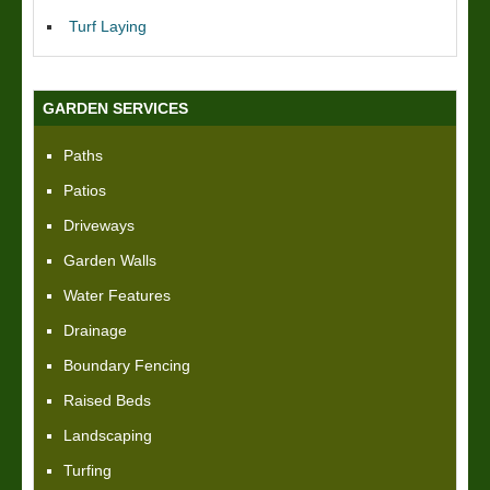
Turf Laying
GARDEN SERVICES
Paths
Patios
Driveways
Garden Walls
Water Features
Drainage
Boundary Fencing
Raised Beds
Landscaping
Turfing