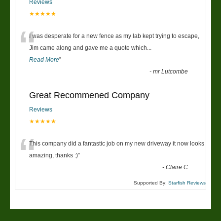
Reviews
★★★★★
“
I was desperate for a new fence as my lab kept trying to escape,
Jim came along and gave me a quote which
...
Read More
”
-
mr Lutcombe
Great Recommened Company
Reviews
★★★★★
“
This company did a fantastic job on my new driveway it now looks
amazing, thanks :)
”
-
Claire C
Supported By:
Starfish Reviews