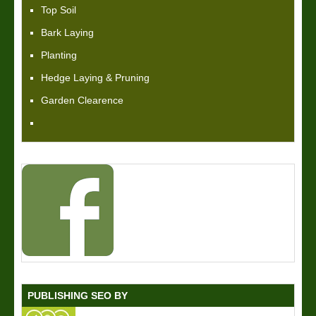
Top Soil
Bark Laying
Planting
Hedge Laying & Pruning
Garden Clearence
PUBLISHING SEO BY