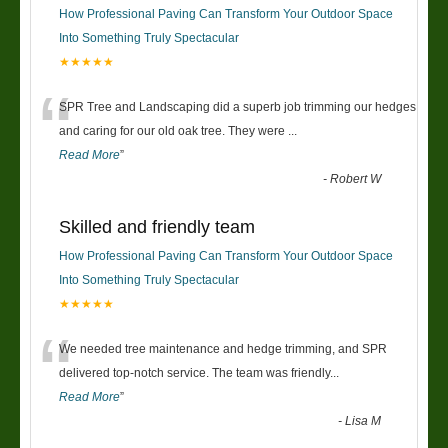
How Professional Paving Can Transform Your Outdoor Space
Into Something Truly Spectacular
★★★★★
“
SPR Tree and Landscaping did a superb job trimming our hedges
and caring for our old oak tree. They were
...
Read More
”
-
Robert W
Skilled and friendly team
How Professional Paving Can Transform Your Outdoor Space
Into Something Truly Spectacular
★★★★★
“
We needed tree maintenance and hedge trimming, and SPR
delivered top-notch service. The team was friendly
...
Read More
”
-
Lisa M