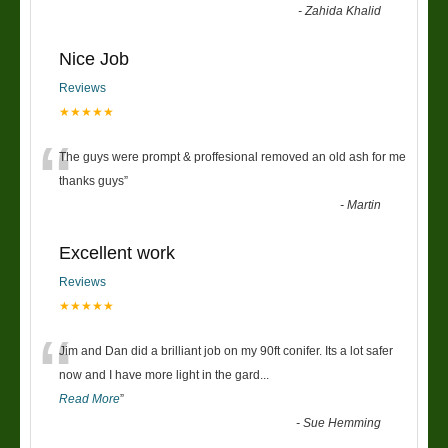
-
Zahida Khalid
Nice Job
Reviews
★★★★★
“
The guys were prompt & proffesional removed an old ash for me
thanks guys
”
-
Martin
Excellent work
Reviews
★★★★★
“
Jim and Dan did a brilliant job on my 90ft conifer. Its a lot safer
now and I have more light in the gard
...
Read More
”
-
Sue Hemming