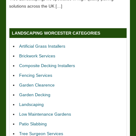
solutions across the UK […]
LANDSCAPING WORCESTER CATEGORIES
Artificial Grass Installers
Brickwork Services
Composite Decking Installers
Fencing Services
Garden Clearence
Garden Decking
Landscaping
Low Maintenance Gardens
Patio Slabbing
Tree Surgeon Services