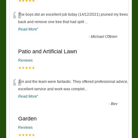
★★★★★
“
The boys did an excellent job today (14/12/2021) pruned my trees
back and remove one tree that had split
...
Read More
”
-
Michael O'Brien
Patio and Artificial Lawn
Reviews
★★★★★
“
Jim and the team were fantastic. They offered professional advice,
excellent service and work was complet
...
Read More
”
-
Bev
Garden
Reviews
★★★★★