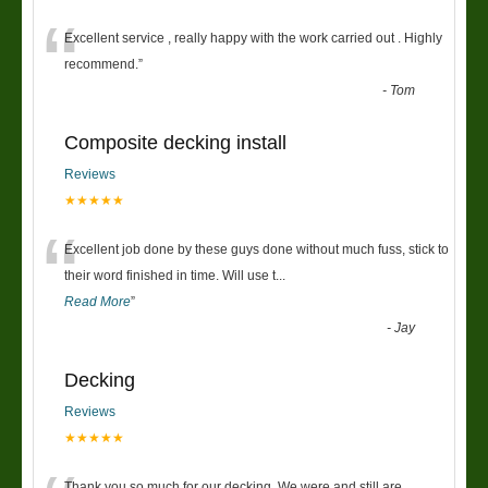
“
Excellent service , really happy with the work carried out . Highly
recommend.
”
-
Tom
Composite decking install
Reviews
★★★★★
“
Excellent job done by these guys done without much fuss, stick to
their word finished in time. Will use t
...
Read More
”
-
Jay
Decking
Reviews
★★★★★
Thank you so much for our decking. We were and still are