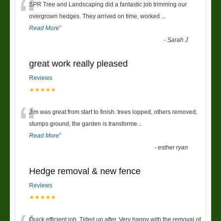
“
SPR Tree and Landscaping did a fantastic job trimming our
overgrown hedges. They arrived on time, worked
...
Read More
”
-
Sarah J
great work really pleased
Reviews
★★★★★
“
Jim was great from start to finish. trees lopped, others removed,
stumps ground, the garden is transforme
...
Read More
”
-
esther ryan
Hedge removal & new fence
Reviews
★★★★★
Quick efficient job. Tided up after. Very happy with the removal of