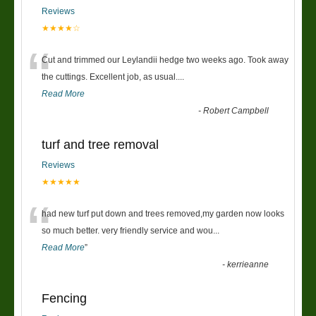
Reviews
★★★★☆
“
Cut and trimmed our Leylandii hedge two weeks ago. Took away
the cuttings. Excellent job, as usual....
Read More
-
Robert Campbell
turf and tree removal
Reviews
★★★★★
“
had new turf put down and trees removed,my garden now looks
so much better. very friendly service and wou
...
Read More
”
-
kerrieanne
Fencing