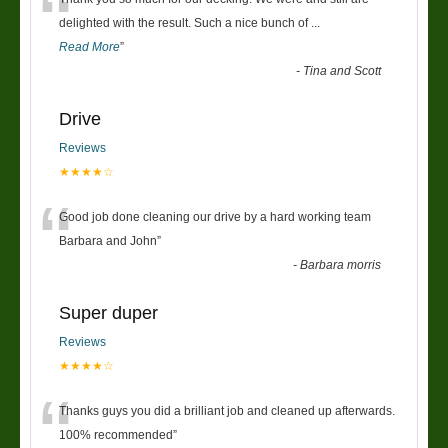
“
delighted with the result. Such a nice bunch of
...
Read More
”
-
Tina and Scott
Drive
Reviews
★★★★☆
“
Good job done cleaning our drive by a hard working team
Barbara and John
”
-
Barbara morris
Super duper
Reviews
★★★★☆
“
Thanks guys you did a brilliant job and cleaned up afterwards.
100% recommended
”