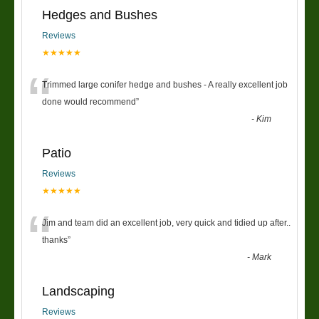
Hedges and Bushes
Reviews
★★★★★
“
Trimmed large conifer hedge and bushes - A really excellent job
done would recommend
”
-
Kim
Patio
Reviews
★★★★★
“
Jim and team did an excellent job, very quick and tidied up after..
thanks
”
-
Mark
Landscaping
Reviews