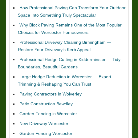
How Professional Paving Can Transform Your Outdoor
Space Into Something Truly Spectacular
Why Block Paving Remains One of the Most Popular
Choices for Worcester Homeowners
Professional Driveway Cleaning Birmingham —
Restore Your Driveway’s Kerb Appeal
Professional Hedge Cutting in Kidderminster — Tidy
Boundaries, Beautiful Gardens
Large Hedge Reduction in Worcester — Expert
Trimming & Reshaping You Can Trust
Paving Contractors in Wolverley
Patio Construction Bewdley
Garden Fencing in Worcester
New Driveway Worcester
Garden Fencing Worcester