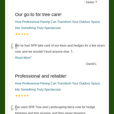
-
Helen T
Our go-to for tree care!
How Professional Paving Can Transform Your Outdoor Space
Into Something Truly Spectacular
★★★★★
“
We’ve had SPR take care of our trees and hedges for a few years
now, and we wouldn’t trust anyone else. T
...
Read More
”
-
David L
Professional and reliable!
How Professional Paving Can Transform Your Outdoor Space
Into Something Truly Spectacular
★★★★★
“
I’ve used SPR Tree and Landscaping twice now for hedge
trimming and tree pruning, and they never disappoi
...