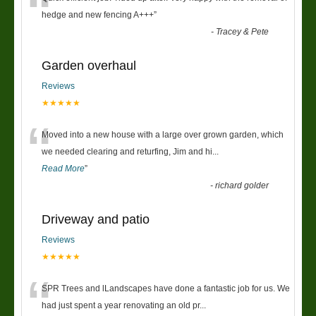
“
hedge and new fencing A+++
”
-
Tracey & Pete
Garden overhaul
Reviews
★★★★★
“
Moved into a new house with a large over grown garden, which
we needed clearing and returfing, Jim and hi
...
Read More
”
-
richard golder
Driveway and patio
Reviews
★★★★★
“
SPR Trees and lLandscapes have done a fantastic job for us. We
had just spent a year renovating an old pr
...