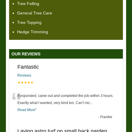
Tree Felling
General Tree Care
Tree Topping
Hedge Trimming
OUR REVIEWS
Fantastic
Reviews
★★★★★
“
Responded, came out and completed the job within 3 hours.
Exactly what I wanted, very kind too. Can’t rec
...
Read More
”
-
Frankie
Laying astro turf on small back garden