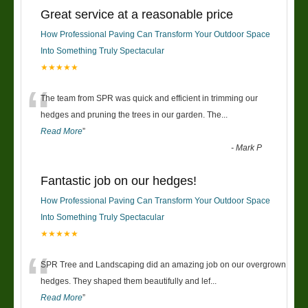
Great service at a reasonable price
How Professional Paving Can Transform Your Outdoor Space
Into Something Truly Spectacular
★★★★★
“
The team from SPR was quick and efficient in trimming our
hedges and pruning the trees in our garden. The
...
Read More
”
-
Mark P
Fantastic job on our hedges!
How Professional Paving Can Transform Your Outdoor Space
Into Something Truly Spectacular
★★★★★
“
SPR Tree and Landscaping did an amazing job on our overgrown
hedges. They shaped them beautifully and lef
...
Read More
”