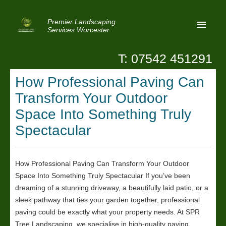
Premier Landscaping
Services Worcester
T: 07542 451291
Home
How Professional Paving Can
Reviews
Transform Your Outdoor
Latest News
Space Into Something Truly
Spectacular
Privacy
Contact Us
How Professional Paving Can Transform Your Outdoor
Patio Paving Worcester
Space Into Something Truly Spectacular If you’ve been
dreaming of a stunning driveway, a beautifully laid patio, or a
sleek pathway that ties your garden together, professional
paving could be exactly what your property needs. At SPR
Tree Landscaping, we specialise in high-quality paving