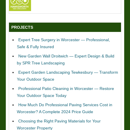
PROJECTS
Expert Tree Surgery in Worcester — Professional,
Safe & Fully Insured
New Garden Wall Droitwich — Expert Design & Build
by SPR Tree Landscaping
Expert Garden Landscaping Tewkesbury — Transform
Your Outdoor Space
Professional Patio Cleaning in Worcester — Restore
Your Outdoor Space Today
How Much Do Professional Paving Services Cost in
Worcester? A Complete 2024 Price Guide
Choosing the Right Paving Materials for Your
Worcester Property