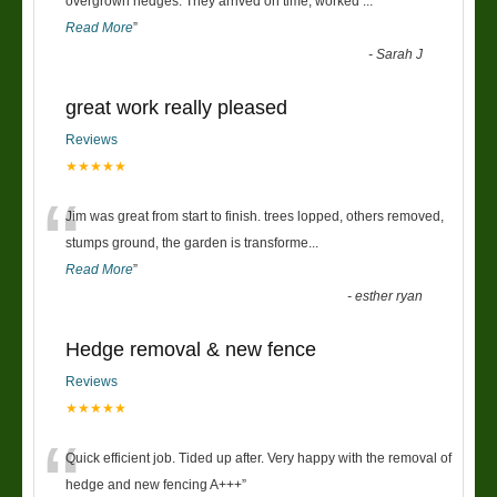
“
overgrown hedges. They arrived on time, worked
...
Read More
”
-
Sarah J
great work really pleased
Reviews
★★★★★
“
Jim was great from start to finish. trees lopped, others removed,
stumps ground, the garden is transforme
...
Read More
”
-
esther ryan
Hedge removal & new fence
Reviews
★★★★★
“
Quick efficient job. Tided up after. Very happy with the removal of
hedge and new fencing A+++
”