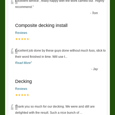
“
Excellent service , really happy with the work carried out . Highly
recommend.
”
-
Tom
Composite decking install
Reviews
★★★★★
“
Excellent job done by these guys done without much fuss, stick to
their word finished in time. Will use t
...
Read More
”
-
Jay
Decking
Reviews
★★★★★
“
Thank you so much for our decking. We were and still are
delighted with the result. Such a nice bunch of
...