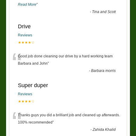
Read More
”
-
Tina and Scott
Drive
Reviews
★★★★☆
“
Good job done cleaning our drive by a hard working team
Barbara and John
”
-
Barbara morris
Super duper
Reviews
★★★★☆
“
Thanks guys you did a brilliant job and cleaned up afterwards.
100% recommended
”
-
Zahida Khalid