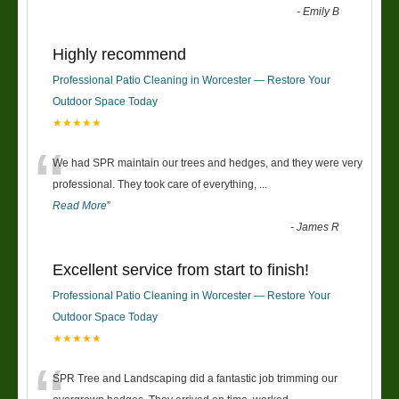
-
Emily B
Highly recommend
Professional Patio Cleaning in Worcester — Restore Your
Outdoor Space Today
★★★★★
“
We had SPR maintain our trees and hedges, and they were very
professional. They took care of everything,
...
Read More
”
-
James R
Excellent service from start to finish!
Professional Patio Cleaning in Worcester — Restore Your
Outdoor Space Today
★★★★★
SPR Tree and Landscaping did a fantastic job trimming our