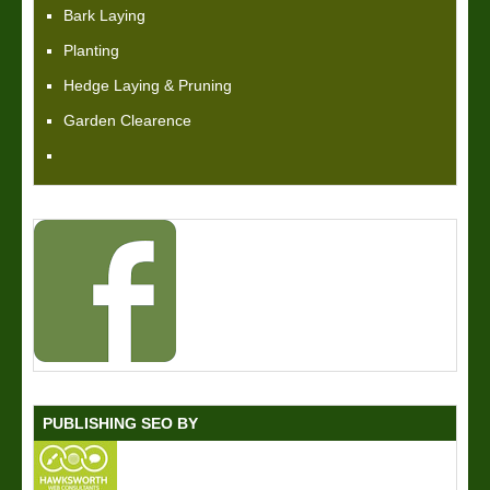
Bark Laying
Planting
Hedge Laying & Pruning
Garden Clearence
PUBLISHING SEO BY