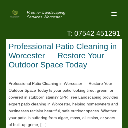
Premier Landscaping
Services Worcester
T: 07542 451291
Home
Professional Patio Cleaning in
Reviews
Worcester — Restore Your
Latest News
Outdoor Space Today
Privacy
Professional Patio Cleaning in Worcester — Restore Your
Contact Us
Outdoor Space Today Is your patio looking tired, green, or
Patio Paving Worcester
covered in stubborn stains? SPR Tree Landscaping provides
expert patio cleaning in Worcester, helping homeowners and
businesses reclaim beautiful, safe outdoor spaces. Whether
your patio is suffering from algae, moss, oil stains, or years
of built-up grime, […]