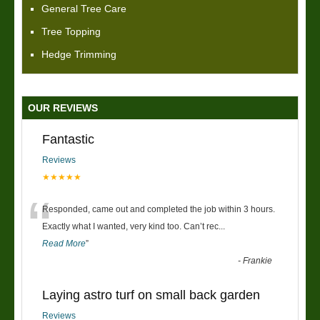
General Tree Care
Tree Topping
Hedge Trimming
OUR REVIEWS
Fantastic
Reviews
★★★★★
“
Responded, came out and completed the job within 3 hours.
Exactly what I wanted, very kind too. Can’t rec
...
Read More
”
-
Frankie
Laying astro turf on small back garden
Reviews