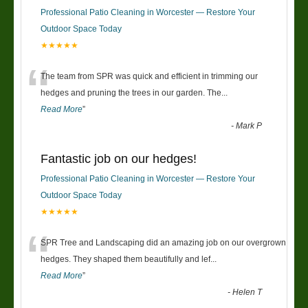
Professional Patio Cleaning in Worcester — Restore Your
Outdoor Space Today
★★★★★
“
The team from SPR was quick and efficient in trimming our
hedges and pruning the trees in our garden. The
...
Read More
”
-
Mark P
Fantastic job on our hedges!
Professional Patio Cleaning in Worcester — Restore Your
Outdoor Space Today
★★★★★
“
SPR Tree and Landscaping did an amazing job on our overgrown
hedges. They shaped them beautifully and lef
...
Read More
”
-
Helen T