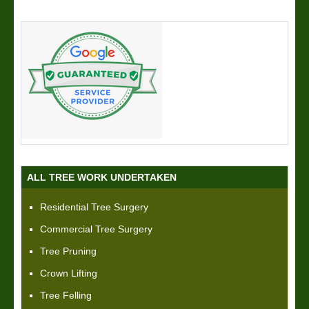
ALL TREE WORK UNDERTAKEN
Residential Tree Surgery
Commercial Tree Surgery
Tree Pruning
Crown Lifting
Tree Felling