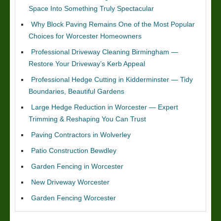
Space Into Something Truly Spectacular
Why Block Paving Remains One of the Most Popular
Choices for Worcester Homeowners
Professional Driveway Cleaning Birmingham —
Restore Your Driveway’s Kerb Appeal
Professional Hedge Cutting in Kidderminster — Tidy
Boundaries, Beautiful Gardens
Large Hedge Reduction in Worcester — Expert
Trimming & Reshaping You Can Trust
Paving Contractors in Wolverley
Patio Construction Bewdley
Garden Fencing in Worcester
New Driveway Worcester
Garden Fencing Worcester