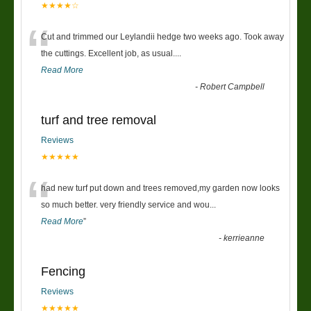
★★★★☆
“
Cut and trimmed our Leylandii hedge two weeks ago. Took away
the cuttings. Excellent job, as usual....
Read More
-
Robert Campbell
turf and tree removal
Reviews
★★★★★
“
had new turf put down and trees removed,my garden now looks
so much better. very friendly service and wou
...
Read More
”
-
kerrieanne
Fencing
Reviews
★★★★★