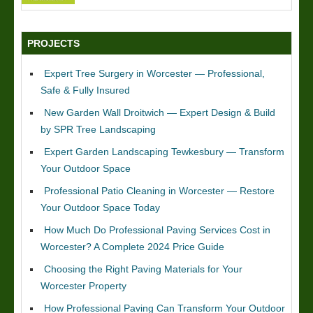
PROJECTS
Expert Tree Surgery in Worcester — Professional,
Safe & Fully Insured
New Garden Wall Droitwich — Expert Design & Build
by SPR Tree Landscaping
Expert Garden Landscaping Tewkesbury — Transform
Your Outdoor Space
Professional Patio Cleaning in Worcester — Restore
Your Outdoor Space Today
How Much Do Professional Paving Services Cost in
Worcester? A Complete 2024 Price Guide
Choosing the Right Paving Materials for Your
Worcester Property
How Professional Paving Can Transform Your Outdoor