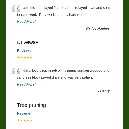
“
Jim and his team layed 2 patio areas relayed lawn and some
fencing work. They worked really hard without
...
Read More
”
-
Shirley Hughes
Driveway
Reviews
★★★★★
“
Jim did a lovely repair job of my mums sunken weeded and
sandless block paved drive and was very patient
...
Read More
”
-
Becky
Tree pruning
Reviews
★★★★★