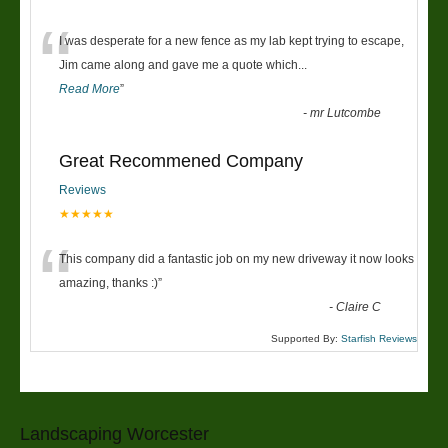
“
I was desperate for a new fence as my lab kept trying to escape,
Jim came along and gave me a quote which
...
Read More
”
-
mr Lutcombe
Great Recommened Company
Reviews
★★★★★
“
This company did a fantastic job on my new driveway it now looks
amazing, thanks :)
”
-
Claire C
Supported By:
Starfish Reviews
Landscaping Worcester