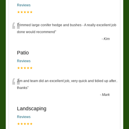
Reviews
★★★★★
“
Trimmed large conifer hedge and bushes - A really excellent job
done would recommend
”
-
Kim
Patio
Reviews
★★★★★
“
Jim and team did an excellent job, very quick and tidied up after..
thanks
”
-
Mark
Landscaping
Reviews
★★★★★