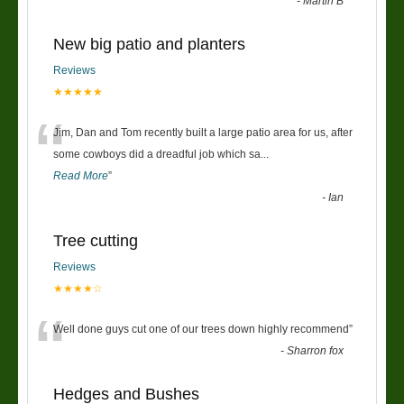
-
Martin B
New big patio and planters
Reviews
★★★★★
“
Jim, Dan and Tom recently built a large patio area for us, after
some cowboys did a dreadful job which sa
...
Read More
”
-
Ian
Tree cutting
Reviews
★★★★☆
“
Well done guys cut one of our trees down highly recommend
”
-
Sharron fox
Hedges and Bushes