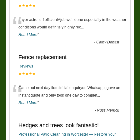
★★★★★
“
Layer astro turf efficientAjob well done especially in the weather
conditions would definitely highly rec
...
Read More
”
-
Cathy Dentist
Fence replacement
Reviews
★★★★★
“
Came out next day ftom initial enquiryon Whatsapp, gave an
instant quote and only took one day to complet
...
Read More
”
-
Russ Merrick
Hedges and trees look fantastic!
Professional Patio Cleaning in Worcester — Restore Your