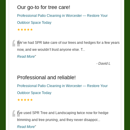
Our go-to for tree care!
Professional Patio Cleaning in Worcester — Restore Your
Outdoor Space Today
★★★★★
“
We’ve had SPR take care of our trees and hedges for a few years
now, and we wouldn’t trust anyone else. T
...
Read More
”
-
David L
Professional and reliable!
Professional Patio Cleaning in Worcester — Restore Your
Outdoor Space Today
★★★★★
“
I’ve used SPR Tree and Landscaping twice now for hedge
trimming and tree pruning, and they never disappoi
...
Read More
”