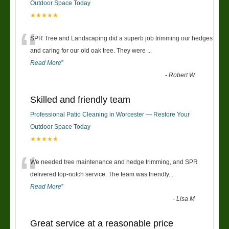
Outdoor Space Today
★★★★★
“
SPR Tree and Landscaping did a superb job trimming our hedges
and caring for our old oak tree. They were
...
Read More
”
-
Robert W
Skilled and friendly team
Professional Patio Cleaning in Worcester — Restore Your
Outdoor Space Today
★★★★★
“
We needed tree maintenance and hedge trimming, and SPR
delivered top-notch service. The team was friendly
...
Read More
”
-
Lisa M
Great service at a reasonable price