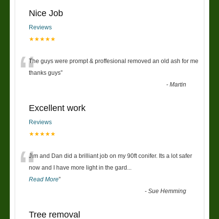
Nice Job
Reviews
★★★★★
“
The guys were prompt & proffesional removed an old ash for me
thanks guys
”
-
Martin
Excellent work
Reviews
★★★★★
“
Jim and Dan did a brilliant job on my 90ft conifer. Its a lot safer
now and I have more light in the gard
...
Read More
”
-
Sue Hemming
Tree removal