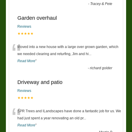
-
Tracey & Pete
Garden overhaul
Reviews
★★★★★
“
Moved into a new house with a large over grown garden, which
we needed clearing and returfing, Jim and hi
...
Read More
”
-
richard golder
Driveway and patio
Reviews
★★★★★
“
SPR Trees and lLandscapes have done a fantastic job for us. We
had just spent a year renovating an old pr
...
Read More
”