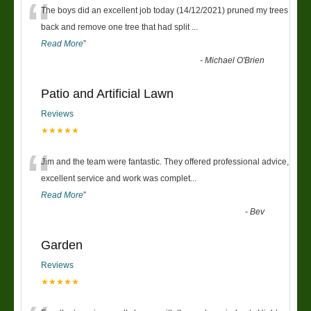
“
The boys did an excellent job today (14/12/2021) pruned my trees
back and remove one tree that had split
...
Read More
”
-
Michael O'Brien
Patio and Artificial Lawn
Reviews
★★★★★
“
Jim and the team were fantastic. They offered professional advice,
excellent service and work was complet
...
Read More
”
-
Bev
Garden
Reviews
★★★★★