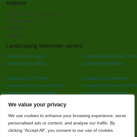
Address
SPR Trees And Landscapes
6 Rose Avenue
Worcester
WR4 9PY
Landscaping Worcester serves:
Landscaping in Ledbury
Landscaping in Upton upon Seve
Landscaping in Ledbury
Landscaping in Evesham
Landscaping in Pershore
Landscaping in Cheltenham
Landscaping in Moreton-in-Marsh
Landscaping in Stow-on-the-Wol
Landscaping in Kidderminster
Landscaping in Leominster
Landscaping in Redditch
Designed By
We value your privacy
We use cookies to enhance your browsing experience, serve
personalised ads or content, and analyse our traffic. By
Web3 Marketplace
clicking "Accept All", you consent to our use of cookies.