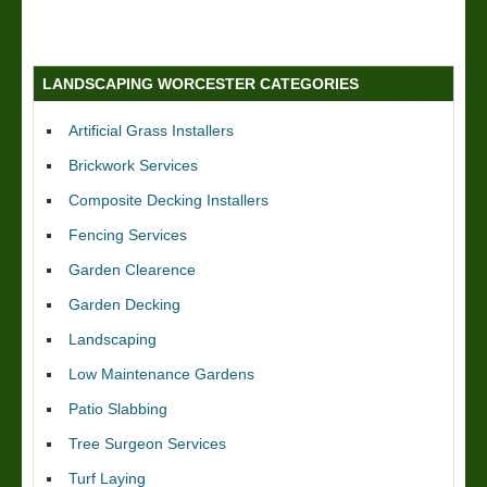
LANDSCAPING WORCESTER CATEGORIES
Artificial Grass Installers
Brickwork Services
Composite Decking Installers
Fencing Services
Garden Clearence
Garden Decking
Landscaping
Low Maintenance Gardens
Patio Slabbing
Tree Surgeon Services
Turf Laying