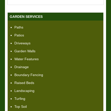
GARDEN SERVICES
Paths
Patios
Driveways
Garden Walls
Water Features
Drainage
Boundary Fencing
Raised Beds
Landscaping
Turfing
Top Soil