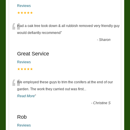
Reviews
★★★★★
“
Had a oak tree took down & all rubbish removed very friendly guy
would defiantly recommend
”
-
Sharon
Great Service
Reviews
★★★★★
“
We employed these guys to trim the conifers at the end of our
garden. The work they carried out was first
...
Read More
”
-
Christine S
Rob
Reviews