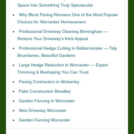
Space Into Something Truly Spectacular
Why Block Paving Remains One of the Most Popular
Choices for Worcester Homeowners
Professional Driveway Cleaning Birmingham —
Restore Your Driveway’s Kerb Appeal
Professional Hedge Cutting in Kidderminster — Tidy
Boundaries, Beautiful Gardens
Large Hedge Reduction in Worcester — Expert
Trimming & Reshaping You Can Trust
Paving Contractors in Wolverley
Patio Construction Bewdley
Garden Fencing in Worcester
New Driveway Worcester
Garden Fencing Worcester