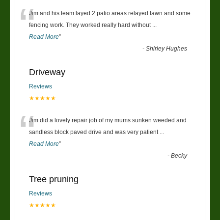
“
Jim and his team layed 2 patio areas relayed lawn and some
fencing work. They worked really hard without
...
Read More
”
-
Shirley Hughes
Driveway
Reviews
★★★★★
“
Jim did a lovely repair job of my mums sunken weeded and
sandless block paved drive and was very patient
...
Read More
”
-
Becky
Tree pruning
Reviews
★★★★★