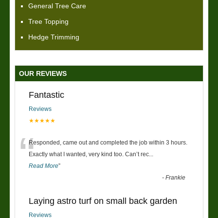
General Tree Care
Tree Topping
Hedge Trimming
OUR REVIEWS
Fantastic
Reviews
★★★★★
“
Responded, came out and completed the job within 3 hours.
Exactly what I wanted, very kind too. Can’t rec
...
Read More
”
-
Frankie
Laying astro turf on small back garden
Reviews