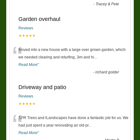
-
Tracey & Pete
Garden overhaul
Reviews
★★★★★
“
Moved into a new house with a large over grown garden, which
we needed clearing and returfing, Jim and hi
...
Read More
”
-
richard golder
Driveway and patio
Reviews
★★★★★
“
SPR Trees and lLandscapes have done a fantastic job for us. We
had just spent a year renovating an old pr
...
Read More
”