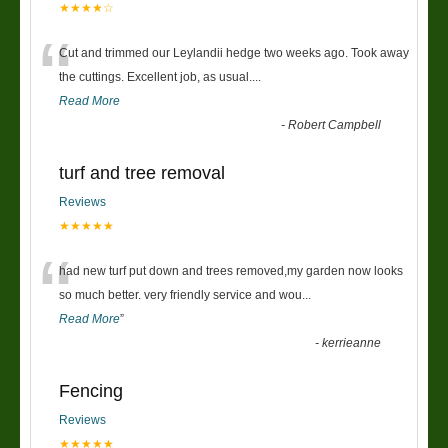
★★★★☆
“
Cut and trimmed our Leylandii hedge two weeks ago. Took away
the cuttings. Excellent job, as usual....
Read More
-
Robert Campbell
turf and tree removal
Reviews
★★★★★
“
had new turf put down and trees removed,my garden now looks
so much better. very friendly service and wou
...
Read More
”
-
kerrieanne
Fencing
Reviews
★★★★★