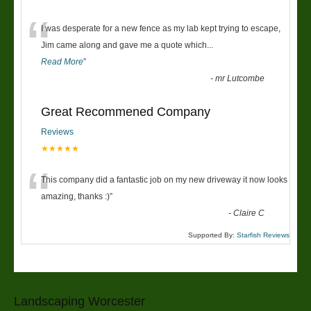
“
I was desperate for a new fence as my lab kept trying to escape,
Jim came along and gave me a quote which
...
Read More
”
-
mr Lutcombe
Great Recommened Company
Reviews
★★★★★
“
This company did a fantastic job on my new driveway it now looks
amazing, thanks :)
”
-
Claire C
Supported By:
Starfish Reviews
Landscaping Worcester