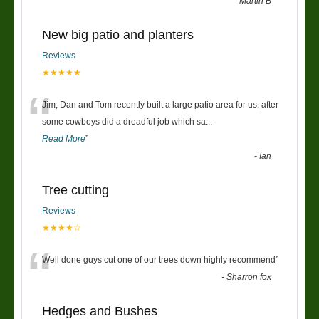
-
Martin B
New big patio and planters
Reviews
★★★★★
“
Jim, Dan and Tom recently built a large patio area for us, after
some cowboys did a dreadful job which sa
...
Read More
”
-
Ian
Tree cutting
Reviews
★★★★☆
“
Well done guys cut one of our trees down highly recommend
”
-
Sharron fox
Hedges and Bushes