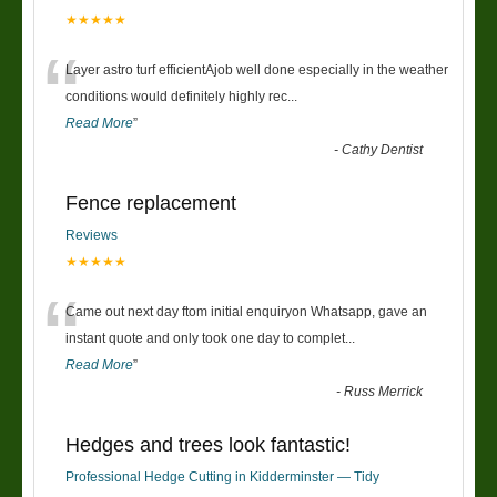
★★★★★
“
Layer astro turf efficientAjob well done especially in the weather
conditions would definitely highly rec
...
Read More
”
-
Cathy Dentist
Fence replacement
Reviews
★★★★★
“
Came out next day ftom initial enquiryon Whatsapp, gave an
instant quote and only took one day to complet
...
Read More
”
-
Russ Merrick
Hedges and trees look fantastic!
Professional Hedge Cutting in Kidderminster — Tidy