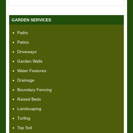
GARDEN SERVICES
Paths
Patios
Driveways
Garden Walls
Water Features
Drainage
Boundary Fencing
Raised Beds
Landscaping
Turfing
Top Soil