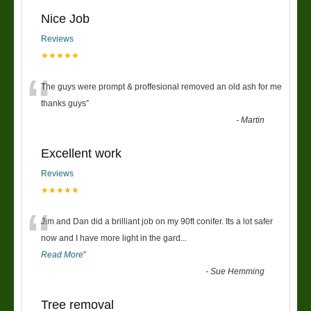
Nice Job
Reviews
★★★★★
“
The guys were prompt & proffesional removed an old ash for me
thanks guys
”
-
Martin
Excellent work
Reviews
★★★★★
“
Jim and Dan did a brilliant job on my 90ft conifer. Its a lot safer
now and I have more light in the gard
...
Read More
”
-
Sue Hemming
Tree removal