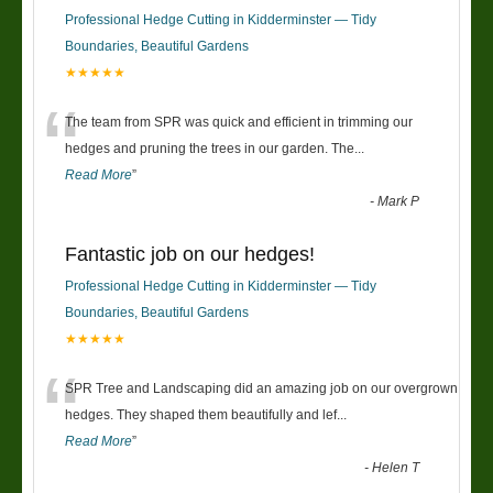
Professional Hedge Cutting in Kidderminster — Tidy
Boundaries, Beautiful Gardens
★★★★★
“
The team from SPR was quick and efficient in trimming our
hedges and pruning the trees in our garden. The
...
Read More
”
-
Mark P
Fantastic job on our hedges!
Professional Hedge Cutting in Kidderminster — Tidy
Boundaries, Beautiful Gardens
★★★★★
“
SPR Tree and Landscaping did an amazing job on our overgrown
hedges. They shaped them beautifully and lef
...
Read More
”
-
Helen T