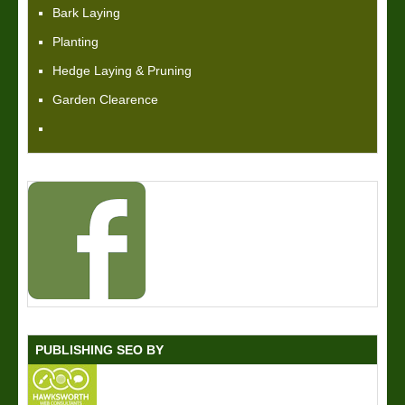
Bark Laying
Planting
Hedge Laying & Pruning
Garden Clearence
PUBLISHING SEO BY