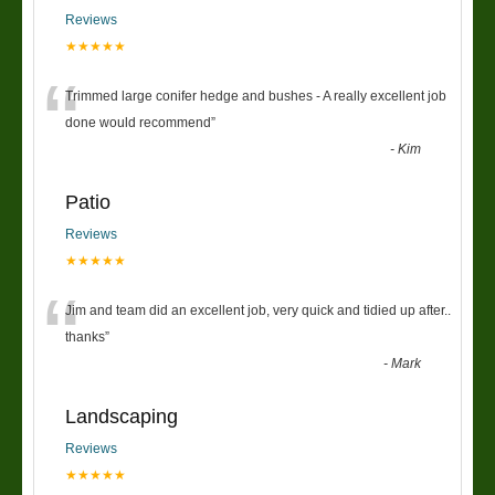
Reviews
★★★★★
“
Trimmed large conifer hedge and bushes - A really excellent job
done would recommend
”
-
Kim
Patio
Reviews
★★★★★
“
Jim and team did an excellent job, very quick and tidied up after..
thanks
”
-
Mark
Landscaping
Reviews
★★★★★