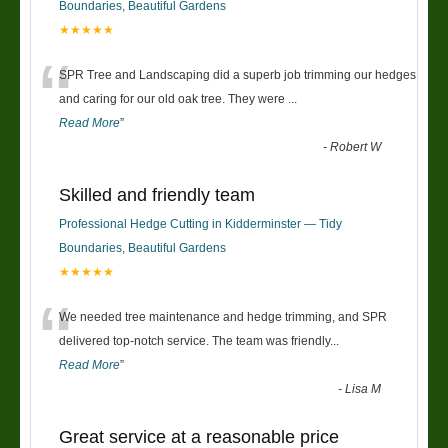
Boundaries, Beautiful Gardens
★★★★★
“
SPR Tree and Landscaping did a superb job trimming our hedges
and caring for our old oak tree. They were
...
Read More
”
-
Robert W
Skilled and friendly team
Professional Hedge Cutting in Kidderminster — Tidy
Boundaries, Beautiful Gardens
★★★★★
“
We needed tree maintenance and hedge trimming, and SPR
delivered top-notch service. The team was friendly
...
Read More
”
-
Lisa M
Great service at a reasonable price