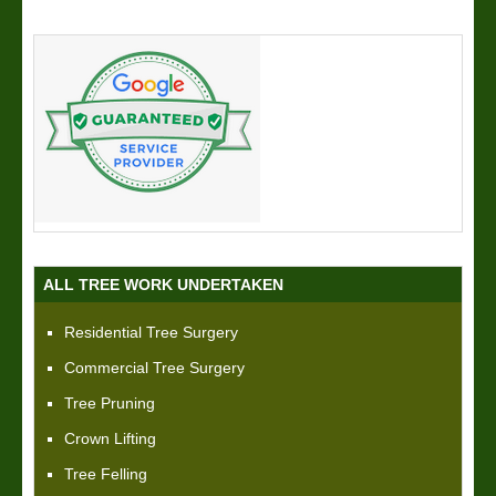
ALL TREE WORK UNDERTAKEN
Residential Tree Surgery
Commercial Tree Surgery
Tree Pruning
Crown Lifting
Tree Felling