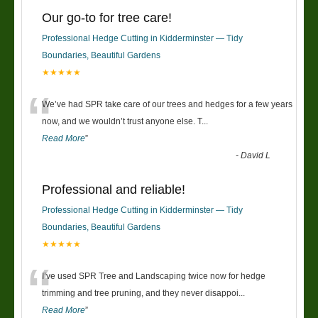
Our go-to for tree care!
Professional Hedge Cutting in Kidderminster — Tidy
Boundaries, Beautiful Gardens
★★★★★
“
We’ve had SPR take care of our trees and hedges for a few years
now, and we wouldn’t trust anyone else. T
...
Read More
”
-
David L
Professional and reliable!
Professional Hedge Cutting in Kidderminster — Tidy
Boundaries, Beautiful Gardens
★★★★★
“
I’ve used SPR Tree and Landscaping twice now for hedge
trimming and tree pruning, and they never disappoi
...
Read More
”