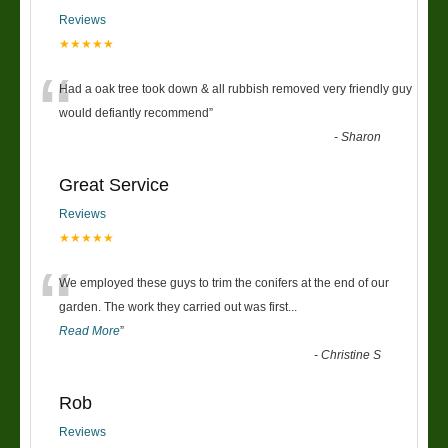
Reviews
★★★★★
“
Had a oak tree took down & all rubbish removed very friendly guy
would defiantly recommend
”
-
Sharon
Great Service
Reviews
★★★★★
“
We employed these guys to trim the conifers at the end of our
garden. The work they carried out was first
...
Read More
”
-
Christine S
Rob
Reviews