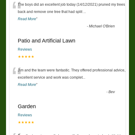
“
The boys did an excellent job today (14/12/2021) pruned my trees
back and remove one tree that had split
...
Read More
”
-
Michael O'Brien
Patio and Artificial Lawn
Reviews
★★★★★
“
Jim and the team were fantastic. They offered professional advice,
excellent service and work was complet
...
Read More
”
-
Bev
Garden
Reviews
★★★★★