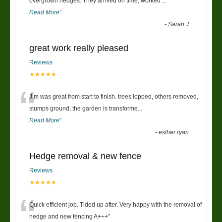
“
overgrown hedges. They arrived on time, worked
...
Read More
”
-
Sarah J
great work really pleased
Reviews
★★★★★
“
Jim was great from start to finish. trees lopped, others removed,
stumps ground, the garden is transforme
...
Read More
”
-
esther ryan
Hedge removal & new fence
Reviews
★★★★★
“
Quick efficient job. Tided up after. Very happy with the removal of
hedge and new fencing A+++
”