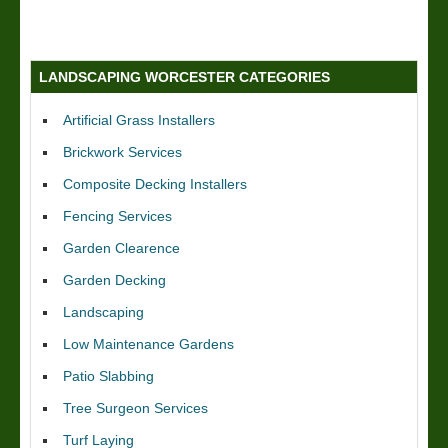
LANDSCAPING WORCESTER CATEGORIES
Artificial Grass Installers
Brickwork Services
Composite Decking Installers
Fencing Services
Garden Clearence
Garden Decking
Landscaping
Low Maintenance Gardens
Patio Slabbing
Tree Surgeon Services
Turf Laying