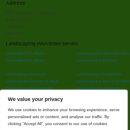
Address
SPR Trees And Landscapes
6 Rose Avenue
Worcester
WR4 9PY
Landscaping Worcester serves:
Landscaping in Ledbury
Landscaping in Upton upon Seve
Landscaping in Ledbury
Landscaping in Evesham
Landscaping in Pershore
Landscaping in Cheltenham
Landscaping in Moreton-in-Marsh
Landscaping in Stow-on-the-Wol
Landscaping in Kidderminster
Landscaping in Leominster
Landscaping in Redditch
Designed By
We value your privacy
We use cookies to enhance your browsing experience, serve
personalised ads or content, and analyse our traffic. By
Web3 Marketplace
clicking "Accept All", you consent to our use of cookies.