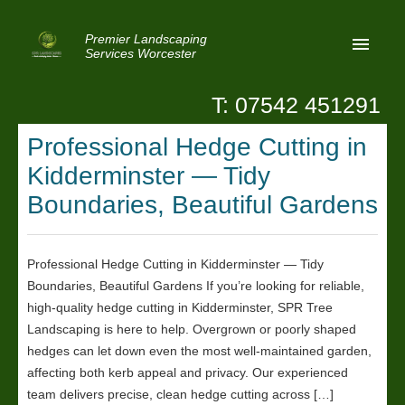
Premier Landscaping
Services Worcester
T: 07542 451291
Home
Professional Hedge Cutting in
Reviews
Kidderminster — Tidy
Latest News
Boundaries, Beautiful Gardens
Privacy
Professional Hedge Cutting in Kidderminster — Tidy
Contact Us
Boundaries, Beautiful Gardens If you’re looking for reliable,
Patio Paving Worcester
high-quality hedge cutting in Kidderminster, SPR Tree
Landscaping is here to help. Overgrown or poorly shaped
hedges can let down even the most well-maintained garden,
affecting both kerb appeal and privacy. Our experienced
team delivers precise, clean hedge cutting across […]