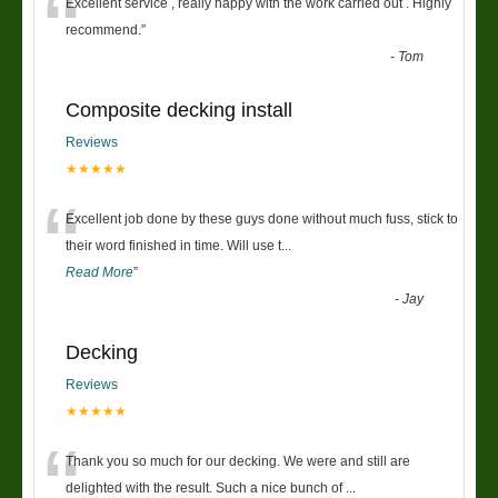
“
Excellent service , really happy with the work carried out . Highly
recommend.
”
-
Tom
Composite decking install
Reviews
★★★★★
“
Excellent job done by these guys done without much fuss, stick to
their word finished in time. Will use t
...
Read More
”
-
Jay
Decking
Reviews
★★★★★
“
Thank you so much for our decking. We were and still are
delighted with the result. Such a nice bunch of
...