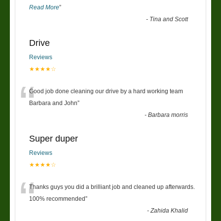
Read More
”
-
Tina and Scott
Drive
Reviews
★★★★☆
“
Good job done cleaning our drive by a hard working team
Barbara and John
”
-
Barbara morris
Super duper
Reviews
★★★★☆
“
Thanks guys you did a brilliant job and cleaned up afterwards.
100% recommended
”
-
Zahida Khalid