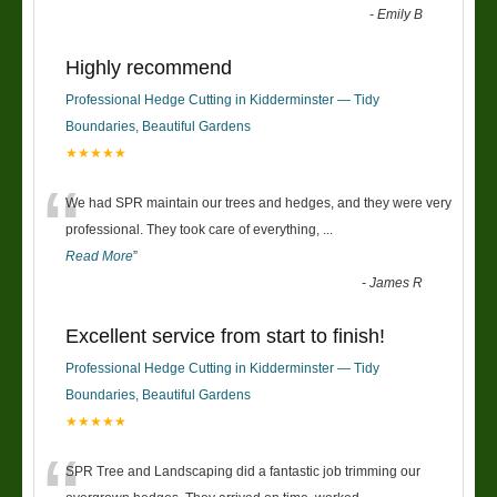
-
Emily B
Highly recommend
Professional Hedge Cutting in Kidderminster — Tidy
Boundaries, Beautiful Gardens
★★★★★
“
We had SPR maintain our trees and hedges, and they were very
professional. They took care of everything,
...
Read More
”
-
James R
Excellent service from start to finish!
Professional Hedge Cutting in Kidderminster — Tidy
Boundaries, Beautiful Gardens
★★★★★
SPR Tree and Landscaping did a fantastic job trimming our