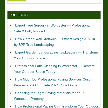
PROJECTS
Expert Tree Surgery in Worcester — Professional,
Safe & Fully Insured
New Garden Wall Droitwich — Expert Design & Build
by SPR Tree Landscaping
Expert Garden Landscaping Tewkesbury — Transform
Your Outdoor Space
Professional Patio Cleaning in Worcester — Restore
Your Outdoor Space Today
How Much Do Professional Paving Services Cost in
Worcester? A Complete 2024 Price Guide
Choosing the Right Paving Materials for Your
Worcester Property
How Professional Paving Can Transform Your Outdoor