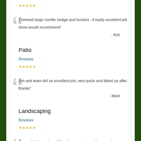
★★★★★
“
Trimmed large conifer hedge and bushes - A really excellent job
done would recommend
”
-
Kim
Patio
Reviews
★★★★★
“
Jim and team did an excellent job, very quick and tidied up after..
thanks
”
-
Mark
Landscaping
Reviews
★★★★★