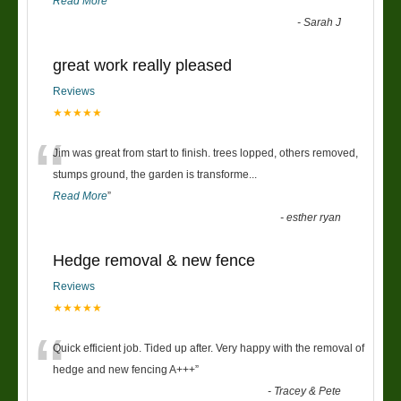
Read More
”
-
Sarah J
great work really pleased
Reviews
★★★★★
“
Jim was great from start to finish. trees lopped, others removed,
stumps ground, the garden is transforme
...
Read More
”
-
esther ryan
Hedge removal & new fence
Reviews
★★★★★
“
Quick efficient job. Tided up after. Very happy with the removal of
hedge and new fencing A+++
”
-
Tracey & Pete