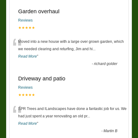
Garden overhaul
Reviews
★★★★★
“
Moved into a new house with a large over grown garden, which
we needed clearing and returfing, Jim and hi
...
Read More
”
-
richard golder
Driveway and patio
Reviews
★★★★★
“
SPR Trees and lLandscapes have done a fantastic job for us. We
had just spent a year renovating an old pr
...
Read More
”
-
Martin B