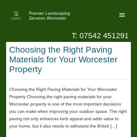
Premier Landscaping
Services Worcester
T: 07542 451291
Home
Choosing the Right Paving
Reviews
Materials for Your Worcester
Latest News
Property
Privacy
Choosing the Right Paving Materials for Your Worcester
Contact Us
Property Choosing the right paving materials for your
Patio Paving Worcester
Worcester property is one of the most important decisions
you can make when improving your outdoor space. The right
paving not only enhances kerb appeal and adds value to
your home, but it also needs to withstand the British […]