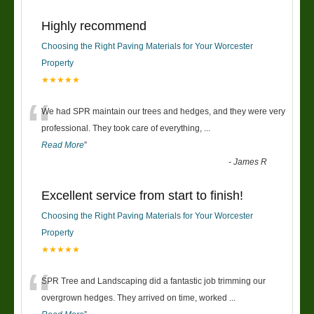
Highly recommend
Choosing the Right Paving Materials for Your Worcester
Property
★★★★★
“
We had SPR maintain our trees and hedges, and they were very
professional. They took care of everything,
...
Read More
”
-
James R
Excellent service from start to finish!
Choosing the Right Paving Materials for Your Worcester
Property
★★★★★
“
SPR Tree and Landscaping did a fantastic job trimming our
overgrown hedges. They arrived on time, worked
...