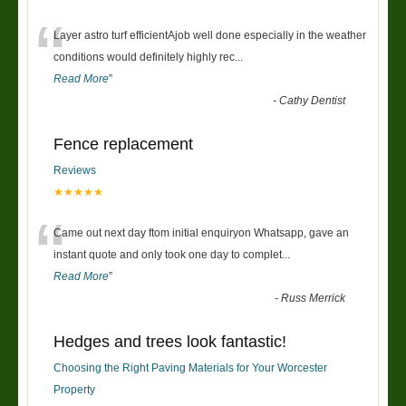
“
Layer astro turf efficientAjob well done especially in the weather
conditions would definitely highly rec
...
Read More
”
-
Cathy Dentist
Fence replacement
Reviews
★★★★★
“
Came out next day ftom initial enquiryon Whatsapp, gave an
instant quote and only took one day to complet
...
Read More
”
-
Russ Merrick
Hedges and trees look fantastic!
Choosing the Right Paving Materials for Your Worcester
Property