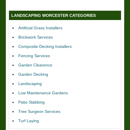
LANDSCAPING WORCESTER CATEGORIES
Artificial Grass Installers
Brickwork Services
Composite Decking Installers
Fencing Services
Garden Clearence
Garden Decking
Landscaping
Low Maintenance Gardens
Patio Slabbing
Tree Surgeon Services
Turf Laying