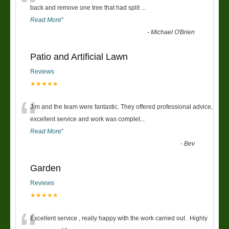
“
back and remove one tree that had split
...
Read More
”
-
Michael O'Brien
Patio and Artificial Lawn
Reviews
★★★★★
“
Jim and the team were fantastic. They offered professional advice,
excellent service and work was complet
...
Read More
”
-
Bev
Garden
Reviews
★★★★★
Excellent service , really happy with the work carried out . Highly