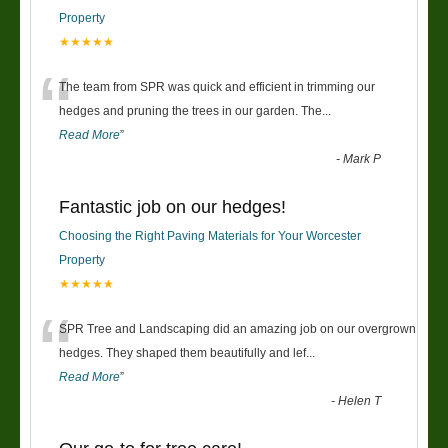
Property
★★★★★
“
The team from SPR was quick and efficient in trimming our
hedges and pruning the trees in our garden. The
...
Read More
”
-
Mark P
Fantastic job on our hedges!
Choosing the Right Paving Materials for Your Worcester
Property
★★★★★
“
SPR Tree and Landscaping did an amazing job on our overgrown
hedges. They shaped them beautifully and lef
...
Read More
”
-
Helen T