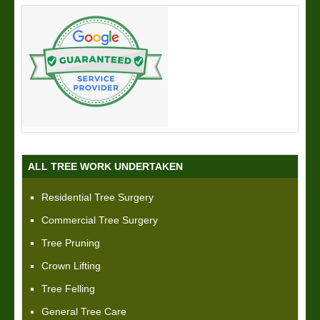
ALL TREE WORK UNDERTAKEN
Residential Tree Surgery
Commercial Tree Surgery
Tree Pruning
Crown Lifting
Tree Felling
General Tree Care