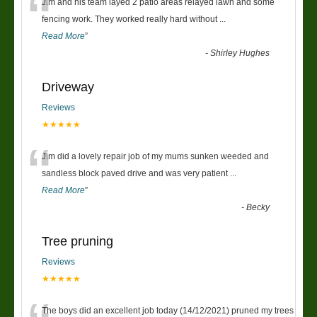
“
Jim and his team layed 2 patio areas relayed lawn and some
fencing work. They worked really hard without
...
Read More
”
-
Shirley Hughes
Driveway
Reviews
★★★★★
“
Jim did a lovely repair job of my mums sunken weeded and
sandless block paved drive and was very patient
...
Read More
”
-
Becky
Tree pruning
Reviews
★★★★★
The boys did an excellent job today (14/12/2021) pruned my trees