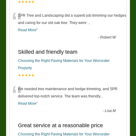
★★★★★
“
SPR Tree and Landscaping did a superb job trimming our hedges
and caring for our old oak tree. They were
...
Read More
”
-
Robert W
Skilled and friendly team
Choosing the Right Paving Materials for Your Worcester
Property
★★★★★
“
We needed tree maintenance and hedge trimming, and SPR
delivered top-notch service. The team was friendly
...
Read More
”
-
Lisa M
Great service at a reasonable price
Choosing the Right Paving Materials for Your Worcester