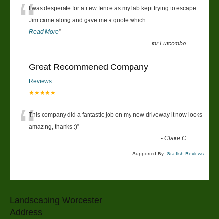
“
I was desperate for a new fence as my lab kept trying to escape,
Jim came along and gave me a quote which
...
Read More
”
-
mr Lutcombe
Great Recommened Company
Reviews
★★★★★
“
This company did a fantastic job on my new driveway it now looks
amazing, thanks :)
”
-
Claire C
Supported By:
Starfish Reviews
Landscaping Worcester
Address