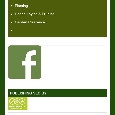
Planting
Hedge Laying & Pruning
Garden Clearence
PUBLISHING SEO BY