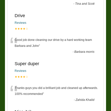
-
Tina and Scott
Drive
Reviews
★★★★☆
“
Good job done cleaning our drive by a hard working team
Barbara and John
”
-
Barbara morris
Super duper
Reviews
★★★★☆
“
Thanks guys you did a brilliant job and cleaned up afterwards.
100% recommended
”
-
Zahida Khalid