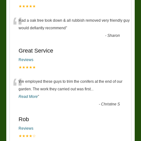
★★★★★
“
Had a oak tree took down & all rubbish removed very friendly guy
would defiantly recommend
”
-
Sharon
Great Service
Reviews
★★★★★
“
We employed these guys to trim the conifers at the end of our
garden. The work they carried out was first
...
Read More
”
-
Christine S
Rob
Reviews
★★★★☆