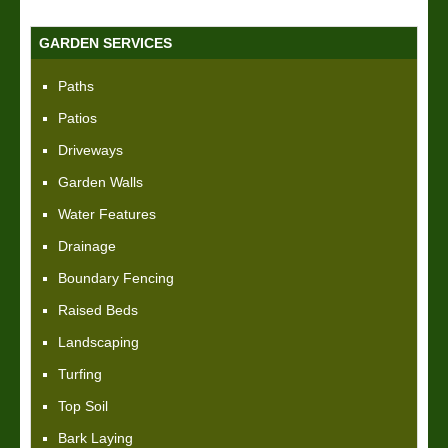
GARDEN SERVICES
Paths
Patios
Driveways
Garden Walls
Water Features
Drainage
Boundary Fencing
Raised Beds
Landscaping
Turfing
Top Soil
Bark Laying