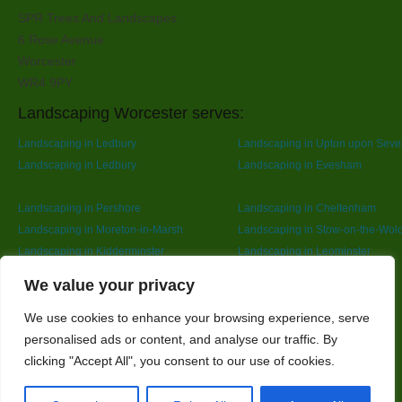
SPR Trees And Landscapes
6 Rose Avenue
Worcester
WR4 9PY
Landscaping Worcester serves:
Landscaping in Ledbury
Landscaping in Upton upon Seve
Landscaping in Ledbury
Landscaping in Evesham
Landscaping in Pershore
Landscaping in Cheltenham
Landscaping in Moreton-in-Marsh
Landscaping in Stow-on-the-Wol
Landscaping in Kidderminster
Landscaping in Leominster
Landscaping in Redditch
Designed By
We value your privacy
We use cookies to enhance your browsing experience, serve
personalised ads or content, and analyse our traffic. By
Web3 Marketplace
clicking "Accept All", you consent to our use of cookies.