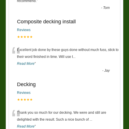
“
recommend.
”
-
Tom
Composite decking install
Reviews
★★★★★
“
Excellent job done by these guys done without much fuss, stick to
their word finished in time. Will use t
...
Read More
”
-
Jay
Decking
Reviews
★★★★★
“
Thank you so much for our decking. We were and still are
delighted with the result. Such a nice bunch of
...
Read More
”