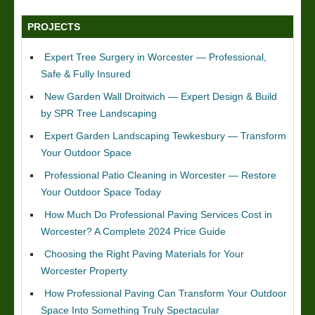
PROJECTS
Expert Tree Surgery in Worcester — Professional,
Safe & Fully Insured
New Garden Wall Droitwich — Expert Design & Build
by SPR Tree Landscaping
Expert Garden Landscaping Tewkesbury — Transform
Your Outdoor Space
Professional Patio Cleaning in Worcester — Restore
Your Outdoor Space Today
How Much Do Professional Paving Services Cost in
Worcester? A Complete 2024 Price Guide
Choosing the Right Paving Materials for Your
Worcester Property
How Professional Paving Can Transform Your Outdoor
Space Into Something Truly Spectacular