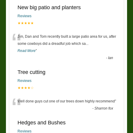
New big patio and planters
Reviews
★★★★★
“
Jim, Dan and Tom recently built a large patio area for us, after
some cowboys did a dreadful job which sa
...
Read More
”
-
Ian
Tree cutting
Reviews
★★★★☆
“
Well done guys cut one of our trees down highly recommend
”
-
Sharron fox
Hedges and Bushes
Reviews