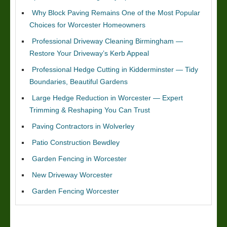
Why Block Paving Remains One of the Most Popular
Choices for Worcester Homeowners
Professional Driveway Cleaning Birmingham —
Restore Your Driveway’s Kerb Appeal
Professional Hedge Cutting in Kidderminster — Tidy
Boundaries, Beautiful Gardens
Large Hedge Reduction in Worcester — Expert
Trimming & Reshaping You Can Trust
Paving Contractors in Wolverley
Patio Construction Bewdley
Garden Fencing in Worcester
New Driveway Worcester
Garden Fencing Worcester