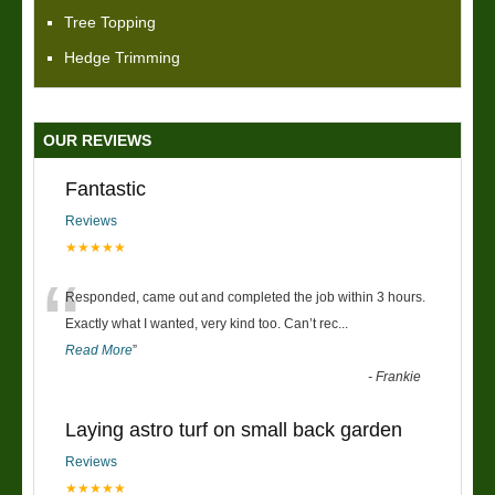
Tree Topping
Hedge Trimming
OUR REVIEWS
Fantastic
Reviews
★★★★★
“
Responded, came out and completed the job within 3 hours.
Exactly what I wanted, very kind too. Can’t rec
...
Read More
”
-
Frankie
Laying astro turf on small back garden
Reviews
★★★★★