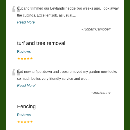
“
Cut and trimmed our Leylandii hedge two weeks ago. Took away
the cuttings. Excellent job, as usual....
Read More
-
Robert Campbell
turf and tree removal
Reviews
★★★★★
“
had new turf put down and trees removed,my garden now looks
so much better. very friendly service and wou
...
Read More
”
-
kerrieanne
Fencing
Reviews
★★★★★