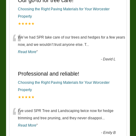
Our go-to for tree care!
Choosing the Right Paving Materials for Your Worcester
Property
★★★★★
“
We’ve had SPR take care of our trees and hedges for a few years
now, and we wouldn’t trust anyone else. T
...
Read More
”
-
David L
Professional and reliable!
Choosing the Right Paving Materials for Your Worcester
Property
★★★★★
“
I’ve used SPR Tree and Landscaping twice now for hedge
trimming and tree pruning, and they never disappoi
...
Read More
”
-
Emily B