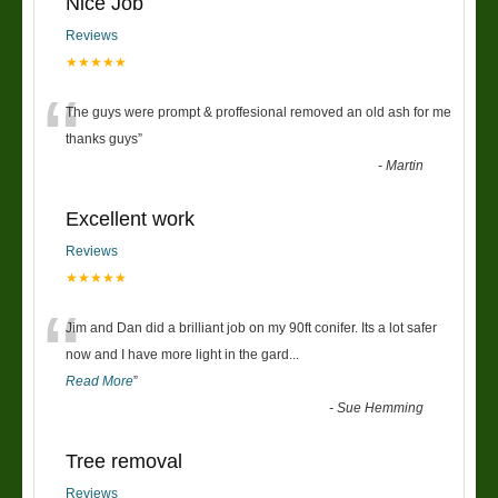
Nice Job
Reviews
★★★★★
“
The guys were prompt & proffesional removed an old ash for me
thanks guys
”
-
Martin
Excellent work
Reviews
★★★★★
“
Jim and Dan did a brilliant job on my 90ft conifer. Its a lot safer
now and I have more light in the gard
...
Read More
”
-
Sue Hemming
Tree removal
Reviews