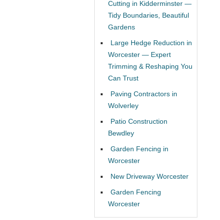
Cutting in Kidderminster —
Tidy Boundaries, Beautiful
Gardens
Large Hedge Reduction in
Worcester — Expert
Trimming & Reshaping You
Can Trust
Paving Contractors in
Wolverley
Patio Construction
Bewdley
Garden Fencing in
Worcester
New Driveway Worcester
Garden Fencing
Worcester