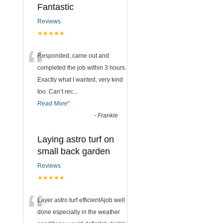
Fantastic
Reviews
★★★★★
“
Responded, came out and
completed the job within 3 hours.
Exactly what I wanted, very kind
too. Can’t rec
...
Read More
”
-
Frankie
Laying astro turf on
small back garden
Reviews
★★★★★
“
Layer astro turf efficientAjob well
done especially in the weather