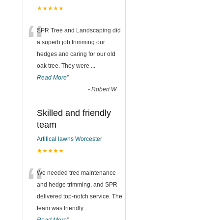
★★★★★
“
SPR Tree and Landscaping did
a superb job trimming our
hedges and caring for our old
oak tree. They were
...
Read More
”
-
Robert W
Skilled and friendly
team
Artifical lawns Worcester
★★★★★
“
We needed tree maintenance
and hedge trimming, and SPR
delivered top-notch service. The
team was friendly
...