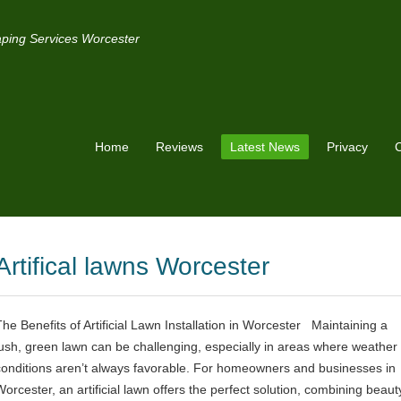
ping Services Worcester
Home
Reviews
Latest News
Privacy
C
Artifical lawns Worcester
The Benefits of Artificial Lawn Installation in Worcester Maintaining a
lush, green lawn can be challenging, especially in areas where weather
conditions aren’t always favorable. For homeowners and businesses in
Worcester, an artificial lawn offers the perfect solution, combining beaut