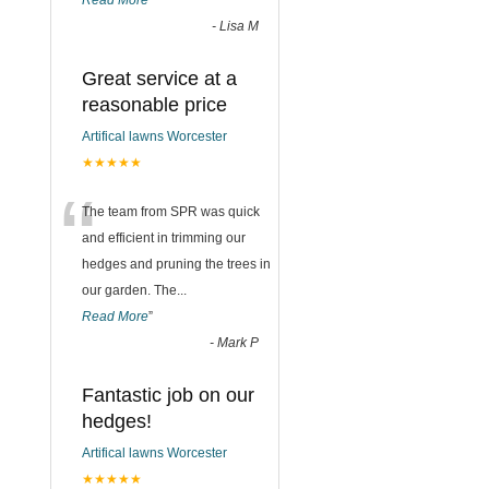
Read More
”
-
Lisa M
Great service at a
reasonable price
Artifical lawns Worcester
★★★★★
“
The team from SPR was quick
and efficient in trimming our
hedges and pruning the trees in
our garden. The
...
Read More
”
-
Mark P
Fantastic job on our
hedges!
Artifical lawns Worcester
★★★★★