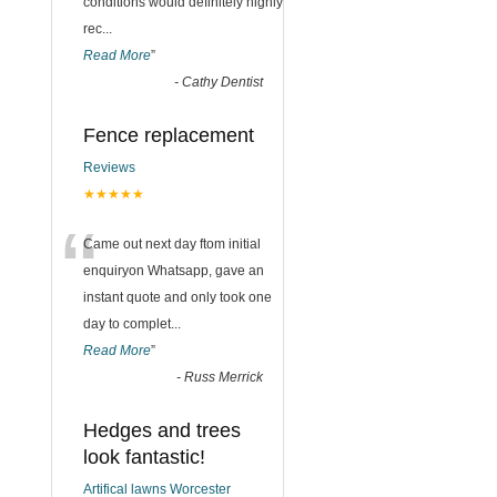
conditions would definitely highly
rec
...
Read More
”
-
Cathy Dentist
Fence replacement
Reviews
★★★★★
“
Came out next day ftom initial
enquiryon Whatsapp, gave an
instant quote and only took one
day to complet
...
Read More
”
-
Russ Merrick
Hedges and trees
look fantastic!
Artifical lawns Worcester