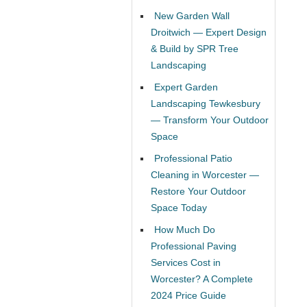
New Garden Wall
Droitwich — Expert Design
& Build by SPR Tree
Landscaping
Expert Garden
Landscaping Tewkesbury
— Transform Your Outdoor
Space
Professional Patio
Cleaning in Worcester —
Restore Your Outdoor
Space Today
How Much Do
Professional Paving
Services Cost in
Worcester? A Complete
2024 Price Guide