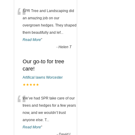
“
SPR Tree and Landscaping did
an amazing job on our
overgrown hedges. They shaped
them beautifully and lef
...
Read More
”
-
Helen T
Our go-to for tree
care!
Artifical lawns Worcester
★★★★★
“
We’ve had SPR take care of our
trees and hedges for a few years
now, and we wouldn’t trust
anyone else. T
...
Read More
”
-
David L