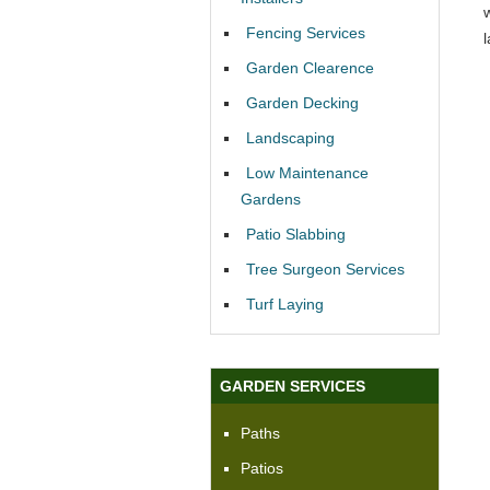
Fencing Services
Garden Clearence
Garden Decking
Landscaping
Low Maintenance
Gardens
Patio Slabbing
Tree Surgeon Services
Turf Laying
GARDEN SERVICES
Paths
Patios