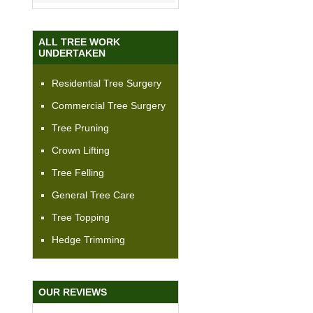
ALL TREE WORK
UNDERTAKEN
Residential Tree Surgery
Commercial Tree Surgery
Tree Pruning
Crown Lifting
Tree Felling
General Tree Care
Tree Topping
Hedge Trimming
OUR REVIEWS