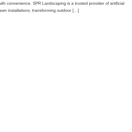
with convenience. SPR Landscaping is a trusted provider of artificial
lawn installations, transforming outdoor […]