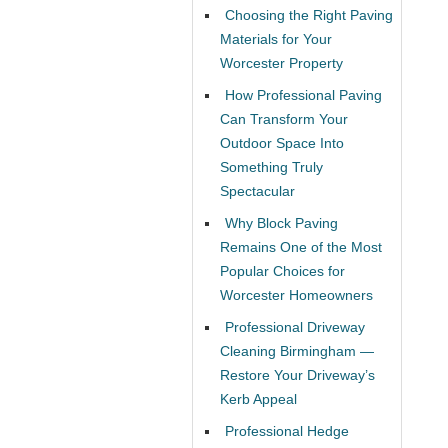
Choosing the Right Paving
Materials for Your
Worcester Property
How Professional Paving
Can Transform Your
Outdoor Space Into
Something Truly
Spectacular
Why Block Paving
Remains One of the Most
Popular Choices for
Worcester Homeowners
Professional Driveway
Cleaning Birmingham —
Restore Your Driveway’s
Kerb Appeal
Professional Hedge