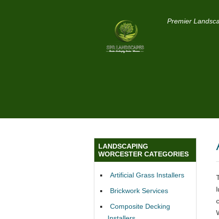
Premier Landsca
LANDSCAPING
WORCESTER CATEGORIES
Artificial Grass Installers
Brickwork Services
Composite Decking
Installers