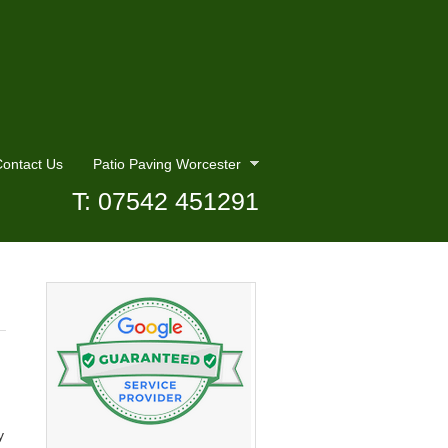
ontact Us
Patio Paving Worcester
T: 07542 451291
y