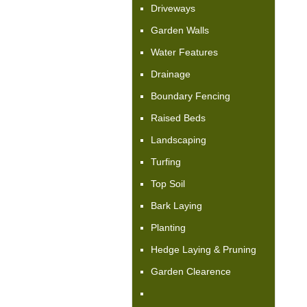
Driveways
Garden Walls
Water Features
Drainage
Boundary Fencing
Raised Beds
Landscaping
Turfing
Top Soil
Bark Laying
Planting
Hedge Laying & Pruning
Garden Clearence