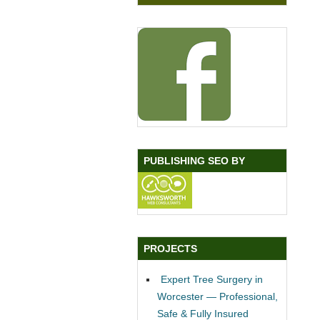
PUBLISHING SEO BY
PROJECTS
Expert Tree Surgery in
Worcester — Professional,
Safe & Fully Insured