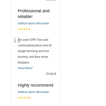
Professional and
reliable!
Artifical lawns Worcester
★★★★★
“
I’ve used SPR Tree and
Landscaping twice now for
hedge trimming and tree
pruning, and they never
disappoi
...
Read More
”
-
Emily B
Highly recommend
Artifical lawns Worcester
★★★★★