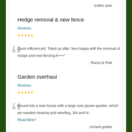
-
esther ryan
Hedge removal & new fence
Reviews
★★★★★
“
Quick efficient job. Tided up after. Very happy with the removal of
hedge and new fencing A+++
”
-
Tracey & Pete
Garden overhaul
Reviews
★★★★★
“
Moved into a new house with a large over grown garden, which
we needed clearing and returfing, Jim and hi
...
Read More
”
-
richard golder