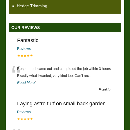
Hedge Trimming
OUR REVIEWS
Fantastic
Reviews
★★★★★
“
Responded, came out and completed the job within 3 hours.
Exactly what I wanted, very kind too. Can’t rec
...
Read More
”
-
Frankie
Laying astro turf on small back garden
Reviews
★★★★★