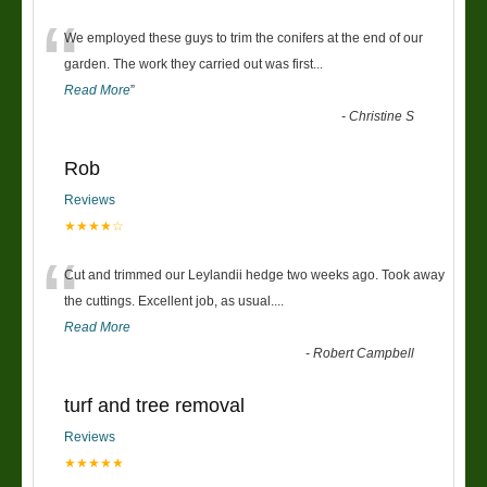
“
We employed these guys to trim the conifers at the end of our
garden. The work they carried out was first
...
Read More
”
-
Christine S
Rob
Reviews
★★★★☆
“
Cut and trimmed our Leylandii hedge two weeks ago. Took away
the cuttings. Excellent job, as usual....
Read More
-
Robert Campbell
turf and tree removal
Reviews
★★★★★