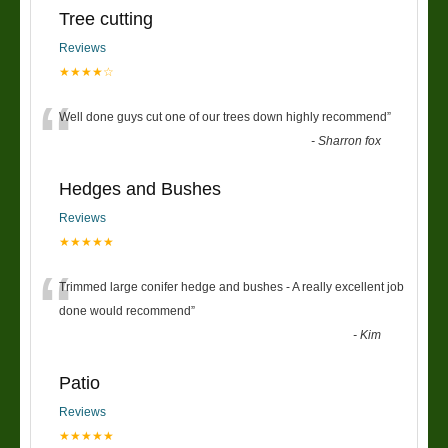
Tree cutting
Reviews
★★★★☆
“
Well done guys cut one of our trees down highly recommend
”
-
Sharron fox
Hedges and Bushes
Reviews
★★★★★
“
Trimmed large conifer hedge and bushes - A really excellent job
done would recommend
”
-
Kim
Patio
Reviews
★★★★★