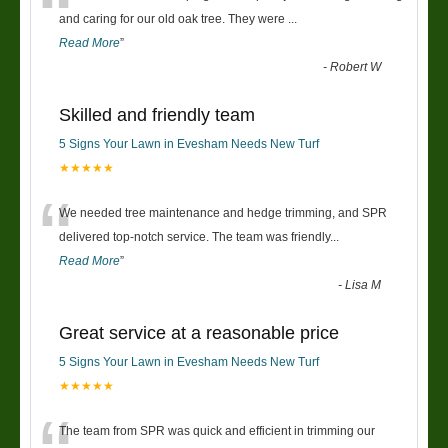
“
and caring for our old oak tree. They were
...
Read More
”
-
Robert W
Skilled and friendly team
5 Signs Your Lawn in Evesham Needs New Turf
★★★★★
“
We needed tree maintenance and hedge trimming, and SPR
delivered top-notch service. The team was friendly
...
Read More
”
-
Lisa M
Great service at a reasonable price
5 Signs Your Lawn in Evesham Needs New Turf
★★★★★
The team from SPR was quick and efficient in trimming our