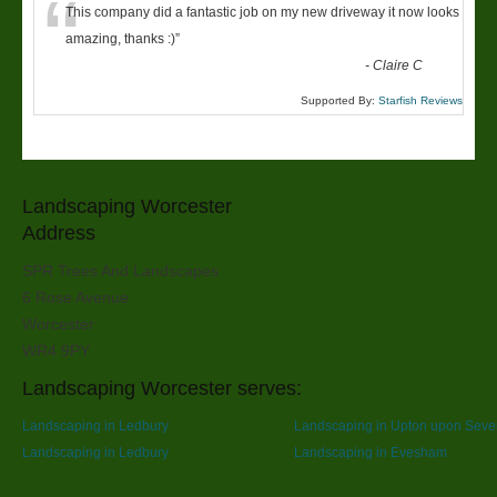
“
This company did a fantastic job on my new driveway it now looks
amazing, thanks :)
”
-
Claire C
Supported By:
Starfish Reviews
Landscaping Worcester
Address
SPR Trees And Landscapes
6 Rose Avenue
Worcester
WR4 9PY
Landscaping Worcester serves:
Landscaping in Ledbury
Landscaping in Upton upon Seve
Landscaping in Ledbury
Landscaping in Evesham