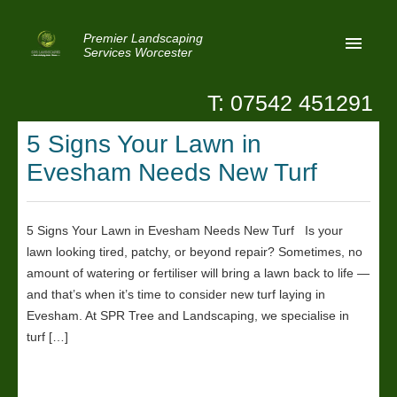
Premier Landscaping
Services Worcester
T: 07542 451291
Home
5 Signs Your Lawn in
Reviews
Evesham Needs New Turf
Latest News
Privacy
5 Signs Your Lawn in Evesham Needs New Turf Is your
lawn looking tired, patchy, or beyond repair? Sometimes, no
Contact Us
amount of watering or fertiliser will bring a lawn back to life —
Patio Paving Worcester
and that’s when it’s time to consider new turf laying in
Evesham. At SPR Tree and Landscaping, we specialise in
turf […]