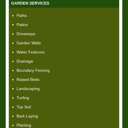
GARDEN SERVICES
Paths
Patios
Driveways
Garden Walls
Water Features
Drainage
Boundary Fencing
Raised Beds
Landscaping
Turfing
Top Soil
Bark Laying
Planting