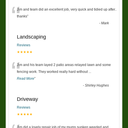
“
Jim and team did an excellent job, very quick and tidied up after..
thanks
”
-
Mark
Landscaping
Reviews
★★★★★
“
Jim and his team layed 2 patio areas relayed lawn and some
fencing work. They worked really hard without
...
Read More
”
-
Shirley Hughes
Driveway
Reviews
★★★★★
Jim did a lovely repair job of my mums sunken weeded and