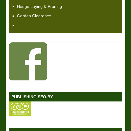
Hedge Laying & Pruning
Garden Clearence
PUBLISHING SEO BY