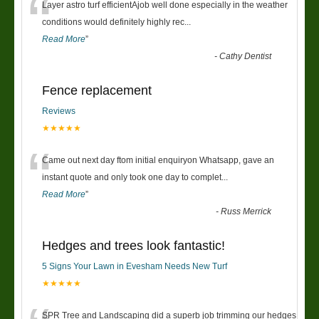
“
Layer astro turf efficientAjob well done especially in the weather
conditions would definitely highly rec
...
Read More
”
-
Cathy Dentist
Fence replacement
Reviews
★★★★★
“
Came out next day ftom initial enquiryon Whatsapp, gave an
instant quote and only took one day to complet
...
Read More
”
-
Russ Merrick
Hedges and trees look fantastic!
5 Signs Your Lawn in Evesham Needs New Turf
★★★★★
SPR Tree and Landscaping did a superb job trimming our hedges