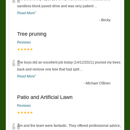
“
sandless block paved drive and was very patient
...
Read More
”
-
Becky
Tree pruning
Reviews
★★★★★
“
The boys did an excellent job today (14/12/2021) pruned my trees
back and remove one tree that had split
...
Read More
”
-
Michael O'Brien
Patio and Artificial Lawn
Reviews
★★★★★
Jim and the team were fantastic. They offered professional advice,