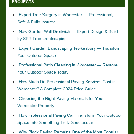
PROJECTS
Expert Tree Surgery in Worcester — Professional,
Safe & Fully Insured
New Garden Wall Droitwich — Expert Design & Build
by SPR Tree Landscaping
Expert Garden Landscaping Tewkesbury — Transform
Your Outdoor Space
Professional Patio Cleaning in Worcester — Restore
Your Outdoor Space Today
How Much Do Professional Paving Services Cost in
Worcester? A Complete 2024 Price Guide
Choosing the Right Paving Materials for Your
Worcester Property
How Professional Paving Can Transform Your Outdoor
Space Into Something Truly Spectacular
Why Block Paving Remains One of the Most Popular