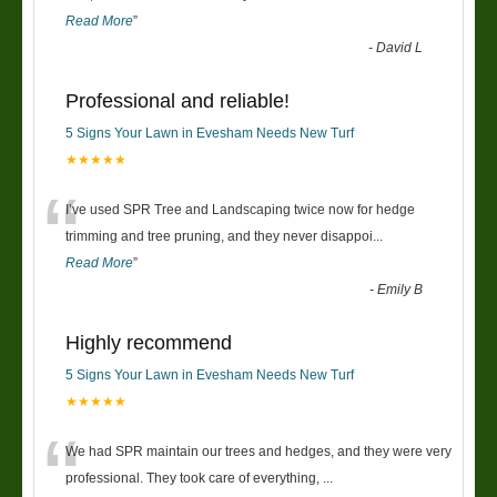
Read More
”
-
David L
Professional and reliable!
5 Signs Your Lawn in Evesham Needs New Turf
★★★★★
“
I’ve used SPR Tree and Landscaping twice now for hedge
trimming and tree pruning, and they never disappoi
...
Read More
”
-
Emily B
Highly recommend
5 Signs Your Lawn in Evesham Needs New Turf
★★★★★
“
We had SPR maintain our trees and hedges, and they were very
professional. They took care of everything,
...