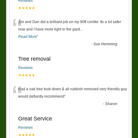
Reviews
★★★★★
“
Jim and Dan did a brilliant job on my 90ft conifer. Its a lot safer
now and I have more light in the gard
...
Read More
”
-
Sue Hemming
Tree removal
Reviews
★★★★★
“
Had a oak tree took down & all rubbish removed very friendly guy
would defiantly recommend
”
-
Sharon
Great Service
Reviews
★★★★★