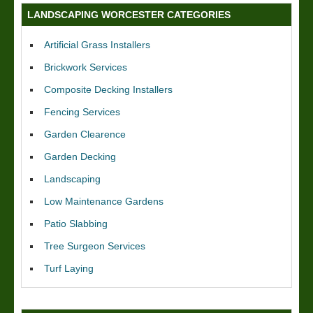
LANDSCAPING WORCESTER CATEGORIES
Artificial Grass Installers
Brickwork Services
Composite Decking Installers
Fencing Services
Garden Clearence
Garden Decking
Landscaping
Low Maintenance Gardens
Patio Slabbing
Tree Surgeon Services
Turf Laying