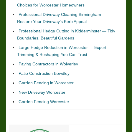
Choices for Worcester Homeowners
Professional Driveway Cleaning Birmingham —
Restore Your Driveway’s Kerb Appeal
Professional Hedge Cutting in Kidderminster — Tidy
Boundaries, Beautiful Gardens
Large Hedge Reduction in Worcester — Expert
Trimming & Reshaping You Can Trust
Paving Contractors in Wolverley
Patio Construction Bewdley
Garden Fencing in Worcester
New Driveway Worcester
Garden Fencing Worcester