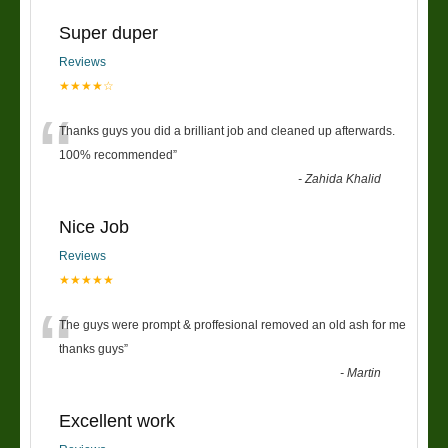
Super duper
Reviews
★★★★☆
“
Thanks guys you did a brilliant job and cleaned up afterwards.
100% recommended
”
-
Zahida Khalid
Nice Job
Reviews
★★★★★
“
The guys were prompt & proffesional removed an old ash for me
thanks guys
”
-
Martin
Excellent work