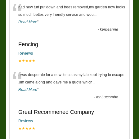
“
had new turf put down and trees removed,my garden now looks
so much better. very friendly service and wou
...
Read More
”
-
kerrieanne
Fencing
Reviews
★★★★★
“
I was desperate for a new fence as my lab kept trying to escape,
Jim came along and gave me a quote which
...
Read More
”
-
mr Lutcombe
Great Recommened Company
Reviews
★★★★★