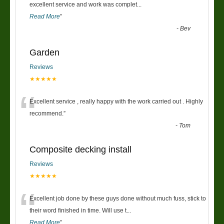
“
excellent service and work was complet
...
Read More
”
-
Bev
Garden
Reviews
★★★★★
“
Excellent service , really happy with the work carried out . Highly
recommend.
”
-
Tom
Composite decking install
Reviews
★★★★★
“
Excellent job done by these guys done without much fuss, stick to
their word finished in time. Will use t
...
Read More
”