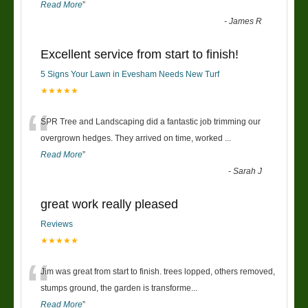
Read More
”
-
James R
Excellent service from start to finish!
5 Signs Your Lawn in Evesham Needs New Turf
★★★★★
“
SPR Tree and Landscaping did a fantastic job trimming our
overgrown hedges. They arrived on time, worked
...
Read More
”
-
Sarah J
great work really pleased
Reviews
★★★★★
“
Jim was great from start to finish. trees lopped, others removed,
stumps ground, the garden is transforme
...
Read More
”