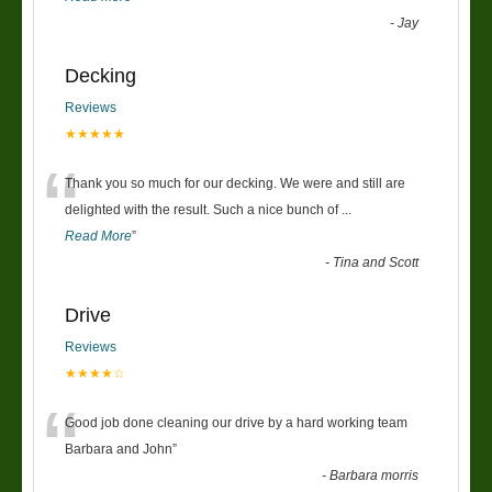
-
Jay
Decking
Reviews
★★★★★
“
Thank you so much for our decking. We were and still are
delighted with the result. Such a nice bunch of
...
Read More
”
-
Tina and Scott
Drive
Reviews
★★★★☆
“
Good job done cleaning our drive by a hard working team
Barbara and John
”
-
Barbara morris