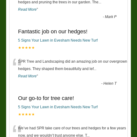
“
hedges and pruning the trees in our garden. The
...
Read More
”
-
Mark P
Fantastic job on our hedges!
5 Signs Your Lawn in Evesham Needs New Turf
★★★★★
“
SPR Tree and Landscaping did an amazing job on our overgrown
hedges. They shaped them beautifully and lef
...
Read More
”
-
Helen T
Our go-to for tree care!
5 Signs Your Lawn in Evesham Needs New Turf
★★★★★
“
We’ve had SPR take care of our trees and hedges for a few years
now, and we wouldn’t trust anyone else. T
...