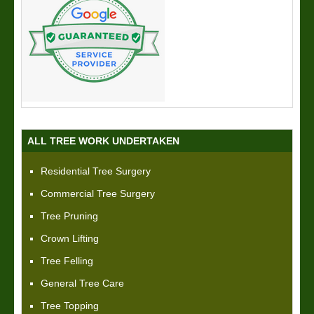
ALL TREE WORK UNDERTAKEN
Residential Tree Surgery
Commercial Tree Surgery
Tree Pruning
Crown Lifting
Tree Felling
General Tree Care
Tree Topping