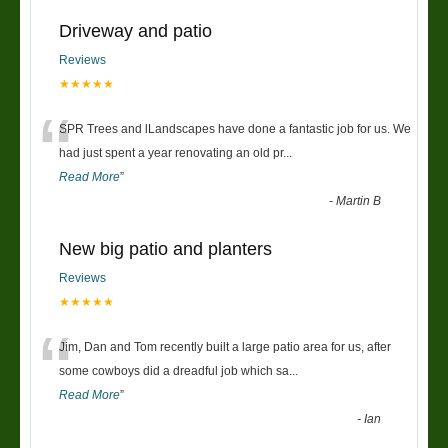
Driveway and patio
Reviews
★★★★★
“
SPR Trees and lLandscapes have done a fantastic job for us. We
had just spent a year renovating an old pr
...
Read More
”
-
Martin B
New big patio and planters
Reviews
★★★★★
“
Jim, Dan and Tom recently built a large patio area for us, after
some cowboys did a dreadful job which sa
...
Read More
”
-
Ian