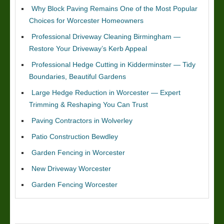
Why Block Paving Remains One of the Most Popular
Choices for Worcester Homeowners
Professional Driveway Cleaning Birmingham —
Restore Your Driveway’s Kerb Appeal
Professional Hedge Cutting in Kidderminster — Tidy
Boundaries, Beautiful Gardens
Large Hedge Reduction in Worcester — Expert
Trimming & Reshaping You Can Trust
Paving Contractors in Wolverley
Patio Construction Bewdley
Garden Fencing in Worcester
New Driveway Worcester
Garden Fencing Worcester