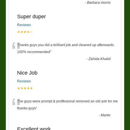
-
Barbara morris
Super duper
Reviews
★★★★☆
“
Thanks guys you did a brilliant job and cleaned up afterwards.
100% recommended
”
-
Zahida Khalid
Nice Job
Reviews
★★★★★
“
The guys were prompt & proffesional removed an old ash for me
thanks guys
”
-
Martin
Excellent work