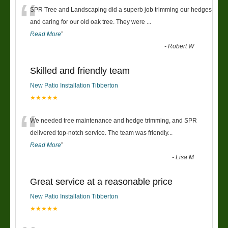
“
SPR Tree and Landscaping did a superb job trimming our hedges
and caring for our old oak tree. They were
...
Read More
”
-
Robert W
Skilled and friendly team
New Patio Installation Tibberton
★★★★★
“
We needed tree maintenance and hedge trimming, and SPR
delivered top-notch service. The team was friendly
...
Read More
”
-
Lisa M
Great service at a reasonable price
New Patio Installation Tibberton
★★★★★