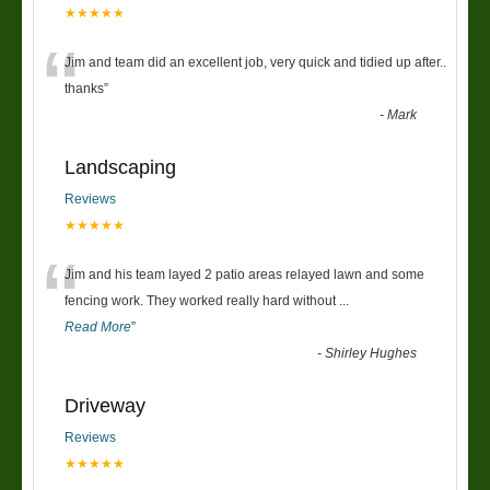
★★★★★
“
Jim and team did an excellent job, very quick and tidied up after..
thanks
”
-
Mark
Landscaping
Reviews
★★★★★
“
Jim and his team layed 2 patio areas relayed lawn and some
fencing work. They worked really hard without
...
Read More
”
-
Shirley Hughes
Driveway
Reviews
★★★★★