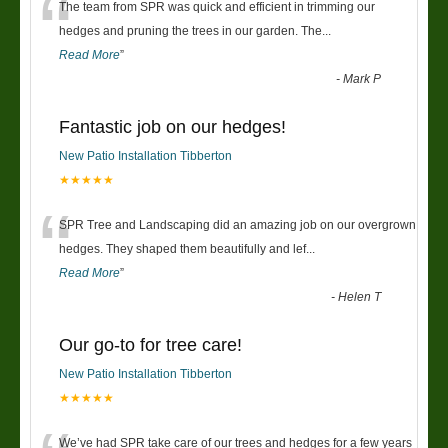
“
The team from SPR was quick and efficient in trimming our
hedges and pruning the trees in our garden. The
...
Read More
”
-
Mark P
Fantastic job on our hedges!
New Patio Installation Tibberton
★★★★★
“
SPR Tree and Landscaping did an amazing job on our overgrown
hedges. They shaped them beautifully and lef
...
Read More
”
-
Helen T
Our go-to for tree care!
New Patio Installation Tibberton
★★★★★
We’ve had SPR take care of our trees and hedges for a few years