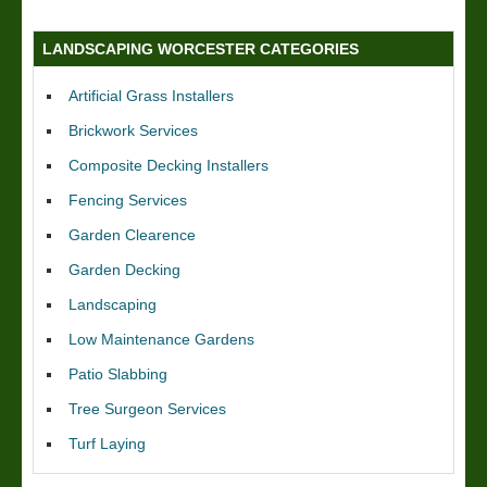
LANDSCAPING WORCESTER CATEGORIES
Artificial Grass Installers
Brickwork Services
Composite Decking Installers
Fencing Services
Garden Clearence
Garden Decking
Landscaping
Low Maintenance Gardens
Patio Slabbing
Tree Surgeon Services
Turf Laying