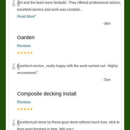
“
Jim and the team were fantastic. They offered professional advice,
excellent service and work was complet
...
Read More
”
-
Bev
Garden
Reviews
★★★★★
“
Excellent service , really happy with the work carried out . Highly
recommend.
”
-
Tom
Composite decking install
Reviews
★★★★★
“
Excellent job done by these guys done without much fuss, stick to
their word finished in time. Will use t
...