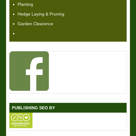
Planting
Hedge Laying & Pruning
Garden Clearence
PUBLISHING SEO BY