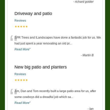
-
richard golder
Driveway and patio
Reviews
★★★★★
“
SPR Trees and lLandscapes have done a fantastic job for us. We
had just spent a year renovating an old pr
...
Read More
”
-
Martin B
New big patio and planters
Reviews
★★★★★
“
Jim, Dan and Tom recently built a large patio area for us, after
some cowboys did a dreadful job which sa
...
Read More
”
-
Ian