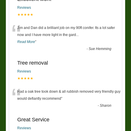
Reviews
★★★★★
“
Jim and Dan did a brilliant job on my 90ft conifer. Its a lot safer
now and I have more light in the gard
...
Read More
”
-
Sue Hemming
Tree removal
Reviews
★★★★★
“
Had a oak tree took down & all rubbish removed very friendly guy
would defiantly recommend
”
-
Sharon
Great Service
Reviews