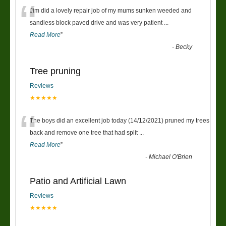
“
Jim did a lovely repair job of my mums sunken weeded and
sandless block paved drive and was very patient
...
Read More
”
-
Becky
Tree pruning
Reviews
★★★★★
“
The boys did an excellent job today (14/12/2021) pruned my trees
back and remove one tree that had split
...
Read More
”
-
Michael O'Brien
Patio and Artificial Lawn
Reviews
★★★★★