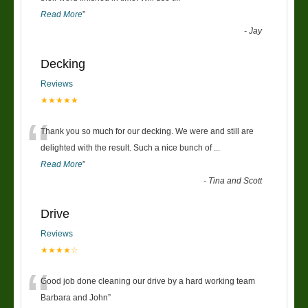
Read More
”
-
Jay
Decking
Reviews
★★★★★
“
Thank you so much for our decking. We were and still are
delighted with the result. Such a nice bunch of
...
Read More
”
-
Tina and Scott
Drive
Reviews
★★★★☆
“
Good job done cleaning our drive by a hard working team
Barbara and John
”