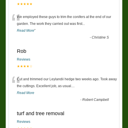
★★★★★
“
We employed these guys to trim the conifers at the end of our
garden. The work they carried out was first
...
Read More
”
-
Christine S
Rob
Reviews
★★★★☆
“
Cut and trimmed our Leylandii hedge two weeks ago. Took away
the cuttings. Excellent job, as usual....
Read More
-
Robert Campbell
turf and tree removal
Reviews