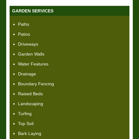
GARDEN SERVICES
Paths
Patios
Driveways
Garden Walls
Water Features
Drainage
Boundary Fencing
Raised Beds
Landscaping
Turfing
Top Soil
Bark Laying