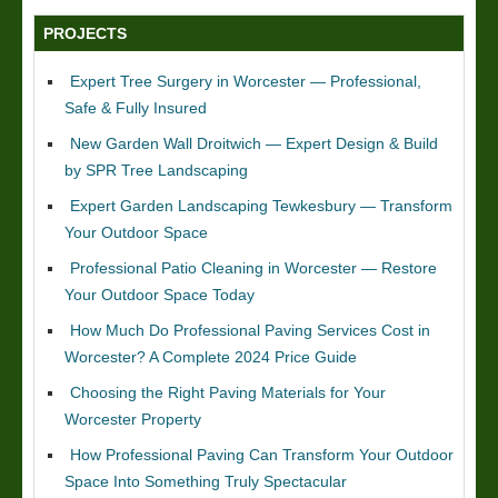
PROJECTS
Expert Tree Surgery in Worcester — Professional,
Safe & Fully Insured
New Garden Wall Droitwich — Expert Design & Build
by SPR Tree Landscaping
Expert Garden Landscaping Tewkesbury — Transform
Your Outdoor Space
Professional Patio Cleaning in Worcester — Restore
Your Outdoor Space Today
How Much Do Professional Paving Services Cost in
Worcester? A Complete 2024 Price Guide
Choosing the Right Paving Materials for Your
Worcester Property
How Professional Paving Can Transform Your Outdoor
Space Into Something Truly Spectacular