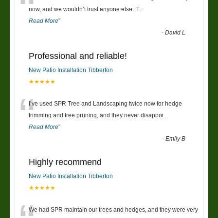
“
now, and we wouldn’t trust anyone else. T
...
Read More
”
-
David L
Professional and reliable!
New Patio Installation Tibberton
★★★★★
“
I’ve used SPR Tree and Landscaping twice now for hedge
trimming and tree pruning, and they never disappoi
...
Read More
”
-
Emily B
Highly recommend
New Patio Installation Tibberton
★★★★★
We had SPR maintain our trees and hedges, and they were very