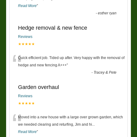
Read More
”
-
esther ryan
Hedge removal & new fence
Reviews
★★★★★
“
Quick efficient job. Tided up after. Very happy with the removal of
hedge and new fencing A+++
”
-
Tracey & Pete
Garden overhaul
Reviews
★★★★★
“
Moved into a new house with a large over grown garden, which
we needed clearing and returfing, Jim and hi
...
Read More
”