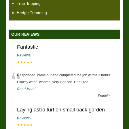
Tree Topping
Hedge Trimming
OUR REVIEWS
Fantastic
Reviews
★★★★★
“
Responded, came out and completed the job within 3 hours.
Exactly what I wanted, very kind too. Can’t rec
...
Read More
”
-
Frankie
Laying astro turf on small back garden
Reviews
★★★★★