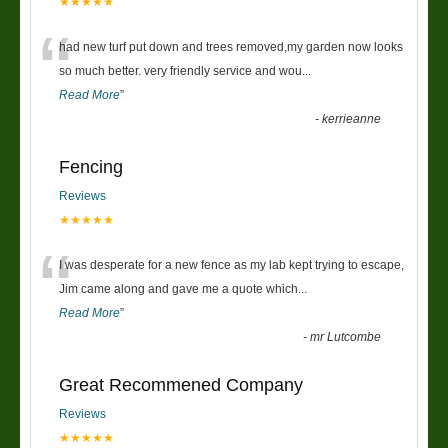
★★★★★
“
had new turf put down and trees removed,my garden now looks
so much better. very friendly service and wou
...
Read More
”
-
kerrieanne
Fencing
Reviews
★★★★★
“
I was desperate for a new fence as my lab kept trying to escape,
Jim came along and gave me a quote which
...
Read More
”
-
mr Lutcombe
Great Recommened Company
Reviews
★★★★★