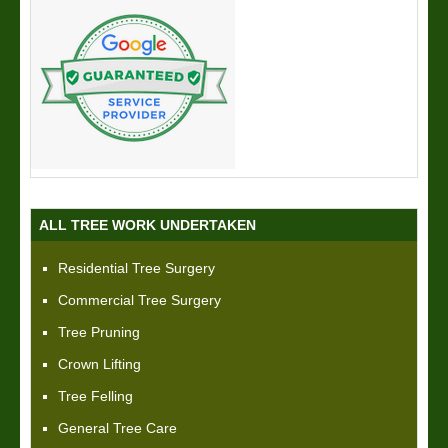
ALL TREE WORK UNDERTAKEN
Residential Tree Surgery
Commercial Tree Surgery
Tree Pruning
Crown Lifting
Tree Felling
General Tree Care