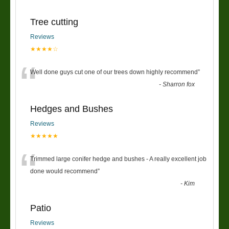
Tree cutting
Reviews
★★★★☆
“
Well done guys cut one of our trees down highly recommend
”
-
Sharron fox
Hedges and Bushes
Reviews
★★★★★
“
Trimmed large conifer hedge and bushes - A really excellent job
done would recommend
”
-
Kim
Patio
Reviews