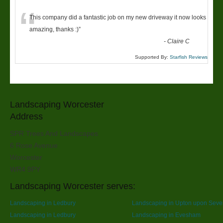
“
This company did a fantastic job on my new driveway it now looks
amazing, thanks :)
”
-
Claire C
Supported By:
Starfish Reviews
Landscaping Worcester
Address
SPR Trees And Landscapes
6 Rose Avenue
Worcester
WR4 9PY
Landscaping Worcester serves:
Landscaping in Ledbury
Landscaping in Upton upon Seve
Landscaping in Ledbury
Landscaping in Evesham