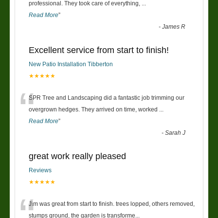
“
professional. They took care of everything,
...
Read More
”
-
James R
Excellent service from start to finish!
New Patio Installation Tibberton
★★★★★
“
SPR Tree and Landscaping did a fantastic job trimming our
overgrown hedges. They arrived on time, worked
...
Read More
”
-
Sarah J
great work really pleased
Reviews
★★★★★
“
Jim was great from start to finish. trees lopped, others removed,
stumps ground, the garden is transforme
...