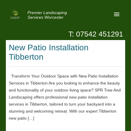
Premier Landscaping
Services Worcester
T: 07542 451291
Home
New Patio Installation
Reviews
Tibberton
Latest News
Privacy
Transform Your Outdoor Space with New Patio Installation
Services in Tibberton Are you looking to enhance the beauty
Contact Us
and functionality of your outdoor living space? SPR Tree And
Patio Paving Worcester
Landscaping offers professional new patio installation
services in Tibberton, tailored to turn your backyard into a
stunning and welcoming retreat. With our expert Tibberton
new patio […]