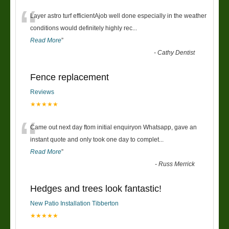
“
Layer astro turf efficientAjob well done especially in the weather
conditions would definitely highly rec
...
Read More
”
-
Cathy Dentist
Fence replacement
Reviews
★★★★★
“
Came out next day ftom initial enquiryon Whatsapp, gave an
instant quote and only took one day to complet
...
Read More
”
-
Russ Merrick
Hedges and trees look fantastic!
New Patio Installation Tibberton
★★★★★