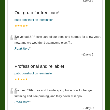
-
Helen T
Our go-to for tree care!
patio construction leominster
★★★★★
“
We’ve had SPR take care of our trees and hedges for a few years
now, and we wouldn’t trust anyone else. T
...
Read More
”
-
David L
Professional and reliable!
patio construction leominster
★★★★★
“
I’ve used SPR Tree and Landscaping twice now for hedge
trimming and tree pruning, and they never disappoi
...
Read More
”
-
Emily B