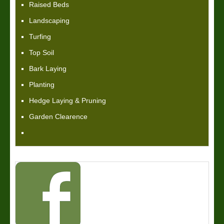
Raised Beds
Landscaping
Turfing
Top Soil
Bark Laying
Planting
Hedge Laying & Pruning
Garden Clearence