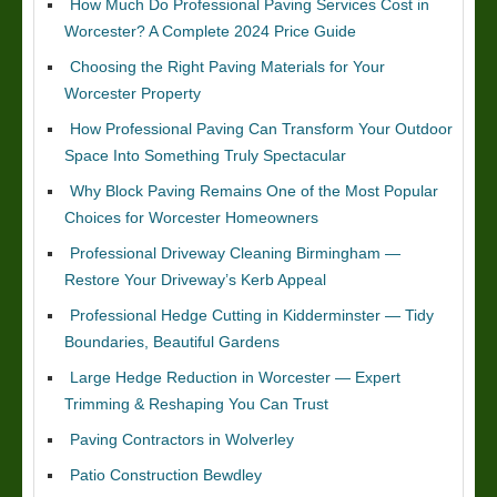
How Much Do Professional Paving Services Cost in
Worcester? A Complete 2024 Price Guide
Choosing the Right Paving Materials for Your
Worcester Property
How Professional Paving Can Transform Your Outdoor
Space Into Something Truly Spectacular
Why Block Paving Remains One of the Most Popular
Choices for Worcester Homeowners
Professional Driveway Cleaning Birmingham —
Restore Your Driveway’s Kerb Appeal
Professional Hedge Cutting in Kidderminster — Tidy
Boundaries, Beautiful Gardens
Large Hedge Reduction in Worcester — Expert
Trimming & Reshaping You Can Trust
Paving Contractors in Wolverley
Patio Construction Bewdley