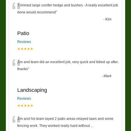
“
Trimmed large conifer hedge and bushes - A really excellent job
done would recommend
”
-
Kim
Patio
Reviews
★★★★★
“
Jim and team did an excellent job, very quick and tidied up after..
thanks
”
-
Mark
Landscaping
Reviews
★★★★★
“
Jim and his team layed 2 patio areas relayed lawn and some
fencing work. They worked really hard without
...