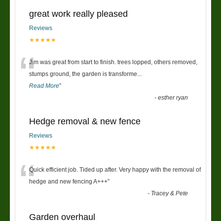
great work really pleased
Reviews
★★★★★
“
Jim was great from start to finish. trees lopped, others removed,
stumps ground, the garden is transforme
...
Read More
”
-
esther ryan
Hedge removal & new fence
Reviews
★★★★★
“
Quick efficient job. Tided up after. Very happy with the removal of
hedge and new fencing A+++
”
-
Tracey & Pete
Garden overhaul