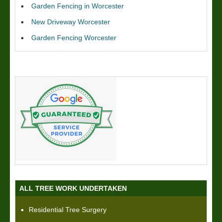
Garden Fencing in Worcester
New Driveway Worcester
Garden Fencing Worcester
ALL TREE WORK UNDERTAKEN
Residential Tree Surgery