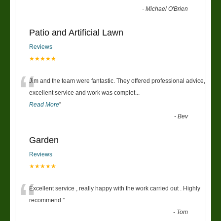
-
Michael O'Brien
Patio and Artificial Lawn
Reviews
★★★★★
“
Jim and the team were fantastic. They offered professional advice,
excellent service and work was complet
...
Read More
”
-
Bev
Garden
Reviews
★★★★★
“
Excellent service , really happy with the work carried out . Highly
recommend.
”
-
Tom