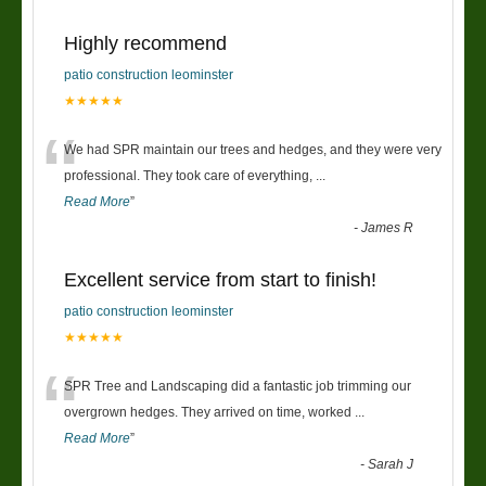
Highly recommend
patio construction leominster
★★★★★
“
We had SPR maintain our trees and hedges, and they were very
professional. They took care of everything,
...
Read More
”
-
James R
Excellent service from start to finish!
patio construction leominster
★★★★★
“
SPR Tree and Landscaping did a fantastic job trimming our
overgrown hedges. They arrived on time, worked
...
Read More
”
-
Sarah J