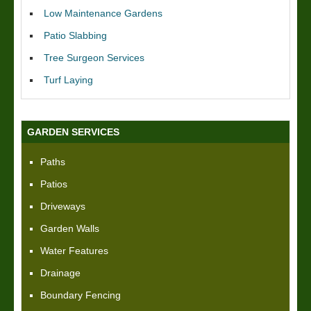
Low Maintenance Gardens
Patio Slabbing
Tree Surgeon Services
Turf Laying
GARDEN SERVICES
Paths
Patios
Driveways
Garden Walls
Water Features
Drainage
Boundary Fencing