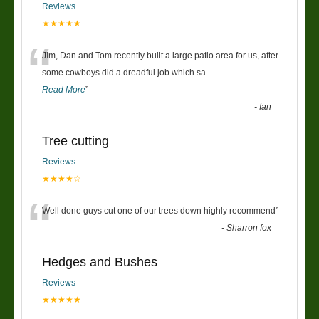
Reviews
★★★★★
“
Jim, Dan and Tom recently built a large patio area for us, after
some cowboys did a dreadful job which sa
...
Read More
”
-
Ian
Tree cutting
Reviews
★★★★☆
“
Well done guys cut one of our trees down highly recommend
”
-
Sharron fox
Hedges and Bushes
Reviews
★★★★★