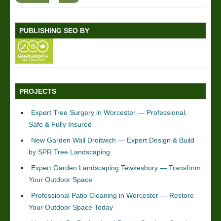
PUBLISHING SEO BY
PROJECTS
Expert Tree Surgery in Worcester — Professional,
Safe & Fully Insured
New Garden Wall Droitwich — Expert Design & Build
by SPR Tree Landscaping
Expert Garden Landscaping Tewkesbury — Transform
Your Outdoor Space
Professional Patio Cleaning in Worcester — Restore
Your Outdoor Space Today