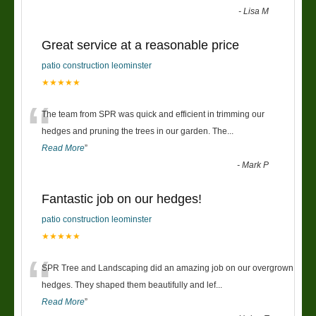
-
Lisa M
Great service at a reasonable price
patio construction leominster
★★★★★
“
The team from SPR was quick and efficient in trimming our
hedges and pruning the trees in our garden. The
...
Read More
”
-
Mark P
Fantastic job on our hedges!
patio construction leominster
★★★★★
“
SPR Tree and Landscaping did an amazing job on our overgrown
hedges. They shaped them beautifully and lef
...
Read More
”