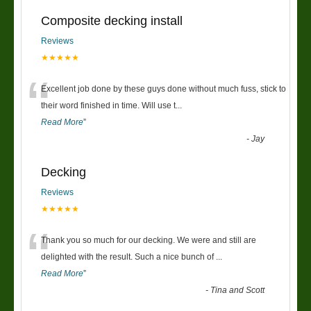
Composite decking install
Reviews
★★★★★
“
Excellent job done by these guys done without much fuss, stick to
their word finished in time. Will use t
...
Read More
”
-
Jay
Decking
Reviews
★★★★★
“
Thank you so much for our decking. We were and still are
delighted with the result. Such a nice bunch of
...
Read More
”
-
Tina and Scott