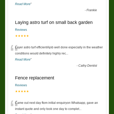
Read More
”
-
Frankie
Laying astro turf on small back garden
Reviews
★★★★★
“
Layer astro turf efficientAjob well done especially in the weather
conditions would definitely highly rec
...
Read More
”
-
Cathy Dentist
Fence replacement
Reviews
★★★★★
“
Came out next day ftom initial enquiryon Whatsapp, gave an
instant quote and only took one day to complet
...