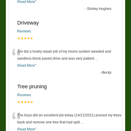
Read More
”
-
Shirley Hughes
Driveway
Reviews
★★★★★
“
Jim did a lovely repair job of my mums sunken weeded and
sandless block paved drive and was very patient
...
Read More
”
-
Becky
Tree pruning
Reviews
★★★★★
“
The boys did an excellent job today (14/12/2021) pruned my trees
back and remove one tree that had split
...
Read More
”