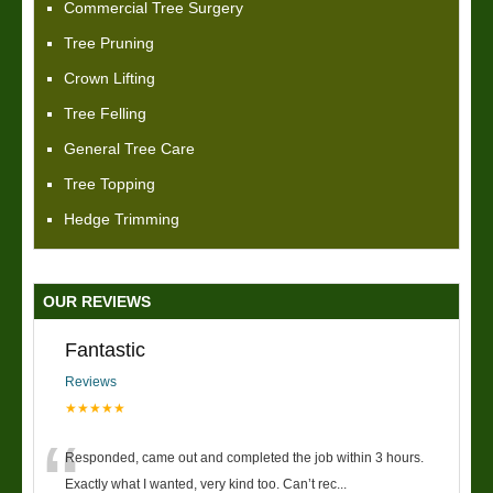
Commercial Tree Surgery
Tree Pruning
Crown Lifting
Tree Felling
General Tree Care
Tree Topping
Hedge Trimming
OUR REVIEWS
Fantastic
Reviews
★★★★★
“
Responded, came out and completed the job within 3 hours.
Exactly what I wanted, very kind too. Can’t rec
...