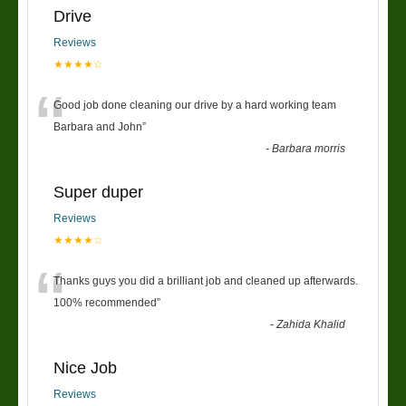
Drive
Reviews
★★★★☆
“
Good job done cleaning our drive by a hard working team
Barbara and John
”
-
Barbara morris
Super duper
Reviews
★★★★☆
“
Thanks guys you did a brilliant job and cleaned up afterwards.
100% recommended
”
-
Zahida Khalid
Nice Job
Reviews