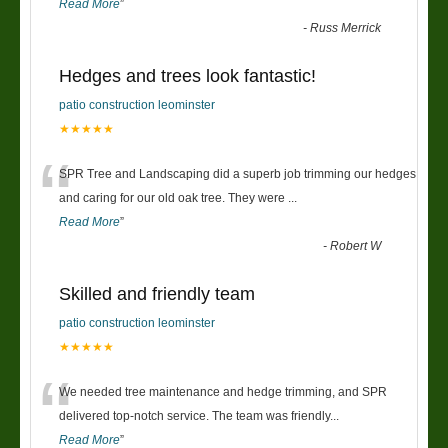
Read More
”
-
Russ Merrick
Hedges and trees look fantastic!
patio construction leominster
★★★★★
“
SPR Tree and Landscaping did a superb job trimming our hedges
and caring for our old oak tree. They were
...
Read More
”
-
Robert W
Skilled and friendly team
patio construction leominster
★★★★★
“
We needed tree maintenance and hedge trimming, and SPR
delivered top-notch service. The team was friendly
...
Read More
”