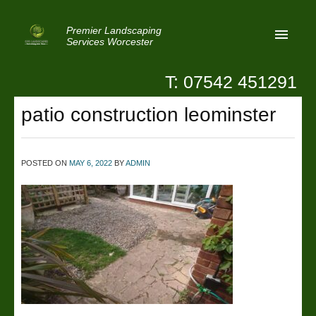
Premier Landscaping
Services Worcester
T: 07542 451291
Home
patio construction leominster
Reviews
Latest News
POSTED ON
MAY 6, 2022
BY
ADMIN
Privacy
Contact Us
Patio Paving Worcester