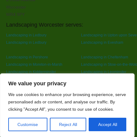
Worcester
WR4 9PY
Landscaping Worcester serves:
Landscaping in Ledbury
Landscaping in Upton upon Seve
Landscaping in Ledbury
Landscaping in Evesham
Landscaping in Pershore
Landscaping in Cheltenham
Landscaping in Moreton-in-Marsh
Landscaping in Stow-on-the-Wol
Landscaping in Kidderminster
Landscaping in Leominster
Landscaping in Redditch
Designed By
We value your privacy
We use cookies to enhance your browsing experience, serve
personalised ads or content, and analyse our traffic. By
Web3 Marketplace
clicking "Accept All", you consent to our use of cookies.
Customise
Reject All
Accept All