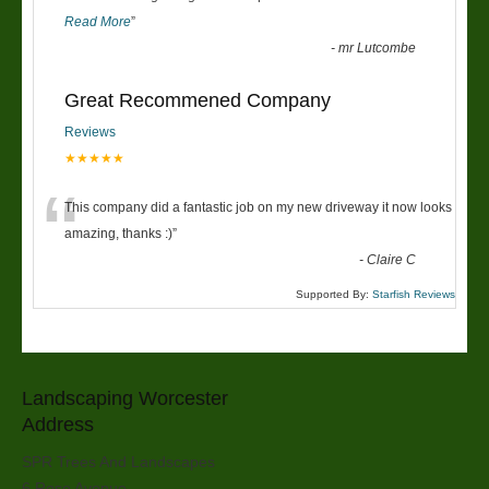
Read More
”
-
mr Lutcombe
Great Recommened Company
Reviews
★★★★★
“
This company did a fantastic job on my new driveway it now looks
amazing, thanks :)
”
-
Claire C
Supported By:
Starfish Reviews
Landscaping Worcester
Address
SPR Trees And Landscapes
6 Rose Avenue