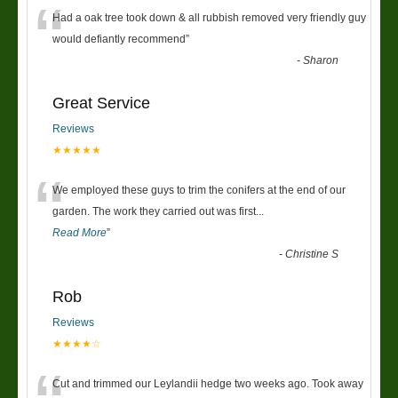
“
Had a oak tree took down & all rubbish removed very friendly guy
would defiantly recommend
”
-
Sharon
Great Service
Reviews
★★★★★
“
We employed these guys to trim the conifers at the end of our
garden. The work they carried out was first
...
Read More
”
-
Christine S
Rob
Reviews
★★★★☆
Cut and trimmed our Leylandii hedge two weeks ago. Took away