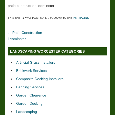
patio construction leominster
THIS ENTRY WAS POSTED IN . BOOKMARK THE
PERMALINK
.
←
Patio Construction
Leominster
LANDSCAPING WORCESTER CATEGORIES
Artificial Grass Installers
Brickwork Services
Composite Decking Installers
Fencing Services
Garden Clearence
Garden Decking
Landscaping