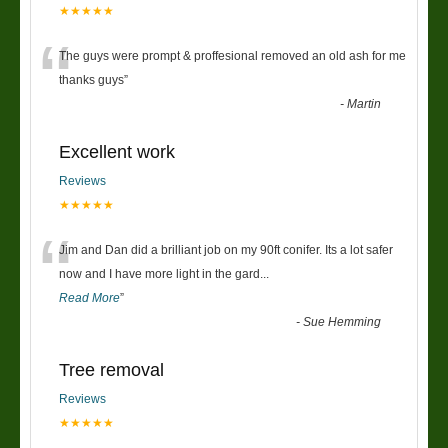
★★★★★
“
The guys were prompt & proffesional removed an old ash for me
thanks guys
”
-
Martin
Excellent work
Reviews
★★★★★
“
Jim and Dan did a brilliant job on my 90ft conifer. Its a lot safer
now and I have more light in the gard
...
Read More
”
-
Sue Hemming
Tree removal
Reviews
★★★★★