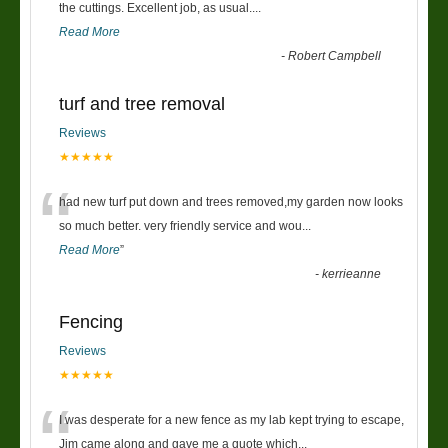
“
the cuttings. Excellent job, as usual....
Read More
-
Robert Campbell
turf and tree removal
Reviews
★★★★★
“
had new turf put down and trees removed,my garden now looks
so much better. very friendly service and wou
...
Read More
”
-
kerrieanne
Fencing
Reviews
★★★★★
“
I was desperate for a new fence as my lab kept trying to escape,
Jim came along and gave me a quote which
...