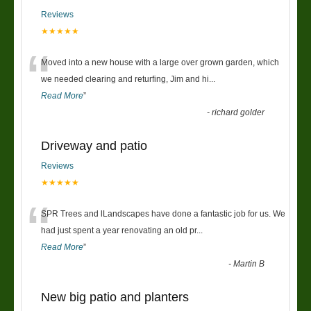
Reviews
★★★★★
“
Moved into a new house with a large over grown garden, which
we needed clearing and returfing, Jim and hi
...
Read More
”
-
richard golder
Driveway and patio
Reviews
★★★★★
“
SPR Trees and lLandscapes have done a fantastic job for us. We
had just spent a year renovating an old pr
...
Read More
”
-
Martin B
New big patio and planters