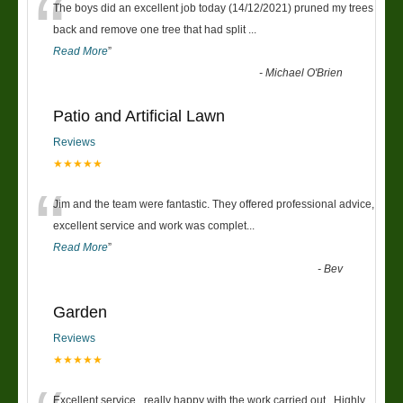
“
The boys did an excellent job today (14/12/2021) pruned my trees
back and remove one tree that had split
...
Read More
”
-
Michael O'Brien
Patio and Artificial Lawn
Reviews
★★★★★
“
Jim and the team were fantastic. They offered professional advice,
excellent service and work was complet
...
Read More
”
-
Bev
Garden
Reviews
★★★★★
Excellent service , really happy with the work carried out . Highly