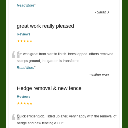
Read More
”
-
Sarah J
great work really pleased
Reviews
★★★★★
“
Jim was great from start to finish. trees lopped, others removed,
stumps ground, the garden is transforme
...
Read More
”
-
esther ryan
Hedge removal & new fence
Reviews
★★★★★
“
Quick efficient job. Tided up after. Very happy with the removal of
hedge and new fencing A+++
”