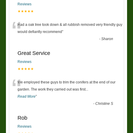
Reviews
★★★★★
“
Had a oak tree took down & all rubbish removed very friendly guy
would defiantly recommend
”
-
Sharon
Great Service
Reviews
★★★★★
“
We employed these guys to trim the conifers at the end of our
garden. The work they carried out was first
...
Read More
”
-
Christine S
Rob
Reviews