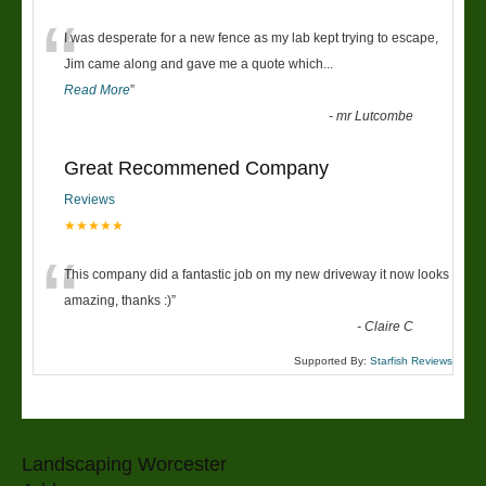
“
I was desperate for a new fence as my lab kept trying to escape,
Jim came along and gave me a quote which
...
Read More
”
-
mr Lutcombe
Great Recommened Company
Reviews
★★★★★
“
This company did a fantastic job on my new driveway it now looks
amazing, thanks :)
”
-
Claire C
Supported By:
Starfish Reviews
Landscaping Worcester