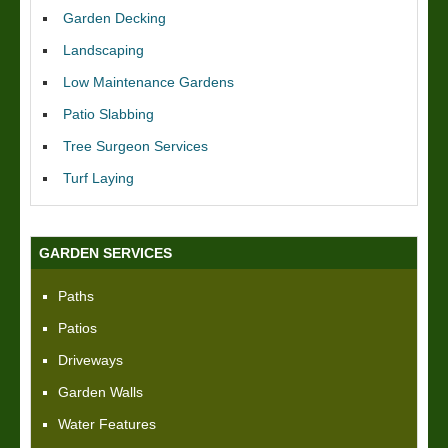
Garden Decking
Landscaping
Low Maintenance Gardens
Patio Slabbing
Tree Surgeon Services
Turf Laying
GARDEN SERVICES
Paths
Patios
Driveways
Garden Walls
Water Features