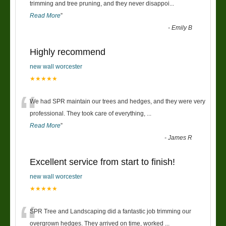
“
trimming and tree pruning, and they never disappoi
...
Read More
”
-
Emily B
Highly recommend
new wall worcester
★★★★★
“
We had SPR maintain our trees and hedges, and they were very
professional. They took care of everything,
...
Read More
”
-
James R
Excellent service from start to finish!
new wall worcester
★★★★★
“
SPR Tree and Landscaping did a fantastic job trimming our
overgrown hedges. They arrived on time, worked
...