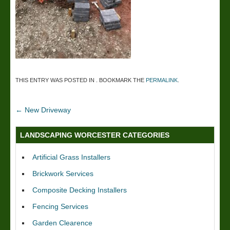
THIS ENTRY WAS POSTED IN . BOOKMARK THE
PERMALINK
.
←
New Driveway
LANDSCAPING WORCESTER CATEGORIES
Artificial Grass Installers
Brickwork Services
Composite Decking Installers
Fencing Services
Garden Clearence