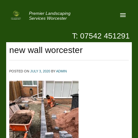
Premier Landscaping
Services Worcester
T: 07542 451291
Home
new wall worcester
Reviews
Latest News
POSTED ON
JULY 3, 2020
BY
ADMIN
Privacy
Contact Us
Patio Paving Worcester