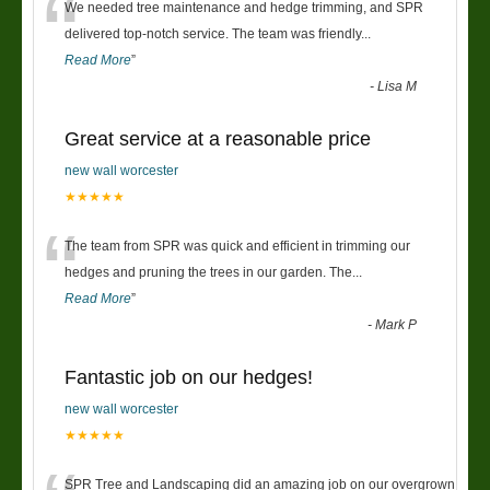
“
We needed tree maintenance and hedge trimming, and SPR
delivered top-notch service. The team was friendly
...
Read More
”
-
Lisa M
Great service at a reasonable price
new wall worcester
★★★★★
“
The team from SPR was quick and efficient in trimming our
hedges and pruning the trees in our garden. The
...
Read More
”
-
Mark P
Fantastic job on our hedges!
new wall worcester
★★★★★
SPR Tree and Landscaping did an amazing job on our overgrown