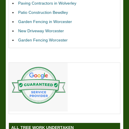
Paving Contractors in Wolverley
Patio Construction Bewdley
Garden Fencing in Worcester
New Driveway Worcester
Garden Fencing Worcester
ALL TREE WORK UNDERTAKEN