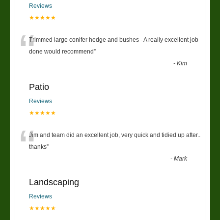
Reviews
★★★★★
“
Trimmed large conifer hedge and bushes - A really excellent job
done would recommend
”
-
Kim
Patio
Reviews
★★★★★
“
Jim and team did an excellent job, very quick and tidied up after..
thanks
”
-
Mark
Landscaping
Reviews
★★★★★