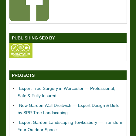
PUBLISHING SEO BY
PROJECTS
Expert Tree Surgery in Worcester — Professional,
Safe & Fully Insured
New Garden Wall Droitwich — Expert Design & Build
by SPR Tree Landscaping
Expert Garden Landscaping Tewkesbury — Transform
Your Outdoor Space