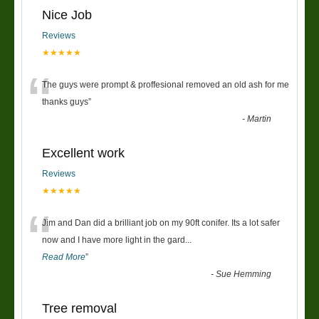
Nice Job
Reviews
★★★★★
“
The guys were prompt & proffesional removed an old ash for me
thanks guys
”
-
Martin
Excellent work
Reviews
★★★★★
“
Jim and Dan did a brilliant job on my 90ft conifer. Its a lot safer
now and I have more light in the gard
...
Read More
”
-
Sue Hemming
Tree removal