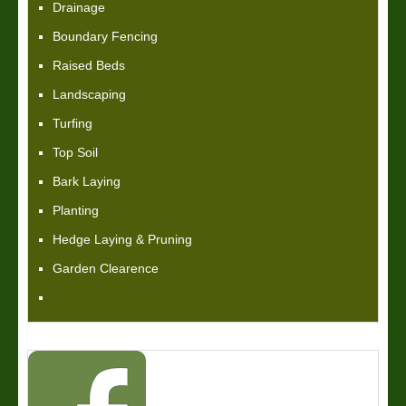
Drainage
Boundary Fencing
Raised Beds
Landscaping
Turfing
Top Soil
Bark Laying
Planting
Hedge Laying & Pruning
Garden Clearence