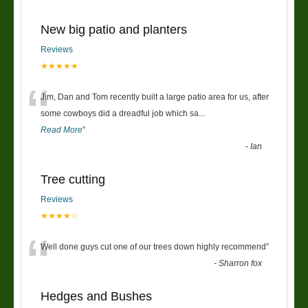
New big patio and planters
Reviews
★★★★★
“
Jim, Dan and Tom recently built a large patio area for us, after
some cowboys did a dreadful job which sa
...
Read More
”
-
Ian
Tree cutting
Reviews
★★★★☆
“
Well done guys cut one of our trees down highly recommend
”
-
Sharron fox
Hedges and Bushes