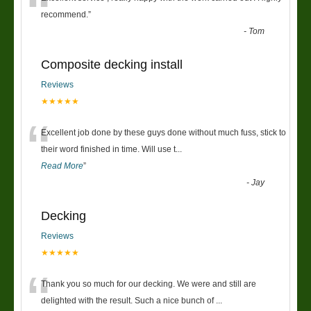
“
recommend.
”
-
Tom
Composite decking install
Reviews
★★★★★
“
Excellent job done by these guys done without much fuss, stick to
their word finished in time. Will use t
...
Read More
”
-
Jay
Decking
Reviews
★★★★★
“
Thank you so much for our decking. We were and still are
delighted with the result. Such a nice bunch of
...