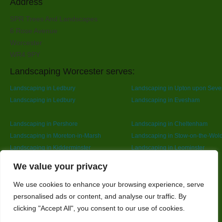
Address
SPR Trees And Landscapes
6 Rose Avenue
Worcester
WR4 9PY
Landscaping Worcester serves:
Landscaping in Ledbury
Landscaping in Upton upon Seve
Landscaping in Ledbury
Landscaping in Evesham
Landscaping in Pershore
Landscaping in Cheltenham
Landscaping in Moreton-in-Marsh
Landscaping in Stow-on-the-Wol
Landscaping in Kidderminster
Landscaping in Leominster
Landscaping in Redditch
Designed By
We value your privacy
We use cookies to enhance your browsing experience, serve
personalised ads or content, and analyse our traffic. By
Web3 Marketplace
clicking "Accept All", you consent to our use of cookies.