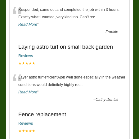
“
Responded, came out and completed the job within 3 hours.
Exactly what I wanted, very kind too. Can’t rec
...
Read More
”
-
Frankie
Laying astro turf on small back garden
Reviews
★★★★★
“
Layer astro turf efficientAjob well done especially in the weather
conditions would definitely highly rec
...
Read More
”
-
Cathy Dentist
Fence replacement
Reviews
★★★★★