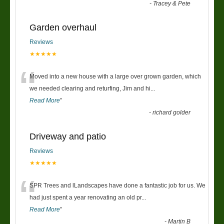
-
Tracey & Pete
Garden overhaul
Reviews
★★★★★
“
Moved into a new house with a large over grown garden, which
we needed clearing and returfing, Jim and hi
...
Read More
”
-
richard golder
Driveway and patio
Reviews
★★★★★
“
SPR Trees and lLandscapes have done a fantastic job for us. We
had just spent a year renovating an old pr
...
Read More
”
-
Martin B