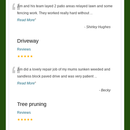
“
Jim and his team layed 2 patio areas relayed lawn and some
fencing work. They worked really hard without
...
Read More
”
-
Shirley Hughes
Driveway
Reviews
★★★★★
“
Jim did a lovely repair job of my mums sunken weeded and
sandless block paved drive and was very patient
...
Read More
”
-
Becky
Tree pruning
Reviews
★★★★★