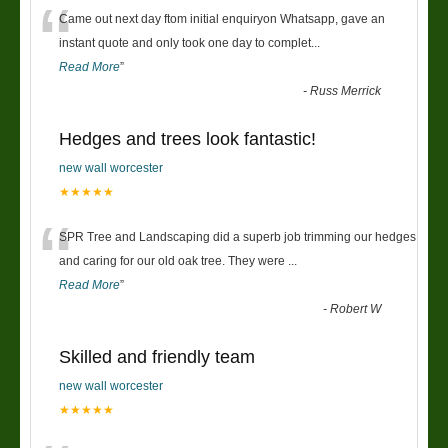
“
Came out next day ftom initial enquiryon Whatsapp, gave an
instant quote and only took one day to complet
...
Read More
”
-
Russ Merrick
Hedges and trees look fantastic!
new wall worcester
★★★★★
“
SPR Tree and Landscaping did a superb job trimming our hedges
and caring for our old oak tree. They were
...
Read More
”
-
Robert W
Skilled and friendly team
new wall worcester
★★★★★