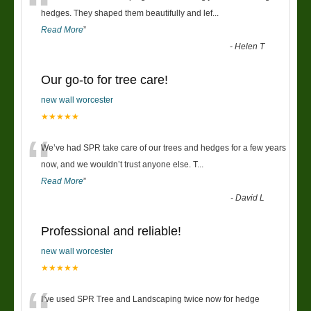
“
hedges. They shaped them beautifully and lef
...
Read More
”
-
Helen T
Our go-to for tree care!
new wall worcester
★★★★★
“
We’ve had SPR take care of our trees and hedges for a few years
now, and we wouldn’t trust anyone else. T
...
Read More
”
-
David L
Professional and reliable!
new wall worcester
★★★★★
I’ve used SPR Tree and Landscaping twice now for hedge