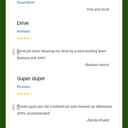
Read More
”
-
Tina and Scott
Drive
Reviews
★★★★☆
“
Good job done cleaning our drive by a hard working team
Barbara and John
”
-
Barbara morris
Super duper
Reviews
★★★★☆
“
Thanks guys you did a brilliant job and cleaned up afterwards.
100% recommended
”
-
Zahida Khalid