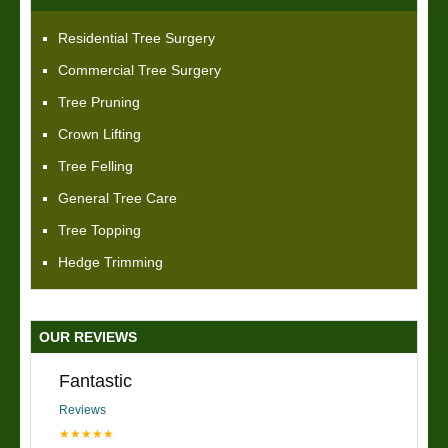
Residential Tree Surgery
Commercial Tree Surgery
Tree Pruning
Crown Lifting
Tree Felling
General Tree Care
Tree Topping
Hedge Trimming
OUR REVIEWS
Fantastic
Reviews
★★★★★