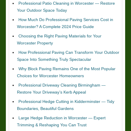
Professional Patio Cleaning in Worcester — Restore
Your Outdoor Space Today
How Much Do Professional Paving Services Cost in
Worcester? A Complete 2024 Price Guide
Choosing the Right Paving Materials for Your
Worcester Property
How Professional Paving Can Transform Your Outdoor
Space Into Something Truly Spectacular
Why Block Paving Remains One of the Most Popular
Choices for Worcester Homeowners
Professional Driveway Cleaning Birmingham —
Restore Your Driveway’s Kerb Appeal
Professional Hedge Cutting in Kidderminster — Tidy
Boundaries, Beautiful Gardens
Large Hedge Reduction in Worcester — Expert
Trimming & Reshaping You Can Trust