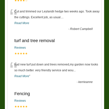
★★★★☆
“
Cut and trimmed our Leylandii hedge two weeks ago. Took away
the cuttings. Excellent job, as usual....
Read More
-
Robert Campbell
turf and tree removal
Reviews
★★★★★
“
had new turf put down and trees removed,my garden now looks
so much better. very friendly service and wou
...
Read More
”
-
kerrieanne
Fencing
Reviews
★★★★★