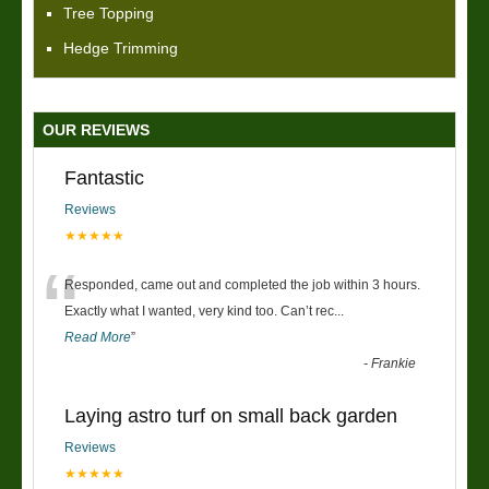
Tree Topping
Hedge Trimming
OUR REVIEWS
Fantastic
Reviews
★★★★★
“
Responded, came out and completed the job within 3 hours.
Exactly what I wanted, very kind too. Can’t rec
...
Read More
”
-
Frankie
Laying astro turf on small back garden
Reviews
★★★★★