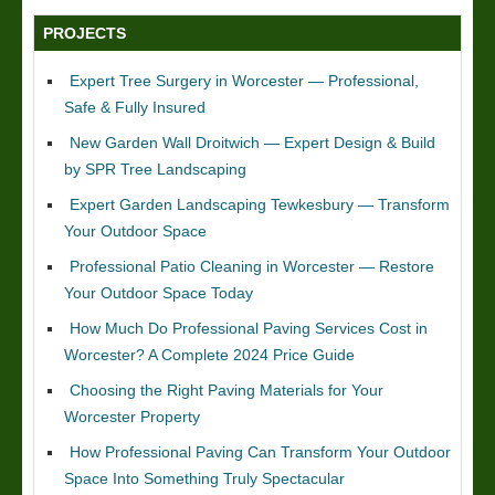
PROJECTS
Expert Tree Surgery in Worcester — Professional,
Safe & Fully Insured
New Garden Wall Droitwich — Expert Design & Build
by SPR Tree Landscaping
Expert Garden Landscaping Tewkesbury — Transform
Your Outdoor Space
Professional Patio Cleaning in Worcester — Restore
Your Outdoor Space Today
How Much Do Professional Paving Services Cost in
Worcester? A Complete 2024 Price Guide
Choosing the Right Paving Materials for Your
Worcester Property
How Professional Paving Can Transform Your Outdoor
Space Into Something Truly Spectacular