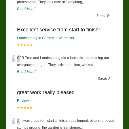
“
professional. They took care of everything,
...
Read More
”
-
James R
Excellent service from start to finish!
Landscaping to Garden in Worcester
★★★★★
“
SPR Tree and Landscaping did a fantastic job trimming our
overgrown hedges. They arrived on time, worked
...
Read More
”
-
Sarah J
great work really pleased
Reviews
★★★★★
“
Jim was great from start to finish. trees lopped, others removed,
stumps ground, the garden is transforme
...