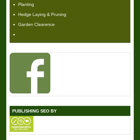
Planting
Hedge Laying & Pruning
Garden Clearence
PUBLISHING SEO BY