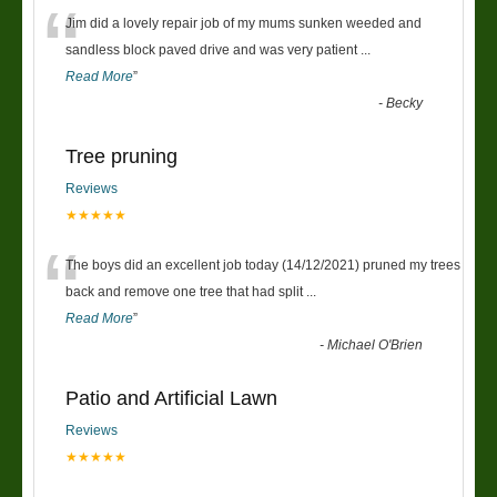
“
Jim did a lovely repair job of my mums sunken weeded and
sandless block paved drive and was very patient
...
Read More
”
-
Becky
Tree pruning
Reviews
★★★★★
“
The boys did an excellent job today (14/12/2021) pruned my trees
back and remove one tree that had split
...
Read More
”
-
Michael O'Brien
Patio and Artificial Lawn
Reviews
★★★★★