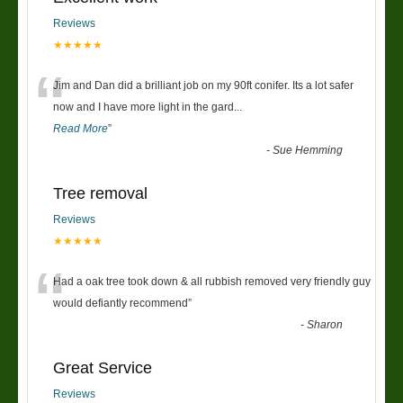
Reviews
★★★★★
“
Jim and Dan did a brilliant job on my 90ft conifer. Its a lot safer
now and I have more light in the gard
...
Read More
”
-
Sue Hemming
Tree removal
Reviews
★★★★★
“
Had a oak tree took down & all rubbish removed very friendly guy
would defiantly recommend
”
-
Sharon
Great Service
Reviews