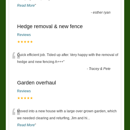
Read More
”
-
esther ryan
Hedge removal & new fence
Reviews
★★★★★
“
Quick efficient job. Tided up after. Very happy with the removal of
hedge and new fencing A+++
”
-
Tracey & Pete
Garden overhaul
Reviews
★★★★★
“
Moved into a new house with a large over grown garden, which
we needed clearing and returfing, Jim and hi
...
Read More
”