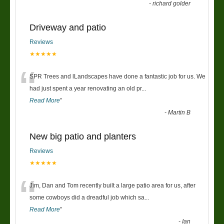
-
richard golder
Driveway and patio
Reviews
★★★★★
“
SPR Trees and lLandscapes have done a fantastic job for us. We
had just spent a year renovating an old pr
...
Read More
”
-
Martin B
New big patio and planters
Reviews
★★★★★
“
Jim, Dan and Tom recently built a large patio area for us, after
some cowboys did a dreadful job which sa
...
Read More
”
-
Ian