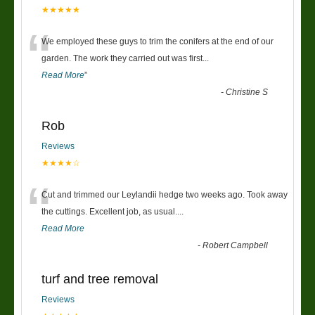
★★★★★
“
We employed these guys to trim the conifers at the end of our
garden. The work they carried out was first
...
Read More
”
-
Christine S
Rob
Reviews
★★★★☆
“
Cut and trimmed our Leylandii hedge two weeks ago. Took away
the cuttings. Excellent job, as usual....
Read More
-
Robert Campbell
turf and tree removal
Reviews