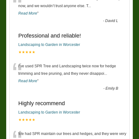
“
now, and we wouldn’t trust anyone else. T
...
Read More
”
-
David L
Professional and reliable!
Landscaping to Garden in Worcester
★★★★★
“
I’ve used SPR Tree and Landscaping twice now for hedge
trimming and tree pruning, and they never disappoi
...
Read More
”
-
Emily B
Highly recommend
Landscaping to Garden in Worcester
★★★★★
We had SPR maintain our trees and hedges, and they were very