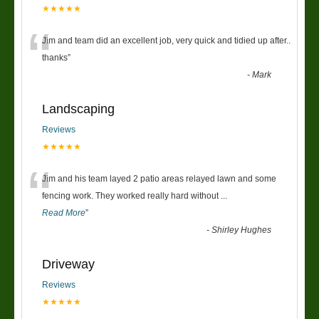
★★★★★
“
Jim and team did an excellent job, very quick and tidied up after..
thanks
”
-
Mark
Landscaping
Reviews
★★★★★
“
Jim and his team layed 2 patio areas relayed lawn and some
fencing work. They worked really hard without
...
Read More
”
-
Shirley Hughes
Driveway
Reviews
★★★★★