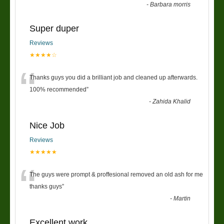
-
Barbara morris
Super duper
Reviews
★★★★☆
“
Thanks guys you did a brilliant job and cleaned up afterwards.
100% recommended
”
-
Zahida Khalid
Nice Job
Reviews
★★★★★
“
The guys were prompt & proffesional removed an old ash for me
thanks guys
”
-
Martin
Excellent work