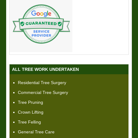
ALL TREE WORK UNDERTAKEN
Residential Tree Surgery
Commercial Tree Surgery
Tree Pruning
Crown Lifting
Tree Felling
General Tree Care