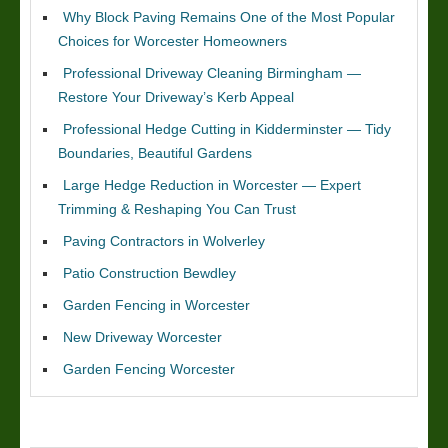
Why Block Paving Remains One of the Most Popular
Choices for Worcester Homeowners
Professional Driveway Cleaning Birmingham —
Restore Your Driveway’s Kerb Appeal
Professional Hedge Cutting in Kidderminster — Tidy
Boundaries, Beautiful Gardens
Large Hedge Reduction in Worcester — Expert
Trimming & Reshaping You Can Trust
Paving Contractors in Wolverley
Patio Construction Bewdley
Garden Fencing in Worcester
New Driveway Worcester
Garden Fencing Worcester