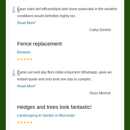
“
Layer astro turf efficientAjob well done especially in the weather
conditions would definitely highly rec
...
Read More
”
-
Cathy Dentist
Fence replacement
Reviews
★★★★★
“
Came out next day ftom initial enquiryon Whatsapp, gave an
instant quote and only took one day to complet
...
Read More
”
-
Russ Merrick
Hedges and trees look fantastic!
Landscaping to Garden in Worcester
★★★★★