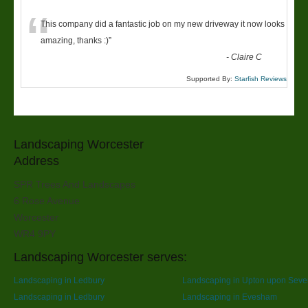
“
This company did a fantastic job on my new driveway it now looks
amazing, thanks :)
”
-
Claire C
Supported By:
Starfish Reviews
Landscaping Worcester
Address
SPR Trees And Landscapes
6 Rose Avenue
Worcester
WR4 9PY
Landscaping Worcester serves:
Landscaping in Ledbury
Landscaping in Upton upon Seve
Landscaping in Ledbury
Landscaping in Evesham