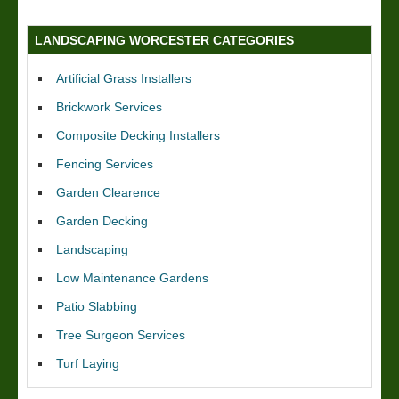
LANDSCAPING WORCESTER CATEGORIES
Artificial Grass Installers
Brickwork Services
Composite Decking Installers
Fencing Services
Garden Clearence
Garden Decking
Landscaping
Low Maintenance Gardens
Patio Slabbing
Tree Surgeon Services
Turf Laying