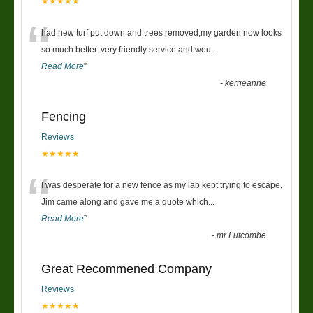
★★★★★
“
had new turf put down and trees removed,my garden now looks
so much better. very friendly service and wou
...
Read More
”
-
kerrieanne
Fencing
Reviews
★★★★★
“
I was desperate for a new fence as my lab kept trying to escape,
Jim came along and gave me a quote which
...
Read More
”
-
mr Lutcombe
Great Recommened Company
Reviews
★★★★★