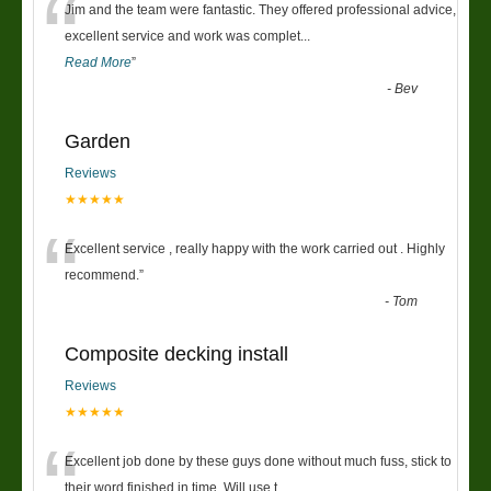
“
Jim and the team were fantastic. They offered professional advice,
excellent service and work was complet
...
Read More
”
-
Bev
Garden
Reviews
★★★★★
“
Excellent service , really happy with the work carried out . Highly
recommend.
”
-
Tom
Composite decking install
Reviews
★★★★★
“
Excellent job done by these guys done without much fuss, stick to
their word finished in time. Will use t
...