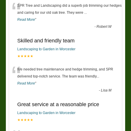
“
SPR Tree and Landscaping did a superb job trimming our hedges
and caring for our old oak tree. They were
...
Read More
”
-
Robert W
Skilled and friendly team
Landscaping to Garden in Worcester
★★★★★
“
We needed tree maintenance and hedge trimming, and SPR
delivered top-notch service. The team was friendly
...
Read More
”
-
Lisa M
Great service at a reasonable price
Landscaping to Garden in Worcester
★★★★★