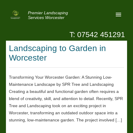
Premier Landscaping
Services Worcester
T: 07542 451291
Home
Landscaping to Garden in
Reviews
Worcester
Latest News
Privacy
Transforming Your Worcester Garden: A Stunning Low-
Maintenance Landscape by SPR Tree and Landscaping
Contact Us
Creating a beautiful and functional garden often requires a
Patio Paving Worcester
blend of creativity, skill, and attention to detail. Recently, SPR
Tree and Landscaping took on an exciting project in
Worcester, transforming an outdated outdoor space into a
stunning, low-maintenance garden. The project involved […]