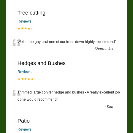
Tree cutting
Reviews
★★★★☆
“
Well done guys cut one of our trees down highly recommend
”
-
Sharron fox
Hedges and Bushes
Reviews
★★★★★
“
Trimmed large conifer hedge and bushes - A really excellent job
done would recommend
”
-
Kim
Patio
Reviews