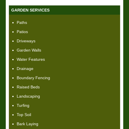
GARDEN SERVICES
Paths
Patios
Driveways
Garden Walls
Water Features
Drainage
Boundary Fencing
Raised Beds
Landscaping
Turfing
Top Soil
Bark Laying