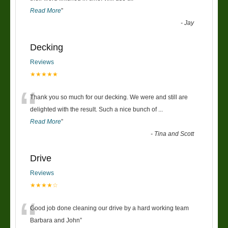
Read More
”
-
Jay
Decking
Reviews
★★★★★
“
Thank you so much for our decking. We were and still are
delighted with the result. Such a nice bunch of
...
Read More
”
-
Tina and Scott
Drive
Reviews
★★★★☆
“
Good job done cleaning our drive by a hard working team
Barbara and John
”