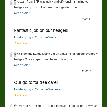
“
The team from SPR was quick and efficient in trimming our
hedges and pruning the trees in our garden. The
...
Read More
”
-
Mark P
Fantastic job on our hedges!
Landscaping to Garden in Worcester
★★★★★
“
SPR Tree and Landscaping did an amazing job on our overgrown
hedges. They shaped them beautifully and lef
...
Read More
”
-
Helen T
Our go-to for tree care!
Landscaping to Garden in Worcester
★★★★★
We’ve had SPR take care of our trees and hedges for a few years