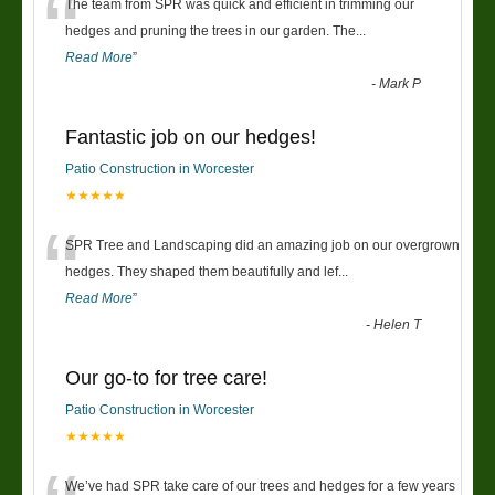
“
The team from SPR was quick and efficient in trimming our
hedges and pruning the trees in our garden. The
...
Read More
”
-
Mark P
Fantastic job on our hedges!
Patio Construction in Worcester
★★★★★
“
SPR Tree and Landscaping did an amazing job on our overgrown
hedges. They shaped them beautifully and lef
...
Read More
”
-
Helen T
Our go-to for tree care!
Patio Construction in Worcester
★★★★★
We’ve had SPR take care of our trees and hedges for a few years