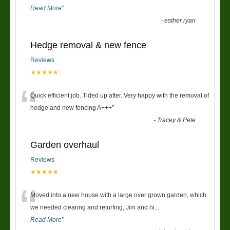
Read More
”
-
esther ryan
Hedge removal & new fence
Reviews
★★★★★
“
Quick efficient job. Tided up after. Very happy with the removal of
hedge and new fencing A+++
”
-
Tracey & Pete
Garden overhaul
Reviews
★★★★★
“
Moved into a new house with a large over grown garden, which
we needed clearing and returfing, Jim and hi
...
Read More
”