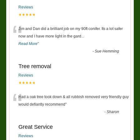
Reviews
★★★★★
“
Jim and Dan did a brilliant job on my 90ft conifer. Its a lot safer
now and I have more light in the gard
...
Read More
”
-
Sue Hemming
Tree removal
Reviews
★★★★★
“
Had a oak tree took down & all rubbish removed very friendly guy
would defiantly recommend
”
-
Sharon
Great Service
Reviews