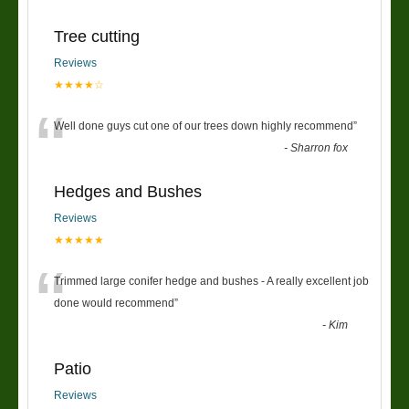
Tree cutting
Reviews
★★★★☆
“
Well done guys cut one of our trees down highly recommend
”
-
Sharron fox
Hedges and Bushes
Reviews
★★★★★
“
Trimmed large conifer hedge and bushes - A really excellent job
done would recommend
”
-
Kim
Patio
Reviews