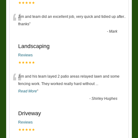
★★★★★
“
Jim and team did an excellent job, very quick and tidied up after..
thanks
”
-
Mark
Landscaping
Reviews
★★★★★
“
Jim and his team layed 2 patio areas relayed lawn and some
fencing work. They worked really hard without
...
Read More
”
-
Shirley Hughes
Driveway
Reviews
★★★★★