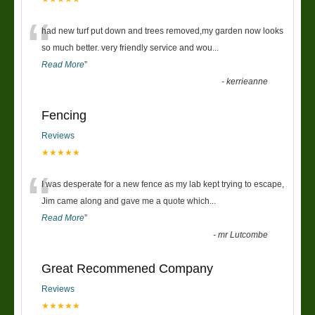
“
had new turf put down and trees removed,my garden now looks
so much better. very friendly service and wou
...
Read More
”
-
kerrieanne
Fencing
Reviews
★★★★★
“
I was desperate for a new fence as my lab kept trying to escape,
Jim came along and gave me a quote which
...
Read More
”
-
mr Lutcombe
Great Recommened Company
Reviews
★★★★★