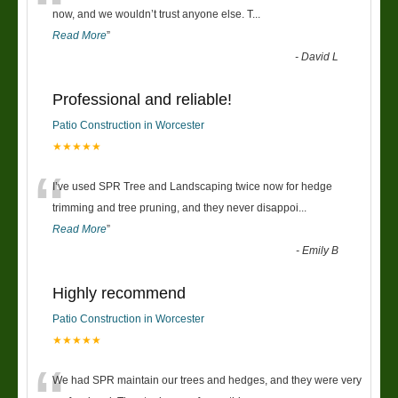
“
now, and we wouldn’t trust anyone else. T
...
Read More
”
-
David L
Professional and reliable!
Patio Construction in Worcester
★★★★★
“
I’ve used SPR Tree and Landscaping twice now for hedge
trimming and tree pruning, and they never disappoi
...
Read More
”
-
Emily B
Highly recommend
Patio Construction in Worcester
★★★★★
We had SPR maintain our trees and hedges, and they were very