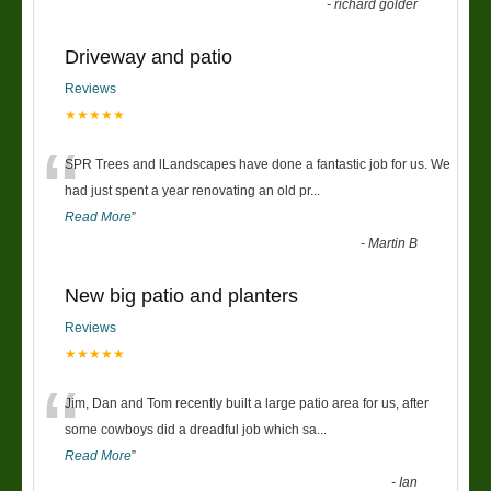
-
richard golder
Driveway and patio
Reviews
★★★★★
“
SPR Trees and lLandscapes have done a fantastic job for us. We
had just spent a year renovating an old pr
...
Read More
”
-
Martin B
New big patio and planters
Reviews
★★★★★
“
Jim, Dan and Tom recently built a large patio area for us, after
some cowboys did a dreadful job which sa
...
Read More
”
-
Ian