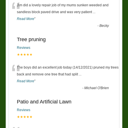
“
Jim did a lovely repair job of my mums sunken weeded and
sandless block paved drive and was very patient
...
Read More
”
-
Becky
Tree pruning
Reviews
★★★★★
“
The boys did an excellent job today (14/12/2021) pruned my trees
back and remove one tree that had split
...
Read More
”
-
Michael O'Brien
Patio and Artificial Lawn
Reviews
★★★★★