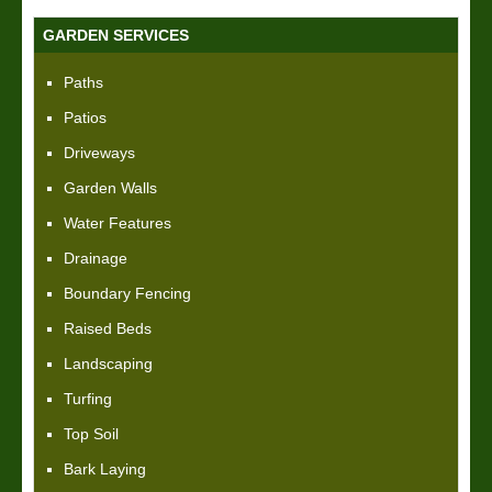
GARDEN SERVICES
Paths
Patios
Driveways
Garden Walls
Water Features
Drainage
Boundary Fencing
Raised Beds
Landscaping
Turfing
Top Soil
Bark Laying