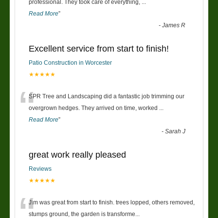
“
professional. They took care of everything,
...
Read More
”
-
James R
Excellent service from start to finish!
Patio Construction in Worcester
★★★★★
“
SPR Tree and Landscaping did a fantastic job trimming our
overgrown hedges. They arrived on time, worked
...
Read More
”
-
Sarah J
great work really pleased
Reviews
★★★★★
“
Jim was great from start to finish. trees lopped, others removed,
stumps ground, the garden is transforme
...