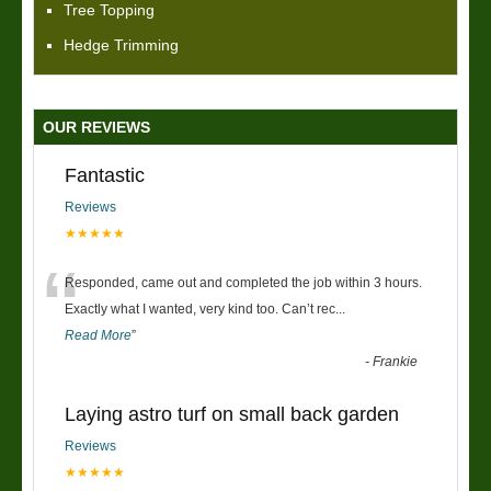
Tree Topping
Hedge Trimming
OUR REVIEWS
Fantastic
Reviews
★★★★★
“
Responded, came out and completed the job within 3 hours.
Exactly what I wanted, very kind too. Can’t rec
...
Read More
”
-
Frankie
Laying astro turf on small back garden
Reviews
★★★★★