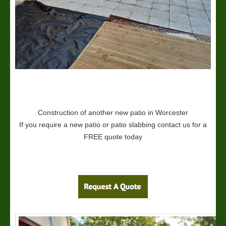
Construction of another new patio in Worcester
If you require a new patio or patio slabbing contact us for a
FREE quote today