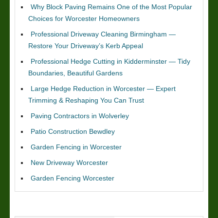
Why Block Paving Remains One of the Most Popular
Choices for Worcester Homeowners
Professional Driveway Cleaning Birmingham —
Restore Your Driveway’s Kerb Appeal
Professional Hedge Cutting in Kidderminster — Tidy
Boundaries, Beautiful Gardens
Large Hedge Reduction in Worcester — Expert
Trimming & Reshaping You Can Trust
Paving Contractors in Wolverley
Patio Construction Bewdley
Garden Fencing in Worcester
New Driveway Worcester
Garden Fencing Worcester