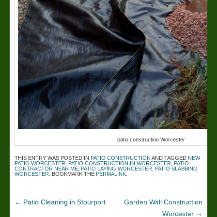
patio construction Worcester
THIS ENTRY WAS POSTED IN
PATIO CONSTRUCTION
AND TAGGED
NEW
PATIO WORCESTER
,
PATIO CONSTRUCTION IN WORCESTER
,
PATIO
CONTRACTOR NEAR ME
,
PATIO LAYING WORCESTER
,
PATIO SLABBING
WORCESTER
. BOOKMARK THE
PERMALINK
.
←
Patio Cleaning in Stourport
Garden Wall Construction
Worcester
→