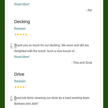
Read More
”
-
Jay
Decking
Reviews
★★★★★
“
Thank you so much for our decking. We were and still are
delighted with the result. Such a nice bunch of
...
Read More
”
-
Tina and Scott
Drive
Reviews
★★★★☆
“
Good job done cleaning our drive by a hard working team
Barbara and John
”