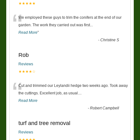
★★★★★
“
We employed these guys to trim the conifers at the end of our
garden. The work they carried out was first
...
Read More
”
-
Christine S
Rob
Reviews
★★★★☆
“
Cut and trimmed our Leylandii hedge two weeks ago. Took away
the cuttings. Excellent job, as usual....
Read More
-
Robert Campbell
turf and tree removal
Reviews
★★★★★