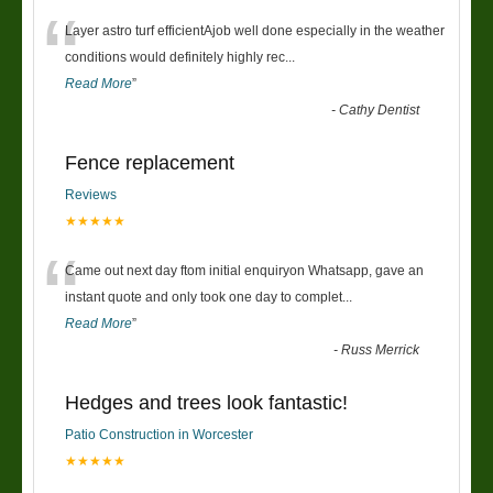
“
Layer astro turf efficientAjob well done especially in the weather
conditions would definitely highly rec
...
Read More
”
-
Cathy Dentist
Fence replacement
Reviews
★★★★★
“
Came out next day ftom initial enquiryon Whatsapp, gave an
instant quote and only took one day to complet
...
Read More
”
-
Russ Merrick
Hedges and trees look fantastic!
Patio Construction in Worcester
★★★★★