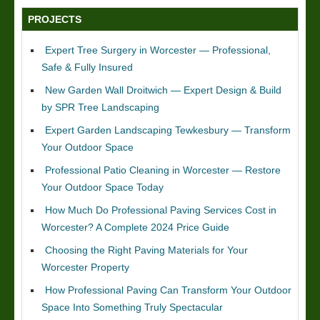
PROJECTS
Expert Tree Surgery in Worcester — Professional,
Safe & Fully Insured
New Garden Wall Droitwich — Expert Design & Build
by SPR Tree Landscaping
Expert Garden Landscaping Tewkesbury — Transform
Your Outdoor Space
Professional Patio Cleaning in Worcester — Restore
Your Outdoor Space Today
How Much Do Professional Paving Services Cost in
Worcester? A Complete 2024 Price Guide
Choosing the Right Paving Materials for Your
Worcester Property
How Professional Paving Can Transform Your Outdoor
Space Into Something Truly Spectacular