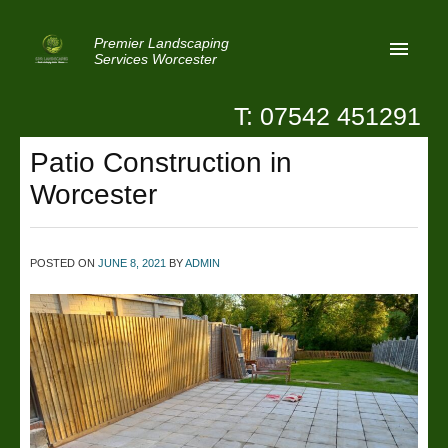
Premier Landscaping
Services Worcester
T: 07542 451291
Home
Patio Construction in
Reviews
Worcester
Latest News
Privacy
POSTED ON
JUNE 8, 2021
BY
ADMIN
Contact Us
Patio Paving Worcester