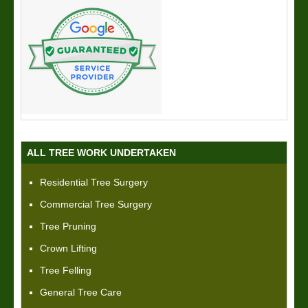
ALL TREE WORK UNDERTAKEN
Residential Tree Surgery
Commercial Tree Surgery
Tree Pruning
Crown Lifting
Tree Felling
General Tree Care