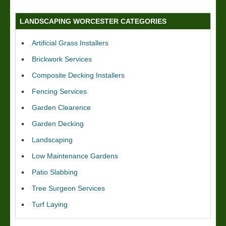
LANDSCAPING WORCESTER CATEGORIES
Artificial Grass Installers
Brickwork Services
Composite Decking Installers
Fencing Services
Garden Clearence
Garden Decking
Landscaping
Low Maintenance Gardens
Patio Slabbing
Tree Surgeon Services
Turf Laying