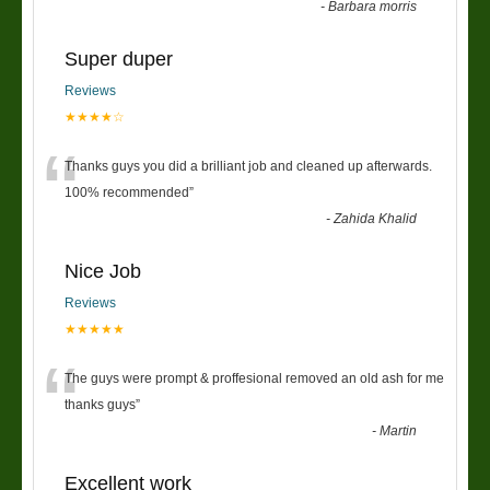
-
Barbara morris
Super duper
Reviews
★★★★☆
“
Thanks guys you did a brilliant job and cleaned up afterwards.
100% recommended
”
-
Zahida Khalid
Nice Job
Reviews
★★★★★
“
The guys were prompt & proffesional removed an old ash for me
thanks guys
”
-
Martin
Excellent work