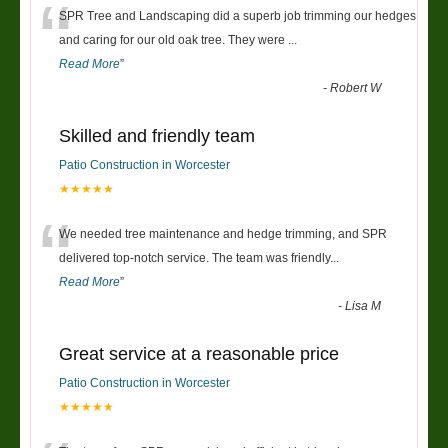
“
SPR Tree and Landscaping did a superb job trimming our hedges
and caring for our old oak tree. They were
...
Read More
”
-
Robert W
Skilled and friendly team
Patio Construction in Worcester
★★★★★
“
We needed tree maintenance and hedge trimming, and SPR
delivered top-notch service. The team was friendly
...
Read More
”
-
Lisa M
Great service at a reasonable price
Patio Construction in Worcester
★★★★★