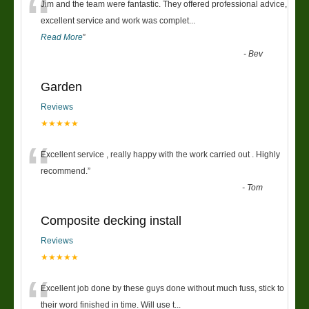
“
Jim and the team were fantastic. They offered professional advice,
excellent service and work was complet
...
Read More
”
-
Bev
Garden
Reviews
★★★★★
“
Excellent service , really happy with the work carried out . Highly
recommend.
”
-
Tom
Composite decking install
Reviews
★★★★★
“
Excellent job done by these guys done without much fuss, stick to
their word finished in time. Will use t
...