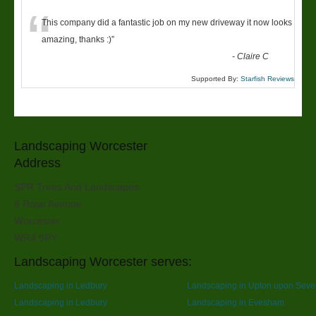
“
This company did a fantastic job on my new driveway it now looks
amazing, thanks :)
”
-
Claire C
Supported By:
Starfish Reviews
Landscaping Worcester
Address
SPR Trees And Landscapes
6 Rose Avenue
Worcester
WR4 9PY
Landscaping Worcester serves:
Landscaping in Ledbury
Landscaping in Upton upon Seve
Landscaping in Ledbury
Landscaping in Evesham