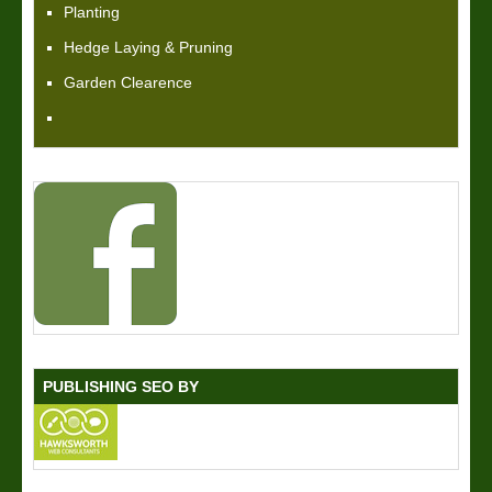
Planting
Hedge Laying & Pruning
Garden Clearence
PUBLISHING SEO BY